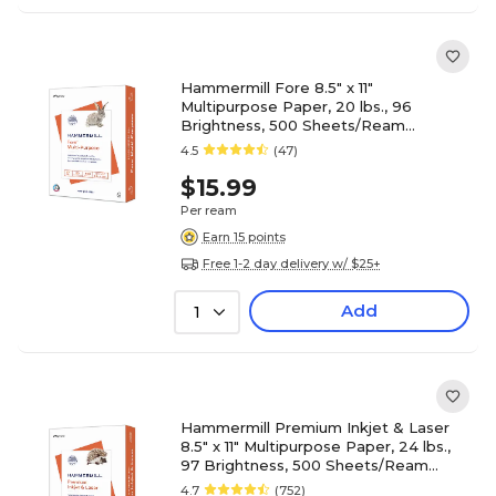
Hammermill Fore 8.5" x 11"
Multipurpose Paper, 20 lbs., 96
Brightness, 500 Sheets/Ream
(103267)
4.5
(47)
$15.99
Per ream
Earn 15 points
Free 1-2 day delivery w/ $25+
Add
1
Hammermill Premium Inkjet & Laser
8.5" x 11" Multipurpose Paper, 24 lbs.,
97 Brightness, 500 Sheets/Ream
(166140)
4.7
(752)