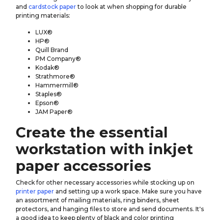
and
cardstock paper
to look at when shopping for durable
printing materials:
LUX®
HP®
Quill Brand
PM Company®
Kodak®
Strathmore®
Hammermill®
Staples®
Epson®
JAM Paper®
Create the essential
workstation with inkjet
paper accessories
Check for other necessary accessories while stocking up on
printer paper
and setting up a work space. Make sure you have
an assortment of mailing materials, ring binders, sheet
protectors, and hanging files to store and send documents. It's
a good idea to keep plenty of black and color printing