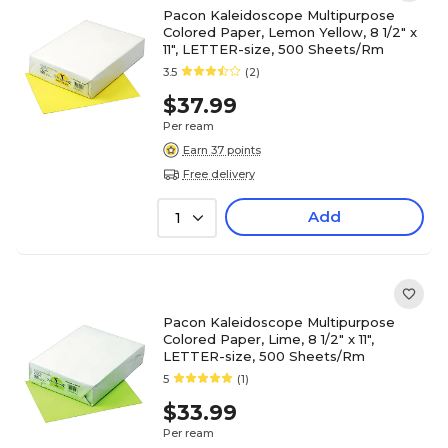
Pacon Kaleidoscope Multipurpose
Colored Paper, Lemon Yellow, 8 1/2" x
11", LETTER-size, 500 Sheets/Rm
3.5
(2)
$37.99
Per ream
Earn 37 points
Free delivery
Add
1
Pacon Kaleidoscope Multipurpose
Colored Paper, Lime, 8 1/2" x 11",
LETTER-size, 500 Sheets/Rm
5
(1)
$33.99
Per ream