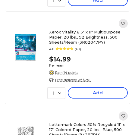
Add
1
Xerox Vitality 8.5" x 11" Multipurpose
Paper, 20 lbs., 92 Brightness, 500
Sheets/Ream (3R02047PY)
4.8
(63)
$14.99
Per ream
Earn 14 points
Free delivery w/ $25+
Add
1
Lettermark Colors 30% Recycled 11" x
17" Colored Paper, 20 lbs., Blue, 500
Sheets/Ream (94287RM)