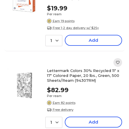
$19.99
Per ream
Earn 19 points
Free 1-2 day delivery w/ $25+
Add
1
Lettermark Colors 30% Recycled 11" x
17" Colored Paper, 20 lbs., Green, 500
Sheets/Ream (94307RM)
$82.99
Per ream
Earn 82 points
Free delivery
Add
1