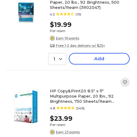
Paper, 20 lbs., 92 Brightness, 500
Sheets/Ream (3R02047)
4.5
(19)
$19.99
Per ream
Earn 19 points
Free 1-2 day delivery w/ $25+
Add
1
HP Copy&Print20 8.5" x 11"
Multipurpose Paper, 20 lbs., 92
Brightness, 750 Sheets/Ream
(200030)
4.8
(548)
$23.99
Per ream
Earn 23 points