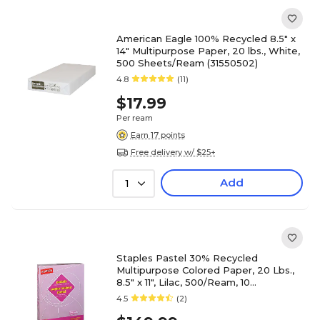
American Eagle 100% Recycled 8.5" x
14" Multipurpose Paper, 20 lbs., White,
500 Sheets/Ream (31550502)
4.8
(11)
$17.99
Per ream
Earn 17 points
Free delivery w/ $25+
Add
1
Staples Pastel 30% Recycled
Multipurpose Colored Paper, 20 Lbs.,
8.5" x 11", Lilac, 500/Ream, 10
Reams/Carton (14782)
4.5
(2)