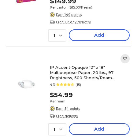
$149.99
Per carton
($15.00/Ream)
Earn 149 points
Free 1-2 day delivery
Add
1
IP Accent Opaque 12" x 18"
Multipurpose Paper, 20 lbs., 97
Brightness, 500 Sheets/Ream
(188082I)
4.3
(15)
$54.99
Per ream
Earn 54 points
Free delivery
Add
1