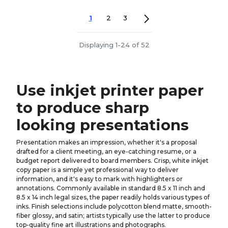
1
2
3
Displaying 1-24 of 52
Use inkjet printer paper
to produce sharp
looking presentations
Presentation makes an impression, whether it's a proposal
drafted for a client meeting, an eye-catching resume, or a
budget report delivered to board members. Crisp, white inkjet
copy paper is a simple yet professional way to deliver
information, and it's easy to mark with highlighters or
annotations. Commonly available in standard 8.5 x 11 inch and
8.5 x 14 inch legal sizes, the paper readily holds various types of
inks. Finish selections include polycotton blend matte, smooth-
fiber glossy, and satin; artists typically use the latter to produce
top-quality fine art illustrations and photographs.