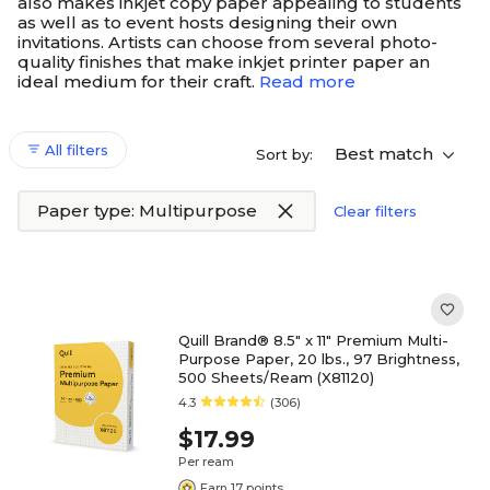
also makes inkjet copy paper appealing to students
as well as to event hosts designing their own
invitations. Artists can choose from several photo-
quality finishes that make inkjet printer paper an
ideal medium for their craft.
Read more
All filters
Best match
Sort by:
Paper type: Multipurpose
Clear filters
Quill Brand® 8.5" x 11" Premium Multi-
Purpose Paper, 20 lbs., 97 Brightness,
500 Sheets/Ream (X81120)
4.3
(306)
$17.99
Per ream
Earn 17 points