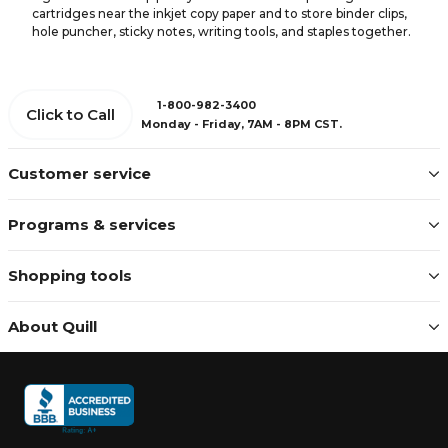
cartridges near the inkjet copy paper and to store binder clips,
hole puncher, sticky notes, writing tools, and staples together.
1-800-982-3400
Click to Call
Monday - Friday, 7AM - 8PM CST.
Customer service
Programs & services
Shopping tools
About Quill