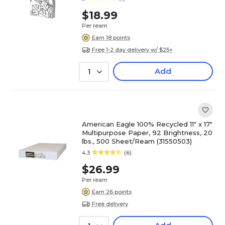
$18.99
Per ream
Earn 18 points
Free 1-2 day delivery w/ $25+
Add
1
American Eagle 100% Recycled 11" x 17"
Multipurpose Paper, 92 Brightness, 20
lbs., 500 Sheet/Ream (31550503)
4.3
(6)
$26.99
Per ream
Earn 26 points
Free delivery