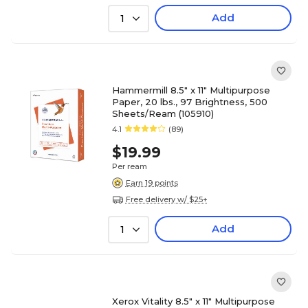
Add
1
Hammermill 8.5" x 11" Multipurpose
Paper, 20 lbs., 97 Brightness, 500
Sheets/Ream (105910)
4.1
(89)
$19.99
Per ream
Earn 19 points
Free delivery w/ $25+
Add
1
Xerox Vitality 8.5" x 11" Multipurpose