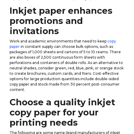
Inkjet paper enhances
promotions and
invitations
Work and academic environments that need to keep
copy
paper
in constant supply can choose bulk options, such as
packages of 1,000 sheets and cartons of 5 to 10 reams. There
are also boxes of 2,500 continuous form sheets with
perforations and containers of double rolls. As an alternative to
neutral shades, consider green, red, blue, pink, or orange stock
to create brochures, custom cards, and fliers. Cost-effective
options for large production quantities include double-sided
copy paper and stock made from 30 percent post-consumer
content.
Choose a quality inkjet
copy paper for your
printing needs
The following are some name-brand manufacturers of inkjet