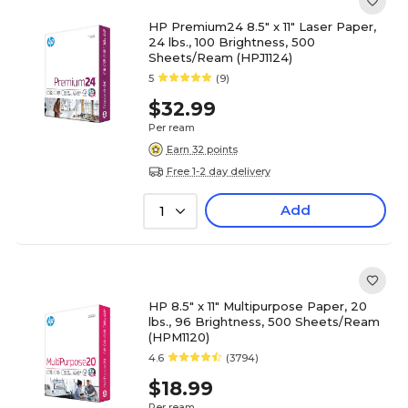
HP Premium24 8.5" x 11" Laser Paper,
24 lbs., 100 Brightness, 500
Sheets/Ream (HPJ1124)
5
(9)
$32.99
Per ream
Earn 32 points
Free 1-2 day delivery
Add
1
HP 8.5" x 11" Multipurpose Paper, 20
lbs., 96 Brightness, 500 Sheets/Ream
(HPM1120)
4.6
(3794)
$18.99
Per ream