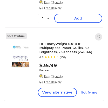
Earn 33 points
Free delivery
Add
1
Out of stock
HP HeavyWeight 8.5" x 11"
Multipurpose Paper, 40 lbs., 95
Brightness, 250 sheets (Z4R14A)
4.6
(138)
$35.99
Per each
Earn 35 points
Free delivery
View alternative
Notify me