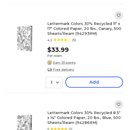
Lettermark Colors 30% Recycled 11" x
17" Colored Paper, 20 lbs., Canary, 500
Sheets/Ream (94293RM)
4.2
(5)
$33.99
Per ream
Earn 33 points
Free delivery
Add
1
Lettermark Colors 30% Recycled 8.5"
x 14" Colored Paper, 20 lbs., Blue, 500
Sheets/Ream (94286RM)
5
(1)