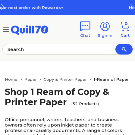
Skip to main content
Skip to footer
How Rewards Work
0
Chat
Sign in
Cart
Home
Paper
Copy & Printer Paper
1-Ream of Paper
>
>
>
Shop 1 Ream of Copy &
Printer Paper
(52 Products)
Office personnel, writers, teachers, and business
owners often rely upon inkjet paper to create
professional-quality documents. A range of colors