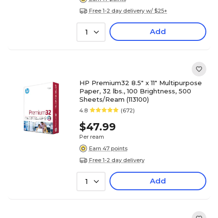
Free 1-2 day delivery w/ $25+
Add
1
HP Premium32 8.5" x 11" Multipurpose
Paper, 32 lbs., 100 Brightness, 500
Sheets/Ream (113100)
4.8
(672)
$47.99
Per ream
Earn 47 points
Free 1-2 day delivery
Add
1