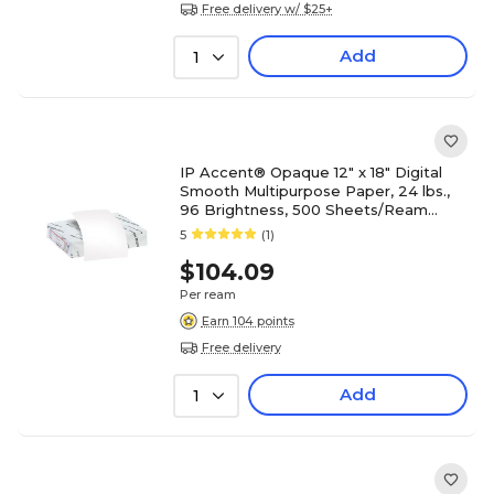
Free delivery w/ $25+
Add
1
IP Accent® Opaque 12" x 18" Digital
Smooth Multipurpose Paper, 24 lbs.,
96 Brightness, 500 Sheets/Ream
(188083I)
5
(1)
$104.09
Per ream
Earn 104 points
Free delivery
Add
1