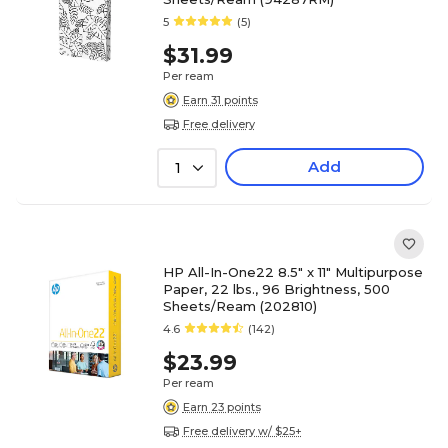
5
(5)
$31.99
Per ream
Earn 31 points
Free delivery
Add
1
HP All-In-One22 8.5" x 11" Multipurpose
Paper, 22 lbs., 96 Brightness, 500
Sheets/Ream (202810)
4.6
(142)
$23.99
Per ream
Earn 23 points
Free delivery w/ $25+