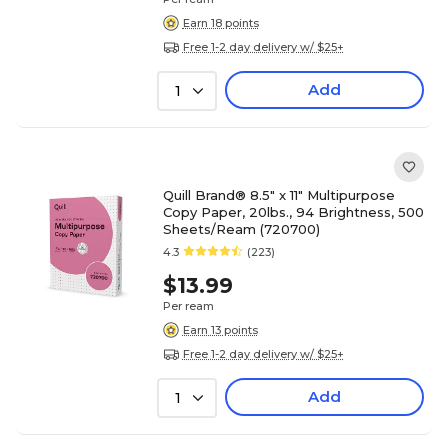
Earn 18 points
Free 1-2 day delivery w/ $25+
Add
1
Quill Brand® 8.5" x 11" Multipurpose
Copy Paper, 20lbs., 94 Brightness, 500
Sheets/Ream (720700)
4.3
(223)
$13.99
Per ream
Earn 13 points
Free 1-2 day delivery w/ $25+
Add
1