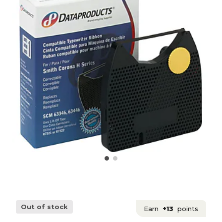
Out of stock
Earn
+13
points