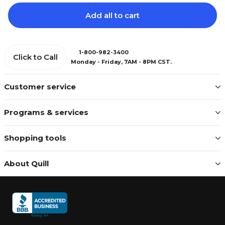
Add all to cart
1-800-982-3400
Click to Call
Monday - Friday, 7AM - 8PM CST.
Customer service
Programs & services
Shopping tools
About Quill