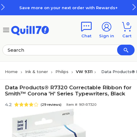
Skip to main content
Skip to footer
Save more on your next order with Rewards+
0
Chat
Sign in
Cart
Home
Ink & toner
Philips
VW 9311
Data Products® R
Data Products® R7320 Correctable Ribbon for
Smith™ Corona 'H' Series Typewriters, Black
4.2
(29 reviews)
Item #: 901-R7320