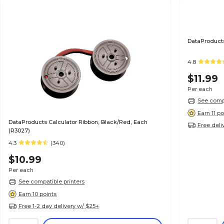
DataProducts
4.8
$11.99
Per each
See compa
Earn 11 po
DataProducts Calculator Ribbon, Black/Red, Each
Free deli
(R3027)
4.3
(340)
$10.99
Per each
See compatible printers
Earn 10 points
Free 1-2 day delivery w/ $25+