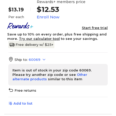
Rewards+ members price
$12.53
$13.19
Enroll Now
Per each
Start free trial
Save up to 10% on every order, plus free shipping and
more.
Try our calculator tool
to see your savings.
Free delivery w/ $25+
Ship to:
60069
Item is out of stock in your zip code 60069.
Please try another zip code or see
Other
alternate products
similar to this item
Free returns
Add to list