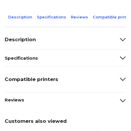
Description
Specifications
Reviews
Compatible printe
Description
Specifications
Compatible printers
Reviews
Customers also viewed