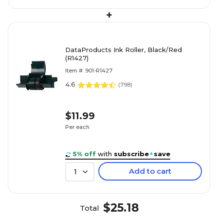
+
DataProducts Ink Roller, Black/Red
(R1427)
Item #: 901-R1427
4.6
(
798
)
$11.99
Per each
5% off
with
subscribe
+
save
Add to cart
1
$25.18
Total