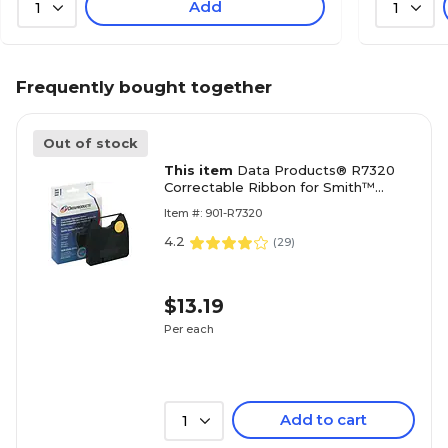
Add
1
1
Frequently bought together
Out of stock
This item
Data Products® R7320
Correctable Ribbon for Smith™
Corona 'H' Series Typewriters, Black
Item #: 901-R7320
4.2
(
29
)
$13.19
Per each
Add to cart
1