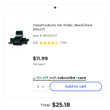
+
DataProducts Ink Roller, Black/Red
(R1427)
Item #: 901-R1427
4.6
(
798
)
$11.99
Per each
5% off
with
subscribe
+
save
Add to cart
1
$25.18
Total