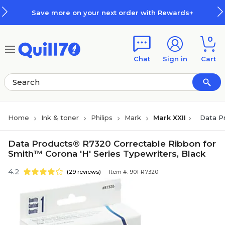
Skip to main content
Skip to footer
Save more on your next order with Rewards+
0
Chat
Sign in
Cart
Home
Ink & toner
Philips
Mark
Mark XXII
Data P
Data Products® R7320 Correctable Ribbon for
Smith™ Corona 'H' Series Typewriters, Black
4.2
(29 reviews)
Item #: 901-R7320