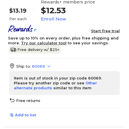
Rewards+ members price
$12.53
$13.19
Enroll Now
Per each
Start free trial
Save up to 10% on every order, plus free shipping and
more.
Try our calculator tool
to see your savings.
Free delivery w/ $25+
Ship to:
60069
Item is out of stock in your zip code 60069.
Please try another zip code or see
Other
alternate products
similar to this item
Free returns
Add to list