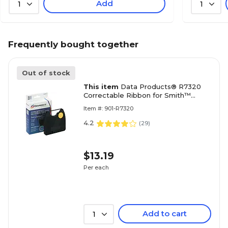
Add
1
1
Frequently bought together
Out of stock
This item
Data Products® R7320
Correctable Ribbon for Smith™
Corona 'H' Series Typewriters, Black
Item #: 901-R7320
4.2
(
29
)
$13.19
Per each
Add to cart
1