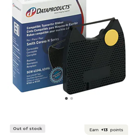
Out of stock
Earn
+13
points