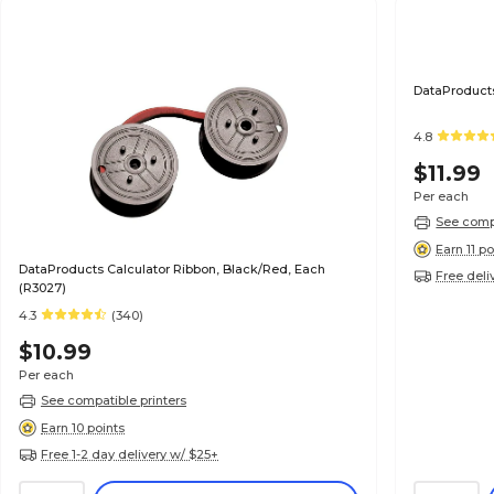
DataProducts
4.8
$11.99
Per each
See compa
Earn 11 po
DataProducts Calculator Ribbon, Black/Red, Each
Free deli
(R3027)
4.3
(340)
$10.99
Per each
See compatible printers
Earn 10 points
Free 1-2 day delivery w/ $25+