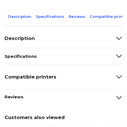
Description
Specifications
Reviews
Compatible printe
Description
Specifications
Compatible printers
Reviews
Customers also viewed