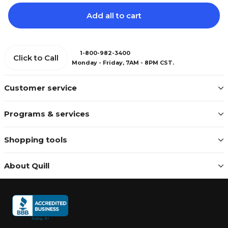
Add all to cart
1-800-982-3400
Click to Call
Monday - Friday, 7AM - 8PM CST.
Customer service
Programs & services
Shopping tools
About Quill