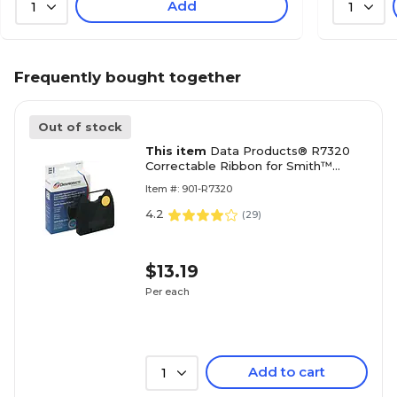
Add
1
1
Frequently bought together
Out of stock
This item
Data Products® R7320
Correctable Ribbon for Smith™
Corona 'H' Series Typewriters, Black
Item #: 901-R7320
4.2
(
29
)
$13.19
Per each
Add to cart
1