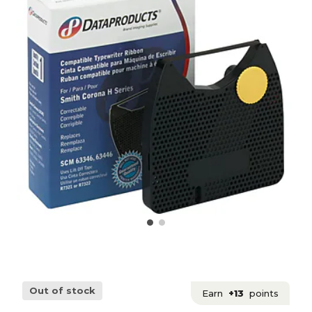
Out of stock
Earn
+13
points