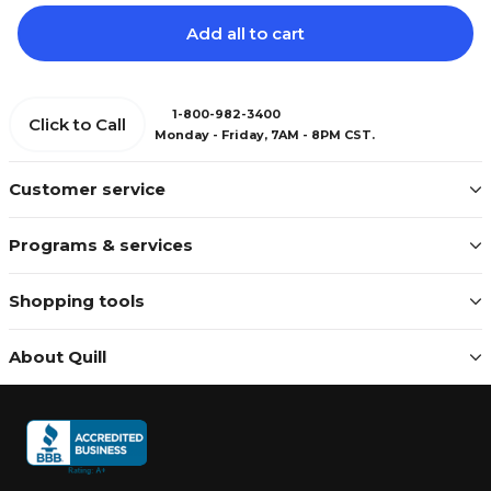
Add all to cart
1-800-982-3400
Click to Call
Monday - Friday, 7AM - 8PM CST.
Customer service
Programs & services
Shopping tools
About Quill