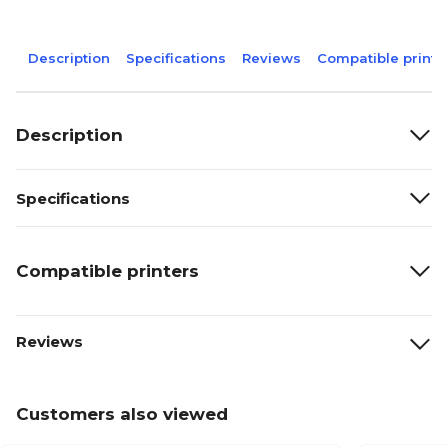
Description
Specifications
Reviews
Compatible printe
Description
Specifications
Compatible printers
Reviews
Customers also viewed