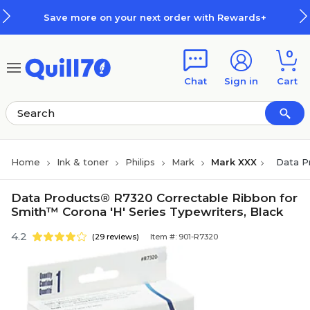
Skip to main content
Skip to footer
Save more on your next order with Rewards+
0
Chat
Sign in
Cart
Home
Ink & toner
Philips
Mark
Mark XXX
Data P
Data Products® R7320 Correctable Ribbon for
Smith™ Corona 'H' Series Typewriters, Black
4.2
(29 reviews)
Item #: 901-R7320