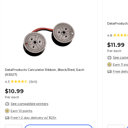
DataProducts
4.8
$11.99
Per each
See compa
Earn 11 po
DataProducts Calculator Ribbon, Black/Red, Each
Free deli
(R3027)
4.3
(340)
$10.99
Per each
See compatible printers
Earn 10 points
Free 1-2 day delivery w/ $25+