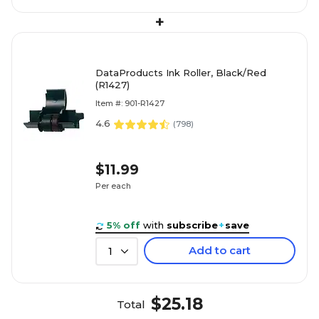
+
DataProducts Ink Roller, Black/Red
(R1427)
Item #: 901-R1427
4.6
(
798
)
$11.99
Per each
5% off
with
subscribe
+
save
Add to cart
1
$25.18
Total