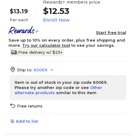
Rewards+ members price
$12.53
$13.19
Enroll Now
Per each
Start free trial
Save up to 10% on every order, plus free shipping and
more.
Try our calculator tool
to see your savings.
Free delivery w/ $25+
Ship to:
60069
Item is out of stock in your zip code 60069.
Please try another zip code or see
Other
alternate products
similar to this item
Free returns
Add to list