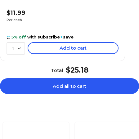
$11.99
Corona H Series
Per each
5% off
with
subscribe
+
save
Add to cart
1
$25.18
Total
Add all to cart