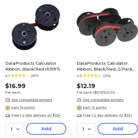
DataProducts Calculator
DataProducts Calculator
Ribbon, Black/Red (R3197)
Ribbon, Black/Red, 2/Pack
(R30272)
4.1
(107)
4.3
(210)
$16.99
$12.19
Per each
Per pack
($6.10/EACH)
See compatible printers
See compatible printers
Earn 16 points
Earn 12 points
Free 1-2 day delivery w/ $25+
Free 1-2 day delivery w/ $25+
Add
Add
1
1