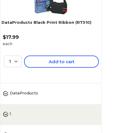
DataProducts Black Print Ribbon (R7310)
$17.99
each
1
Add to cart
4.4
(
34
)
DataProducts
1