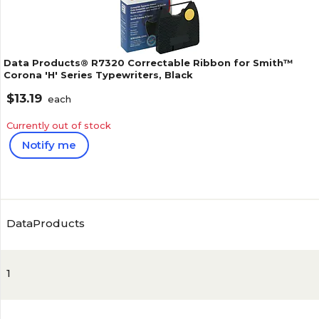
Data Products® R7320 Correctable Ribbon for Smith™
Corona 'H' Series Typewriters, Black
$13.19
each
Currently out of stock
Notify me
4.2
(
29
)
DataProducts
1