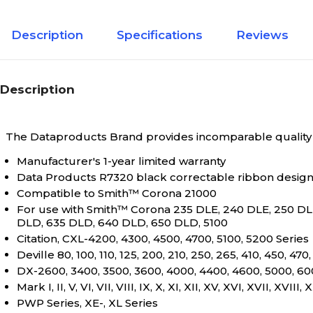
Description
Specifications
Reviews
Description
The Dataproducts Brand provides incomparable quality a
Manufacturer's 1-year limited warranty
Data Products R7320 black correctable ribbon designe
Compatible to Smith™ Corona 21000
For use with Smith™ Corona 235 DLE, 240 DLE, 250 DL
DLD, 635 DLD, 640 DLD, 650 DLD, 5100
Citation, CXL-4200, 4300, 4500, 4700, 5100, 5200 Series
Deville 80, 100, 110, 125, 200, 210, 250, 265, 410, 450, 47
DX-2600, 3400, 3500, 3600, 4000, 4400, 4600, 5000, 600
Mark I, II, V, VI, VII, VIII, IX, X, XI, XII, XV, XVI, XVII, XVI
PWP Series, XE-, XL Series