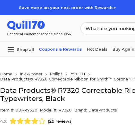
Skip to main content
Skip to footer
Save more on your next order with Rewards+
Fanatical customer service since 1956
Coupons & Rewards
Hot Deals
Buy Again
Shop all
Home
Ink & toner
Philips
350 DLE
Data Products® R7320 Correctable Ribbon for Smith™ Corona 'H' 
Data Products® R7320 Correctable Rib
Typewriters, Black
Item #: 901-R7320
Model #: R7320
Brand: DataProducts
4.2
(29 reviews)