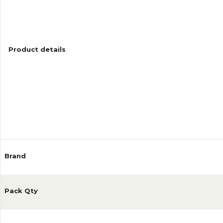
Product details
Reviews
Brand
Pack Qty