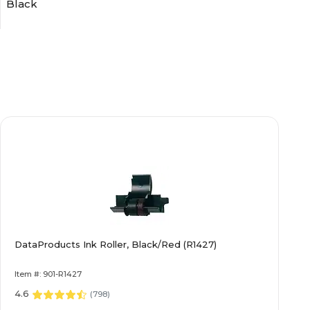
Black
Ribbons
1 Year
4.00
N/A
DataProducts Ink Roller, Black/Red (R1427)
0.30
Item #: 901-R1427
5.80
4.6
(
798
)