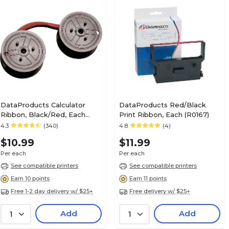
DataProducts Calculator
DataProducts Red/Black
Ribbon, Black/Red, Each
Print Ribbon, Each (R0167)
(R3027)
4.3
(340)
4.8
(4)
$10.99
$11.99
Per each
Per each
See compatible printers
See compatible printers
Earn 10 points
Earn 11 points
Free 1-2 day delivery w/ $25+
Free delivery w/ $25+
Add
Add
1
1