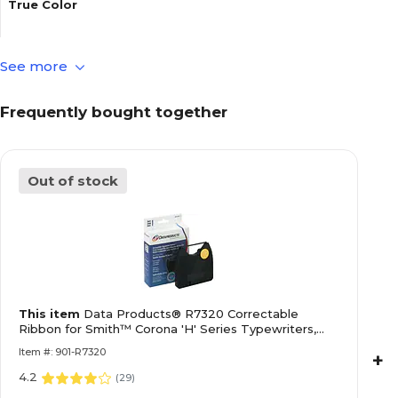
True Color
See more
Typewriter & Supply Type
Frequently bought together
Warranty Information
Out of stock
Depth in Inches
Quick Ship
This item
Data Products® R7320 Correctable
Weight (lbs.)
Ribbon for Smith™ Corona 'H' Series Typewriters,
Black
Item #: 901-R7320
+
4.2
Width in Inches
(
29
)