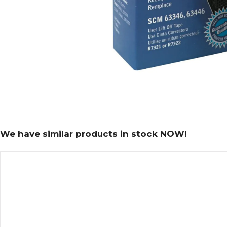
We have similar products in stock NOW!