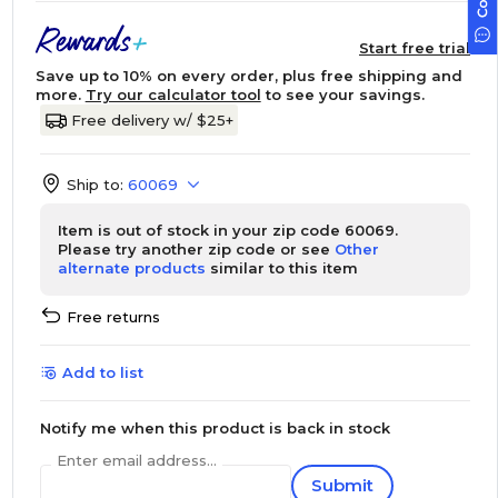
Start free trial
Save up to 10% on every order, plus free shipping and
more.
Try our calculator tool
to see your savings.
Free delivery w/ $25+
Ship to:
60069
Item is out of stock in your zip code 60069.
Please try another zip code or see
Other
alternate products
similar to this item
Free returns
Add to list
Notify me when this product is back in stock
Enter email address...
Submit