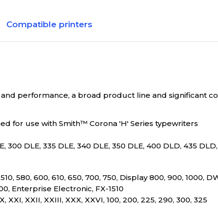
Compatible printers
nd performance, a broad product line and significant co
d for use with Smith™ Corona 'H' Series typewriters
E, 300 DLE, 335 DLE, 340 DLE, 350 DLE, 400 DLD, 435 DLD
0, 510, 580, 600, 610, 650, 700, 750, Display 800, 900, 1000, 
0, Enterprise Electronic, FX-1510
II, XX, XXI, XXII, XXIII, XXX, XXVI, 100, 200, 225, 290, 300, 325