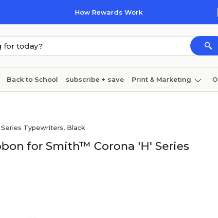
How Rewards Work
Back to School
subscribe + save
Print & Marketing
O
Cleaning
Ink & toner
Paper
Technology
Series Typewriters, Black
bon for Smith™ Corona 'H' Series