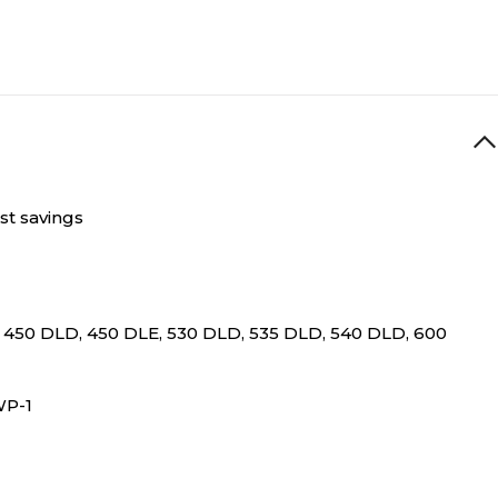
st savings
, 450 DLD, 450 DLE, 530 DLD, 535 DLD, 540 DLD, 600
DWP-1