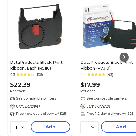
DataProducts Black Print
DataProducts Black Print
Ribbon, Each (R5110)
Ribbon (R7310)
4.3
(136)
4.4
(43)
$22.39
$17.99
Per each
Per each
See compatible printers
See compatible printers
Earn 22 points
Earn 17 points
Free next-day delivery w/ $25+
Free 1-2 day delivery w/ $25+
Add
Add
1
1