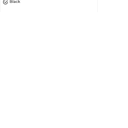
Black
Ribbons
1 Year
4.80
Yes
0.20
6.50