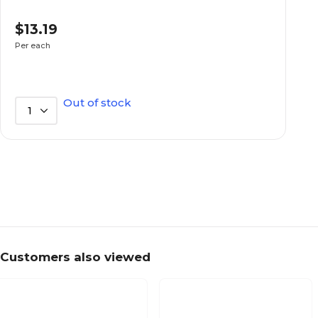
$13.19
Series or Collection
Per each
Out of stock
1
Customers also viewed