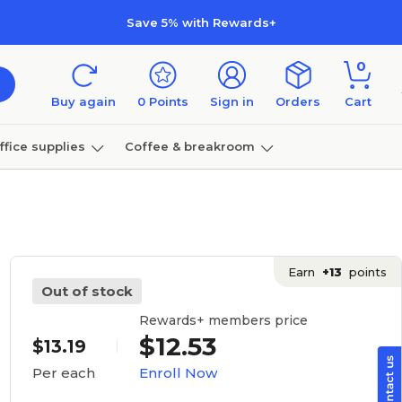
Save 5% with Rewards+
0
Buy again
0
Points
Sign in
Orders
Cart
ffice supplies
Coffee & breakroom
Furniture
Earn
+13
points
Out of stock
Rewards+ members price
$12.53
$13.19
Enroll Now
Per each