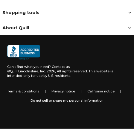
Shopping tools
About Quill
Can't find what you need?
Contact us
©Quill Lincolnshire, Inc. 2026, All rights reserved.
This website is
intended only for use by U.S. residents.
Terms & conditions
|
Privacy notice
|
California notice
|
Do not sell or share my personal information