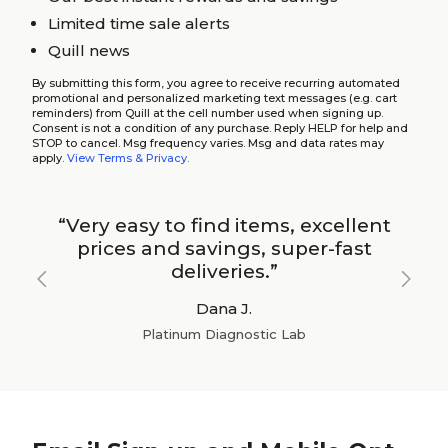
Limited time sale alerts
Quill news
By submitting this form, you agree to receive recurring automated
promotional and personalized marketing text messages (e.g. cart
reminders) from Quill at the cell number used when signing up.
Consent is not a condition of any purchase. Reply HELP for help and
STOP to cancel. Msg frequency varies. Msg and data rates may
apply.
View Terms & Privacy.
“Very easy to find items, excellent
prices and savings, super-fast
deliveries.”
Previous
Next
Dana J.
Platinum Diagnostic Lab