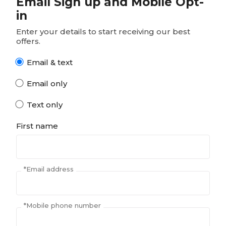
Email Sign up and Mobile Opt-
in
Enter your details to start receiving our best
offers.
Email & text
Email only
Text only
First name
*
Email address
*
Mobile phone number