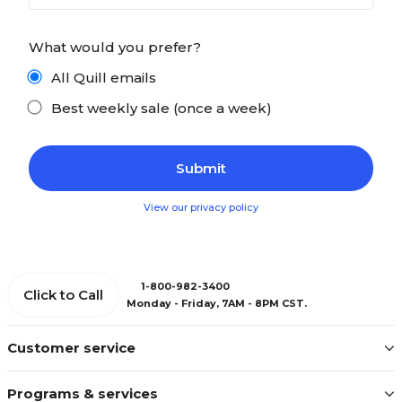
What would you prefer?
All Quill emails
Best weekly sale (once a week)
View our privacy policy
1-800-982-3400
Click to Call
Monday - Friday, 7AM - 8PM CST.
Customer service
Programs & services