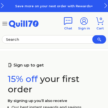
Skip to main content
Skip to footer
Save more on your next order with Rewards+
0
Chat
Sign in
Cart
Sign up to get
15% off
your first
order
By signing up you’ll also receive
Our best instant rewards and savings