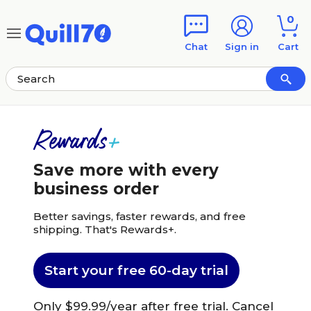
Skip to main content
Skip to footer
0
Chat
Sign in
Cart
Save more with every
business order
Better savings, faster rewards, and free
shipping. That's Rewards+.
Start your free 60-day trial
Only $99.99/year after free trial. Cancel