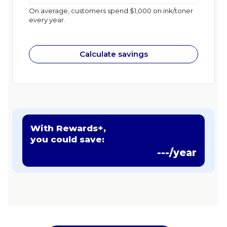
On average, customers spend $1,000 on ink/toner
every year.
Calculate savings
With Rewards+,
you could save:
---/year