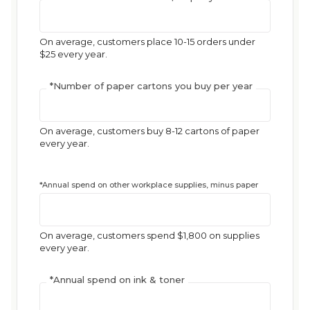
On average, customers place 10-15 orders under
$25 every year.
*
Number of paper cartons you buy per year
On average, customers buy 8-12 cartons of paper
every year.
*
Annual spend on other workplace supplies, minus paper
On average, customers spend $1,800 on supplies
every year.
*
Annual spend on ink & toner