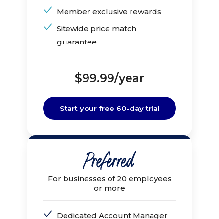
Member exclusive rewards
Sitewide price match
guarantee
$99.99/year
Start your free 60-day trial
For businesses of 20 employees
or more
Dedicated Account Manager