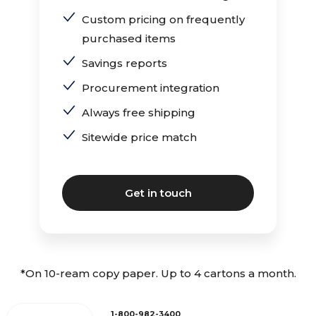
Custom pricing on frequently
purchased items
Savings reports
Procurement integration
Always free shipping
Sitewide price match
Get in touch
*On 10-ream copy paper. Up to 4 cartons a month.
1-800-982-3400