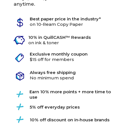
anytime.
Best paper price in the industry*
on 10-Ream Copy Paper
10% in QuillCASH™ Rewards
on ink & toner
Exclusive monthly coupon
$15 off for members
Always free shipping
No minimum spend
Earn 10% more points + more time to
use
5% off everyday prices
10% off discount on in‑house brands