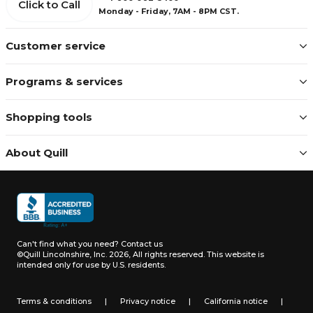
Click to Call
Monday - Friday, 7AM - 8PM CST.
Customer service
Programs & services
Shopping tools
About Quill
Can't find what you need?
Contact us
©Quill Lincolnshire, Inc. 2026, All rights reserved.
This website is
intended only for use by U.S. residents.
Terms & conditions
|
Privacy notice
|
California notice
|