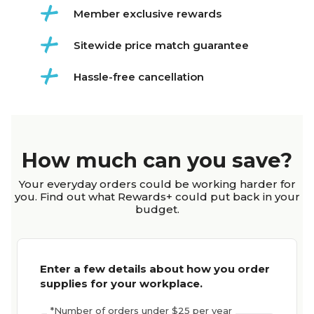
Member exclusive rewards
Sitewide price match guarantee
Hassle-free cancellation
How much can you save?
Your everyday orders could be working harder for
you. Find out what Rewards+ could put back in your
budget.
Enter a few details about how you order
supplies for your workplace.
*
Number of orders under $25 per year