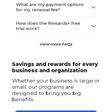
What are my payment options
for my renewal fee?
How does the Rewards+ free
trial work?
View more FAQs
Savings and rewards for every
business and organization
Whether your business is large or
small, our programs are
designed to bring you big
benefits.