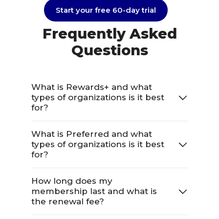
Start your free 60-day trial
Frequently Asked
Questions
What is Rewards+ and what
types of organizations is it best
for?
What is Preferred and what
types of organizations is it best
for?
How long does my
membership last and what is
the renewal fee?