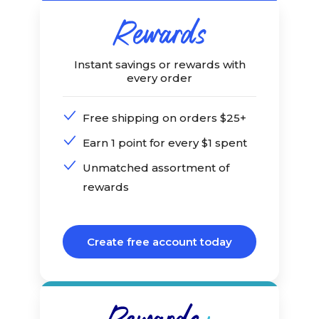
Instant savings or rewards with
every order
Free shipping on orders $25+
Earn 1 point for every $1 spent
Unmatched assortment of
rewards
Create free account today