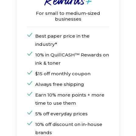
For small to medium-sized
businesses
Best paper price in the
industry*
10% in QuillCASH™ Rewards on
ink & toner
$15 off monthly coupon
Always free shipping
Earn 10% more points + more
time to use them
5% off everyday prices
10% off discount on in-house
brands