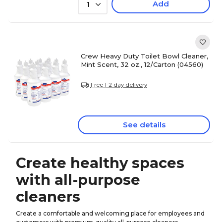
Add
1
Crew Heavy Duty Toilet Bowl Cleaner,
Mint Scent, 32 oz., 12/Carton (04560)
Free 1-2 day delivery
See details
Create healthy spaces
with all-purpose
cleaners
Create a comfortable and welcoming place for employees and