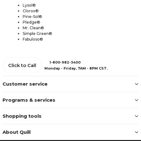
Lysol®
Clorox®
Pine-Sol®
Pledge®
Mr. Clean®
Simple Green®
Fabuloso®
1-800-982-3400
Click to Call
Monday - Friday, 7AM - 8PM CST.
Customer service
Programs & services
Shopping tools
About Quill