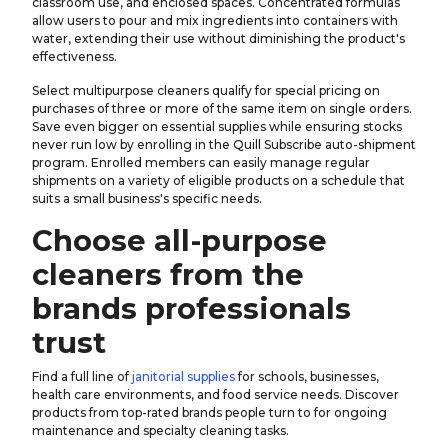
classroom use, and enclosed spaces. Concentrated formulas
allow users to pour and mix ingredients into containers with
water, extending their use without diminishing the product's
effectiveness.
Select multipurpose cleaners qualify for special pricing on
purchases of three or more of the same item on single orders.
Save even bigger on essential supplies while ensuring stocks
never run low by enrolling in the Quill Subscribe auto-shipment
program. Enrolled members can easily manage regular
shipments on a variety of eligible products on a schedule that
suits a small business's specific needs.
Choose all-purpose
cleaners from the
brands professionals
trust
Find a full line of
janitorial supplies
for schools, businesses,
health care environments, and food service needs. Discover
products from top-rated brands people turn to for ongoing
maintenance and specialty cleaning tasks.