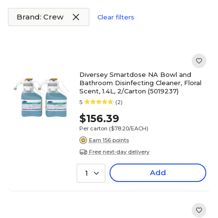
Brand: Crew
Clear filters
Diversey Smartdose NA Bowl and
Bathroom Disinfecting Cleaner, Floral
Scent, 1.4L, 2/Carton (5019237)
5
(2)
$156.39
Per carton
($78.20/EACH)
Earn 156 points
Free next-day delivery
Add
1