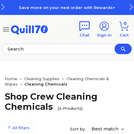
Skip to main content
Skip to footer
Save more on your next order with Rewards+
0
Chat
Sign in
Cart
Home
Cleaning Supplies
Cleaning Chemicals &
>
>
Wipes
Cleaning Chemicals
>
Shop Crew Cleaning
Chemicals
(4 Products)
All filters
Best match
Sort by: