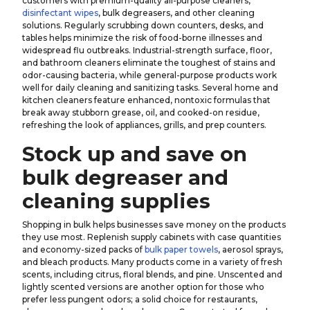
customers with premium-quality all-purpose cleaners,
disinfectant wipes
, bulk degreasers, and other cleaning
solutions. Regularly scrubbing down counters, desks, and
tables helps minimize the risk of food-borne illnesses and
widespread flu outbreaks. Industrial-strength surface, floor,
and bathroom cleaners eliminate the toughest of stains and
odor-causing bacteria, while general-purpose products work
well for daily cleaning and sanitizing tasks. Several home and
kitchen cleaners feature enhanced, nontoxic formulas that
break away stubborn grease, oil, and cooked-on residue,
refreshing the look of appliances, grills, and prep counters.
Stock up and save on
bulk degreaser and
cleaning supplies
Shopping in bulk helps businesses save money on the products
they use most. Replenish supply cabinets with case quantities
and economy-sized packs of
bulk paper towels
, aerosol sprays,
and bleach products. Many products come in a variety of fresh
scents, including citrus, floral blends, and pine. Unscented and
lightly scented versions are another option for those who
prefer less pungent odors; a solid choice for restaurants,