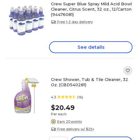
Crew Super Blue Spray Mild Acid Bowl
Cleaner, Citrus Scent, 32 oz., 12/Carton
(94476081)
Free 1-2 day delivery
See details
Crew Shower, Tub & Tile Cleaner, 32
Oz. (CBD540281)
4.3
(16)
$20.49
Per each
Earn 20 points
Free delivery w/ $25+