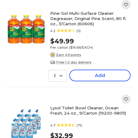
Pine-Sol Multi-Surface Cleaner
Degreaser, Original Pine Scent, 80 fl.
oz., 3/Carton (60606)
4.2
(5)
$49.99
Per carton
($16.66/EACH)
Earn 49 points
Free 1-2 day delivery
Add
1
Lysol Toilet Bowl Cleaner, Ocean
Fresh, 24 oz., 9/Carton (19200-98011)
4.7
(71)
$32.99