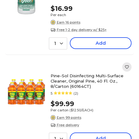
$16.99
Per each
Earn 16 points
Free 1-2 day delivery w/ $25+
Add
1
Pine-Sol Disinfecting Multi-Surface
Cleaner, Original Pine, 40 Fl. Oz.,
8/Carton (60164CT)
5
(2)
$99.99
Per carton
($12.50/EACH)
Earn 99 points
Free delivery
Add
1