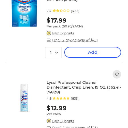
2.4
(422)
$17.99
Per pack
($0.90/EACH)
Earn 17 points
Free 1-2 day delivery w/ $25+
Add
1
Lysol Professional Cleaner
Disinfectant, Crisp Linen, 19 Oz. (36241-
74828)
4.8
(833)
$12.99
Per each
Earn 12 points
Free 1-2 day delivery w/ $25+