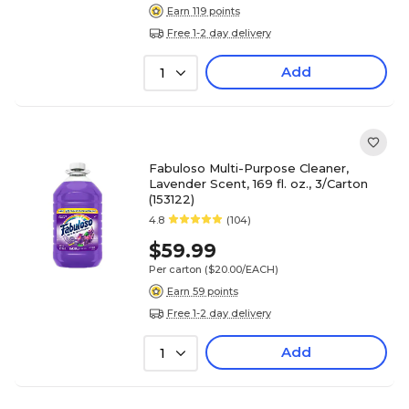
Earn 119 points
Free 1-2 day delivery
Add
1
Fabuloso Multi-Purpose Cleaner,
Lavender Scent, 169 fl. oz., 3/Carton
(153122)
4.8
(104)
$59.99
Per carton
($20.00/EACH)
Earn 59 points
Free 1-2 day delivery
Add
1