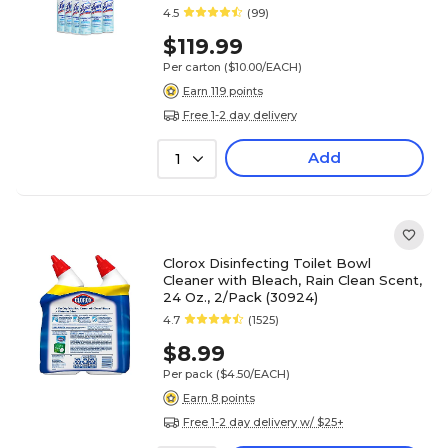
4.5
(99)
$119.99
Per carton
($10.00/EACH)
Earn 119 points
Free 1-2 day delivery
Add
1
Clorox Disinfecting Toilet Bowl
Cleaner with Bleach, Rain Clean Scent,
24 Oz., 2/Pack (30924)
4.7
(1525)
$8.99
Per pack
($4.50/EACH)
Earn 8 points
Free 1-2 day delivery w/ $25+