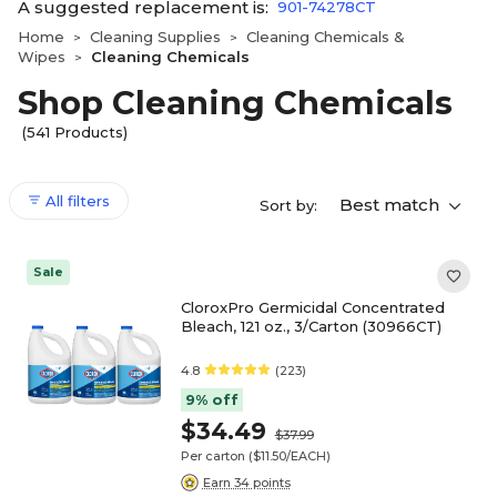
A suggested replacement is:
901-74278CT
Home
Cleaning Supplies
Cleaning Chemicals &
>
>
Wipes
Cleaning Chemicals
>
Shop Cleaning Chemicals
(541 Products)
All filters
Best match
Sort by:
Sale
CloroxPro Germicidal Concentrated
Bleach, 121 oz., 3/Carton (30966CT)
4.8
(223)
9% off
$34.49
$37.99
Per carton
($11.50/EACH)
Earn 34 points