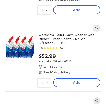
Add
1
CloroxPro Toilet Bowl Cleaner with
Bleach, Fresh Scent, 24 fl. oz.,
12/Carton (00031)
4.8
(30)
$52.99
Per carton
($4.42/EACH)
Earn 52 points
Free 1-2 day delivery
Add
1