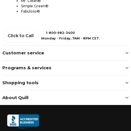
Mr. Clean®
Simple Green®
Fabuloso®
1-800-982-3400
Click to Call
Monday - Friday, 7AM - 8PM CST.
Customer service
Programs & services
Shopping tools
About Quill