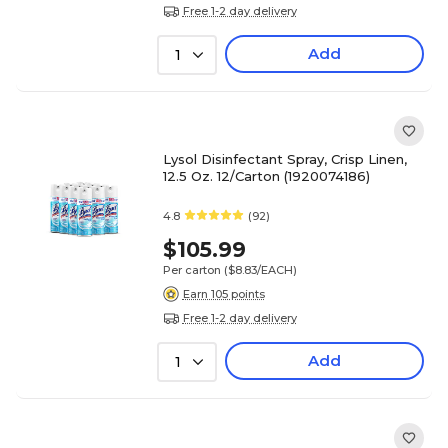
Free 1-2 day delivery
Add
1
Lysol Disinfectant Spray, Crisp Linen,
12.5 Oz. 12/Carton (1920074186)
4.8
(92)
$105.99
Per carton
($8.83/EACH)
Earn 105 points
Free 1-2 day delivery
Add
1