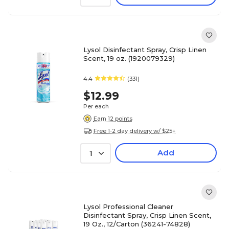
Lysol Disinfectant Spray, Crisp Linen
Scent, 19 oz. (1920079329)
4.4
(331)
$12.99
Per each
Earn 12 points
Free 1-2 day delivery w/ $25+
Add
1
Lysol Professional Cleaner
Disinfectant Spray, Crisp Linen Scent,
19 Oz., 12/Carton (36241-74828)