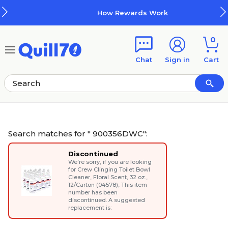
Skip to main content
Skip to footer
How Rewards Work
0
Chat
Sign in
Cart
Search matches for " 900356DWC":
Discontinued
We’re sorry, if you are looking
for
Crew Clinging Toilet Bowl
Cleaner, Floral Scent, 32 oz.,
12/Carton (04578)
, This item
number has been
discontinued. A suggested
replacement is: