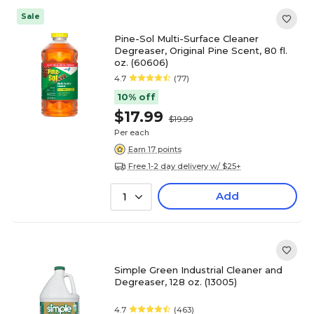
Sale
Pine-Sol Multi-Surface Cleaner
Degreaser, Original Pine Scent, 80 fl.
oz. (60606)
4.7
(77)
10% off
$17.99
$19.99
Per each
Earn 17 points
Free 1-2 day delivery w/ $25+
Add
1
Simple Green Industrial Cleaner and
Degreaser, 128 oz. (13005)
4.7
(463)