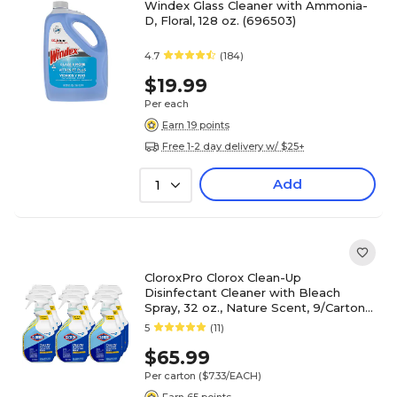
Windex Glass Cleaner with Ammonia-
D, Floral, 128 oz. (696503)
4.7
(184)
$19.99
Per each
Earn 19 points
Free 1-2 day delivery w/ $25+
Add
1
CloroxPro Clorox Clean-Up
Disinfectant Cleaner with Bleach
Spray, 32 oz., Nature Scent, 9/Carton
(CLO35417CT)
5
(11)
$65.99
Per carton
($7.33/EACH)
Earn 65 points