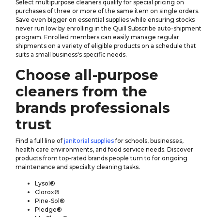
Select multipurpose cleaners qualify for special pricing on
purchases of three or more of the same item on single orders.
Save even bigger on essential supplies while ensuring stocks
never run low by enrolling in the Quill Subscribe auto-shipment
program. Enrolled members can easily manage regular
shipments on a variety of eligible products on a schedule that
suits a small business's specific needs.
Choose all-purpose
cleaners from the
brands professionals
trust
Find a full line of
janitorial supplies
for schools, businesses,
health care environments, and food service needs. Discover
products from top-rated brands people turn to for ongoing
maintenance and specialty cleaning tasks.
Lysol®
Clorox®
Pine-Sol®
Pledge®