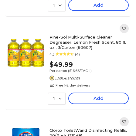
Add
1
Pine-Sol Multi-Surface Cleaner
Degreaser, Lemon Fresh Scent, 80 fl.
oz., 3/Carton (60607)
4.5
(4)
$49.99
Per carton
($16.66/EACH)
Earn 49 points
Free 1-2 day delivery
Add
1
Clorox ToiletWand Disinfecting Refills,
20/Pack (31049)