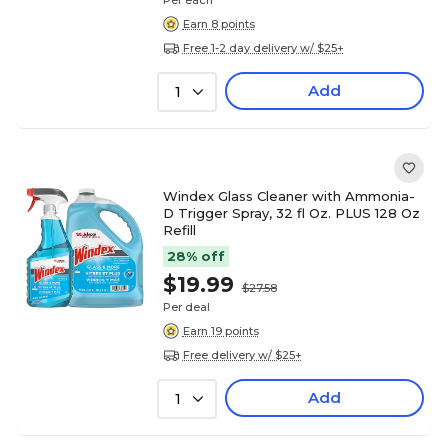
Per each
Earn 8 points
Free 1-2 day delivery w/ $25+
Add
1
Windex Glass Cleaner with Ammonia-
D Trigger Spray, 32 fl Oz. PLUS 128 Oz
Refill
28% off
$19.99
$27.58
Per deal
Earn 19 points
Free delivery w/ $25+
Add
1