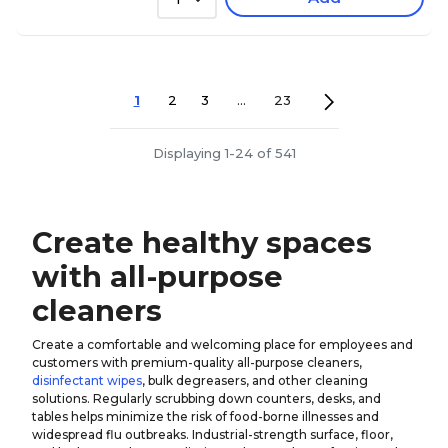
1
2
3
...
23
Displaying 1-24 of 541
Create healthy spaces
with all-purpose
cleaners
Create a comfortable and welcoming place for employees and
customers with premium-quality all-purpose cleaners,
disinfectant wipes
, bulk degreasers, and other cleaning
solutions. Regularly scrubbing down counters, desks, and
tables helps minimize the risk of food-borne illnesses and
widespread flu outbreaks. Industrial-strength surface, floor,