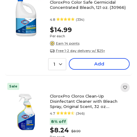
CloroxPro Color Safe Germicidal
Concentrated Bleach, 121 oz. (30966)
4.8
(334)
$14.99
Per each
Earn 14 points
Free 1-2 day delivery w/ $25+
Add
1
Sale
CloroxPro Clorox Clean-Up
Disinfectant Cleaner with Bleach
Spray, Original Scent, 32 oz.
(CLO35417)
4.7
(346)
8% off
$8.24
$8.99