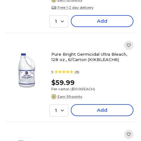
Free 1-2 day delivery
Add
1
Pure Bright Germicidal Ultra Bleach,
128 oz., 6/Carton (KIKBLEACH6)
5
(8)
$59.99
Per carton
($10.00/EACH)
Earn 59 points
Add
1