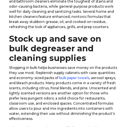
and bathroom cleaners eliminate the toughest of stains and
odor-causing bacteria, while general-purpose products work
well for daily cleaning and sanitizing tasks. Several home and
kitchen cleaners feature enhanced, nontoxic formulas that
break away stubborn grease, oil, and cooked-on residue,
refreshing the look of appliances, grills, and prep counters.
Stock up and save on
bulk degreaser and
cleaning supplies
Shopping in bulk helps businesses save money on the products
they use most. Replenish supply cabinets with case quantities
and economy-sized packs of
bulk paper towels
, aerosol sprays,
and bleach products. Many products come in a variety of fresh
scents, including citrus, floral blends, and pine. Unscented and
lightly scented versions are another option for those who
prefer less pungent odors; a solid choice for restaurants,
classroom use, and enclosed spaces. Concentrated formulas
allow users to pour and mix ingredients into containers with
water, extending their use without diminishing the product's
effectiveness.