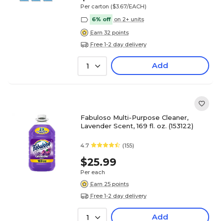
Per carton
($3.67/EACH)
6% off
on 2+ units
Earn 32 points
Free 1-2 day delivery
Add
1
Fabuloso Multi-Purpose Cleaner,
Lavender Scent, 169 fl. oz. (153122)
4.7
(155)
$25.99
Per each
Earn 25 points
Free 1-2 day delivery
Add
1