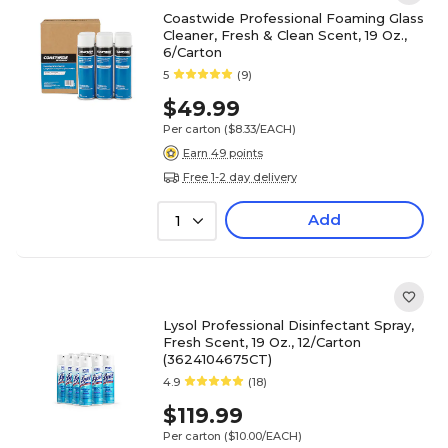
Coastwide Professional Foaming Glass
Cleaner, Fresh & Clean Scent, 19 Oz.,
6/Carton
5
(9)
$49.99
Per carton
($8.33/EACH)
Earn 49 points
Free 1-2 day delivery
Add
1
Lysol Professional Disinfectant Spray,
Fresh Scent, 19 Oz., 12/Carton
(3624104675CT)
4.9
(18)
$119.99
Per carton
($10.00/EACH)