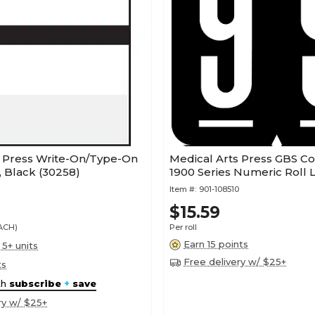
s Press Write-On/Type-On
Medical Arts Press GBS C
, Black (30258)
1900 Series Numeric Roll L
Item #:
901-108510
$15.59
EACH)
Per roll
Earn 15 points
 5+ units
Free delivery w/ $25+
ts
th
subscribe
+
save
ry w/ $25+