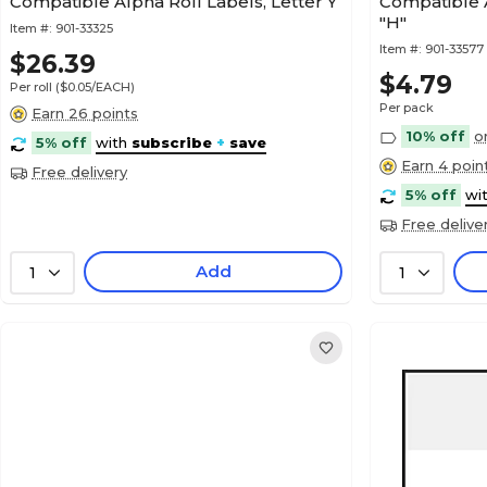
Compatible Alpha Roll Labels, Letter Y
Compatible A
"H"
Item #:
901-33325
Item #:
901-33577
$26.39
$4.79
Per roll
($0.05/EACH)
Per pack
Earn 26 points
10% off
o
5% off
with
subscribe
+
save
Earn 4 poin
Free delivery
5% off
wi
Free delive
Add
1
1