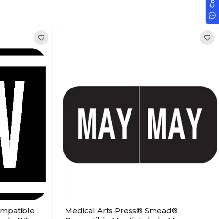
ompatible
Medical Arts Press® Smead®