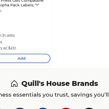
s Press GBS Compatible
Alpha Pack Labels; "I"
0
n 3+ units
ts
ry w/ $25+
Add
Quill's House Brands
ess essentials you trust, savings you'll