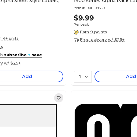
lpha Sheet Style Labels,
1900 Series Alpha Pack Lab
Item #:
901-108350
$9.99
Per pack
Earn 9 points
n 4+ units
Free delivery w/ $25+
ts
th
subscribe
+
save
ry w/ $25+
Add
Add
1