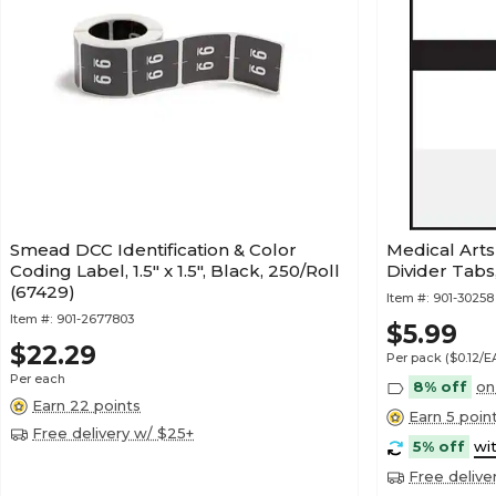
Smead DCC Identification & Color
Medical Art
Coding Label, 1.5" x 1.5", Black, 250/Roll
Divider Tabs
(67429)
Item #:
901-30258
Item #:
901-2677803
$5.99
$22.29
Per pack
($0.12/
Per each
8% off
on
Earn 22 points
Earn 5 poin
Free delivery w/ $25+
5% off
wi
Free delive