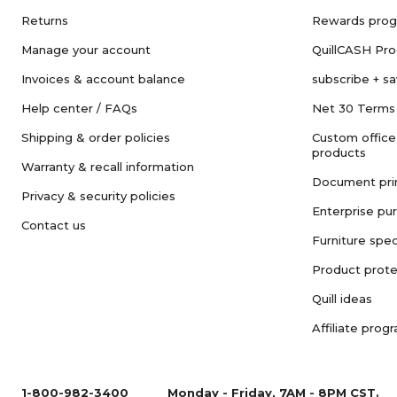
Returns
Rewards pro
Manage your account
QuillCASH Pr
Invoices & account balance
subscribe + s
Help center / FAQs
Net 30 Terms
Shipping & order policies
Custom office
products
Warranty & recall information
Document pri
Privacy & security policies
Enterprise pu
Contact us
Furniture spec
Product prote
Quill ideas
Affiliate prog
1-800-982-3400
Monday - Friday, 7AM - 8PM CST.