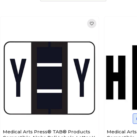
Medical Arts Press® TAB® Products
Medical Art