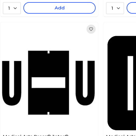
Add
1
1