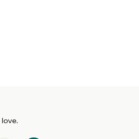
 love.