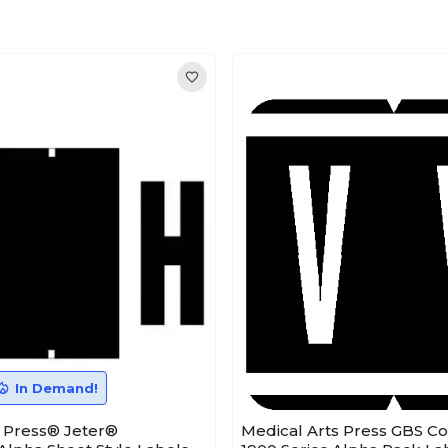
In Demand!
s Press® Jeter®
Medical Arts Press GBS C