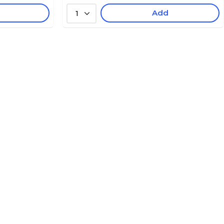
Add
1