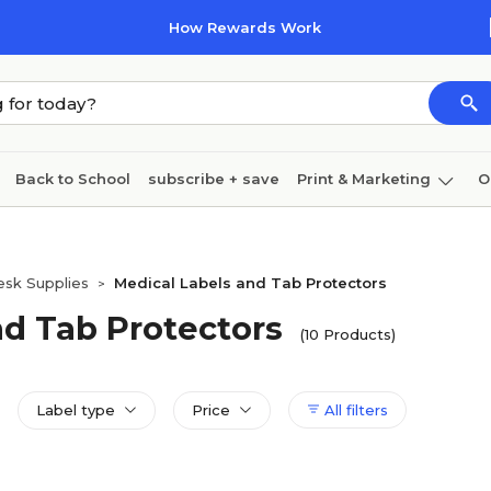
How Rewards Work
Back to School
subscribe + save
Print & Marketing
O
Cleaning
Ink & toner
Paper
Technology
esk Supplies
Medical Labels and Tab Protectors
>
nd Tab Protectors
(10 Products)
Label type
Price
All filters