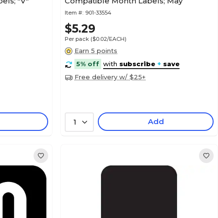
els; "V"
Compatible Month Labels; May
Item #:
901-33554
$5.29
Per pack
($0.02/EACH)
Earn 5 points
5% off
with
subscribe
+
save
Free delivery w/ $25+
Add
1