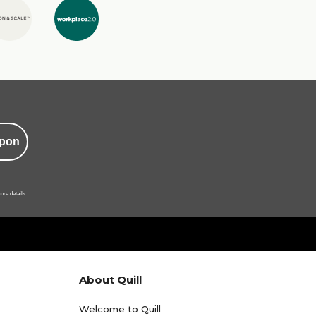
pon
ore details.
About Quill
Welcome to Quill