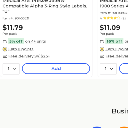
Medical Arts Press® Jeter®
Medical Art
Compatible Alpha 3-Ring Style Labels,
1900 Series 
"U"
Item #:
901-10804
Item #:
901-53631
4
(2)
$11.79
$11.09
Per pack
Per pack
5% off
on 4+ units
16% off
o
Earn 11 points
Earn 11 poin
Free delivery w/ $25+
Free delive
Add
1
1
Busin