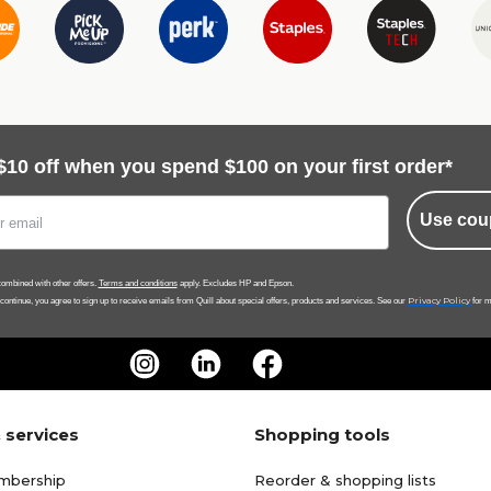
$10 off when you spend $100 on your first order*
Use cou
ombined with other offers.
Terms and conditions
apply. Excludes HP and Epson.
Privacy Policy
 continue, you agree to sign up to receive emails from Quill about special offers, products and services. See our
for m
 services
Shopping tools
mbership
Reorder & shopping lists