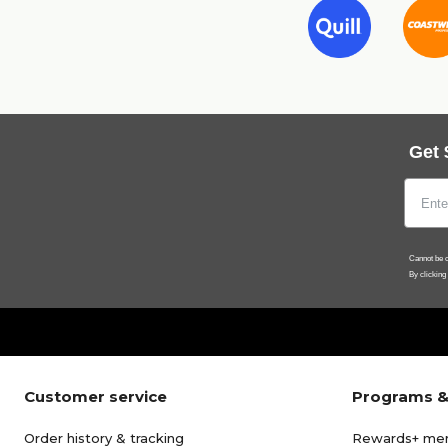
Get 
Cannot be c
By clicking
Customer service
Programs &
Order history & tracking
Rewards+ me