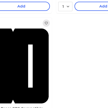
Add
Add
1