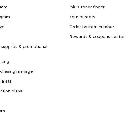
gram
Ink & toner finder
ogram
Your printers
ave
Order by item number
Rewards & coupons center
 supplies & promotional
nting
rchasing manager
ialists
ction plans
ram