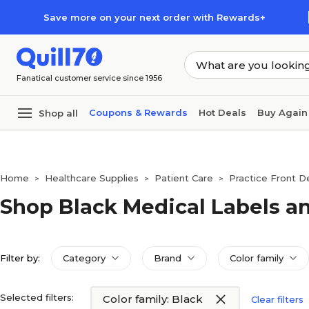
Skip to main content
Skip to footer
Save more on your next order with Rewards+
Fanatical customer service since 1956
Coupons & Rewards
Hot Deals
Buy Again
Shop all
Home
Healthcare Supplies
Patient Care
Practice Front D
>
>
>
Shop Black Medical Labels a
Filter by:
Category
Brand
Color family
Selected filters:
Color family: Black
Clear filters