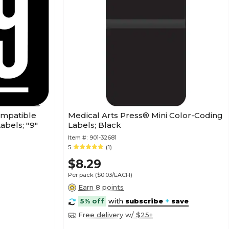
ompatible
Medical Arts Press® Mini Color-Coding
abels; "9"
Labels; Black
Item #:
901-32681
5
(1)
$8.29
Per pack
($0.03/EACH)
Earn 8 points
5% off
with
subscribe
+
save
Free delivery w/ $25+