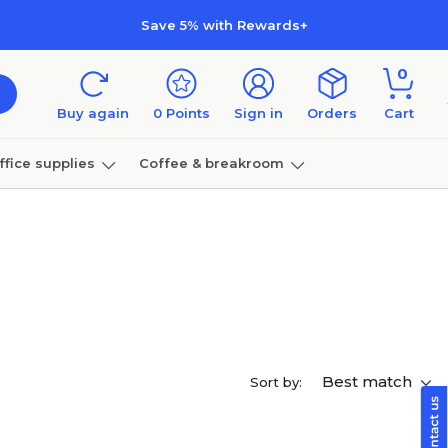
Save 5% with Rewards+
0
Buy again
0
Points
Sign in
Orders
Cart
ffice supplies
Coffee & breakroom
Furniture
Best match
Sort by: