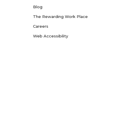
Blog
The Rewarding Work Place
Careers
Web Accessibility