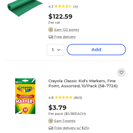
4.3
(4)
$122.59
Per roll
Earn 122 points
Free delivery
Add
1
Crayola Classic Kid's Markers, Fine
Point, Assorted, 10/Pack (58-7726)
4.8
(845)
$3.79
Per pack
($0.38/EACH)
Earn 3 points
Free delivery w/ $25+