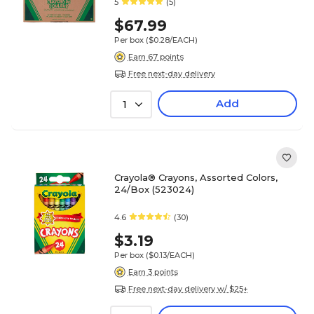
5
(5)
$67.99
Per box
($0.28/EACH)
Earn 67 points
Free next-day delivery
Add
1
Crayola® Crayons, Assorted Colors,
24/Box (523024)
4.6
(30)
$3.19
Per box
($0.13/EACH)
Earn 3 points
Free next-day delivery w/ $25+