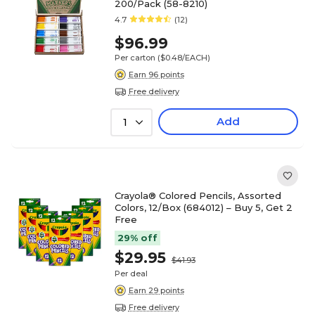
200/Pack (58-8210)
4.7
(12)
$96.99
Per carton
($0.48/EACH)
Earn 96 points
Free delivery
Add
1
Crayola® Colored Pencils, Assorted
Colors, 12/Box (684012) – Buy 5, Get 2
Free
29% off
$29.95
$41.93
Per deal
Earn 29 points
Free delivery