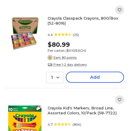
Crayola Classpack Crayons, 800/Box
(52-8016)
4.4
(25)
$80.99
Per carton
($0.10/EACH)
Earn 80 points
Free 1-2 day delivery
Add
1
Crayola Kid's Markers, Broad Line,
Assorted Colors, 10/Pack (58-7722)
4.7
(804)