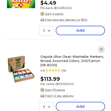
$4.49
Per pack
($0.45/EACH)
Earn 4 points
Free next-day delivery w/ $25+
Add
1
Crayola Ultra-Clean Washable Markers,
Broad, Assorted Colors, 200/Carton
(58-8200)
4.8
(19)
$113.99
Per carton
($0.57/EACH)
Earn 113 points
Free 1-2 day delivery
Add
1