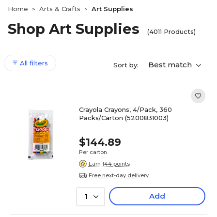
Home
Arts & Crafts
Art Supplies
>
>
Shop Art Supplies
(4011 Products)
All filters
Best match
Sort by:
Crayola Crayons, 4/Pack, 360
Packs/Carton (5200831003)
$144.89
Per carton
Earn 144 points
Free next-day delivery
Add
1