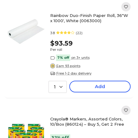
Rainbow Duo-Finish Paper Roll, 36"W
x 1000', White (0063000)
3.8
(22)
$93.59
Per roll
7% off
on 3+ units
Earn 93 points
Free 1-2 day delivery
Add
1
Crayola® Markers, Assorted Colors,
10/Box (860124) – Buy 5, Get 2 Free
32% off