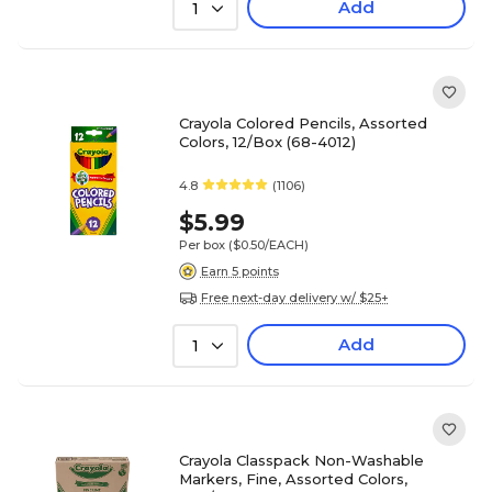
Add
1
Crayola Colored Pencils, Assorted
Colors, 12/Box (68-4012)
4.8
(1106)
$5.99
Per box
($0.50/EACH)
Earn 5 points
Free next-day delivery w/ $25+
Add
1
Crayola Classpack Non-Washable
Markers, Fine, Assorted Colors,