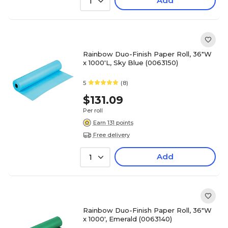
Add
1
Rainbow Duo-Finish Paper Roll, 36"W
x 1000'L, Sky Blue (0063150)
5
(8)
$131.09
Per roll
Earn 131 points
Free delivery
Add
1
Rainbow Duo-Finish Paper Roll, 36"W
x 1000', Emerald (0063140)