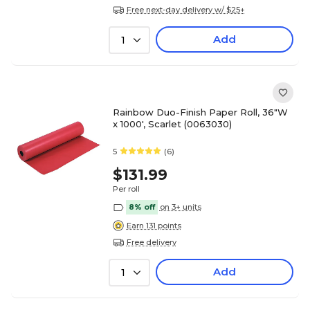
Free next-day delivery w/ $25+
Add
1
Rainbow Duo-Finish Paper Roll, 36"W
x 1000', Scarlet (0063030)
5
(6)
$131.99
Per roll
8% off
on 3+ units
Earn 131 points
Free delivery
Add
1