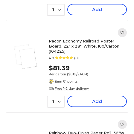
Add
1
Pacon Economy Railroad Poster
Board, 22" x 28", White, 100/Carton
(104225)
4.8
(8)
$81.39
Per carton
($0.81/EACH)
Earn 81 points
Free 1-2 day delivery
Add
1
Rainbow Duo-Finish Paper Roll, 36"W