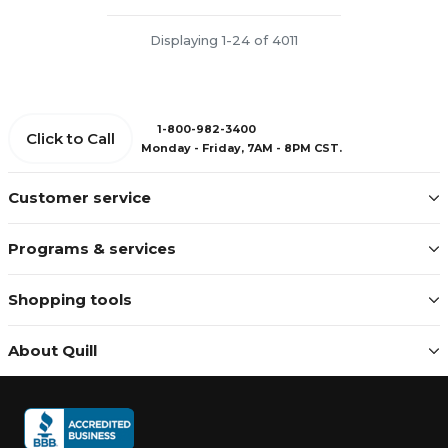
Displaying 1-24 of 4011
1-800-982-3400
Click to Call
Monday - Friday, 7AM - 8PM CST.
Customer service
Programs & services
Shopping tools
About Quill