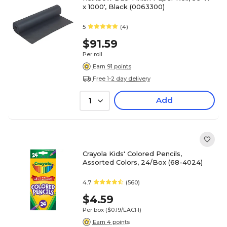
x 1000', Black (0063300)
5
(4)
$91.59
Per roll
Earn 91 points
Free 1-2 day delivery
Add
1
Crayola Kids' Colored Pencils,
Assorted Colors, 24/Box (68-4024)
4.7
(560)
$4.59
Per box
($0.19/EACH)
Earn 4 points