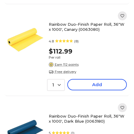
Rainbow Duo-Finish Paper Roll, 36"W
x 1000', Canary (0063080)
4.8
(8)
$112.99
Per roll
Earn 112 points
Free delivery
Add
1
Rainbow Duo-Finish Paper Roll, 36"W
x 1000', Dark Blue (0063180)
5
(1)