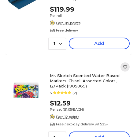
$119.99
Per roll
Earn 119 points
Free delivery
Add
1
Mr. Sketch Scented Water Based
Markers, Chisel, Assorted Colors,
12/Pack (1905069)
5
(2)
$12.59
Per set
($1.05/EACH)
Earn 12 points
Free next-day delivery w/ $25+