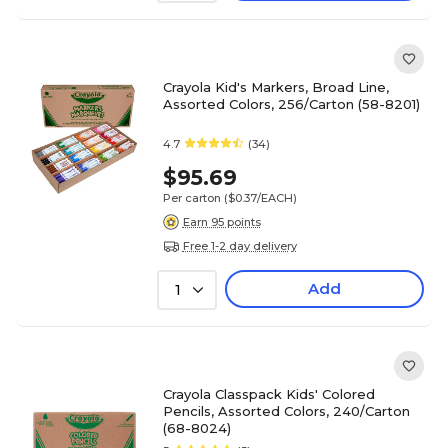
Crayola Kid's Markers, Broad Line,
Assorted Colors, 256/Carton (58-8201)
4.7
(34)
$95.69
Per carton
($0.37/EACH)
Earn 95 points
Free 1-2 day delivery
Add
1
Crayola Classpack Kids' Colored
Pencils, Assorted Colors, 240/Carton
(68-8024)