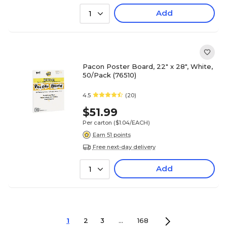
Add
1
Pacon Poster Board, 22" x 28", White,
50/Pack (76510)
4.5
(20)
$51.99
Per carton
($1.04/EACH)
Earn 51 points
Free next-day delivery
Add
1
1
2
3
...
168