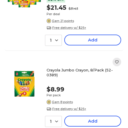
$21.45
$31.43
Per deal
Earn 21 points
Free delivery w/ $25+
Add
1
Crayola Jumbo Crayon, 8/Pack (52-
0389)
$8.99
Per pack
Earn 8 points
Free delivery w/ $25+
Add
1