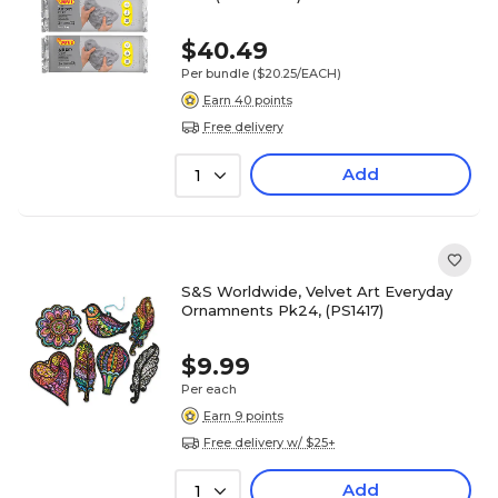
$40.49
Per bundle
($20.25/EACH)
Earn 40 points
Free delivery
Add
1
S&S Worldwide, Velvet Art Everyday
Ornamnents Pk24, (PS1417)
$9.99
Per each
Earn 9 points
Free delivery w/ $25+
Add
1