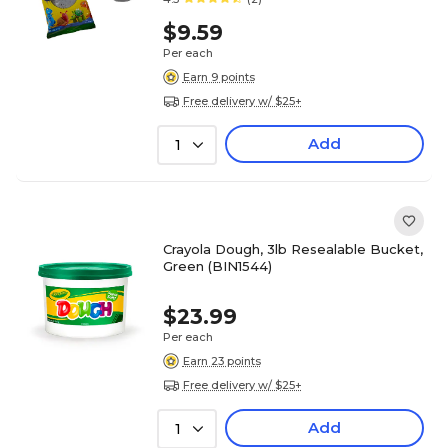
$9.59
Per each
Earn 9 points
Free delivery w/ $25+
Add
1
Crayola Dough, 3lb Resealable Bucket,
Green (BIN1544)
$23.99
Per each
Earn 23 points
Free delivery w/ $25+
Add
1