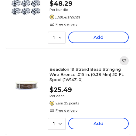
$48.29
Per bundle
Earn 48 points
Free delivery
Add
1
Beadalon 19 Strand Bead Stringing
Wire Bronze .015 In. (0.38 Mm) 30 Ft.
Spool (JW14Z-0)
$25.49
Per each
Earn 25 points
Free delivery
Add
1