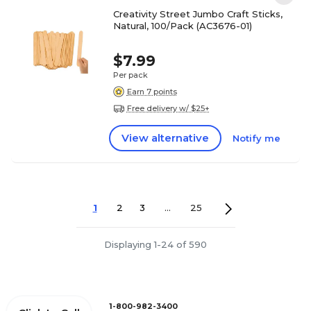
Creativity Street Jumbo Craft Sticks,
Natural, 100/Pack (AC3676-01)
$7.99
Per pack
Earn 7 points
Free delivery w/ $25+
View alternative
Notify me
1
2
3
...
25
Displaying 1-24 of 590
1-800-982-3400