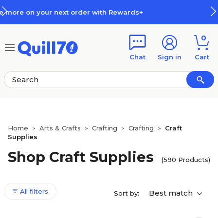
Skip to main content
Skip to footer
ards+
How Rewards Work
0
Chat
Sign in
Cart
Home
Arts & Crafts
Crafting
Crafting
Craft
>
>
>
>
Supplies
Shop Craft Supplies
(590 Products)
All filters
Best match
Sort by: