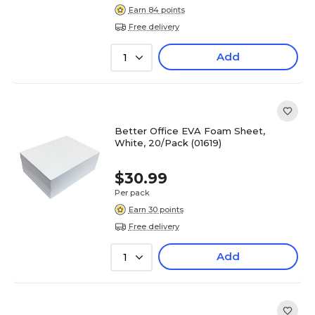
Earn 84 points
Free delivery
Add
1
Better Office EVA Foam Sheet,
White, 20/Pack (01619)
$30.99
Per pack
Earn 30 points
Free delivery
Add
1