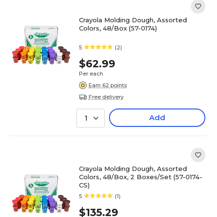
Crayola Molding Dough, Assorted
Colors, 48/Box (57-0174)
5
(2)
$62.99
Per each
Earn 62 points
Free delivery
Add
1
Crayola Molding Dough, Assorted
Colors, 48/Box, 2 Boxes/Set (57-0174-
CS)
5
(1)
$135.29