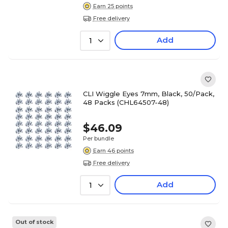
Earn 25 points
Free delivery
Add
1
CLI Wiggle Eyes 7mm, Black, 50/Pack,
48 Packs (CHL64507-48)
$46.09
Per bundle
Earn 46 points
Free delivery
Add
1
Out of stock