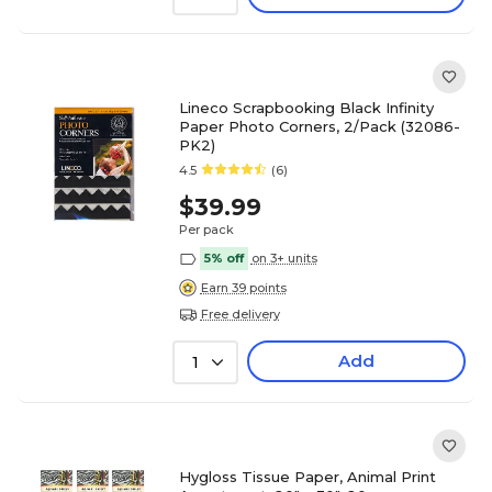
Lineco Scrapbooking Black Infinity
Paper Photo Corners, 2/Pack (32086-
PK2)
4.5
(6)
$39.99
Per pack
5% off
on 3+ units
Earn 39 points
Free delivery
Add
1
Hygloss Tissue Paper, Animal Print