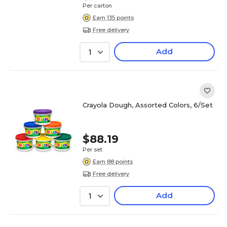
Per carton
Earn 135 points
Free delivery
Add
1
Crayola Dough, Assorted Colors, 6/Set
$88.19
Per set
Earn 88 points
Free delivery
Add
1