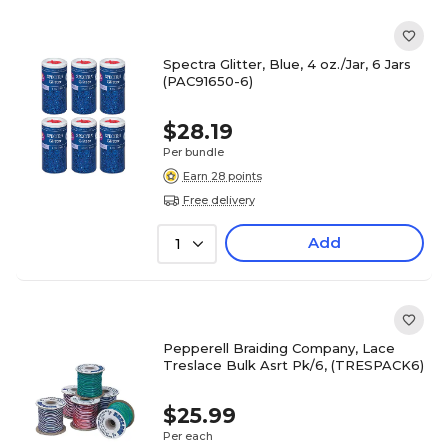
Spectra Glitter, Blue, 4 oz./Jar, 6 Jars
(PAC91650-6)
$28.19
Per bundle
Earn 28 points
Free delivery
Add
1
Pepperell Braiding Company, Lace
Treslace Bulk Asrt Pk/6, (TRESPACK6)
$25.99
Per each