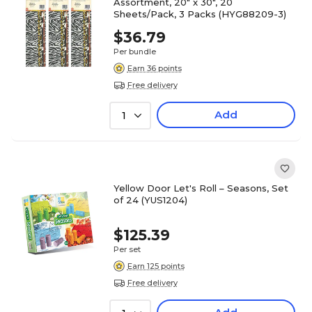
Assortment, 20" x 30", 20
Sheets/Pack, 3 Packs (HYG88209-3)
$36.79
Per bundle
Earn 36 points
Free delivery
Add
1
Yellow Door Let's Roll – Seasons, Set
of 24 (YUS1204)
$125.39
Per set
Earn 125 points
Free delivery