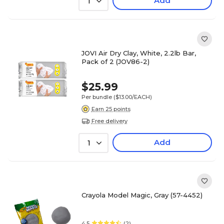
Add
1
JOVI Air Dry Clay, White, 2.2lb Bar,
Pack of 2 (JOV86-2)
$25.99
Per bundle
($13.00/EACH)
Earn 25 points
Free delivery
Add
1
Crayola Model Magic, Gray (57-4452)
4.5
(2)