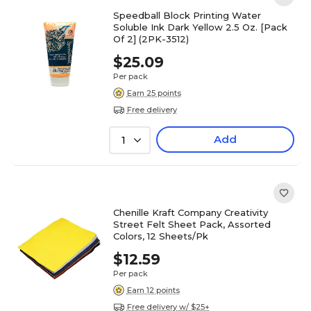
Speedball Block Printing Water
Soluble Ink Dark Yellow 2.5 Oz. [Pack
Of 2] (2PK-3512)
$25.09
Per pack
Earn 25 points
Free delivery
Add
1
Chenille Kraft Company Creativity
Street Felt Sheet Pack, Assorted
Colors, 12 Sheets/Pk
$12.59
Per pack
Earn 12 points
Free delivery w/ $25+