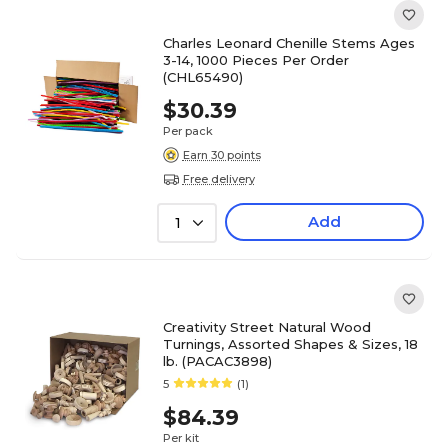
Charles Leonard Chenille Stems Ages
3-14, 1000 Pieces Per Order
(CHL65490)
$30.39
Per pack
Earn 30 points
Free delivery
Add
1
Creativity Street Natural Wood
Turnings, Assorted Shapes & Sizes, 18
lb. (PACAC3898)
5
(1)
$84.39
Per kit