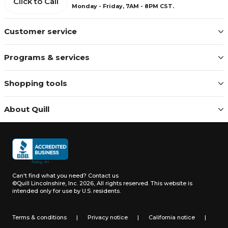
Click to Call
Monday - Friday, 7AM - 8PM CST.
Customer service
Programs & services
Shopping tools
About Quill
Can't find what you need?
Contact us
©Quill Lincolnshire, Inc. 2026, All rights reserved.
This website is
intended only for use by U.S. residents.
Terms & conditions
|
Privacy notice
|
California notice
|