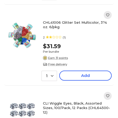
CHL41006 Glitter Set Multicolor, 3?4
oz. 6/pkg
2
(1)
$31.59
Per bundle
Earn 31 points
Free delivery
Add
1
CLI Wiggle Eyes, Black, Assorted
Sizes, 100/Pack, 12 Packs (CHL64500-
12)