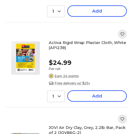
Add
1
Activa Rigid Wrap Plaster Cloth, White
(API238)
$24.99
Per roll
Earn 24 points
Free delivery w/ $25+
Add
1
JOVI Air Dry Clay, Grey, 2.2lb Bar, Pack
of 2 (JOV86G-2)