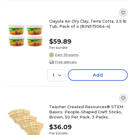
Crayola Air-Dry Clay, Terra Cotta, 2.5 lb
Tub, Pack of 4 (BIN575064-4)
$59.89
Per bundle
Earn 59 points
Free delivery
Add
1
Teacher Created Resources® STEM
Basics: People-Shaped Craft Sticks,
Brown, 50 Per Pack, 3 Packs
(TCR20951-3)
$36.09
Per bundle