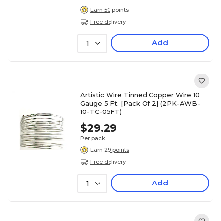
Earn 50 points
Free delivery
Add
1
Artistic Wire Tinned Copper Wire 10
Gauge 5 Ft. [Pack Of 2] (2PK-AWB-
10-TC-05FT)
$29.29
Per pack
Earn 29 points
Free delivery
Add
1