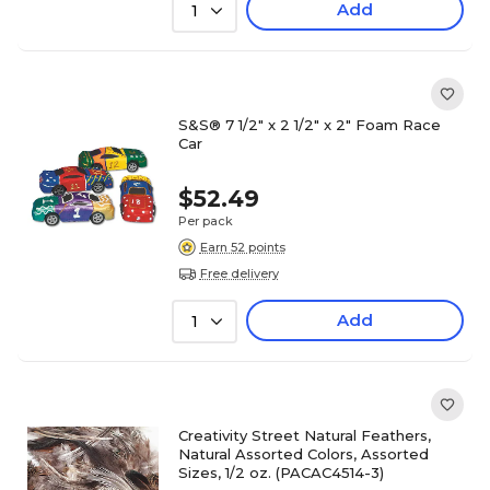
Add
1
S&S® 7 1/2" x 2 1/2" x 2" Foam Race
Car
$52.49
Per pack
Earn 52 points
Free delivery
Add
1
Creativity Street Natural Feathers,
Natural Assorted Colors, Assorted
Sizes, 1/2 oz. (PACAC4514-3)