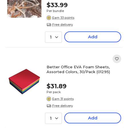
$33.99
Per bundle
Earn 33 points
Free delivery
Add
1
Better Office EVA Foam Sheets,
Assorted Colors, 30/Pack (01295)
$31.89
Per pack
Earn 31 points
Free delivery
Add
1