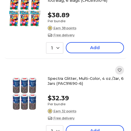
100/Bag, 6 Bags (CHL69310-6)
$38.89
Per bundle
Earn 38 points
Free delivery
Add
1
Spectra Glitter, Multi-Color, 4 oz./Jar, 6
Jars (PAC91690-6)
$32.39
Per bundle
Earn 32 points
Free delivery
Add