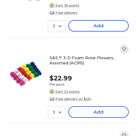
Earn 36 points
Free delivery
Add
1
S&S 1" 3-D Foam Rose Flowers,
Assorted (AC915)
$22.99
Per pack
Earn 22 points
Free delivery w/ $25+
Add
1