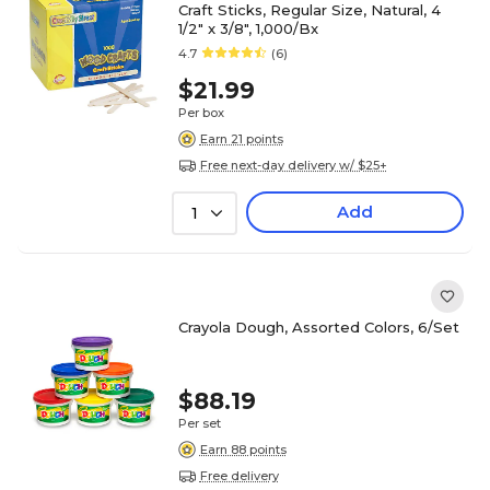
Craft Sticks, Regular Size, Natural, 4
1/2" x 3/8", 1,000/Bx
4.7
(6)
$21.99
Per box
Earn 21 points
Free next-day delivery w/ $25+
Add
1
Crayola Dough, Assorted Colors, 6/Set
$88.19
Per set
Earn 88 points
Free delivery