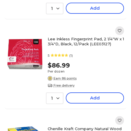
Add
1
Lee Inkless Fingerprint Pad, 2 1/4"W x 1
3/4"D, Black, 12/Pack (LEE03127)
5
(1)
$86.99
Per dozen
Earn 86 points
Free delivery
Add
1
Chenille Kraft Company Natural Wood