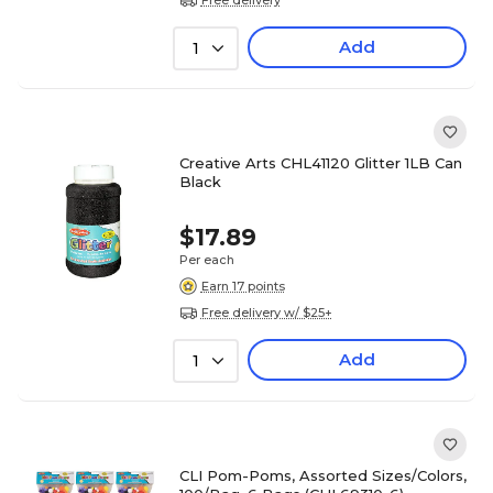
Add
1
Creative Arts CHL41120 Glitter 1LB Can
Black
$17.89
Per each
Earn 17 points
Free delivery w/ $25+
Add
1
CLI Pom-Poms, Assorted Sizes/Colors,