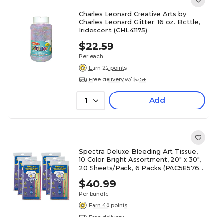
Charles Leonard Creative Arts by
Charles Leonard Glitter, 16 oz. Bottle,
Iridescent (CHL41175)
$22.59
Per each
Earn 22 points
Free delivery w/ $25+
Add
1
Spectra Deluxe Bleeding Art Tissue,
10 Color Bright Assortment, 20" x 30",
20 Sheets/Pack, 6 Packs (PAC58576-
6)
$40.99
Per bundle
Earn 40 points
Free delivery