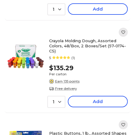
Add
1
Crayola Molding Dough, Assorted
Colors, 48/Box, 2 Boxes/Set (57-0174-
CS)
5
(1)
$135.29
Per carton
Earn 135 points
Free delivery
Add
1
Plastic Buttons, 1 lb., Assorted Shapes