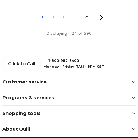
1
2
3
...
25
Displaying 1-24 of 590
1-800-982-3400
Click to Call
Monday - Friday, 7AM - 8PM CST.
Customer service
Programs & services
Shopping tools
About Quill