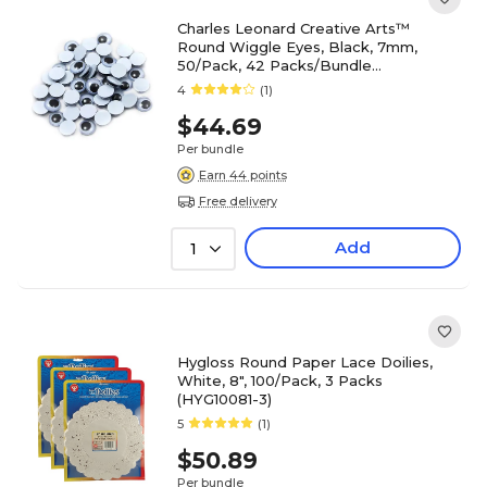
Charles Leonard Creative Arts™
Round Wiggle Eyes, Black, 7mm,
50/Pack, 42 Packs/Bundle
(CHL64507)
4
(1)
$44.69
Per bundle
Earn 44 points
Free delivery
Add
1
Hygloss Round Paper Lace Doilies,
White, 8", 100/Pack, 3 Packs
(HYG10081-3)
5
(1)
$50.89
Per bundle