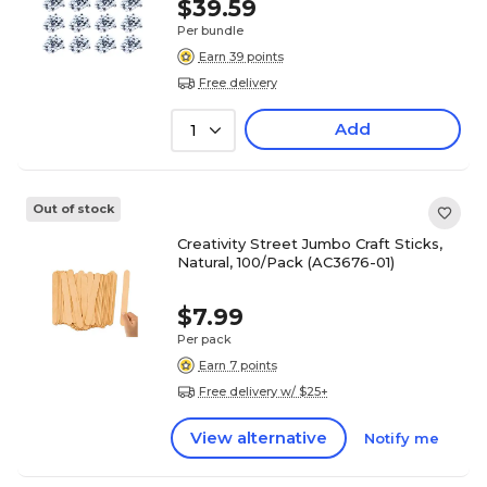
$39.59
Per bundle
Earn 39 points
Free delivery
Add
1
Out of stock
Creativity Street Jumbo Craft Sticks,
Natural, 100/Pack (AC3676-01)
$7.99
Per pack
Earn 7 points
Free delivery w/ $25+
View alternative
Notify me