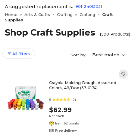
A suggested replacement is:
901-24013231
Home
Arts & Crafts
Crafting
Crafting
Craft
>
>
>
>
Supplies
Shop Craft Supplies
(590 Products)
All filters
Best match
Sort by:
Crayola Molding Dough, Assorted
Colors, 48/Box (57-0174)
5
(2)
$62.99
Per each
Earn 62 points
Free delivery