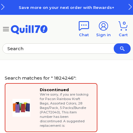
Skip to main content
Skip to footer
r next order with Rewards+
How 
0
Chat
Sign in
Cart
Search matches for " 1824246":
Discontinued
We’re sorry, if you are looking
for
Pacon Rainbow Kraft
Bags, Assorted Colors, 28
Bags/Pack, 5 Packs/Bundle
(PAC72040)
, This item
number has been
discontinued. A suggested
replacement is: