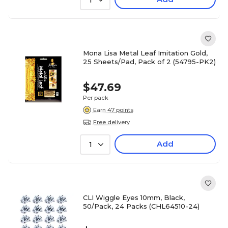
1
Mona Lisa Metal Leaf Imitation Gold,
25 Sheets/Pad, Pack of 2 (54795-PK2)
$47.69
Per pack
Earn 47 points
Free delivery
Add
1
CLI Wiggle Eyes 10mm, Black,
50/Pack, 24 Packs (CHL64510-24)