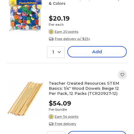
& Colors
$20.19
Per each
Earn 20 points
Free delivery w/ $25+
Add
1
Teacher Created Resources STEM
Basics: 1/4" Wood Dowels Beige 12
Per Pack, 12 Packs (TCR20927-12)
$54.09
Per bundle
Earn 54 points
Free delivery