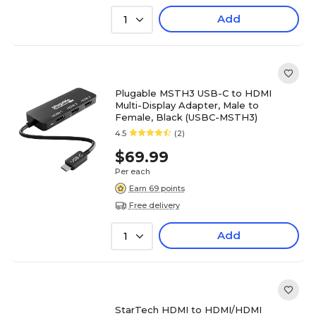
Add
1
Plugable MSTH3 USB-C to HDMI
Multi-Display Adapter, Male to
Female, Black (USBC-MSTH3)
4.5
(2)
$69.99
Per each
Earn 69 points
Free delivery
Add
1
StarTech HDMI to HDMI/HDMI