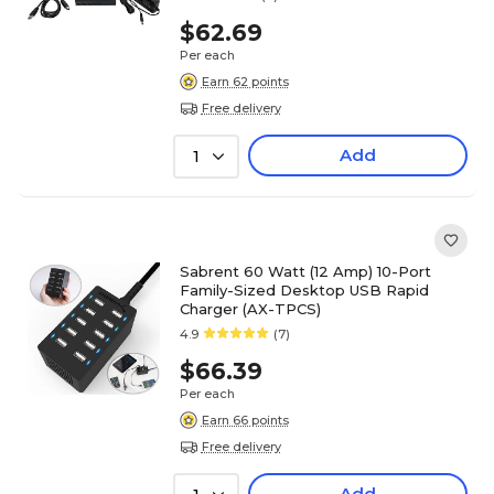
$62.69
Per each
Earn 62 points
Free delivery
Add
1
Sabrent 60 Watt (12 Amp) 10-Port
Family-Sized Desktop USB Rapid
Charger (AX-TPCS)
4.9
(7)
$66.39
Per each
Earn 66 points
Free delivery
Add