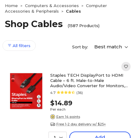
Home
Computers & Accessories
Computer
>
>
Accessories & Peripherals
Cables
>
Shop Cables
(1587 Products)
All filters
Best match
Sort by:
Staples TECH DisplayPort to HDMI
Cable – 6 ft. Male-to-Male
Audio/Video Converter for Monitors,
TVs & Projectors, Black
4.7
(36)
$14.89
Per each
Earn 14 points
Free 1-2 day delivery w/ $25+
Add
1