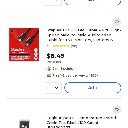
1
Staples TECH HDMI Cable – 6 ft. High-
Speed Male-to-Male Audio/Video
Cable for TVs, Monitors, Laptops &
Projectors, Black
4.8
(90)
$8.49
Per each
Earn 8 points
Free 1-2 day delivery w/ $25+
Add
1
Eagle Aspen 11" Temperature-Rated
Cable Tie, Black, 100 Count
(EAS500233)