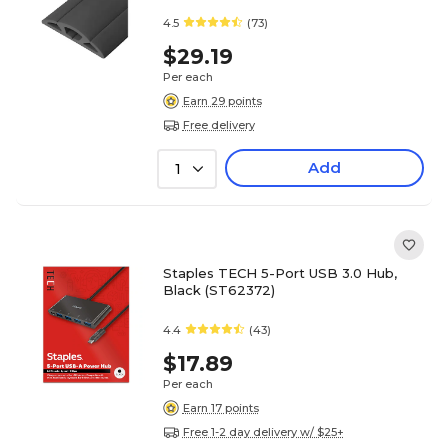
4.5
(73)
$29.19
Per each
Earn 29 points
Free delivery
Add
1
Staples TECH 5-Port USB 3.0 Hub,
Black (ST62372)
4.4
(43)
$17.89
Per each
Earn 17 points
Free 1-2 day delivery w/ $25+