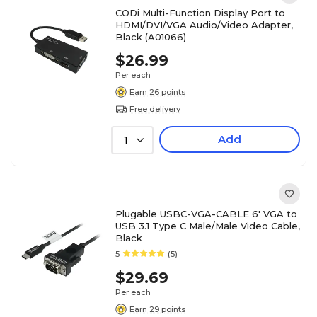
CODi Multi-Function Display Port to
HDMI/DVI/VGA Audio/Video Adapter,
Black (A01066)
$26.99
Per each
Earn 26 points
Free delivery
Add
1
Plugable USBC-VGA-CABLE 6' VGA to
USB 3.1 Type C Male/Male Video Cable,
Black
5
(5)
$29.69
Per each
Earn 29 points