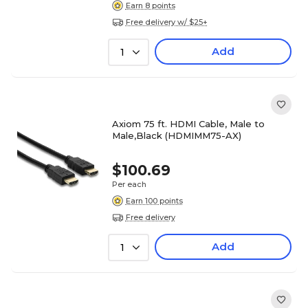
Earn 8 points
Free delivery w/ $25+
Add
1
Axiom 75 ft. HDMI Cable, Male to
Male,Black (HDMIMM75-AX)
$100.69
Per each
Earn 100 points
Free delivery
Add
1