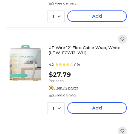
Free delivery
Add
1
UT Wire 12' Flexi Cable Wrap, White
(UTW-FCW12-WH)
4.2
(19)
$27.79
Per each
Earn 27 points
Free delivery
Add
1