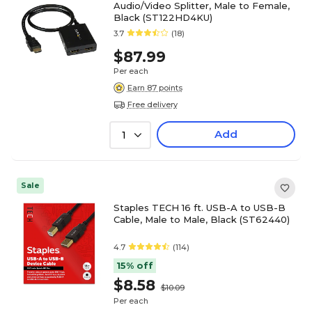
Audio/Video Splitter, Male to Female,
Black (ST122HD4KU)
3.7
(18)
$87.99
Per each
Earn 87 points
Free delivery
Add
1
Sale
Staples TECH 16 ft. USB-A to USB-B
Cable, Male to Male, Black (ST62440)
4.7
(114)
15% off
$8.58
$10.09
Per each