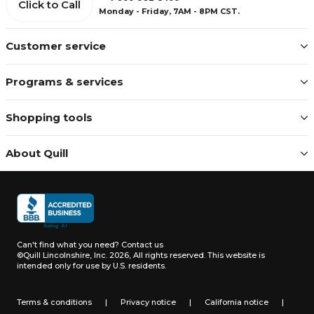
Click to Call
Monday - Friday, 7AM - 8PM CST.
Customer service
Programs & services
Shopping tools
About Quill
Can't find what you need?
Contact us
©Quill Lincolnshire, Inc. 2026, All rights reserved.
This website is
intended only for use by U.S. residents.
Terms & conditions
|
Privacy notice
|
California notice
|