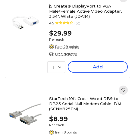
j5 Create® DisplayPort to VGA
Male/Female Active Video Adapter,
3.54", White (JDA114)
4.5
(33)
$29.99
Per each
Earn 29 points
Free delivery
Add
1
StarTech 10ft Cross Wired DB9 to
DB25 Serial Null Modem Cable; F/M
(SCNM925FM)
$8.99
Per each
Earn 8 points