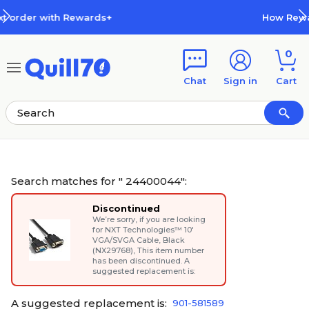
Skip to main content
Skip to footer
How Rewards Work
0
Chat
Sign in
Cart
Search matches for " 24400044":
Discontinued
We’re sorry, if you are looking
for
NXT Technologies™ 10'
VGA/SVGA Cable, Black
(NX29768)
, This item number
has been discontinued. A
suggested replacement is:
A suggested replacement is:
901-581589