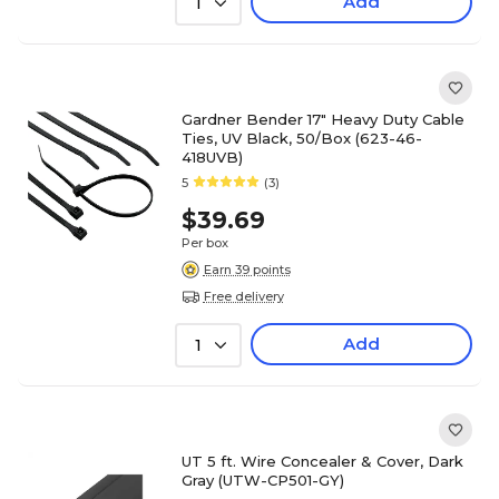
Add
1
Gardner Bender 17" Heavy Duty Cable
Ties, UV Black, 50/Box (623-46-
418UVB)
5
(3)
$39.69
Per box
Earn 39 points
Free delivery
Add
1
UT 5 ft. Wire Concealer & Cover, Dark
Gray (UTW-CP501-GY)