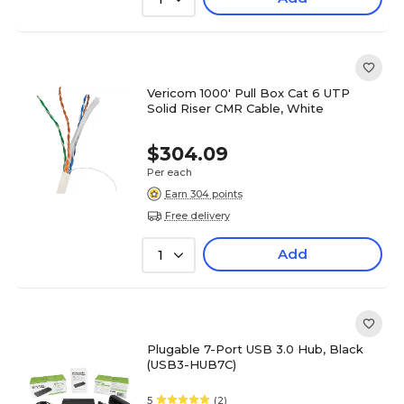
Vericom 1000' Pull Box Cat 6 UTP
Solid Riser CMR Cable, White
$304.09
Per each
Earn 304 points
Free delivery
Add
1
Plugable 7-Port USB 3.0 Hub, Black
(USB3-HUB7C)
5
(2)