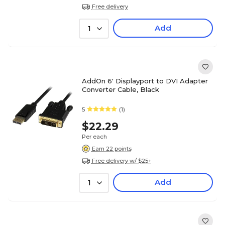
Free delivery
Add
1
AddOn 6' Displayport to DVI Adapter
Converter Cable, Black
5
(1)
$22.29
Per each
Earn 22 points
Free delivery w/ $25+
Add
1