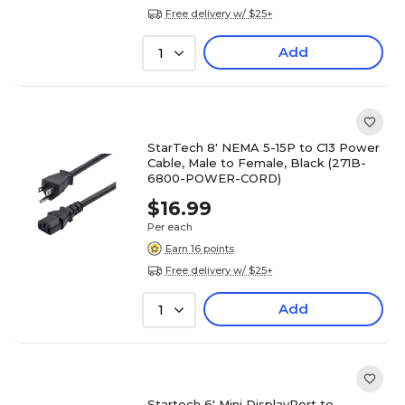
Free delivery w/ $25+
Add
1
StarTech 8' NEMA 5-15P to C13 Power
Cable, Male to Female, Black (271B-
6800-POWER-CORD)
$16.99
Per each
Earn 16 points
Free delivery w/ $25+
Add
1
Startech 6' Mini DisplayPort to