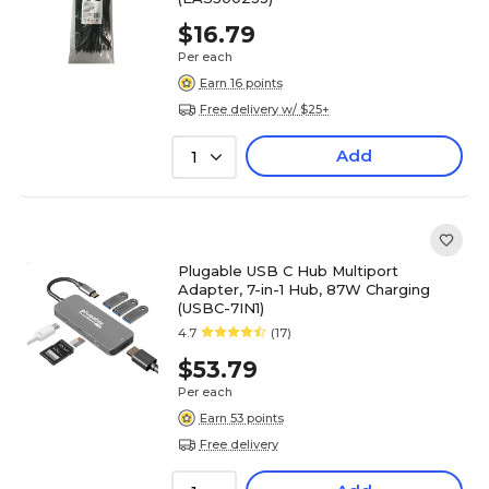
$16.79
Per each
Earn 16 points
Free delivery w/ $25+
Add
1
Plugable USB C Hub Multiport
Adapter, 7-in-1 Hub, 87W Charging
(USBC-7IN1)
4.7
(17)
$53.79
Per each
Earn 53 points
Free delivery