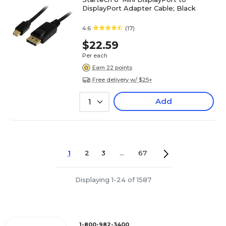
DisplayPort Adapter Cable; Black
4.6
(17)
$22.59
Per each
Earn 22 points
Free delivery w/ $25+
Add
1
1
2
3
...
67
Displaying 1-24 of 1587
1-800-982-3400