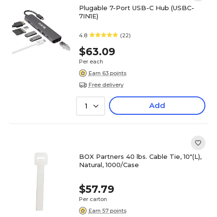
Plugable 7-Port USB-C Hub (USBC-
7IN1E)
4.8
(22)
$63.09
Per each
Earn 63 points
Free delivery
Add
1
BOX Partners 40 lbs. Cable Tie, 10"(L),
Natural, 1000/Case
$57.79
Per carton
Earn 57 points