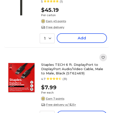
5
(1)
$45.19
Per carton
Earn 45 points
Free delivery
Add
1
Staples TECH 6 ft. DisplayPort to
DisplayPort Audio/Video Cable, Male
to Male, Black (ST62469)
4.7
(31)
$7.99
Per each
Earn 7 points
Free delivery w/ $25+