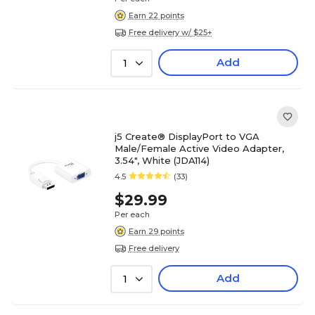
Earn 22 points
Free delivery w/ $25+
Add
1
j5 Create® DisplayPort to VGA
Male/Female Active Video Adapter,
3.54", White (JDA114)
4.5
(33)
$29.99
Per each
Earn 29 points
Free delivery
Add
1