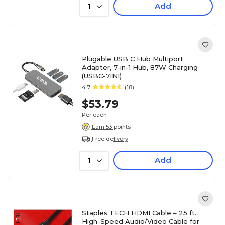
Add
1
Plugable USB C Hub Multiport
Adapter, 7-in-1 Hub, 87W Charging
(USBC-7IN1)
4.7
(18)
$53.79
Per each
Earn 53 points
Free delivery
Add
1
Staples TECH HDMI Cable – 25 ft.
High-Speed Audio/Video Cable for