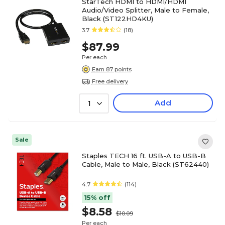
StarTech HDMI to HDMI/HDMI
Audio/Video Splitter, Male to Female,
Black (ST122HD4KU)
3.7
(18)
$87.99
Per each
Earn 87 points
Free delivery
Add
1
Sale
Staples TECH 16 ft. USB-A to USB-B
Cable, Male to Male, Black (ST62440)
4.7
(114)
15% off
$8.58
$10.09
Per each