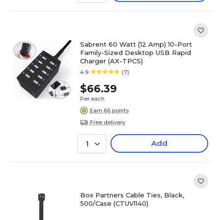
Sabrent 60 Watt (12 Amp) 10-Port
Family-Sized Desktop USB Rapid
Charger (AX-TPCS)
4.9
(7)
$66.39
Per each
Earn 66 points
Free delivery
Add
1
Box Partners Cable Ties, Black,
500/Case (CTUV1140)