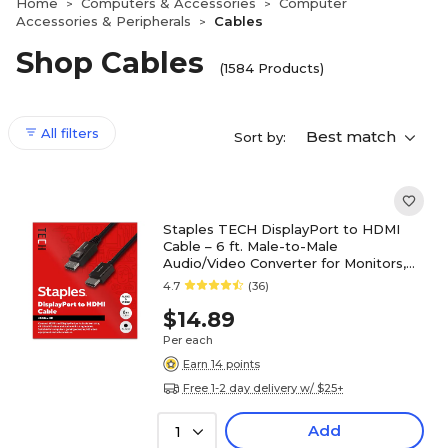
Home
Computers & Accessories
Computer
>
>
Accessories & Peripherals
Cables
>
Shop Cables
(1584 Products)
All filters
Best match
Sort by:
Staples TECH DisplayPort to HDMI
Cable – 6 ft. Male-to-Male
Audio/Video Converter for Monitors,
TVs & Projectors, Black
4.7
(36)
$14.89
Per each
Earn 14 points
Free 1-2 day delivery w/ $25+
Add
1