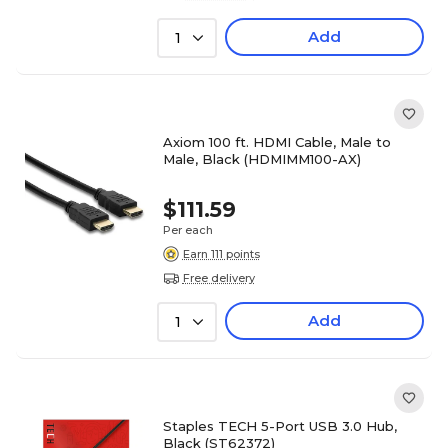
Add
1
Axiom 100 ft. HDMI Cable, Male to
Male, Black (HDMIMM100-AX)
$111.59
Per each
Earn 111 points
Free delivery
Add
1
Staples TECH 5-Port USB 3.0 Hub,
Black (ST62372)