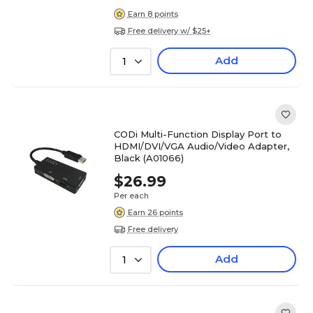
Earn 8 points
Free delivery w/ $25+
Add
1
CODi Multi-Function Display Port to
HDMI/DVI/VGA Audio/Video Adapter,
Black (A01066)
$26.99
Per each
Earn 26 points
Free delivery
Add
1