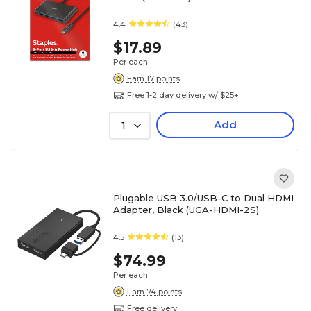
4.4
(43)
$17.89
Per each
Earn 17 points
Free 1-2 day delivery w/ $25+
Add
1
Plugable USB 3.0/USB-C to Dual HDMI
Adapter, Black (UGA-HDMI-2S)
4.5
(13)
$74.99
Per each
Earn 74 points
Free delivery