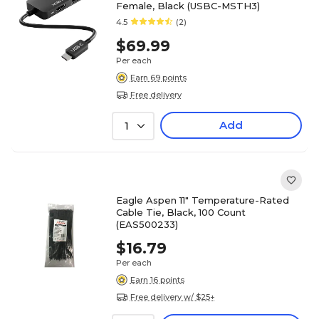
Female, Black (USBC-MSTH3)
4.5
(2)
$69.99
Per each
Earn 69 points
Free delivery
Add
1
Eagle Aspen 11" Temperature-Rated
Cable Tie, Black, 100 Count
(EAS500233)
$16.79
Per each
Earn 16 points
Free delivery w/ $25+