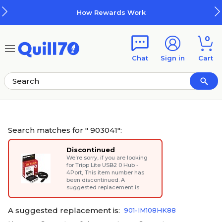
Skip to main content
Skip to footer
How Rewards Work
0
Chat
Sign in
Cart
Search matches for " 903041":
Discontinued
We’re sorry, if you are looking
for
Tripp Lite USB2 0 Hub -
4Port
, This item number has
been discontinued. A
suggested replacement is:
A suggested replacement is:
901-IM108HK88