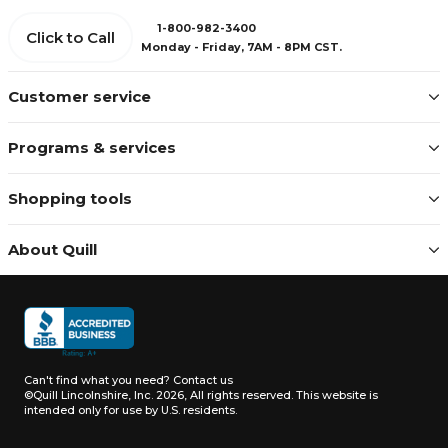
1-800-982-3400
Click to Call
Monday - Friday, 7AM - 8PM CST.
Customer service
Programs & services
Shopping tools
About Quill
Can't find what you need?
Contact us
©Quill Lincolnshire, Inc. 2026, All rights reserved.
This website is
intended only for use by U.S. residents.