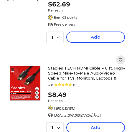
$62.69
Per each
Earn 62 points
Free delivery
Add
1
Staples TECH HDMI Cable – 6 ft. High-
Speed Male-to-Male Audio/Video
Cable for TVs, Monitors, Laptops &
Projectors, Black
4.8
(90)
$8.49
Per each
Earn 8 points
Free 1-2 day delivery w/ $25+
Add
1