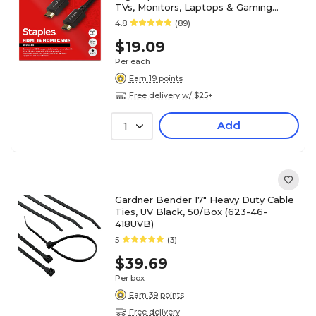
TVs, Monitors, Laptops & Gaming
Devices, Black
4.8
(89)
$19.09
Per each
Earn 19 points
Free delivery w/ $25+
Add
1
Gardner Bender 17" Heavy Duty Cable
Ties, UV Black, 50/Box (623-46-
418UVB)
5
(3)
$39.69
Per box
Earn 39 points
Free delivery