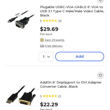
Plugable USBC-VGA-CABLE 6' VGA to
USB 3.1 Type C Male/Male Video Cable,
Black
5
(5)
$29.69
Per each
Earn 29 points
Free delivery
Add
1
AddOn 6' Displayport to DVI Adapter
Converter Cable, Black
5
(1)
$22.29
Per each