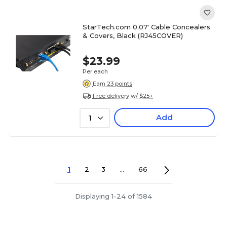
StarTech.com 0.07' Cable Concealers
& Covers, Black (RJ45COVER)
$23.99
Per each
Earn 23 points
Free delivery w/ $25+
Add
1
1
2
3
...
66
Displaying 1-24 of 1584