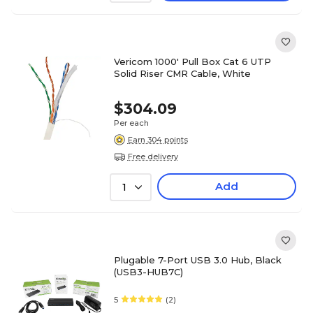
Vericom 1000' Pull Box Cat 6 UTP
Solid Riser CMR Cable, White
$304.09
Per each
Earn 304 points
Free delivery
Add
1
Plugable 7-Port USB 3.0 Hub, Black
(USB3-HUB7C)
5
(2)