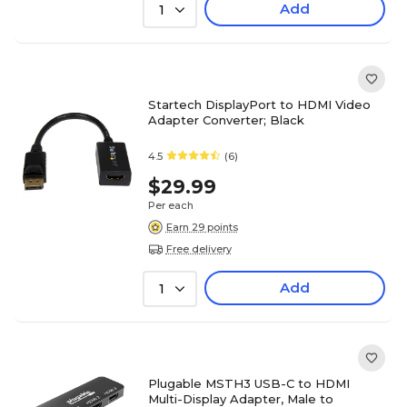
Add
1
Startech DisplayPort to HDMI Video
Adapter Converter; Black
4.5
(6)
$29.99
Per each
Earn 29 points
Free delivery
Add
1
Plugable MSTH3 USB-C to HDMI
Multi-Display Adapter, Male to