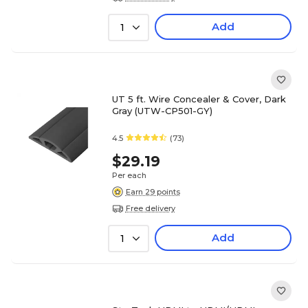
Add
1
UT 5 ft. Wire Concealer & Cover, Dark
Gray (UTW-CP501-GY)
4.5
(73)
$29.19
Per each
Earn 29 points
Free delivery
Add
1