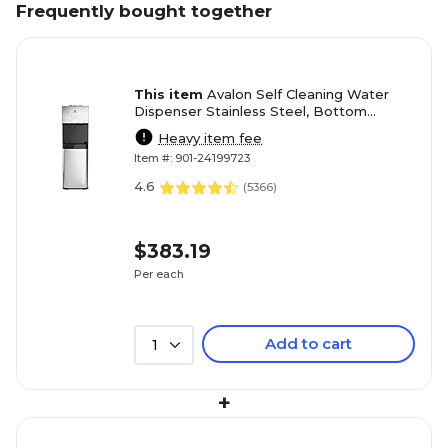
Frequently bought together
This item
Avalon Self Cleaning Water
Dispenser Stainless Steel, Bottom
Loading (A3BLOZONEWTRCLR)
Heavy item fee
Item #: 901-24199723
4.6
(
5366
)
$383.19
Per each
Add to cart
1
+