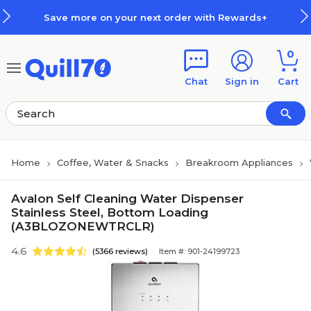
Skip to main content
Skip to footer
Save more on your next order with Rewards+
0
Chat
Sign in
Cart
Home
Coffee, Water & Snacks
Breakroom Appliances
Avalon Self Cleaning Water Dispenser
Stainless Steel, Bottom Loading
(A3BLOZONEWTRCLR)
4.6
(5366 reviews)
Item #: 901-24199723