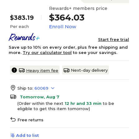
Rewards+ members price
$364.03
$383.19
Enroll Now
Per each
Start free trial
Save up to 10% on every order, plus free shipping and
more.
Try our calculator tool
to see your savings.
Next-day delivery
Heavy item fee
Ship to:
60069
Tomorrow, Aug 7
(Order within the next
12 hr and 33 min
to be
eligible to get this item tomorrow)
Free returns
Add to list