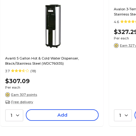
Avalon 3-Tem
Stainless St
4.6
$327.2
Per each
Earn 327 
Avanti 5 Gallon Hot & Cold Water Dispenser,
Black/Stainless Steel (WDC760I3S)
3.7
(18)
$307.09
Per each
Earn 307 points
Free delivery
Add
1
1