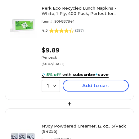
Perk Eco Recycled Lunch Napkins -
White, 1-Ply, 400 Pack, Perfect for
Everyday Use, FSC Certified,
Item #: 901-887844
Environmentally Friendly
4.3
(
397
)
$9.89
Per pack
($0.02/EACH)
5% off
with
subscribe
+
save
Add to cart
1
+
N'Joy Powdered Creamer, 12 oz., 3/Pack
(94255)