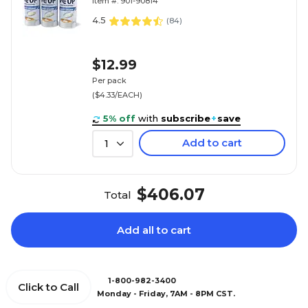
Item #: 901-90814
4.5
(
84
)
$12.99
Per pack
($4.33/EACH)
5% off
with
subscribe
+
save
Add to cart
1
$406.07
Total
Add all to cart
1-800-982-3400
Click to Call
Monday - Friday, 7AM - 8PM CST.