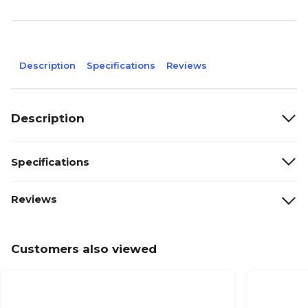
Description
Specifications
Reviews
Description
Specifications
Reviews
Customers also viewed