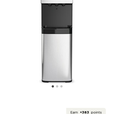
Earn
+383
points