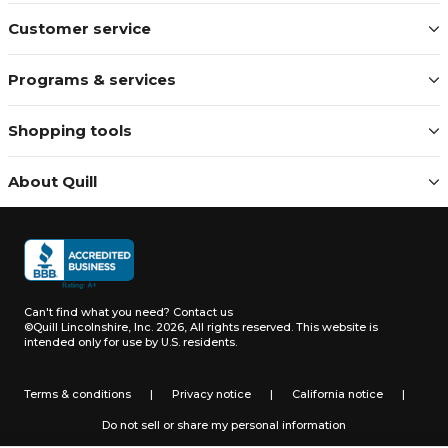
Customer service
Programs & services
Shopping tools
About Quill
Can't find what you need?
Contact us
©Quill Lincolnshire, Inc. 2026, All rights reserved.
This website is
intended only for use by U.S. residents.
Terms & conditions
|
Privacy notice
|
California notice
|
Do not sell or share my personal information