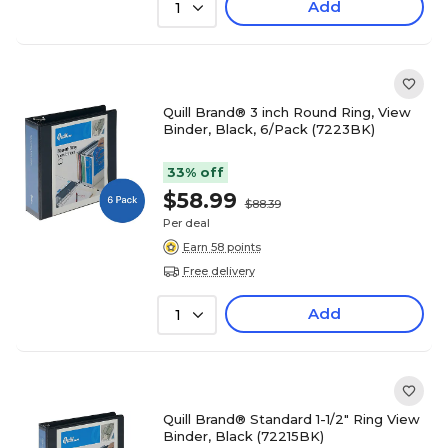
Add
1
Quill Brand® 3 inch Round Ring, View
Binder, Black, 6/Pack (7223BK)
33% off
$58.99
$88.39
Per deal
Earn 58 points
Free delivery
Add
1
Quill Brand® Standard 1-1/2" Ring View
Binder, Black (72215BK)