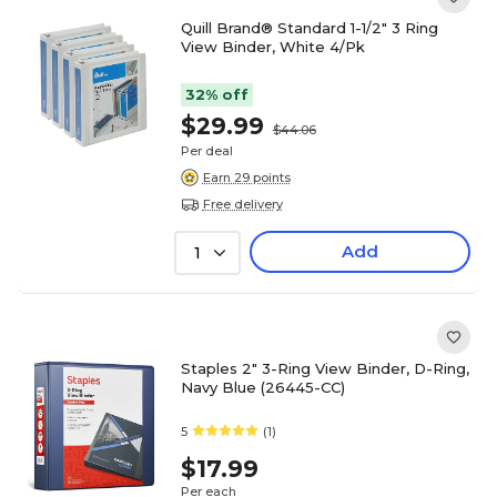
Quill Brand® Standard 1-1/2" 3 Ring
View Binder, White 4/Pk
32% off
$29.99
$44.06
Per deal
Earn 29 points
Free delivery
Add
1
Staples 2" 3-Ring View Binder, D-Ring,
Navy Blue (26445-CC)
5
(1)
$17.99
Per each