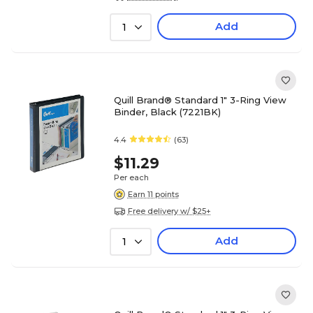
Add
1
Quill Brand® Standard 1" 3-Ring View
Binder, Black (7221BK)
4.4
(63)
$11.29
Per each
Earn 11 points
Free delivery w/ $25+
Add
1