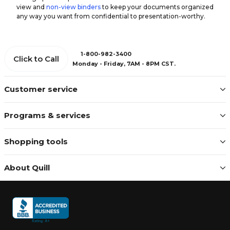
view and
non-view binders
to keep your documents organized
any way you want from confidential to presentation-worthy.
1-800-982-3400
Click to Call
Monday - Friday, 7AM - 8PM CST.
Customer service
Programs & services
Shopping tools
About Quill