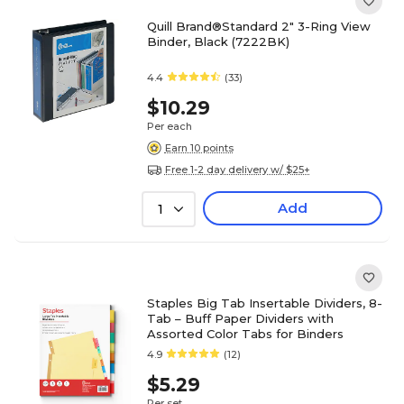
Quill Brand®Standard 2" 3-Ring View
Binder, Black (7222BK)
4.4
(33)
$10.29
Per each
Earn 10 points
Free 1-2 day delivery w/ $25+
Add
1
Staples Big Tab Insertable Dividers, 8-
Tab – Buff Paper Dividers with
Assorted Color Tabs for Binders
4.9
(12)
$5.29
Per set