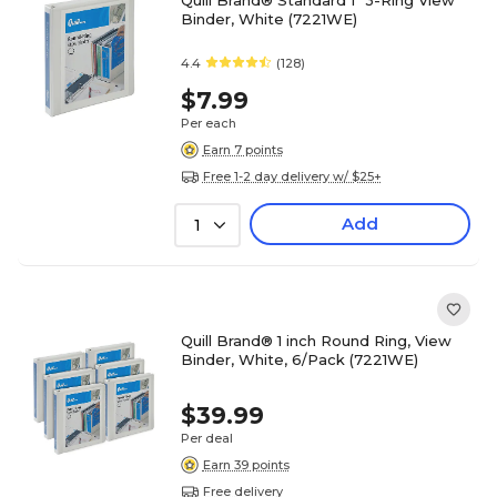
Quill Brand® Standard 1" 3-Ring View
Binder, White (7221WE)
4.4
(128)
$7.99
Per each
Earn 7 points
Free 1-2 day delivery w/ $25+
Add
1
Quill Brand® 1 inch Round Ring, View
Binder, White, 6/Pack (7221WE)
$39.99
Per deal
Earn 39 points
Free delivery