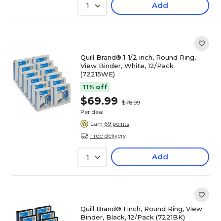
Add
1
Quill Brand® 1-1/2 inch, Round Ring,
View Binder, White, 12/Pack
(72215WE)
11% off
$69.99
$78.99
Per deal
Earn 69 points
Free delivery
Add
1
Quill Brand® 1 inch, Round Ring, View
Binder, Black, 12/Pack (7221BK)