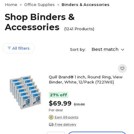
Home
Office Supplies
Binders & Accessories
>
>
Shop Binders &
Accessories
(1241 Products)
All filters
Best match
Sort by:
Quill Brand® 1 inch, Round Ring, View
Binder, White, 12/Pack (7221WE)
27% off
$69.99
$95.88
Per deal
Earn 69 points
Free delivery