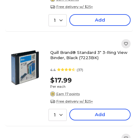
Free delivery w/ $25+
Add
1
Quill Brand® Standard 3" 3-Ring View
Binder, Black (7223BK)
4.4
(37)
$17.99
Per each
Earn 17 points
Free delivery w/ $25+
Add
1