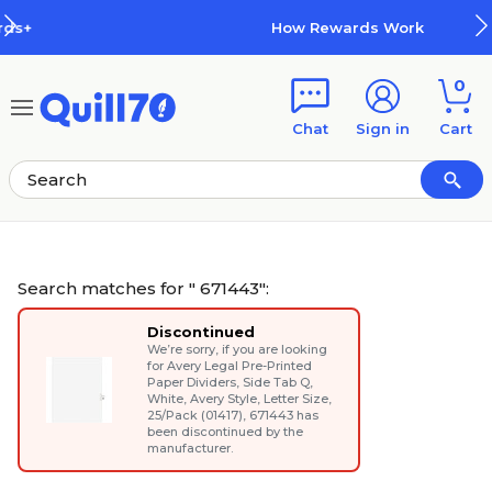
Skip to main content
Skip to footer
How Rewards Work
0
Chat
Sign in
Cart
Search matches for " 671443":
Discontinued
We’re sorry, if you are looking
for
Avery Legal Pre-Printed
Paper Dividers, Side Tab Q,
White, Avery Style, Letter Size,
25/Pack (01417)
, 671443 has
been discontinued by the
manufacturer.