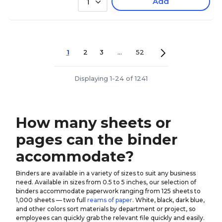
Add
1
1
2
3
...
52
Displaying 1-24 of 1241
How many sheets or
pages can the binder
accommodate?
Binders are available in a variety of sizes to suit any business
need. Available in sizes from 0.5 to 5 inches, our selection of
binders accommodate paperwork ranging from 125 sheets to
1,000 sheets — two full
reams of paper
. White, black, dark blue,
and other colors sort materials by department or project, so
employees can quickly grab the relevant file quickly and easily.