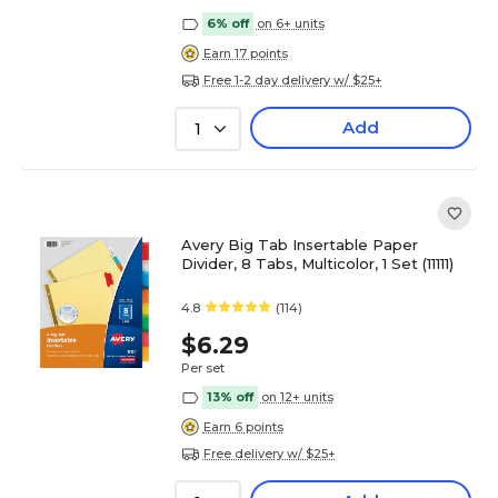
6% off
on 6+ units
Earn 17 points
Free 1-2 day delivery w/ $25+
Add
1
Avery Big Tab Insertable Paper
Divider, 8 Tabs, Multicolor, 1 Set (11111)
4.8
(114)
$6.29
Per set
13% off
on 12+ units
Earn 6 points
Free delivery w/ $25+