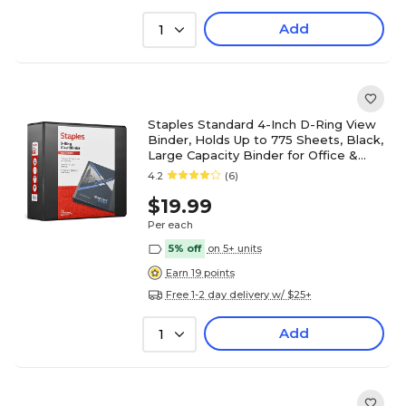
Add
1
Staples Standard 4-Inch D-Ring View
Binder, Holds Up to 775 Sheets, Black,
Large Capacity Binder for Office &
School
4.2
(6)
$19.99
Per each
5% off
on 5+ units
Earn 19 points
Free 1-2 day delivery w/ $25+
Add
1