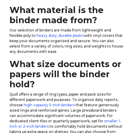
What material is the
binder made from?
Our selection of binders are made from lightweight and
flexible poly to
heavy duty, durable plastic
with vinyl covers that
keep your documents organized and secure. You can also
select from a variety of colors, ring sizes, and weights to house
any documents with ease.
What size documents or
papers will the binder
hold?
Quill offers a range of ring types, paper and pack sizes for
different paperwork and purposes. To organize daily reports,
choose
high-capacity 5-inch binders
that feature generously
sized rings and reinforced spines. Large pressboard binders
can accommodate significant volumes of paperwork. For
dedicated client files or quarterly paperwork, opt for
smaller 1-
inch or 2-inch binders
to comfortably hold documents without
taking up extra space on shelves. You can also choose from