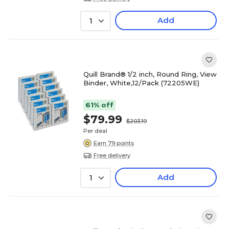
Add
1
Quill Brand® 1/2 inch, Round Ring, View
Binder, White,12/Pack (72205WE)
61% off
$79.99
$203.19
Per deal
Earn 79 points
Free delivery
Add
1