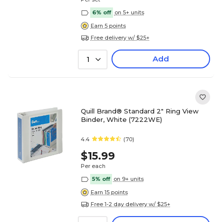
6% off
on 5+ units
Earn 5 points
Free delivery w/ $25+
Add
1
Quill Brand® Standard 2" Ring View
Binder, White (7222WE)
4.4
(70)
$15.99
Per each
5% off
on 9+ units
Earn 15 points
Free 1-2 day delivery w/ $25+