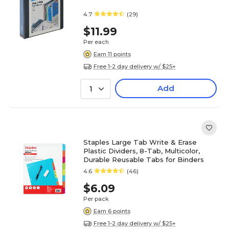
4.7
(29)
$11.99
Per each
Earn 11 points
Free 1-2 day delivery w/ $25+
Add
1
Staples Large Tab Write & Erase
Plastic Dividers, 8-Tab, Multicolor,
Durable Reusable Tabs for Binders
4.6
(46)
$6.09
Per pack
Earn 6 points
Free 1-2 day delivery w/ $25+