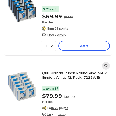
27% off
$69.99
$95.59
Per deal
Earn 69 points
Free delivery
Add
1
Quill Brand® 2 inch Round Ring, View
Binder, White, 12/Pack (7222WE)
26% off
$79.99
$108.79
Per deal
Earn 79 points
Free delivery