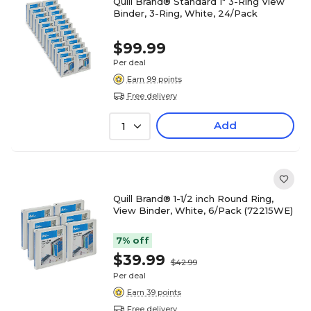
Quill Brand® Standard 1" 3-Ring View
Binder, 3-Ring, White, 24/Pack
$99.99
Per deal
Earn 99 points
Free delivery
Add
1
Quill Brand® 1-1/2 inch Round Ring,
View Binder, White, 6/Pack (72215WE)
7% off
$39.99
$42.99
Per deal
Earn 39 points
Free delivery