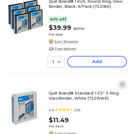
Quill Brand® 1 inch, Round Ring, View
Binder, Black, 6/Pack (7221BK)
41% off
$39.99
$67.74
Per deal
Earn 39 points
Free delivery
Add
1
Quill Brand® Standard 1-1/2" 3-Ring
ViewBinder, White (72215WE)
4.6
(59)
$11.49
Per each
Earn 11 points