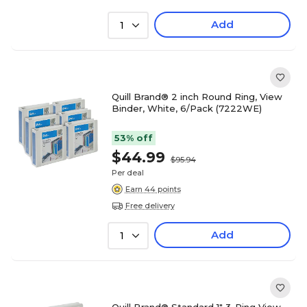
Add
1
Quill Brand® 2 inch Round Ring, View
Binder, White, 6/Pack (7222WE)
53% off
$44.99
$95.94
Per deal
Earn 44 points
Free delivery
Add
1