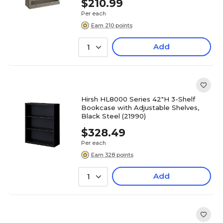
$210.99
Per each
Earn 210 points
Add
1
Hirsh HL8000 Series 42"H 3-Shelf
Bookcase with Adjustable Shelves,
Black Steel (21990)
$328.49
Per each
Earn 328 points
Add
1