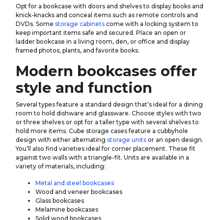
Opt for a bookcase with doors and shelves to display books and
knick-knacks and conceal items such as remote controls and
DVDs. Some
storage cabinets
come with a locking system to
keep important items safe and secured. Place an open or
ladder bookcase in a living room, den, or office and display
framed photos, plants, and favorite books.
Modern bookcases offer
style and function
Several types feature a standard design that's ideal for a dining
room to hold dishware and glassware. Choose styles with two
or three shelves or opt for a taller type with several shelves to
hold more items. Cube storage cases feature a cubbyhole
design with either alternating
storage units
or an open design.
You’ll also find varieties ideal for corner placement. These fit
against two walls with a triangle-fit. Units are available in a
variety of materials, including:
Metal and steel bookcases
Wood and veneer bookcases
Glass bookcases
Melamine bookcases
Solid wood bookcases