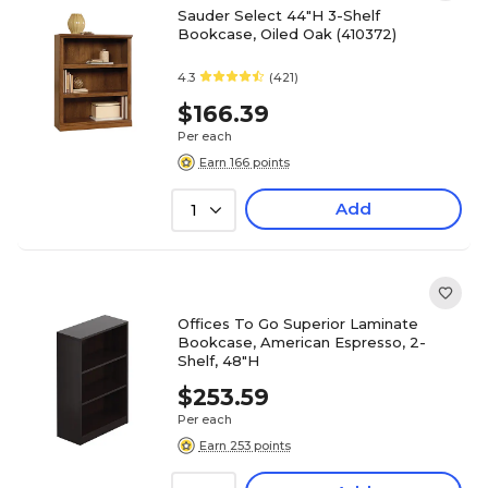
Sauder Select 44"H 3-Shelf
Bookcase, Oiled Oak (410372)
4.3
(421)
$166.39
Per each
Earn 166 points
Add
1
Offices To Go Superior Laminate
Bookcase, American Espresso, 2-
Shelf, 48"H
$253.59
Per each
Earn 253 points