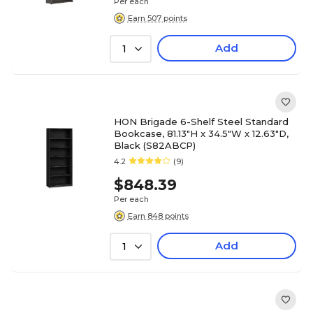
Per each
Earn 507 points
Add
1
HON Brigade 6-Shelf Steel Standard
Bookcase, 81.13"H x 34.5"W x 12.63"D,
Black (S82ABCP)
4.2
(9)
$848.39
Per each
Earn 848 points
Add
1