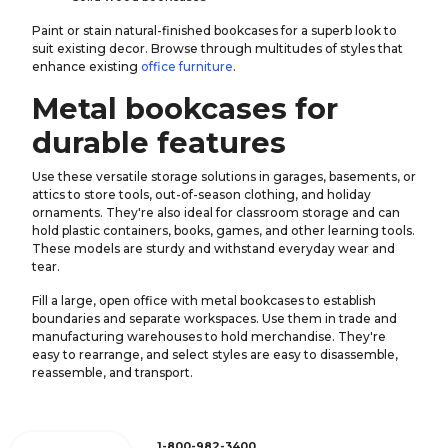
Paint or stain natural-finished bookcases for a superb look to
suit existing decor. Browse through multitudes of styles that
enhance existing
office furniture
.
Metal bookcases for
durable features
Use these versatile storage solutions in garages, basements, or
attics to store tools, out-of-season clothing, and holiday
ornaments. They're also ideal for classroom storage and can
hold plastic containers, books, games, and other learning tools.
These models are sturdy and withstand everyday wear and
tear.
Fill a large, open office with metal bookcases to establish
boundaries and separate workspaces. Use them in trade and
manufacturing warehouses to hold merchandise. They're
easy to rearrange, and select styles are easy to disassemble,
reassemble, and transport.
1-800-982-3400