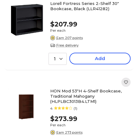
Lorell Fortress Series 2-Shelf 30"
Bookcase, Black (LLR41282)
$207.99
Per each
Earn 207 points
Free delivery
Add
1
HON Mod 53"H 4-Shelf Bookcase,
Traditional Mahogany
(HLPLBC3013B4.LTM1)
4
(1)
$273.99
Per each
Earn 273 points