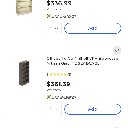
$336.99
Per each
Earn 336 points
Add
1
Offices To Go 4-Shelf 71"H Bookcase,
Artisan Gray (TDSL71BCAGL)
5
(1)
$361.39
Per each
Earn 361 points
Add
1