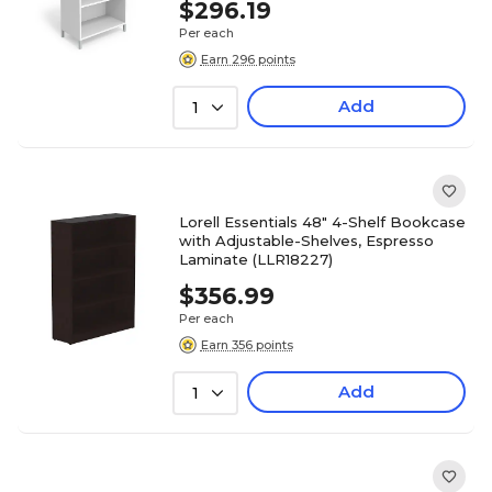
$296.19
Per each
Earn 296 points
Add
1
Lorell Essentials 48" 4-Shelf Bookcase
with Adjustable-Shelves, Espresso
Laminate (LLR18227)
$356.99
Per each
Earn 356 points
Add
1