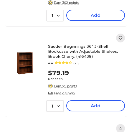
Earn 302 points
Add
1
Sauder Beginnings 36" 3-Shelf
Bookcase with Adjustable Shelves,
Brook Cherry, (416438)
4.4
(25)
$79.19
Per each
Earn 79 points
Free delivery
Add
1