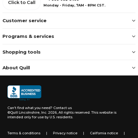
Click to Call
Monday - Friday, 7AM - 8PM CST.
Customer service
Programs & services
Shopping tools
About Quill
Can't find what you need?
Contact us
©Quill Lincolnshire, Inc. 2026, All rights reserved.
This website is
intended only for use by U.S. residents.
Terms & conditions
|
Privacy notice
|
California notice
|