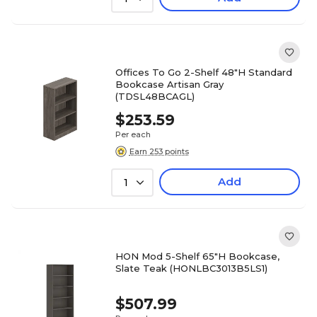
Offices To Go 2-Shelf 48"H Standard
Bookcase Artisan Gray
(TDSL48BCAGL)
$253.59
Per each
Earn 253 points
Add
1
HON Mod 5-Shelf 65"H Bookcase,
Slate Teak (HONLBC3013B5LS1)
$507.99