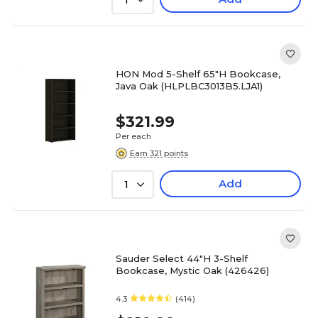
1
HON Mod 5-Shelf 65"H Bookcase,
Java Oak (HLPLBC3013B5.LJA1)
$321.99
Per each
Earn 321 points
Add
1
Sauder Select 44"H 3-Shelf
Bookcase, Mystic Oak (426426)
4.3
(414)