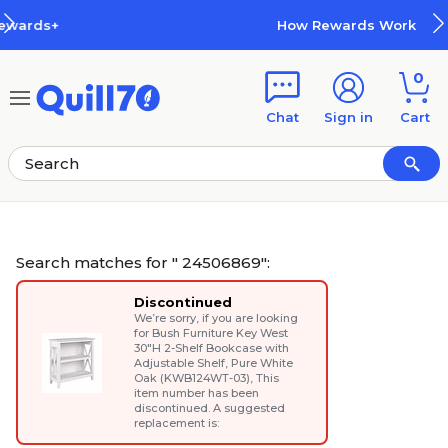
Skip to main content
Skip to footer
How Rewards Work
0
Chat
Sign in
Cart
Search matches for " 24506869":
Discontinued
We’re sorry, if you are looking
for
Bush Furniture Key West
30"H 2-Shelf Bookcase with
Adjustable Shelf, Pure White
Oak (KWB124WT-03)
, This
item number has been
discontinued. A suggested
replacement is: