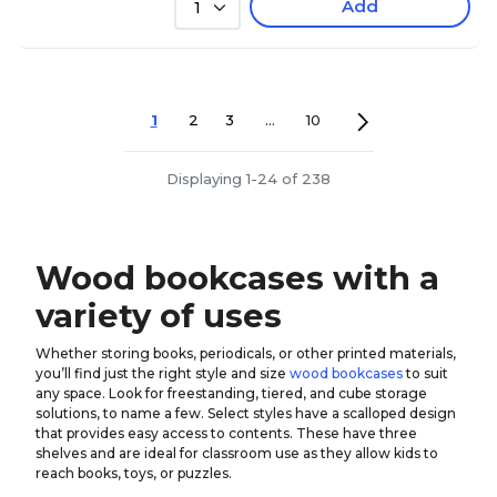
Add
1
1
2
3
...
10
Displaying 1-24 of 238
Wood bookcases with a
variety of uses
Whether storing books, periodicals, or other printed materials,
you’ll find just the right style and size
wood bookcases
to suit
any space. Look for freestanding, tiered, and cube storage
solutions, to name a few. Select styles have a scalloped design
that provides easy access to contents. These have three
shelves and are ideal for classroom use as they allow kids to
reach books, toys, or puzzles.