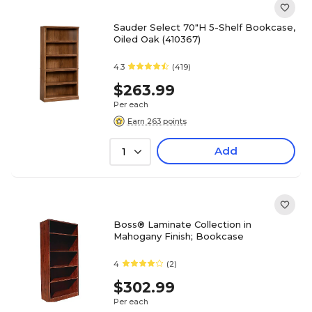
Sauder Select 70"H 5-Shelf Bookcase,
Oiled Oak (410367)
4.3
(419)
$263.99
Per each
Earn 263 points
Add
1
Boss® Laminate Collection in
Mahogany Finish; Bookcase
4
(2)
$302.99
Per each