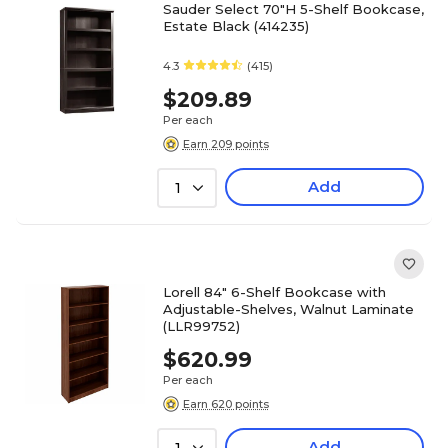
Sauder Select 70"H 5-Shelf Bookcase,
Estate Black (414235)
4.3
(415)
$209.89
Per each
Earn 209 points
Add
1
Lorell 84" 6-Shelf Bookcase with
Adjustable-Shelves, Walnut Laminate
(LLR99752)
$620.99
Per each
Earn 620 points
Add