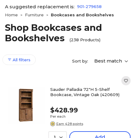
A suggested replacement is:
901-279658
Home
Furniture
Bookcases and Bookshelves
>
>
Shop Bookcases and
Bookshelves
(238 Products)
All filters
Best match
Sort by:
Sauder Palladia 72"H 5-Shelf
Bookcase, Vintage Oak (420609)
$428.99
Per each
Earn 428 points
Add
1