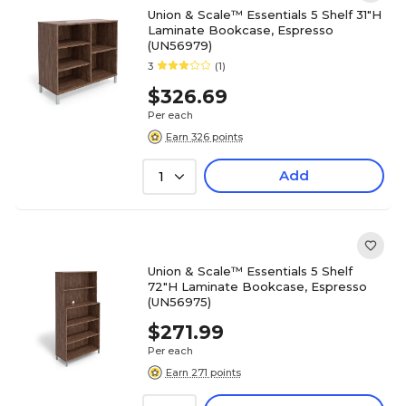
Union & Scale™ Essentials 5 Shelf 31"H
Laminate Bookcase, Espresso
(UN56979)
3
(1)
$326.69
Per each
Earn 326 points
Add
1
Union & Scale™ Essentials 5 Shelf
72"H Laminate Bookcase, Espresso
(UN56975)
$271.99
Per each
Earn 271 points