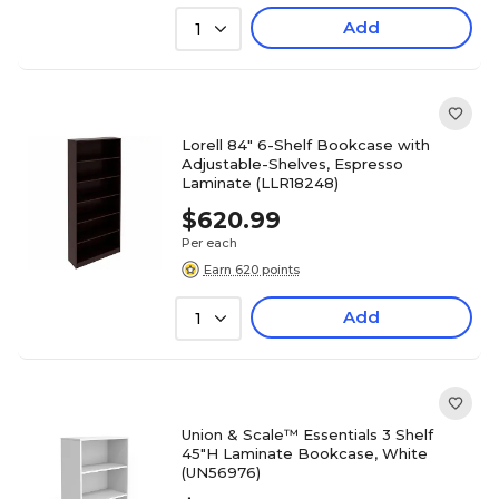
Add
1
Lorell 84" 6-Shelf Bookcase with
Adjustable-Shelves, Espresso
Laminate (LLR18248)
$620.99
Per each
Earn 620 points
Add
1
Union & Scale™ Essentials 3 Shelf
45"H Laminate Bookcase, White
(UN56976)