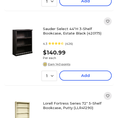
Add
1
Sauder Select 44"H 3-Shelf
Bookcase, Estate Black (420175)
4.3
(426)
$140.99
Per each
Earn 140 points
Add
1
Lorell Fortress Series 72" 5-Shelf
Bookcase, Putty (LLR41290)