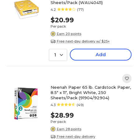
Sheets/Pack (WAU40411)
4.2
(77)
$20.99
Per pack
Earn 20 points
Free next-day delivery w/ $25+
Add
1
Neenah Paper 65 lb. Cardstock Paper,
8.5" x 11", Bright White, 250
Sheets/Pack (91904/92904)
4.3
(49)
$28.99
Per pack
Earn 28 points
Free next-day delivery