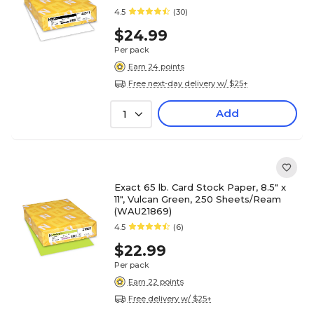
4.5
(30)
$24.99
Per pack
Earn 24 points
Free next-day delivery w/ $25+
Add
1
Exact 65 lb. Card Stock Paper, 8.5" x
11", Vulcan Green, 250 Sheets/Ream
(WAU21869)
4.5
(6)
$22.99
Per pack
Earn 22 points
Free delivery w/ $25+