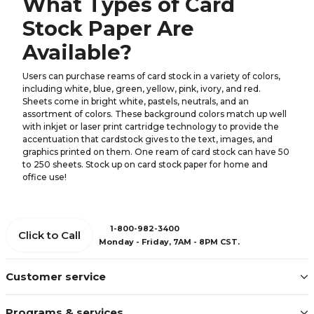
What Types of Card
Stock Paper Are
Available?
Users can purchase reams of card stock in a variety of colors,
including white, blue, green, yellow, pink, ivory, and red.
Sheets come in bright white, pastels, neutrals, and an
assortment of colors. These background colors match up well
with inkjet or laser print cartridge technology to provide the
accentuation that cardstock gives to the text, images, and
graphics printed on them. One ream of card stock can have 50
to 250 sheets. Stock up on card stock paper for home and
office use!
1-800-982-3400
Click to Call
Monday - Friday, 7AM - 8PM CST.
Customer service
Programs & services