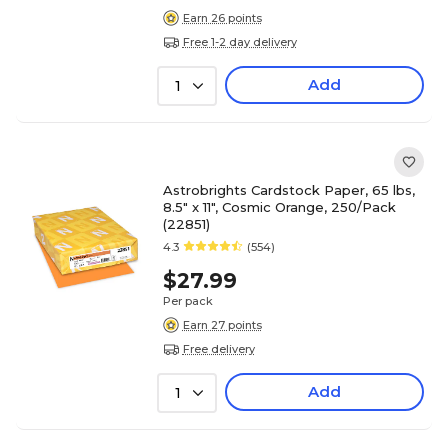
Earn 26 points
Free 1-2 day delivery
Add
1
Astrobrights Cardstock Paper, 65 lbs,
8.5" x 11", Cosmic Orange, 250/Pack
(22851)
4.3
(554)
$27.99
Per pack
Earn 27 points
Free delivery
Add
1