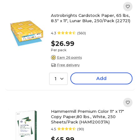
Astrobrights Cardstock Paper, 65 lbs,
8.5" x 11", Lunar Blue, 250/Pack (22721)
4.3
(560)
$26.99
Per pack
Earn 26 points
Free delivery
Add
1
Hammermill Premium Color 11" x 17"
Copy Paper,80 lbs., White, 250
Sheets/Pack (HAM120037A)
4.5
(90)
$45.99