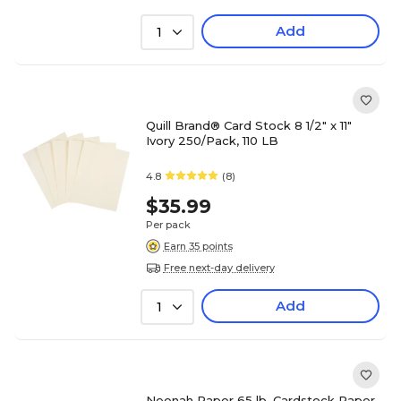
Add
1
Quill Brand® Card Stock 8 1/2" x 11"
Ivory 250/Pack, 110 LB
4.8
(8)
$35.99
Per pack
Earn 35 points
Free next-day delivery
Add
1
Neenah Paper 65 lb. Cardstock Paper,