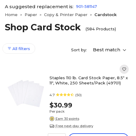
A suggested replacement is:
901-581147
Home
Paper
Copy & Printer Paper
Cardstock
>
>
>
Shop Card Stock
(584 Products)
All filters
Best match
Sort by:
Staples 110 lb. Card Stock Paper, 8.5" x
11", White, 250 Sheets/Pack (49701)
4.7
(50)
$30.99
Per pack
Earn 30 points
Free next-day delivery