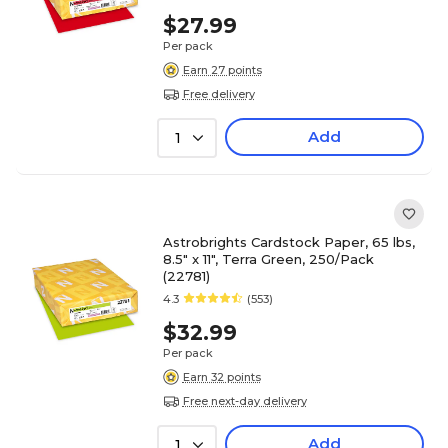
$27.99
Per pack
Earn 27 points
Free delivery
Add
1
Astrobrights Cardstock Paper, 65 lbs,
8.5" x 11", Terra Green, 250/Pack
(22781)
4.3
(553)
$32.99
Per pack
Earn 32 points
Free next-day delivery
Add
1