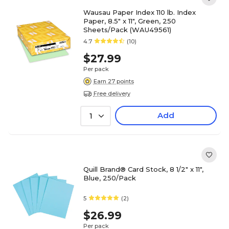
Wausau Paper Index 110 lb. Index
Paper, 8.5" x 11", Green, 250
Sheets/Pack (WAU49561)
4.7
(10)
$27.99
Per pack
Earn 27 points
Free delivery
Add
1
Quill Brand® Card Stock, 8 1/2" x 11",
Blue, 250/Pack
5
(2)
$26.99
Per pack