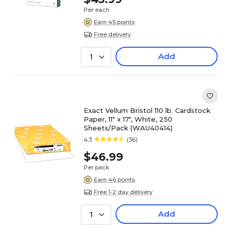
Per each
Earn 45 points
Free delivery
Add
1
Exact Vellum Bristol 110 lb. Cardstock
Paper, 11" x 17", White, 250
Sheets/Pack (WAU40414)
4.3
(36)
$46.99
Per pack
Earn 46 points
Free 1-2 day delivery
Add
1