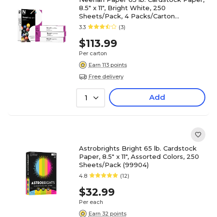
8.5" x 11", Bright White, 250
Sheets/Pack, 4 Packs/Carton
(91904/92904)
3.3
(3)
$113.99
Per carton
Earn 113 points
Free delivery
Add
1
Astrobrights Bright 65 lb. Cardstock
Paper, 8.5" x 11", Assorted Colors, 250
Sheets/Pack (99904)
4.8
(12)
$32.99
Per each
Earn 32 points