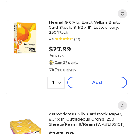
Neenah® 67-lb. Exact Vellum Bristol
Card Stock, 8-1/2 x 11", Letter, Ivory,
250/Pack
4.6
(33)
$27.99
Per pack
Earn 27 points
Free delivery
Add
1
Astrobrights 65 lb. Cardstock Paper,
8.5" x 11", Outrageous Orchid, 250
Sheets/Ream, 8/Ream (WAU21951CT)