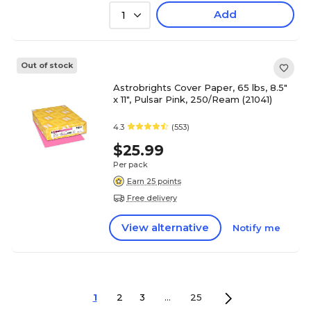
Add
1
Out of stock
Astrobrights Cover Paper, 65 lbs, 8.5"
x 11", Pulsar Pink, 250/Ream (21041)
4.3
(553)
$25.99
Per pack
Earn 25 points
Free delivery
View alternative
Notify me
1
2
3
...
25