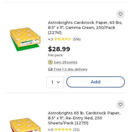
Astrobrights Cardstock Paper, 65 lbs,
8.5" x 11", Gamma Green, 250/Pack
(22741)
4.3
(556)
$28.99
Per pack
Earn 28 points
Free 1-2 day delivery
Add
1
Astrobrights 65 lb. Cardstock Paper,
8.5" x 11", Re-Entry Red, 250
Sheets/Pack (22751)
4.9
(22)