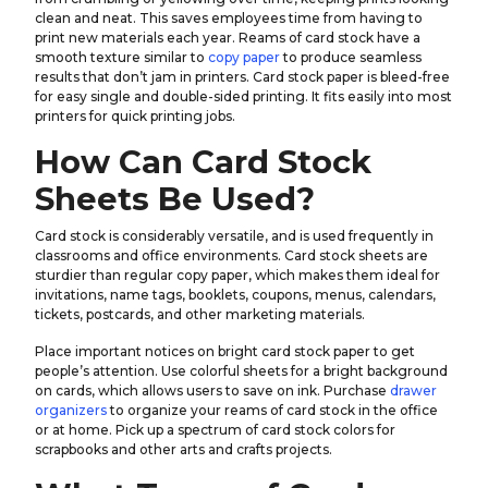
clean and neat. This saves employees time from having to
print new materials each year. Reams of card stock have a
smooth texture similar to
copy paper
to produce seamless
results that don’t jam in printers. Card stock paper is bleed-free
for easy single and double-sided printing. It fits easily into most
printers for quick printing jobs.
How Can Card Stock
Sheets Be Used?
Card stock is considerably versatile, and is used frequently in
classrooms and office environments. Card stock sheets are
sturdier than regular copy paper, which makes them ideal for
invitations, name tags, booklets, coupons, menus, calendars,
tickets, postcards, and other marketing materials.
Place important notices on bright card stock paper to get
people’s attention. Use colorful sheets for a bright background
on cards, which allows users to save on ink. Purchase
drawer
organizers
to organize your reams of card stock in the office
or at home. Pick up a spectrum of card stock colors for
scrapbooks and other arts and crafts projects.