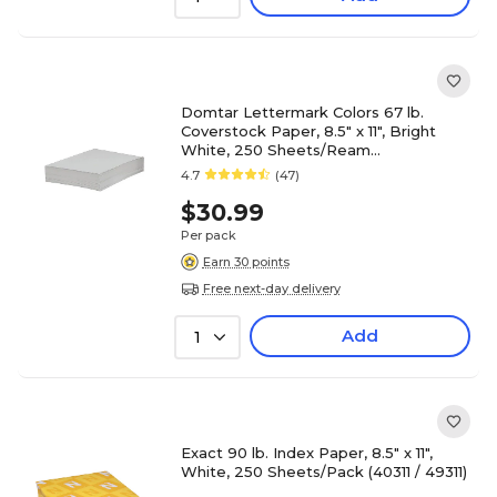
Domtar Lettermark Colors 67 lb.
Coverstock Paper, 8.5" x 11", Bright
White, 250 Sheets/Ream
(82880/94338)
4.7
(47)
$30.99
Per pack
Earn 30 points
Free next-day delivery
Add
1
Exact 90 lb. Index Paper, 8.5" x 11",
White, 250 Sheets/Pack (40311 / 49311)