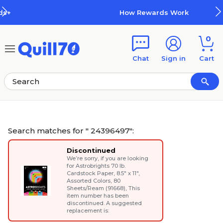
Skip to main content
Skip to footer
How Rewards Work
0
Chat
Sign in
Cart
Search matches for " 24396497":
Discontinued
We’re sorry, if you are looking
for
Astrobrights 70 lb.
Cardstock Paper, 8.5" x 11",
Assorted Colors, 80
Sheets/Ream (91668)
, This
item number has been
discontinued. A suggested
replacement is: