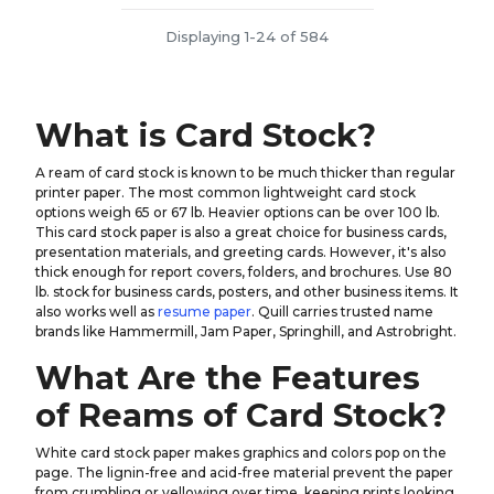
Displaying 1-24 of 584
What is Card Stock?
A ream of card stock is known to be much thicker than regular
printer paper. The most common lightweight card stock
options weigh 65 or 67 lb. Heavier options can be over 100 lb.
This card stock paper is also a great choice for business cards,
presentation materials, and greeting cards. However, it's also
thick enough for report covers, folders, and brochures. Use 80
lb. stock for business cards, posters, and other business items. It
also works well as
resume paper
. Quill carries trusted name
brands like Hammermill, Jam Paper, Springhill, and Astrobright.
What Are the Features
of Reams of Card Stock?
White card stock paper makes graphics and colors pop on the
page. The lignin-free and acid-free material prevent the paper
from crumbling or yellowing over time, keeping prints looking