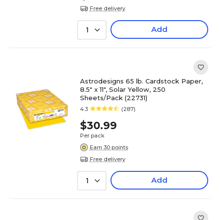
Free delivery
Add
1
Astrodesigns 65 lb. Cardstock Paper,
8.5" x 11", Solar Yellow, 250
Sheets/Pack (22731)
4.3
(287)
$30.99
Per pack
Earn 30 points
Free delivery
Add
1