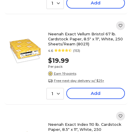
Add
1
Neenah Exact Vellum Bristol 67 lb.
Cardstock Paper, 8.5" x 11", White, 250
Sheets/Ream (80211)
4.6
(153)
$19.99
Per pack
Earn 19 points
Free next-day delivery w/ $25+
Add
1
Neenah Exact Index 110 lb. Cardstock
Paper, 8.5" x 11", White, 250