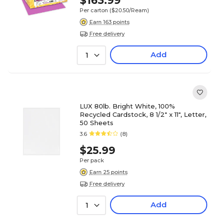
$163.99
Per carton
($20.50/Ream)
Earn 163 points
Free delivery
Add
1
LUX 80lb. Bright White, 100%
Recycled Cardstock, 8 1/2" x 11", Letter,
50 Sheets
3.6
(8)
$25.99
Per pack
Earn 25 points
Free delivery
Add
1