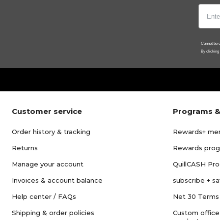
Cannot be c
By clicking
Customer service
Programs &
Order history & tracking
Rewards+ me
Returns
Rewards pro
Manage your account
QuillCASH Pr
Invoices & account balance
subscribe + s
Help center / FAQs
Net 30 Terms
Shipping & order policies
Custom office