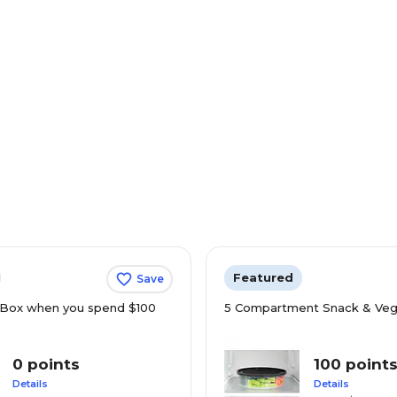
Featured
Save
Box when you spend $100
5 Compartment Snack & Veg
0 points
100 point
Details
Details