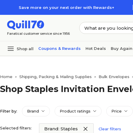
Skip to main content
Skip to footer
Save more on your next order with Rewards+
Fanatical customer service since 1956
Coupons & Rewards
Hot Deals
Buy Again
Shop all
Home
Shipping, Packing & Mailing Supplies
Bulk Envelopes
>
>
Shop Staples Invitation Enve
Filter by:
Brand
Product ratings
Price
Selected filters:
Brand: Staples
Clear filters