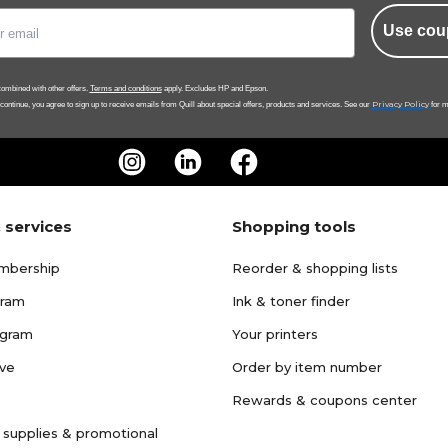
Use cou
ombined with other offers.
Terms and conditions
apply. Excludes HP and Epson.
Privacy Policy
 continue, you agree to sign up to receive emails from Quill about special offers, products and services. See our
for m
 services
Shopping tools
mbership
Reorder & shopping lists
gram
Ink & toner finder
ogram
Your printers
ave
Order by item number
Rewards & coupons center
 supplies & promotional