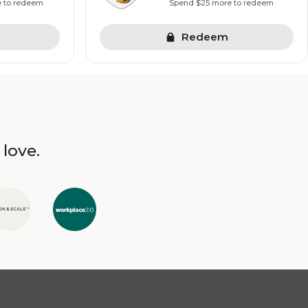
e to redeem
Spend $25 more to redeem
Redeem
 love.