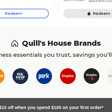
Spend $100 mor
Redeem
Redeem
Quill's House Brands
ess essentials you trust, savings you'll
$10 off when you spend $100 on your first order*