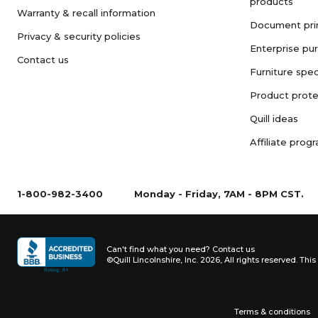
products
Warranty & recall information
Document pri
Privacy & security policies
Enterprise pu
Contact us
Furniture spec
Product prote
Quill ideas
Affiliate prog
1-800-982-3400
Monday - Friday, 7AM - 8PM CST.
Can't find what you need?
Contact us
©Quill Lincolnshire, Inc. 2026, All rights reserved.
This 
Terms & conditions