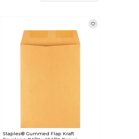
Staples® Gummed Flap Kraft