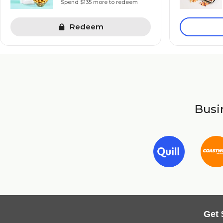
Spend $135 more to redeem
Redeem
Busin
Get 