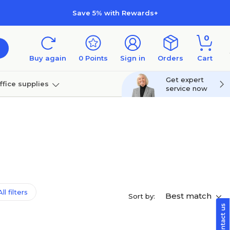
Save 5% with Rewards+
0
Buy again
0
Points
Sign in
Orders
Cart
Get expert
ffice supplies
service now
per
Technology
ll filters
Best match
Sort by: