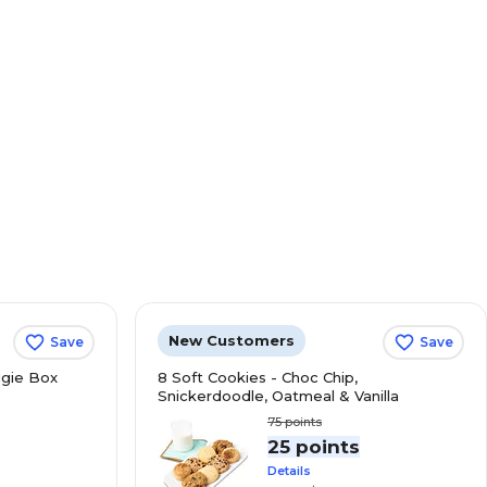
New Customers
Save
Save
gie Box
8 Soft Cookies - Choc Chip,
Snickerdoodle, Oatmeal & Vanilla
75
points
s
25 points
Details