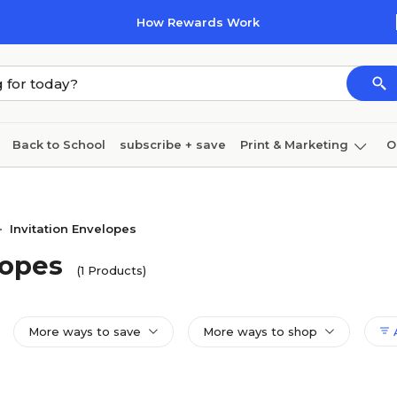
How Rewards Work
Back to School
subscribe + save
Print & Marketing
O
Coffee & breakroom
Cleaning
Ink & toner
Pa
Furniture
Invitation Envelopes
>
lopes
(1 Products)
More ways to save
More ways to shop
A