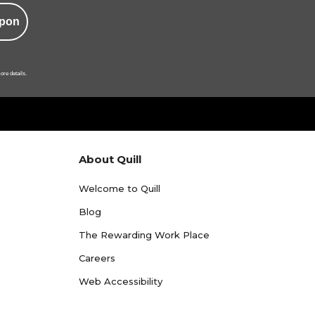
pon
ore details.
About Quill
Welcome to Quill
Blog
The Rewarding Work Place
Careers
Web Accessibility