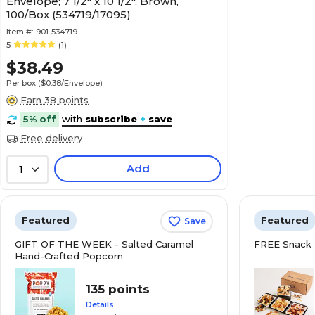
Envelope; 7 1/2" x 10 1/2", Brown,
100/Box (534719/17095)
Item #:
901-534719
5
(1)
$38.49
Per box
($0.38/Envelope)
Earn 38 points
5% off
with
subscribe
+
save
Free delivery
Add
1
Featured
Featured
Save
GIFT OF THE WEEK - Salted Caramel
FREE Snack 
Hand-Crafted Popcorn
135 points
Details