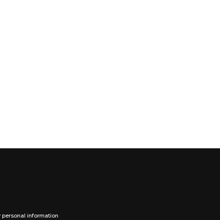
y personal information