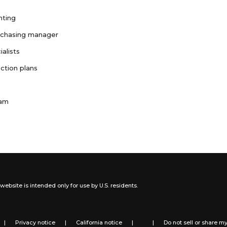
nting
rchasing manager
ialists
ction plans
ram
website is intended only for use by U.S. residents.
|
Privacy notice
|
California notice
|
|
Do not sell or share m