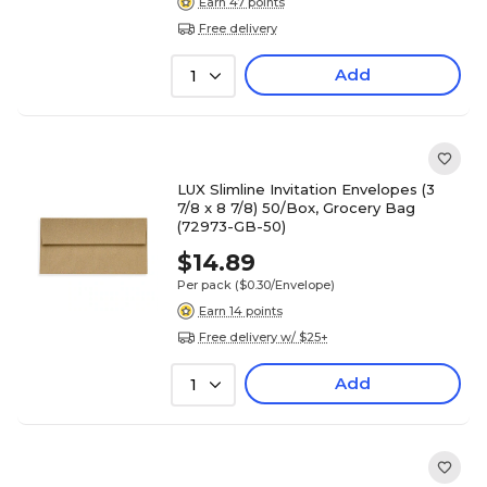
Earn 47 points
Free delivery
Add
1
LUX Slimline Invitation Envelopes (3
7/8 x 8 7/8) 50/Box, Grocery Bag
(72973-GB-50)
$14.89
Per pack
($0.30/Envelope)
Earn 14 points
Free delivery w/ $25+
Add
1