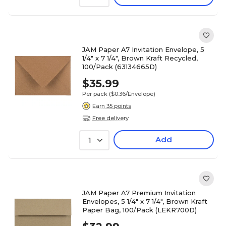
JAM Paper A7 Invitation Envelope, 5
1/4" x 7 1/4", Brown Kraft Recycled,
100/Pack (63134665D)
$35.99
Per pack
($0.36/Envelope)
Earn 35 points
Free delivery
Add
1
JAM Paper A7 Premium Invitation
Envelopes, 5 1/4" x 7 1/4", Brown Kraft
Paper Bag, 100/Pack (LEKR700D)