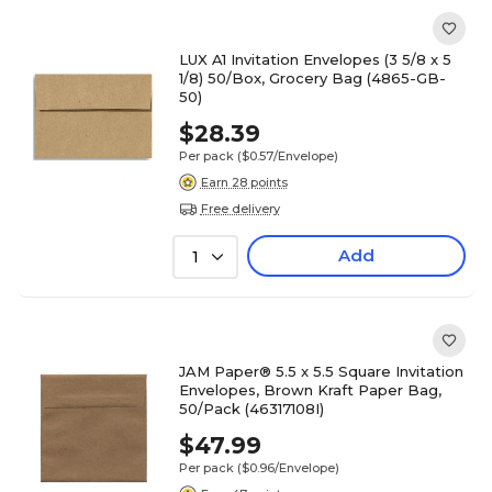
LUX A1 Invitation Envelopes (3 5/8 x 5
1/8) 50/Box, Grocery Bag (4865-GB-
50)
$28.39
Per pack
($0.57/Envelope)
Earn 28 points
Free delivery
Add
1
JAM Paper® 5.5 x 5.5 Square Invitation
Envelopes, Brown Kraft Paper Bag,
50/Pack (46317108I)
$47.99
Per pack
($0.96/Envelope)