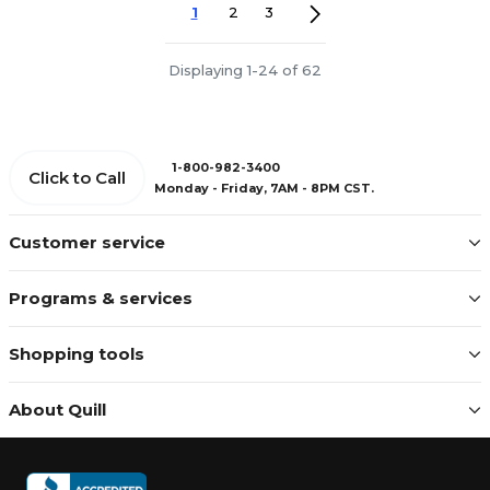
1
2
3
Displaying 1-24 of 62
1-800-982-3400
Click to Call
Monday - Friday, 7AM - 8PM CST.
Customer service
Programs & services
Shopping tools
About Quill