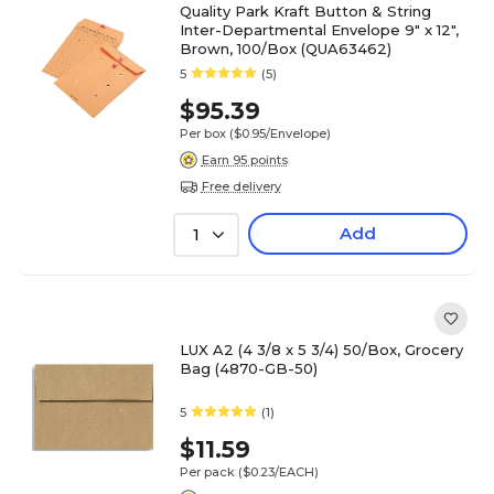
Quality Park Kraft Button & String
Inter-Departmental Envelope 9" x 12",
Brown, 100/Box (QUA63462)
5
(5)
$95.39
Per box
($0.95/Envelope)
Earn 95 points
Free delivery
Add
1
LUX A2 (4 3/8 x 5 3/4) 50/Box, Grocery
Bag (4870-GB-50)
5
(1)
$11.59
Per pack
($0.23/EACH)