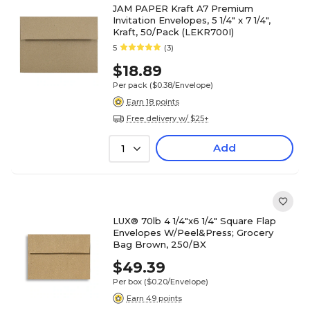
JAM PAPER Kraft A7 Premium
Invitation Envelopes, 5 1/4" x 7 1/4",
Kraft, 50/Pack (LEKR700I)
5
(3)
$18.89
Per pack
($0.38/Envelope)
Earn 18 points
Free delivery w/ $25+
Add
1
LUX® 70lb 4 1/4"x6 1/4" Square Flap
Envelopes W/Peel&Press; Grocery
Bag Brown, 250/BX
$49.39
Per box
($0.20/Envelope)
Earn 49 points