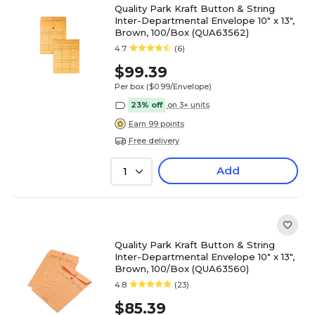
Quality Park Kraft Button & String
Inter-Departmental Envelope 10" x 13",
Brown, 100/Box (QUA63562)
4.7
(6)
$99.39
Per box
($0.99/Envelope)
23% off
on 3+ units
Earn 99 points
Free delivery
Add
1
Quality Park Kraft Button & String
Inter-Departmental Envelope 10" x 13",
Brown, 100/Box (QUA63560)
4.8
(23)
$85.39