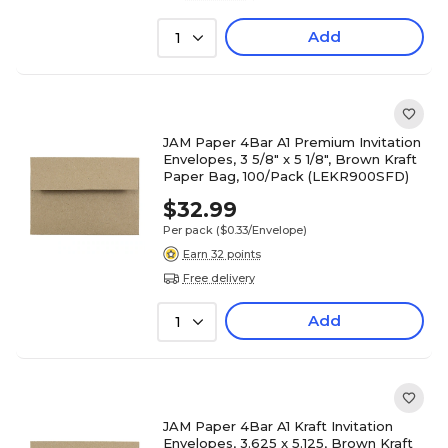
Add
1
JAM Paper 4Bar A1 Premium Invitation
Envelopes, 3 5/8" x 5 1/8", Brown Kraft
Paper Bag, 100/Pack (LEKR900SFD)
$32.99
Per pack
($0.33/Envelope)
Earn 32 points
Free delivery
Add
1
JAM Paper 4Bar A1 Kraft Invitation
Envelopes, 3.625 x 5.125, Brown Kraft