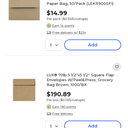
Paper Bag, 50/Pack (LEKR900SFI)
$14.99
Per pack
($0.30/Envelope)
Earn 14 points
Free delivery w/ $25+
Add
1
LUX® 70lb 5 1/2"x5 1/2" Square Flap
Envelopes W/Peel&Press; Grocery
Bag Brown, 1000/BX
$190.89
Per box
($0.19/Envelope)
Earn 190 points
Free delivery
Add
1