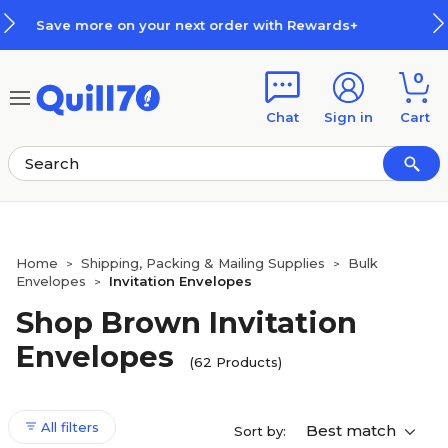
Skip to main content
Skip to footer
Rewards+
How Rewards Work
0
Chat
Sign in
Cart
Home
Shipping, Packing & Mailing Supplies
Bulk
>
>
Envelopes
Invitation Envelopes
>
Shop Brown Invitation
Envelopes
(62 Products)
All filters
Best match
Sort by: