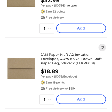
$32.99
Per pack
($0.33/Envelope)
Earn 32 points
Free delivery
Add
1
JAM Paper Kraft A2 Invitation
Envelopes, 4.375 x 5.75, Brown Kraft
Paper Bag, 50/Pack (LEKR600I)
$18.89
Per pack
($0.38/Envelope)
Earn 18 points
Free delivery w/ $25+
Add
1