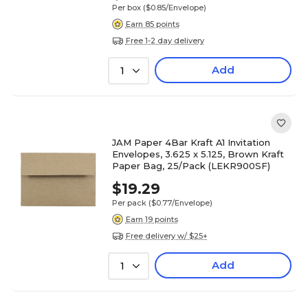
Per box
($0.85/Envelope)
Earn 85 points
Free 1-2 day delivery
Add
1
JAM Paper 4Bar Kraft A1 Invitation
Envelopes, 3.625 x 5.125, Brown Kraft
Paper Bag, 25/Pack (LEKR900SF)
$19.29
Per pack
($0.77/Envelope)
Earn 19 points
Free delivery w/ $25+
Add
1