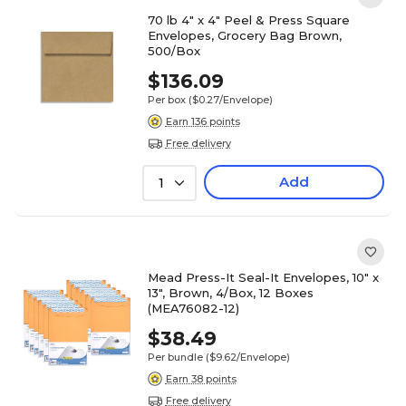
70 lb 4" x 4" Peel & Press Square
Envelopes, Grocery Bag Brown,
500/Box
$136.09
Per box
($0.27/Envelope)
Earn 136 points
Free delivery
Add
1
Mead Press-It Seal-It Envelopes, 10" x
13", Brown, 4/Box, 12 Boxes
(MEA76082-12)
$38.49
Per bundle
($9.62/Envelope)
Earn 38 points
Free delivery