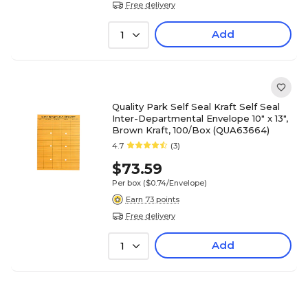
Free delivery
Add
1
Quality Park Self Seal Kraft Self Seal
Inter-Departmental Envelope 10" x 13",
Brown Kraft, 100/Box (QUA63664)
4.7
(3)
$73.59
Per box
($0.74/Envelope)
Earn 73 points
Free delivery
Add
1