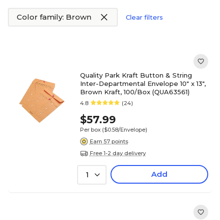
Color family: Brown
Clear filters
Quality Park Kraft Button & String
Inter-Departmental Envelope 10" x 13",
Brown Kraft, 100/Box (QUA63561)
4.8
(24)
$57.99
Per box
($0.58/Envelope)
Earn 57 points
Free 1-2 day delivery
Add
1