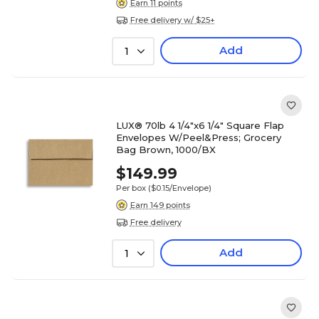
Earn 11 points
Free delivery w/ $25+
Add
1
LUX® 70lb 4 1/4"x6 1/4" Square Flap
Envelopes W/Peel&Press; Grocery
Bag Brown, 1000/BX
$149.99
Per box
($0.15/Envelope)
Earn 149 points
Free delivery
Add
1