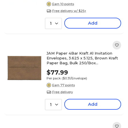
Earn 10 points
Free delivery w/ $25+
Add
1
JAM Paper 4Bar Kraft A1 Invitation
Envelopes, 3.625 x 5.125, Brown Kraft
Paper Bag, Bulk 250/Box
(LEKR900SFH)
$77.99
Per pack
($0.31/Envelope)
Earn 77 points
Free delivery
Add
1