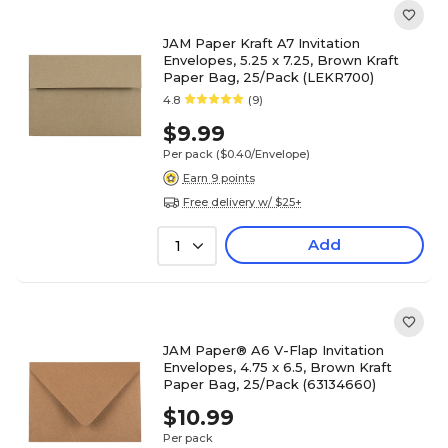
JAM Paper Kraft A7 Invitation
Envelopes, 5.25 x 7.25, Brown Kraft
Paper Bag, 25/Pack (LEKR700)
4.8
(9)
$9.99
Per pack
($0.40/Envelope)
Earn 9 points
Free delivery w/ $25+
Add
1
JAM Paper® A6 V-Flap Invitation
Envelopes, 4.75 x 6.5, Brown Kraft
Paper Bag, 25/Pack (63134660)
$10.99
Per pack