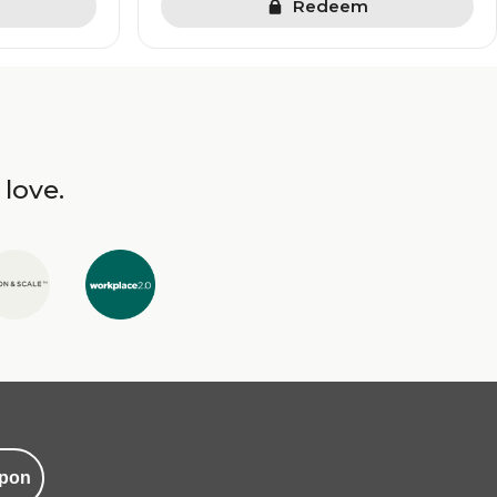
Redeem
 love.
pon