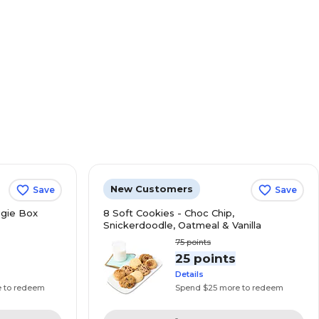
New Customers
Save
Save
gie Box
8 Soft Cookies - Choc Chip,
Snickerdoodle, Oatmeal & Vanilla
75
points
s
25 points
Details
e to redeem
Spend $25 more to redeem