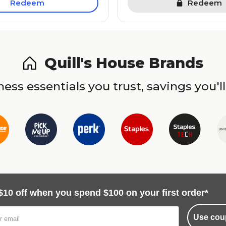
Redeem
Redeem
Quill's House Brands
ess essentials you trust, savings you'll
$10 off when you spend $100 on your first order*
Use cou