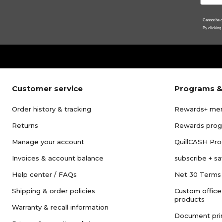
Cannot be c
By clicking
Customer service
Programs &
Order history & tracking
Rewards+ me
Returns
Rewards pro
Manage your account
QuillCASH Pr
Invoices & account balance
subscribe + s
Help center / FAQs
Net 30 Terms
Shipping & order policies
Custom office
products
Warranty & recall information
Document pri