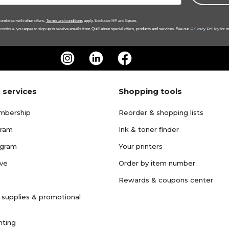
ombined with other offers.
Terms and conditions
apply. Excludes HP and Epson.
Privacy Policy
 continue, you agree to sign up to receive emails from Quill about special offers, products and services. See our
for m
 services
Shopping tools
mbership
Reorder & shopping lists
gram
Ink & toner finder
ogram
Your printers
ave
Order by item number
Rewards & coupons center
 supplies & promotional
nting