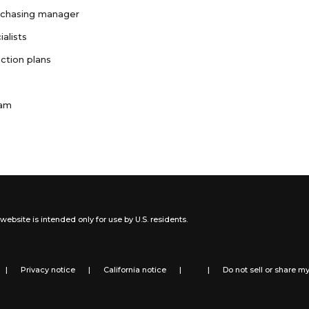
rchasing manager
ialists
ction plans
ram
website is intended only for use by U.S. residents.
|
Privacy notice
|
California notice
|
|
Do not sell or share m