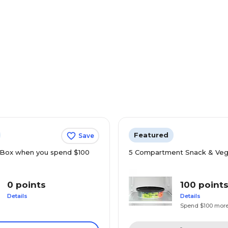
Featured
Save
Box when you spend $100
5 Compartment Snack & Veg
0 points
100 point
Details
Details
Spend $100 mor