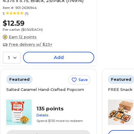
4.375 x 5.75, Black, 25/Pack (114914)
Item #:
901-2636944
5
(1)
$12.59
Per carton
($0.50/EACH)
Earn 12 points
Free delivery w/ $25+
Add
1
Featured
Featured
Save
Salted Caramel Hand-Crafted Popcorn
FREE Snack 
135 points
Details
Spend $135 more to redeem