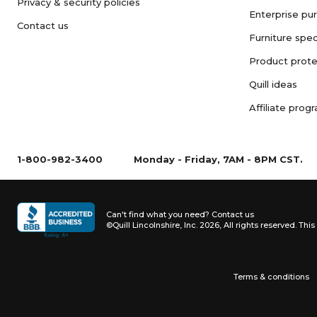
Privacy & security policies
Enterprise pu
Contact us
Furniture spec
Product prote
Quill ideas
Affiliate prog
1-800-982-3400
Monday - Friday, 7AM - 8PM CST.
Can't find what you need?
Contact us
©Quill Lincolnshire, Inc. 2026, All rights reserved.
This 
Terms & conditions