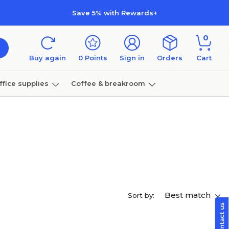
Save 5% with Rewards+
0
Buy again
0
Points
Sign in
Orders
Cart
ffice supplies
Coffee & breakroom
Furniture
Best match
Sort by: