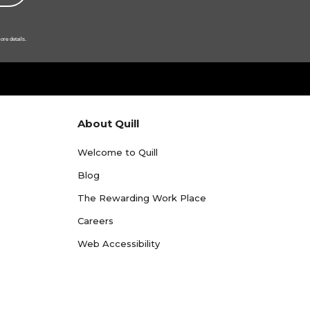
ore details.
About Quill
Welcome to Quill
Blog
The Rewarding Work Place
Careers
Web Accessibility