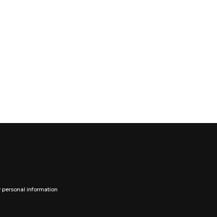
y personal information