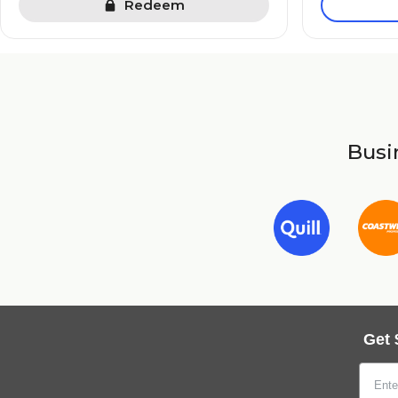
Redeem
Busin
Get 