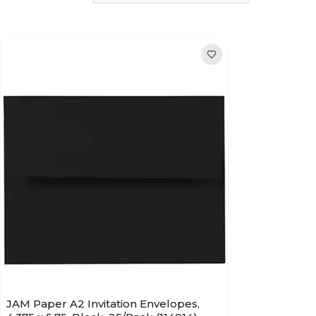
JAM Paper A2 Invitation Envelopes,