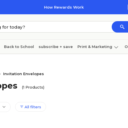
How Rewards Work
Back to School
subscribe + save
Print & Marketing
O
Cleaning
Ink & toner
Paper
Technology
Invitation Envelopes
>
opes
(1 Products)
All filters