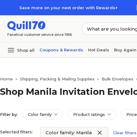
Skip to main content
Skip to footer
Save more on your next order with Rewards+
Fanatical customer service since 1956
Coupons & Rewards
Hot Deals
Buy Again
Shop all
Home
Shipping, Packing & Mailing Supplies
Bulk Envelopes
>
>
Shop Manila Invitation Envel
Filter by:
Color family
Product ratings
Price
Selected filters:
Color family: Manila
Clear filters