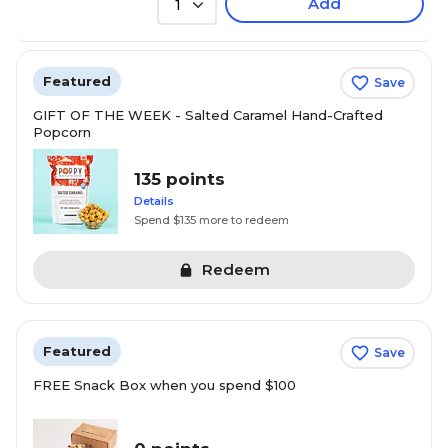
Add
1
Featured
Save
GIFT OF THE WEEK - Salted Caramel Hand-Crafted
Popcorn
135 points
Details
Spend $135 more to redeem
Redeem
Featured
Save
FREE Snack Box when you spend $100