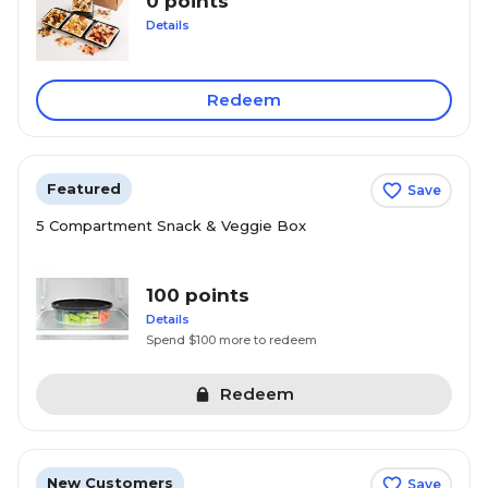
0 points
Details
Redeem
Featured
Save
5 Compartment Snack & Veggie Box
100 points
Details
Spend $100 more to redeem
Redeem
New Customers
Save