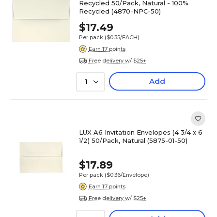
Recycled 50/Pack, Natural - 100%
Recycled (4870-NPC-50)
$17.49
Per pack
($0.35/EACH)
Earn 17 points
Free delivery w/ $25+
Add
1
LUX A6 Invitation Envelopes (4 3/4 x 6
1/2) 50/Pack, Natural (5875-01-50)
$17.89
Per pack
($0.36/Envelope)
Earn 17 points
Free delivery w/ $25+