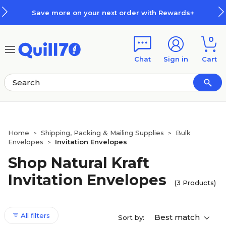
Skip to main content
Skip to footer
Save more on your next order with Rewards+
0
Chat
Sign in
Cart
Home
Shipping, Packing & Mailing Supplies
Bulk
>
>
Envelopes
Invitation Envelopes
>
Shop Natural Kraft
Invitation Envelopes
(3 Products)
All filters
Best match
Sort by: