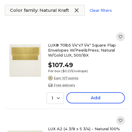
Color family: Natural Kraft
Clear filters
LUX® 70lb5 1/4"x7 1/4" Square Flap
Envelopes W/Peel&Press; Natural
W/Gold LUX, 500/BX
$107.49
Per box
($0.21/Envelope)
Earn 107 points
Free delivery
Add
1
LUX A2 (4 3/8 x 5 3/4) - Natural 100%