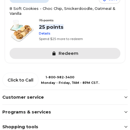
8 Soft Cookies - Choc Chip, Snickerdoodle, Oatmeal &
Vanilla
75
points
25 points
Details
Spend $25 more to redeem
Redeem
1-800-982-3400
Click to Call
Monday - Friday, 7AM - 8PM CST.
Customer service
Programs & services
Shopping tools