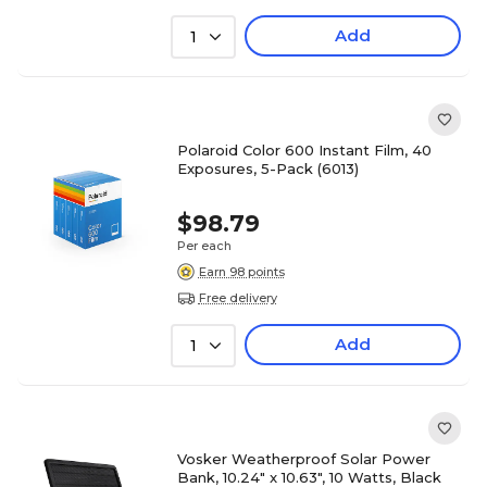
Add
1
Polaroid Color 600 Instant Film, 40
Exposures, 5-Pack (6013)
$98.79
Per each
Earn 98 points
Free delivery
Add
1
Vosker Weatherproof Solar Power
Bank, 10.24" x 10.63", 10 Watts, Black