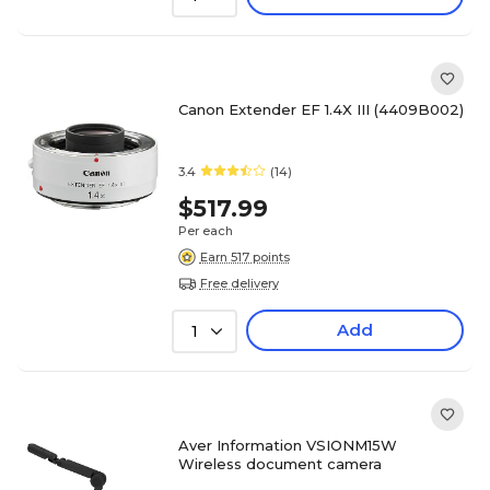
Canon Extender EF 1.4X III (4409B002)
3.4
(14)
$517.99
Per each
Earn 517 points
Free delivery
Add
1
Aver Information VSIONM15W
Wireless document camera