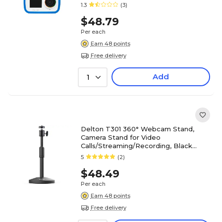
1.3
(3)
$48.79
Per each
Earn 48 points
Free delivery
Add
1
Delton T301 360° Webcam Stand,
Camera Stand for Video
Calls/Streaming/Recording, Black
(DCT301)
5
(2)
$48.49
Per each
Earn 48 points
Free delivery