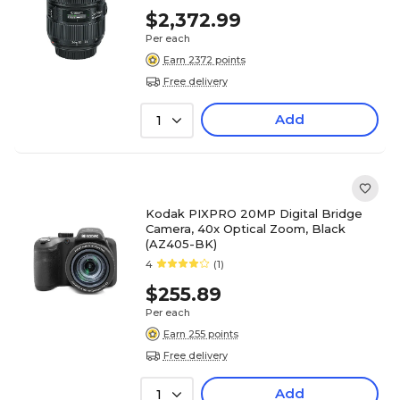
$2,372.99
Per each
Earn 2372 points
Free delivery
Add
1
Kodak PIXPRO 20MP Digital Bridge
Camera, 40x Optical Zoom, Black
(AZ405-BK)
4
(1)
$255.89
Per each
Earn 255 points
Free delivery
Add
1