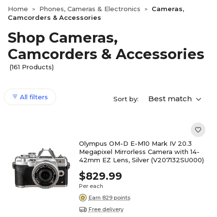
Home
Phones, Cameras & Electronics
Cameras,
>
>
Camcorders & Accessories
Shop Cameras,
Camcorders & Accessories
(161 Products)
All filters
Best match
Sort by:
Olympus OM-D E-M10 Mark IV 20.3
Megapixel Mirrorless Camera with 14-
42mm EZ Lens, Silver (V207132SU000)
$829.99
Per each
Earn 829 points
Free delivery