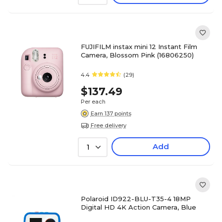
FUJIFILM instax mini 12 Instant Film
Camera, Blossom Pink (16806250)
4.4
(29)
$137.49
Per each
Earn 137 points
Free delivery
Add
1
Polaroid ID922-BLU-T35-4 18MP
Digital HD 4K Action Camera, Blue