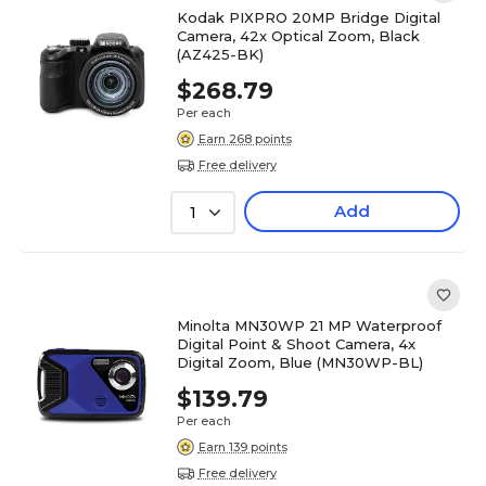
Kodak PIXPRO 20MP Bridge Digital
Camera, 42x Optical Zoom, Black
(AZ425-BK)
$268.79
Per each
Earn 268 points
Free delivery
Add
1
Minolta MN30WP 21 MP Waterproof
Digital Point & Shoot Camera, 4x
Digital Zoom, Blue (MN30WP-BL)
$139.79
Per each
Earn 139 points
Free delivery