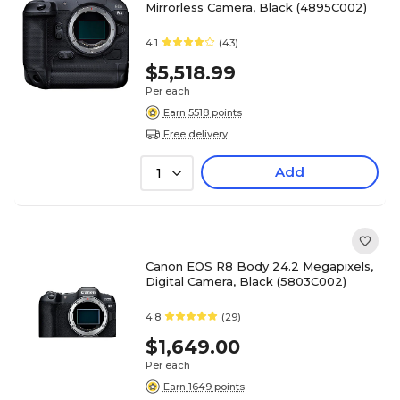
Mirrorless Camera, Black (4895C002)
4.1
(43)
$5,518.99
Per each
Earn 5518 points
Free delivery
Add
1
Canon EOS R8 Body 24.2 Megapixels,
Digital Camera, Black (5803C002)
4.8
(29)
$1,649.00
Per each
Earn 1649 points