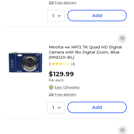
Free delivery
Add
1
Minolta 44 MP/2.7K Quad HD Digital
Camera with 16x Digital Zoom, Blue
(MND20-BL)
3
(3)
$129.99
Per each
Earn 129 points
Free delivery
Add
1