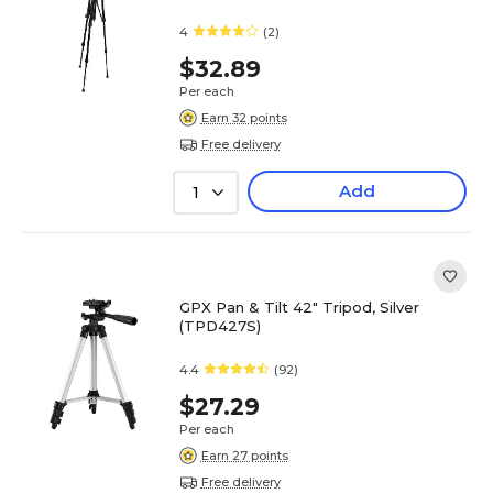
4
(2)
$32.89
Per each
Earn 32 points
Free delivery
Add
1
GPX Pan & Tilt 42" Tripod, Silver
(TPD427S)
4.4
(92)
$27.29
Per each
Earn 27 points
Free delivery