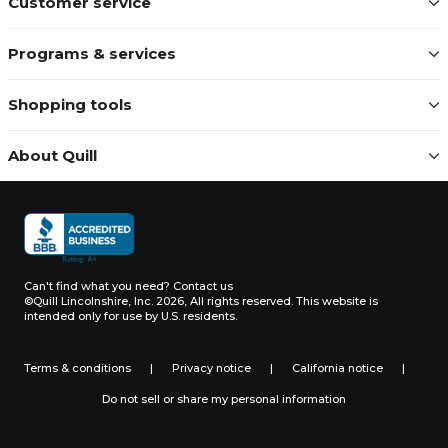
Customer service
Programs & services
Shopping tools
About Quill
Can't find what you need?
Contact us
©Quill Lincolnshire, Inc. 2026, All rights reserved.
This website is
intended only for use by U.S. residents.
Terms & conditions
|
Privacy notice
|
California notice
|
Do not sell or share my personal information