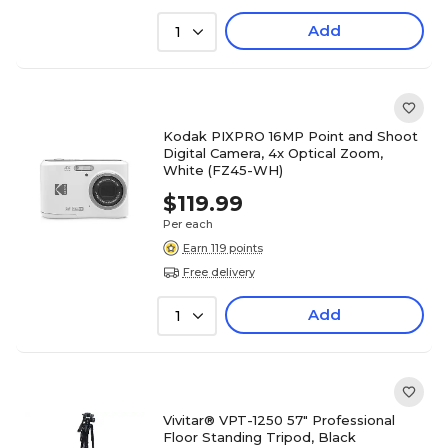
Add
1
Kodak PIXPRO 16MP Point and Shoot
Digital Camera, 4x Optical Zoom,
White (FZ45-WH)
$119.99
Per each
Earn 119 points
Free delivery
Add
1
Vivitar® VPT-1250 57" Professional
Floor Standing Tripod, Black