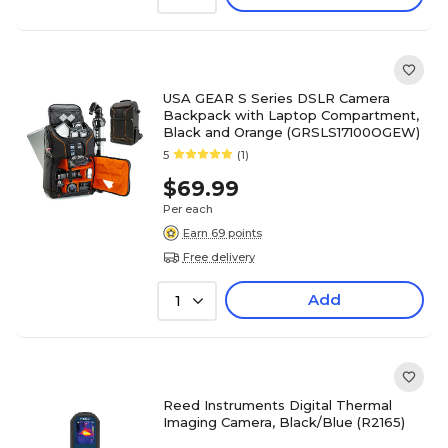
USA GEAR S Series DSLR Camera
Backpack with Laptop Compartment,
Black and Orange (GRSLS17100OGEW)
5
(1)
$69.99
Per each
Earn 69 points
Free delivery
Add
1
Reed Instruments Digital Thermal
Imaging Camera, Black/Blue (R2165)