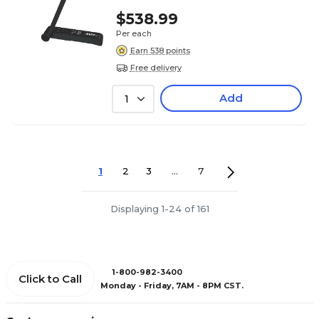
$538.99
Per each
Earn 538 points
Free delivery
Add
1
1
2
3
...
7
Displaying 1-24 of 161
1-800-982-3400
Click to Call
Monday - Friday, 7AM - 8PM CST.