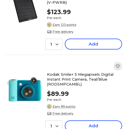
(V-PWRB)
$123.99
Per each
Earn 123 points
Free delivery
Add
1
Kodak Smile+ 5 Megapixels Digital
Instant Print Camera, Teal/Blue
(RODSMPCAMBL)
$89.99
Per each
Earn 89 points
Free delivery
Add
1