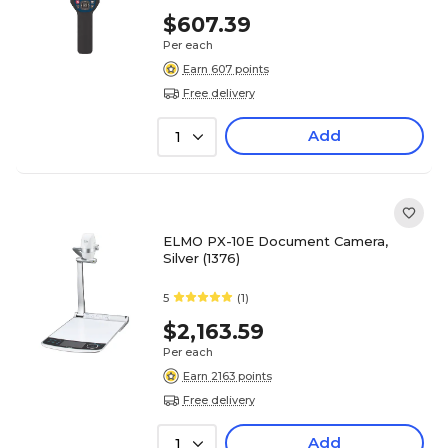
$607.39
Per each
Earn 607 points
Free delivery
Add
1
ELMO PX-10E Document Camera,
Silver (1376)
5
(1)
$2,163.59
Per each
Earn 2163 points
Free delivery
Add
1