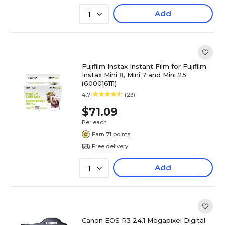
Add
1
Fujifilm Instax Instant Film for Fujifilm
Instax Mini 8, Mini 7 and Mini 25
(600016111)
4.7
(23)
$71.09
Per each
Earn 71 points
Free delivery
Add
1
Canon EOS R3 24.1 Megapixel Digital