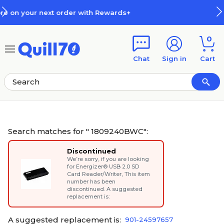
Skip to main content
Skip to footer
s+
How Rewards Work
0
Chat
Sign in
Cart
Search matches for " 1809240BWC":
Discontinued
We’re sorry, if you are looking
for
Energizer® USB 2.0 SD
Card Reader/Writer
, This item
number has been
discontinued. A suggested
replacement is:
A suggested replacement is:
901-24597657