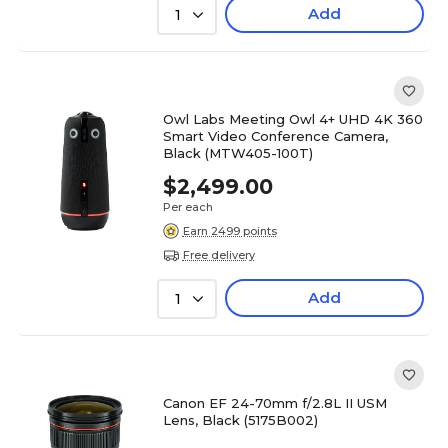
Add
1
Owl Labs Meeting Owl 4+ UHD 4K 360
Smart Video Conference Camera,
Black (MTW405-100T)
$2,499.00
Per each
Earn 2499 points
Free delivery
Add
1
Canon EF 24-70mm f/2.8L II USM
Lens, Black (5175B002)