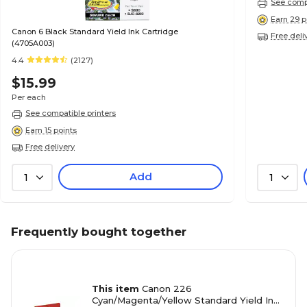
See compa
Earn 29 p
Canon 6 Black Standard Yield Ink Cartridge
Free deli
(4705A003)
4.4
(2127)
$15.99
Per each
See compatible printers
Earn 15 points
Free delivery
Add
1
1
Frequently bought together
This item
Canon 226
Cyan/Magenta/Yellow Standard Yield Ink