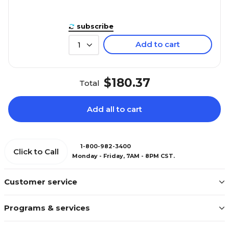
subscribe
Add to cart
1
$180.37
Total
Add all to cart
1-800-982-3400
Click to Call
Monday - Friday, 7AM - 8PM CST.
Customer service
Programs & services