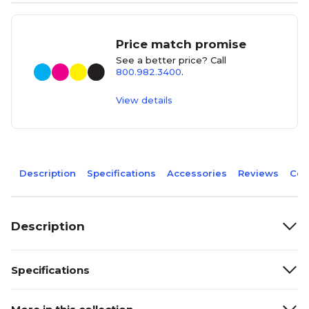
Price match promise
See a better price? Call
800.982.3400
.
View details
Description
Specifications
Accessories
Reviews
Com
Description
Specifications