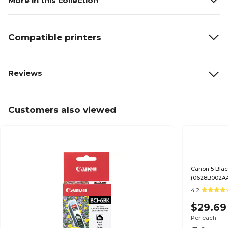
More in this collection
Compatible printers
Reviews
Customers also viewed
Canon 5 Blac
(0628B002A
4.2
$29.69
Per each