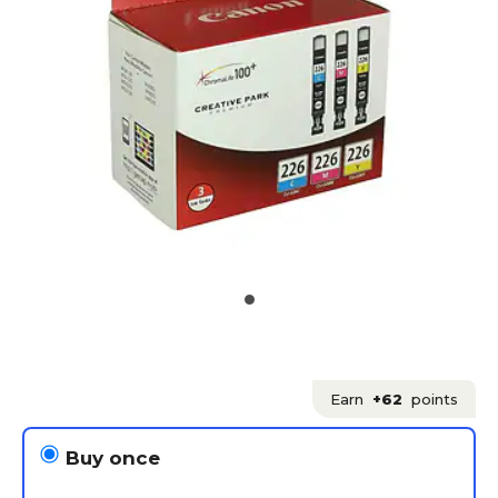
Earn
+62
points
Buy once