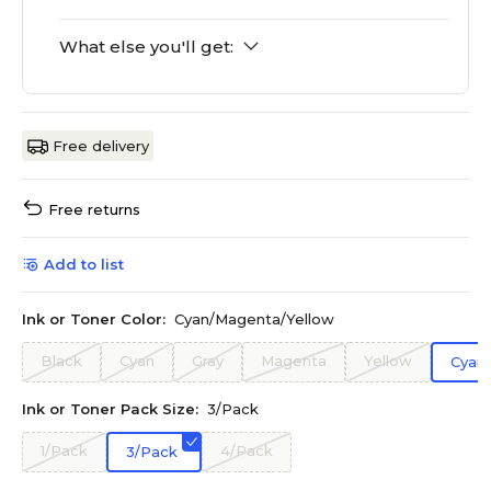
What else you'll get:
Free delivery
Free returns
Add to list
Ink or Toner Color:
Cyan/Magenta/Yellow
Black
Cyan
Gray
Magenta
Yellow
Cyan
Ink or Toner Pack Size:
3/Pack
1/Pack
4/Pack
3/Pack