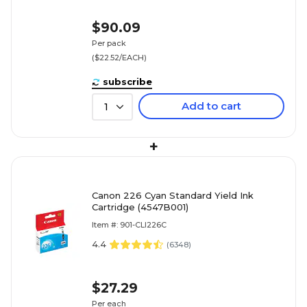
$90.09
Per pack
($22.52/EACH)
subscribe
Add to cart
1
+
Canon 226 Cyan Standard Yield Ink
Cartridge (4547B001)
Item #: 901-CLI226C
4.4
(
6348
)
$27.29
Per each