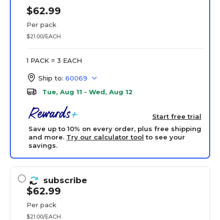
$62.99
Per pack
$21.00/EACH
1 PACK = 3 EACH
Ship to:
60069
Tue, Aug 11 - Wed, Aug 12
Start free trial
Save up to 10% on every order, plus free shipping
and more.
Try our calculator tool
to see your
savings.
subscribe
$62.99
Per pack
$21.00/EACH