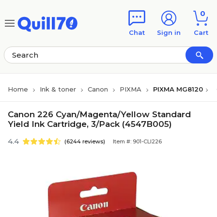
Skip to main content
Skip to footer
0
Chat
Sign in
Cart
Home
Ink & toner
Canon
PIXMA
PIXMA MG8120
Canon 226 Cyan/Magenta/Yellow Standard
Yield Ink Cartridge, 3/Pack (4547B005)
4.4
(6244 reviews)
Item #: 901-CLI226