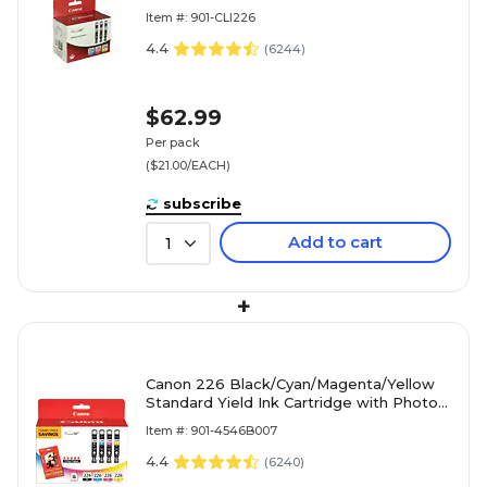
Cartridge, 3/Pack (4547B005)
Item #: 901-CLI226
4.4
(
6244
)
$62.99
Per pack
($21.00/EACH)
subscribe
Add to cart
1
+
Canon 226 Black/Cyan/Magenta/Yellow
Standard Yield Ink Cartridge with Photo
Paper, 4/Pack (4546B007)
Item #: 901-4546B007
4.4
(
6240
)