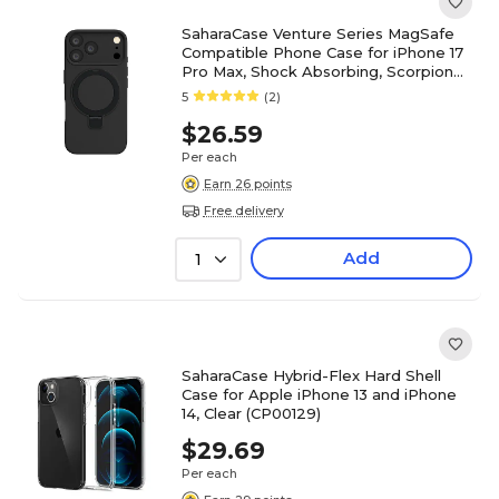
SaharaCase Venture Series MagSafe
Compatible Phone Case for iPhone 17
Pro Max, Shock Absorbing, Scorpion
Black (CP00988)
5
(2)
$26.59
Per each
Earn 26 points
Free delivery
Add
1
SaharaCase Hybrid-Flex Hard Shell
Case for Apple iPhone 13 and iPhone
14, Clear (CP00129)
$29.69
Per each