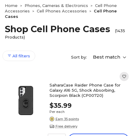
Home
Phones, Cameras & Electronics
Cell Phone
>
>
Accessories
Cell Phones Accessories
Cell Phone
>
>
Cases
Shop Cell Phone Cases
(1435
Products)
All filters
Best match
Sort by:
SaharaCase Raider Phone Case for
Galaxy A16 5G, Shock Absorbing,
Scorpion Black (CP00720)
$35.99
Per each
Earn 35 points
Free delivery