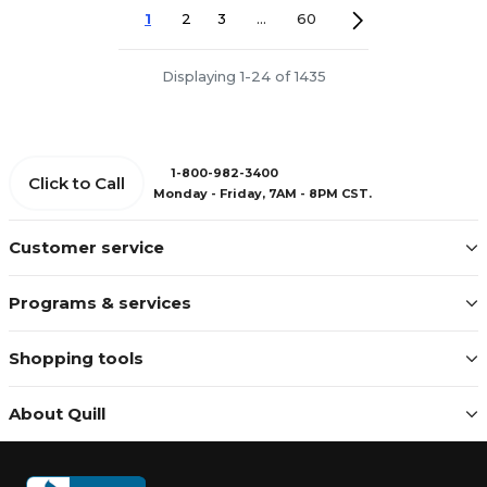
1
2
3
...
60
Displaying 1-24 of 1435
1-800-982-3400
Click to Call
Monday - Friday, 7AM - 8PM CST.
Customer service
Programs & services
Shopping tools
About Quill