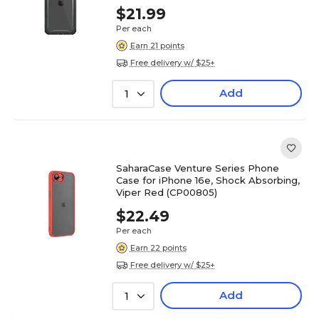
$21.99
Per each
Earn 21 points
Free delivery w/ $25+
Add
1
SaharaCase Venture Series Phone
Case for iPhone 16e, Shock Absorbing,
Viper Red (CP00805)
$22.49
Per each
Earn 22 points
Free delivery w/ $25+
Add
1