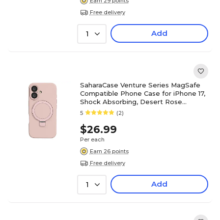
Earn 29 points
Free delivery
Add
1
SaharaCase Venture Series MagSafe
Compatible Phone Case for iPhone 17,
Shock Absorbing, Desert Rose
(CP00906)
5
(2)
$26.99
Per each
Earn 26 points
Free delivery
Add
1