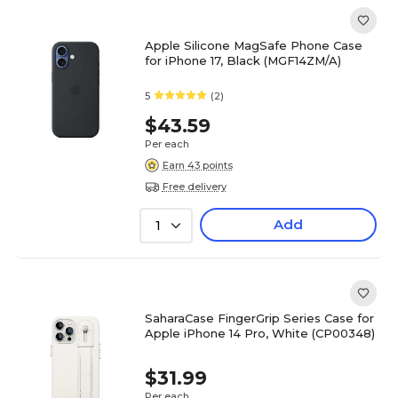
Apple Silicone MagSafe Phone Case
for iPhone 17, Black (MGF14ZM/A)
5
(2)
$43.59
Per each
Earn 43 points
Free delivery
Add
1
SaharaCase FingerGrip Series Case for
Apple iPhone 14 Pro, White (CP00348)
$31.99
Per each