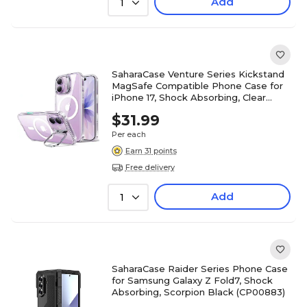
Add
1
SaharaCase Venture Series Kickstand
MagSafe Compatible Phone Case for
iPhone 17, Shock Absorbing, Clear
(CP00924)
$31.99
Per each
Earn 31 points
Free delivery
Add
1
SaharaCase Raider Series Phone Case
for Samsung Galaxy Z Fold7, Shock
Absorbing, Scorpion Black (CP00883)