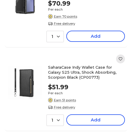
$70.99
Per each
Earn 70 points
Free delivery
Add
1
SaharaCase Indy Wallet Case for
Galaxy S25 Ultra, Shock Absorbing,
Scorpion Black (CP00773)
$51.99
Per each
Earn 51 points
Free delivery
Add
1