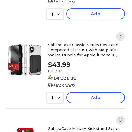
Free delivery
Add
1
SaharaCase Classic Series Case and
Tempered Glass Kit with MagSafe
Wallet Bundle for Apple iPhone 16,
Clear/Black, (CP00647)
$43.99
Per each
Earn 43 points
Free delivery
Add
1
SaharaCase Military Kickstand Series