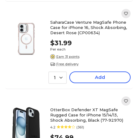
SaharaCase Venture MagSafe Phone
Case for iPhone 16, Shock Absorbing,
Desert Rose (CP00634)
$31.99
Per each
Earn 31 points
Free delivery
Add
1
OtterBox Defender XT MagSafe
Rugged Case for iPhone 15/14/13,
Shock Absorbing, Black (77-92970)
4.2
(361)
$74.99