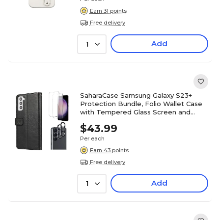
Earn 31 points
Free delivery
Add
1
SaharaCase Samsung Galaxy S23+
Protection Bundle, Folio Wallet Case
with Tempered Glass Screen and
Camera Protector, Black
$43.99
Per each
Earn 43 points
Free delivery
Add
1