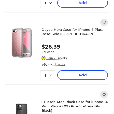
Add
1
Clayco Hera Case for IPhone 8 Plus,
Rose Gold (CL-IPH8P-HRA-RG)
$26.39
Per each
Earn 26 points
Free delivery
Add
1
i-Blason Ares Black Case for iPhone 14
Pro (iPhone2022Pro-6.1-Ares-SP-
Black)