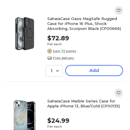
SaharaCase Oasis MagSafe Rugged
Case for iPhone 16 Plus, Shock
Absorbing, Scorpion Black (CP00666)
$72.89
Per each
Earn 72 points
Free delivery
Add
1
SaharaCase Marble Series Case for
Apple iPhone 13, Blue/Gold (CP00135)
$24.99
Per each