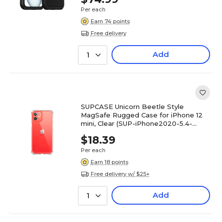
Per each
Earn 74 points
Free delivery
Add
1
SUPCASE Unicorn Beetle Style
MagSafe Rugged Case for iPhone 12
mini, Clear (SUP-iPhone2020-5.4-
UBStyle-Clear)
$18.39
Per each
Earn 18 points
Free delivery w/ $25+
Add
1