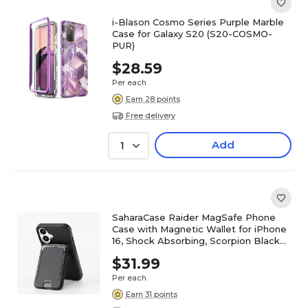
i-Blason Cosmo Series Purple Marble
Case for Galaxy S20 (S20-COSMO-
PUR)
$28.59
Per each
Earn 28 points
Free delivery
Add
1
SaharaCase Raider MagSafe Phone
Case with Magnetic Wallet for iPhone
16, Shock Absorbing, Scorpion Black
(CP00649)
$31.99
Per each
Earn 31 points