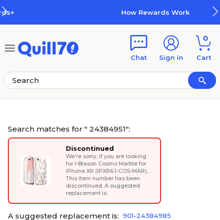
Skip to main content
Skip to footer
How Rewards Work
0
Chat
Sign in
Cart
Search matches for " 24384951":
Discontinued
We’re sorry, if you are looking
for
I-Blason Cosmo Marble for
iPhone XR (IPXR6.1-COS-MAR)
,
This item number has been
discontinued. A suggested
replacement is:
A suggested replacement is:
901-24384985