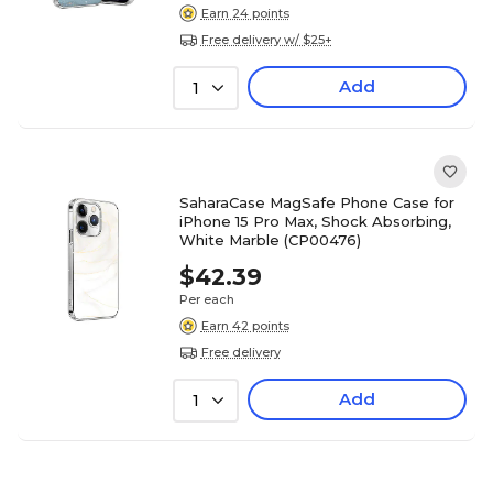
Earn 24 points
Free delivery w/ $25+
Add
1
SaharaCase MagSafe Phone Case for
iPhone 15 Pro Max, Shock Absorbing,
White Marble (CP00476)
$42.39
Per each
Earn 42 points
Free delivery
Add
1