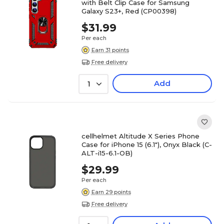
with Belt Clip Case for Samsung
Galaxy S23+, Red (CP00398)
$31.99
Per each
Earn 31 points
Free delivery
Add
1
cellhelmet Altitude X Series Phone
Case for iPhone 15 (6.1"), Onyx Black (C-
ALT-i15-6.1-OB)
$29.99
Per each
Earn 29 points
Free delivery