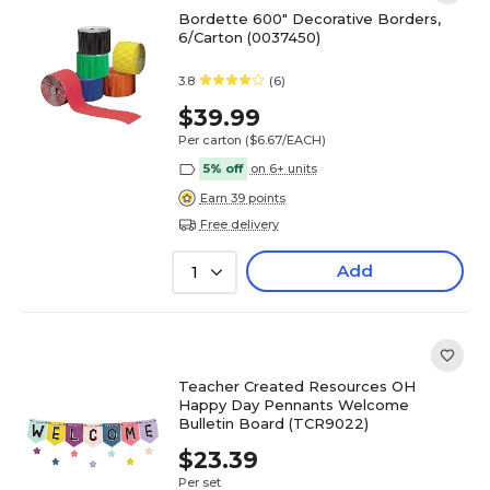
Bordette 600" Decorative Borders,
6/Carton (0037450)
3.8
(6)
$39.99
Per carton
($6.67/EACH)
5% off
on 6+ units
Earn 39 points
Free delivery
Add
1
Teacher Created Resources OH
Happy Day Pennants Welcome
Bulletin Board (TCR9022)
$23.39
Per set