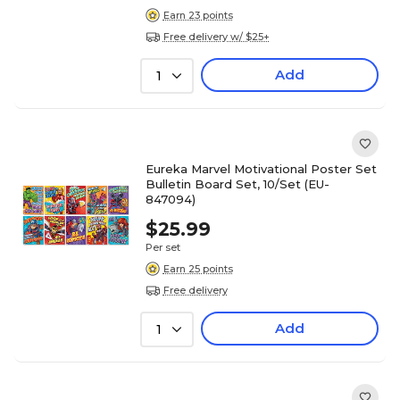
Earn 23 points
Free delivery w/ $25+
Add
1
Eureka Marvel Motivational Poster Set
Bulletin Board Set, 10/Set (EU-
847094)
$25.99
Per set
Earn 25 points
Free delivery
Add
1