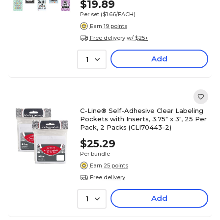
$19.89
Per set
($1.66/EACH)
Earn 19 points
Free delivery w/ $25+
Add
1
C-Line® Self-Adhesive Clear Labeling
Pockets with Inserts, 3.75" x 3", 25 Per
Pack, 2 Packs (CLI70443-2)
$25.29
Per bundle
Earn 25 points
Free delivery
Add
1