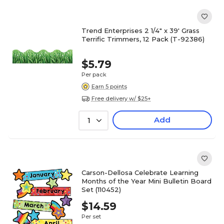
Trend Enterprises 2 1/4" x 39' Grass
Terrific Trimmers, 12 Pack (T-92386)
$5.79
Per pack
Earn 5 points
Free delivery w/ $25+
Add
1
Carson-Dellosa Celebrate Learning
Months of the Year Mini Bulletin Board
Set (110452)
$14.59
Per set