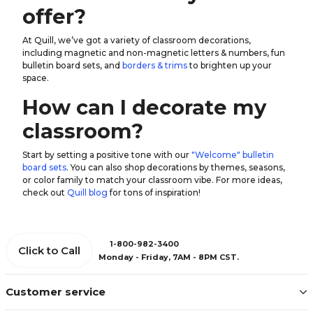
offer?
At Quill, we’ve got a variety of classroom decorations,
including magnetic and non-magnetic
letters & numbers
, fun
bulletin board sets, and
borders & trims
to brighten up your
space.
How can I decorate my
classroom?
Start by setting a positive tone with our
"Welcome" bulletin
board sets
. You can also shop decorations by themes, seasons,
or color family to match your classroom vibe. For more ideas,
check out
Quill blog
for tons of inspiration!
1-800-982-3400
Click to Call
Monday - Friday, 7AM - 8PM CST.
Customer service