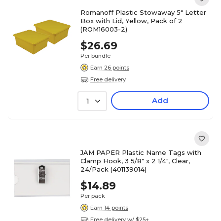
Romanoff Plastic Stowaway 5" Letter
Box with Lid, Yellow, Pack of 2
(ROM16003-2)
$26.69
Per bundle
Earn 26 points
Free delivery
Add
1
JAM PAPER Plastic Name Tags with
Clamp Hook, 3 5/8" x 2 1/4", Clear,
24/Pack (401139014)
$14.89
Per pack
Earn 14 points
Free delivery w/ $25+