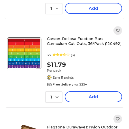
Add
1
Carson-Dellosa Fraction Bars
Curriculum Cut-Outs, 36/Pack (120492)
3.7
(3)
$11.79
Per pack
Earn 11 points
Free delivery w/ $25+
Add
1
Flagzone Durawavez Nylon Outdoor