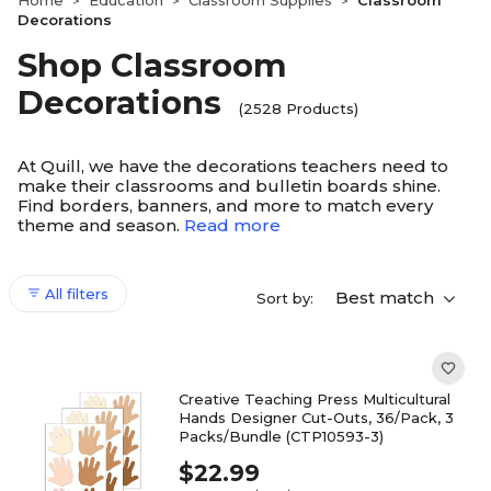
Home
Education
Classroom Supplies
Classroom
>
>
>
Decorations
Shop Classroom
Decorations
(2528 Products)
At Quill, we have the decorations teachers need to
make their classrooms and bulletin boards shine.
Find borders, banners, and more to match every
theme and season.
Read more
All filters
Best match
Sort by:
Creative Teaching Press Multicultural
Hands Designer Cut-Outs, 36/Pack, 3
Packs/Bundle (CTP10593-3)
$22.99