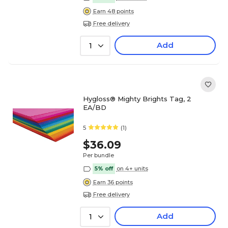
Earn 48 points
Free delivery
Add
1
Hygloss® Mighty Brights Tag, 2
EA/BD
5
(1)
$36.09
Per bundle
5% off
on 4+ units
Earn 36 points
Free delivery
Add
1