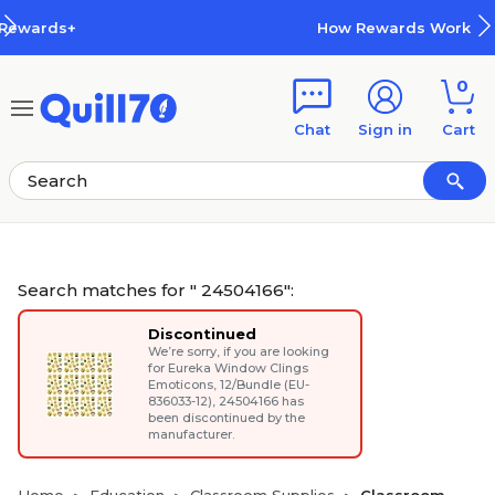
Skip to main content
Skip to footer
How Rewards Work
0
Chat
Sign in
Cart
Search matches for " 24504166":
Discontinued
We’re sorry, if you are looking
for
Eureka Window Clings
Emoticons, 12/Bundle (EU-
836033-12)
, 24504166 has
been discontinued by the
manufacturer.