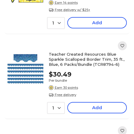
Earn 14 points
Free delivery w/ $25+
Add
1
Teacher Created Resources Blue
Sparkle Scalloped Border Trim, 35 ft.,
Blue, 6 Packs/Bundle (TCR8794-6)
$30.49
Per bundle
Earn 30 points
Free delivery
Add
1