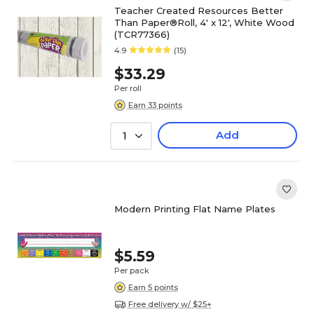
Teacher Created Resources Better
Than Paper®Roll, 4' x 12', White Wood
(TCR77366)
4.9
(15)
$33.29
Per roll
Earn 33 points
Add
1
Modern Printing Flat Name Plates
$5.59
Per pack
Earn 5 points
Free delivery w/ $25+