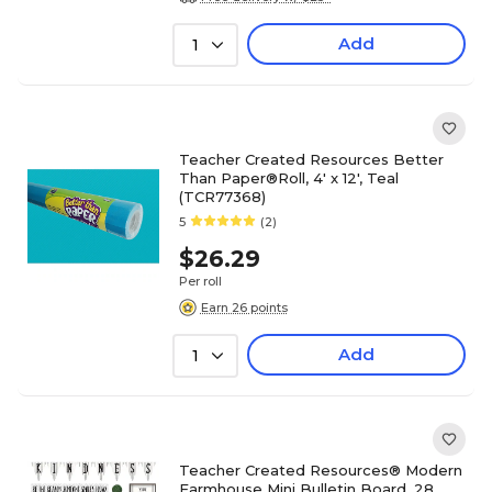
Add
1
Teacher Created Resources Better
Than Paper®Roll, 4' x 12', Teal
(TCR77368)
5
(2)
$26.29
Per roll
Earn 26 points
Add
1
Teacher Created Resources® Modern
Farmhouse Mini Bulletin Board, 28