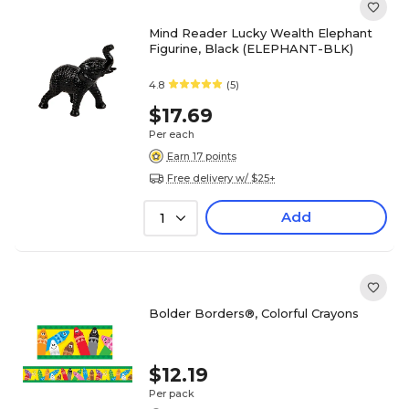
Mind Reader Lucky Wealth Elephant
Figurine, Black (ELEPHANT-BLK)
4.8
(5)
$17.69
Per each
Earn 17 points
Free delivery w/ $25+
Add
1
Bolder Borders®, Colorful Crayons
$12.19
Per pack