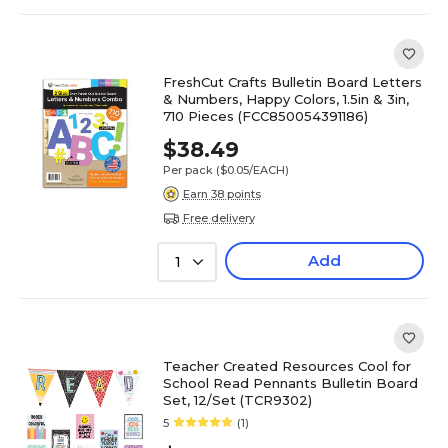
FreshCut Crafts Bulletin Board Letters
& Numbers, Happy Colors, 1.5in & 3in,
710 Pieces (FCC850054391186)
$38.49
Per pack
($0.05/EACH)
Earn 38 points
Free delivery
Add
1
Teacher Created Resources Cool for
School Read Pennants Bulletin Board
Set, 12/Set (TCR9302)
5
(1)