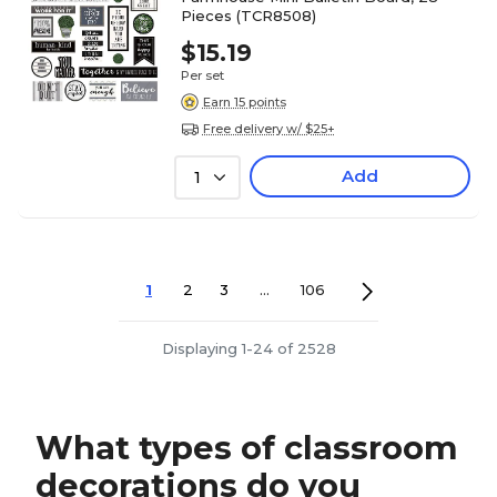
Pieces (TCR8508)
$15.19
Per set
Earn 15 points
Free delivery w/ $25+
Add
1
1
2
3
...
106
Displaying 1-24 of 2528
What types of classroom
decorations do you