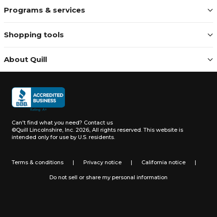
Programs & services
Shopping tools
About Quill
Can't find what you need?
Contact us
©Quill Lincolnshire, Inc. 2026, All rights reserved.
This website is
intended only for use by U.S. residents.
Terms & conditions
|
Privacy notice
|
California notice
|
Do not sell or share my personal information