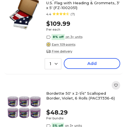
U.S. Flag with Heading & Grommets, 3'
x 5' (FZ-1002051)
4.4
(7)
$109.99
Per each
8% off
on 3+ units
Earn 109 points
Free delivery
Add
1
Bordette 50' x 2-1/4" Scalloped
Border, Violet, 6 Rolls (PAC37336-6)
$48.29
Per bundle
5% off
on 3+ units