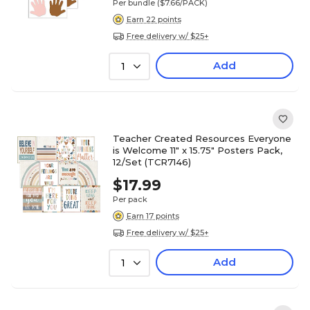
Per bundle
($7.66/PACK)
Earn 22 points
Free delivery w/ $25+
Add
1
Teacher Created Resources Everyone
is Welcome 11" x 15.75" Posters Pack,
12/Set (TCR7146)
$17.99
Per pack
Earn 17 points
Free delivery w/ $25+
Add
1