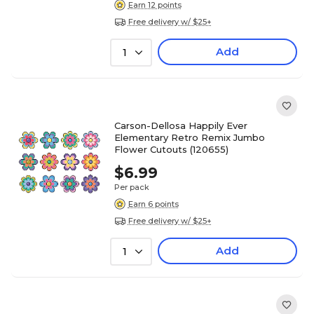
Earn 12 points
Free delivery w/ $25+
Add
1
Carson-Dellosa Happily Ever
Elementary Retro Remix Jumbo
Flower Cutouts (120655)
$6.99
Per pack
Earn 6 points
Free delivery w/ $25+
Add
1