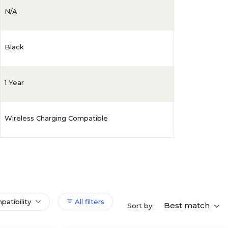
N/A
Black
1 Year
Wireless Charging Compatible
patibility
All filters
Best match
Sort by: