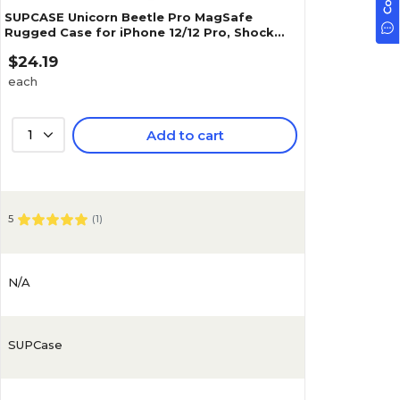
SUPCASE Unicorn Beetle Pro MagSafe
Rugged Case for iPhone 12/12 Pro, Shock
Absorbing, Black (SUP-iPhone2020-6.1-
$24.19
UBPro-SP-Black)
each
1
Add to cart
5
(
1
)
N/A
SUPCase