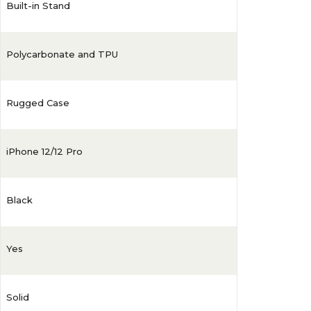
Built-in Stand
Polycarbonate and TPU
Rugged Case
iPhone 12/12 Pro
Black
Yes
Solid