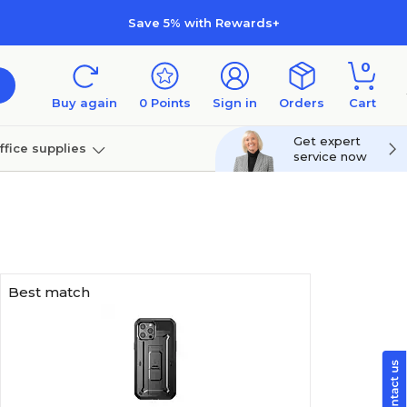
Save 5% with Rewards+
0
Buy again
0
Points
Sign in
Orders
Cart
Get expert
ffice supplies
service now
per
Technology
Best match