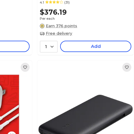
4.1
(31)
$376.19
Per each
Earn 376 points
Free delivery
Add
1