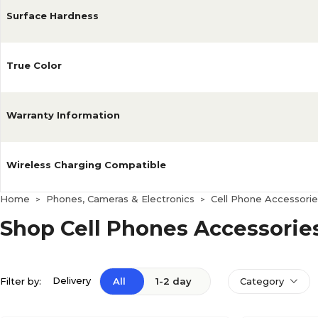
Surface Hardness
True Color
Warranty Information
Wireless Charging Compatible
Home
Phones, Cameras & Electronics
Cell Phone Accessorie
>
>
Shop Cell Phones Accessorie
Delivery
Filter by:
All
1-2 day
Category