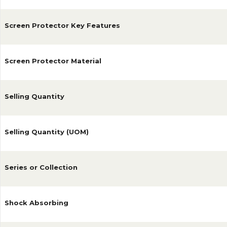
Screen Protector Key Features
Screen Protector Material
Selling Quantity
Selling Quantity (UOM)
Series or Collection
Shock Absorbing