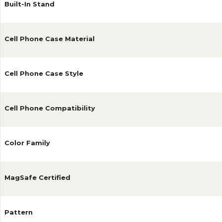
Built-In Stand
Cell Phone Case Material
Cell Phone Case Style
Cell Phone Compatibility
Color Family
MagSafe Certified
Pattern