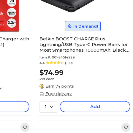
In Demand!
Charger with
Belkin BOOST CHARGE Plus
1)
Lightning/USB Type-C Power Bank for
Most Smartphones, 10000mAh, Black
(BPB006BTBLK)
Item #:
901-24514929
4.4
(109)
$74.99
Per each
Earn 74 points
5+
Free delivery
Add
1