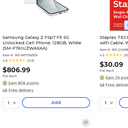
Samsung Galaxy Z Flip7 FE 5G
Staples TEC
Unlocked Cell Phone, 128GB, White
with Cable, 
(SM-F761UZWAXAA)
Item #:
901-2459
Item #:
901-IM1YS6559
4.5
(3
4.6
(143)
$30.09
$806.99
Per each
Per each
Earn 30 poi
Earn 806 points
Free delive
Free delivery
Add
1
1