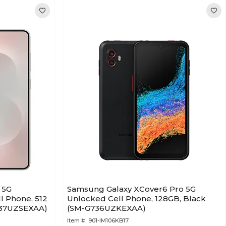
 5G
Samsung Galaxy XCover6 Pro 5G
 Phone, 512
Unlocked Cell Phone, 128GB, Black
S937UZSEXAA)
(SM-G736UZKEXAA)
Item #:
901-IM106KB17