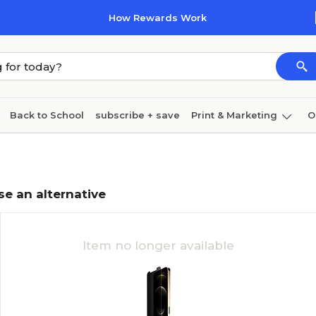
How Rewards Work
Back to School
subscribe + save
Print & Marketing
O
Coffee & breakroom
Cleaning
Ink & toner
Pa
Furniture
se an alternative
Item no longer available