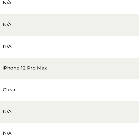
N/A
N/A
N/A
iPhone 12 Pro Max
Clear
N/A
N/A