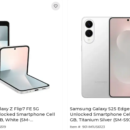
axy Z Flip7 FE 5G
Samsung Galaxy S25 Edge
locked Smartphone Cell
Unlocked Smartphone Cell
B, White (SM-
GB, Titanium Silver (SM-
AA)
6519
Item #:
901-IM1US6123