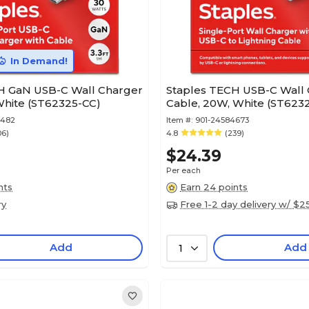
In Demand!
H GaN USB-C Wall Charger
Staples TECH USB-C Wall 
White (ST62325-CC)
Cable, 20W, White (ST6232
8482
Item #:
901-24584673
06)
4.8
(239)
$24.39
Per each
nts
Earn 24 points
ry
Free 1-2 day delivery w/ $2
Add
Add
1