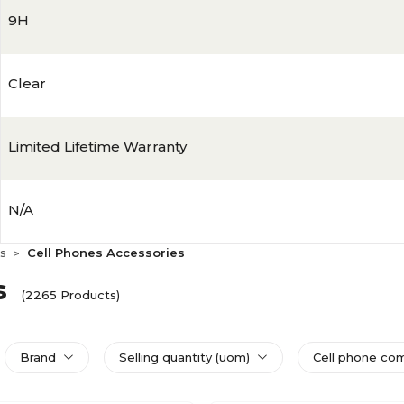
9H
Clear
Limited Lifetime Warranty
N/A
s
Cell Phones Accessories
>
s
(2265 Products)
Brand
Selling quantity (uom)
Cell phone com