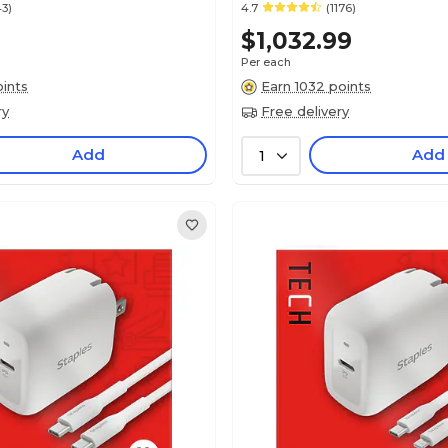
43)
4.7
(1176)
$1,032.99
Per each
ints
Earn 1032 points
ry
Free delivery
Add
Add
1