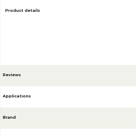
Product details
Reviews
Applications
Brand