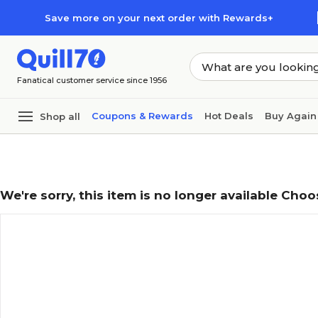
Skip to main content
Skip to footer
Save more on your next order with Rewards+
Fanatical customer service since 1956
Coupons & Rewards
Hot Deals
Buy Again
Shop all
We're sorry, this item is no longer available Choo