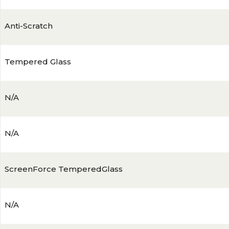
Anti-Scratch
Tempered Glass
N/A
N/A
ScreenForce TemperedGlass
N/A