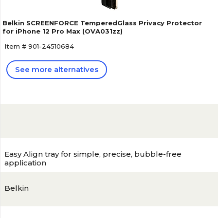
Belkin SCREENFORCE TemperedGlass Privacy Protector
for iPhone 12 Pro Max (OVA031zz)
Item # 901-24510684
See more alternatives
Easy Align tray for simple, precise, bubble-free
application
Belkin