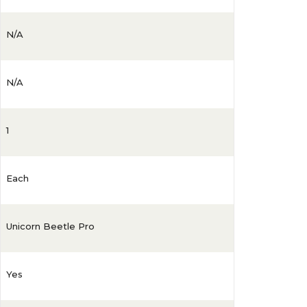
N/A
N/A
1
Each
Unicorn Beetle Pro
Yes