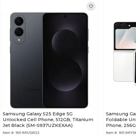
Samsung Galaxy S25 Edge 5G
Samsung Gal
Unlocked Cell Phone, 512GB, Titanium
Foldable Un
Jet Black (SM-S937UZKEXAA)
Phone, 256G
F761UZWEX
Item #:
901-IM1US6122
Item #:
901-IM1YS