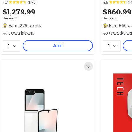
4.7
(1176)
4.6
(1
$1,279.99
$860.99
Per each
Per each
Earn 1279 points
Earn 860 po
Free delivery
Free delive
Add
1
1