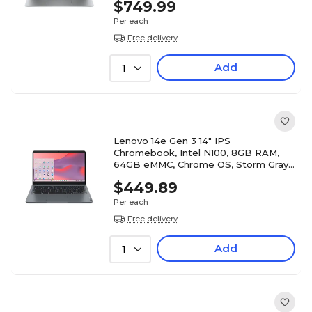
$749.99
Per each
Free delivery
Add
1
Lenovo 14e Gen 3 14" IPS
Chromebook, Intel N100, 8GB RAM,
64GB eMMC, Chrome OS, Storm Gray
(82W6003DUS)
$449.89
Per each
Free delivery
Add
1