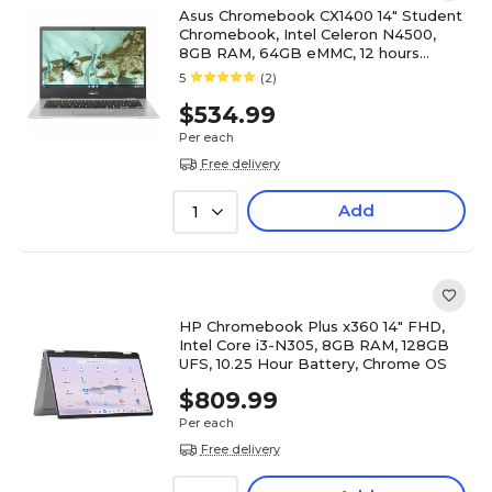
Asus Chromebook CX1400 14" Student
Chromebook, Intel Celeron N4500,
8GB RAM, 64GB eMMC, 12 hours
Battery, ChromeOS
5
(2)
$534.99
Per each
Free delivery
Add
1
HP Chromebook Plus x360 14" FHD,
Intel Core i3-N305, 8GB RAM, 128GB
UFS, 10.25 Hour Battery, Chrome OS
$809.99
Per each
Free delivery