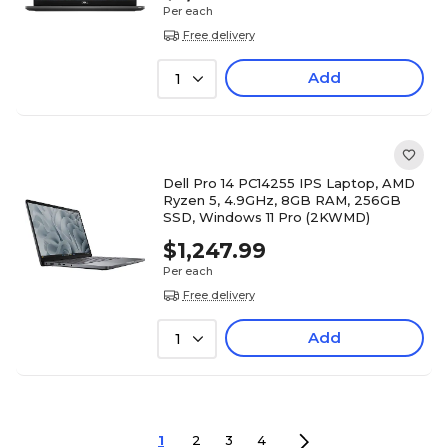
Per each
Free delivery
Add
1
Dell Pro 14 PC14255 IPS Laptop, AMD
Ryzen 5, 4.9GHz, 8GB RAM, 256GB
SSD, Windows 11 Pro (2KWMD)
$1,247.99
Per each
Free delivery
Add
1
1
2
3
4