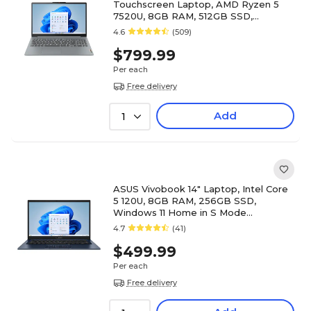
Touchscreen Laptop, AMD Ryzen 5
7520U, 8GB RAM, 512GB SSD,
Windows 11 Home (82XQ00RSUS)
4.6
(509)
$799.99
Per each
Free delivery
Add
1
ASUS Vivobook 14" Laptop, Intel Core
5 120U, 8GB RAM, 256GB SSD,
Windows 11 Home in S Mode
(X1404VAP-V14.C58256)
4.7
(41)
$499.99
Per each
Free delivery