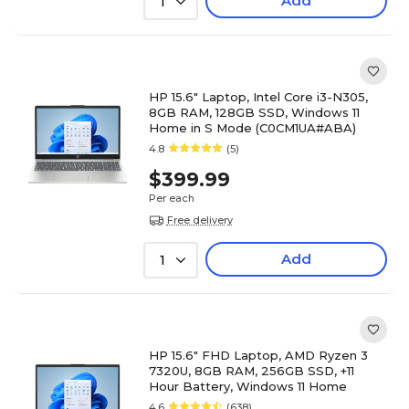
Add
1
HP 15.6" Laptop, Intel Core i3-N305,
8GB RAM, 128GB SSD, Windows 11
Home in S Mode (C0CM1UA#ABA)
4.8
(5)
$399.99
Per each
Free delivery
Add
1
HP 15.6" FHD Laptop, AMD Ryzen 3
7320U, 8GB RAM, 256GB SSD, +11
Hour Battery, Windows 11 Home
4.6
(638)