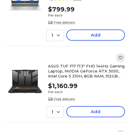
$799.99
Per each
Free delivery
Add
1
ASUS TUF F17 17.3" FHD 144Hz Gaming
Laptop, NVIDIA GeForce RTX 3050,
Intel Core 5 210H, 8GB RAM, 512GB
SSD, Windows 11 Home
$1,160.99
Per each
Free delivery
Add
1