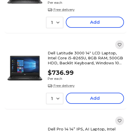
Per each
Free delivery
Add
1
Dell Latitude 3000 14" LCD Laptop,
Intel Core i5-8265U, 8GB RAM, 500GB
HDD, Backlit Keyboard, Windows 10
Pro, Black
$736.99
Per each
Free delivery
Add
1
Dell Pro 14 14” IPS, AI Laptop, Intel