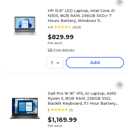
HP 15.6" LED Laptop, Intel Core i3-
N305, 8GB RAM, 256GB SSD,+ 7
Hours Battery, Windows 11
(B42YPUA#ABA)
4.6
(629)
$829.99
Per each
Free delivery
Add
1
Dell Pro 16 16” IPS, AI Laptop, AMD
Ryzen 5, 8GB RAM, 256GB SSD,
Backlit Keyboard, 11.1 Hour Battery,
Windows 11 Pro
5
(1)
$1,169.99
Per each