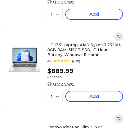
Free delivery
Add
1
HP 17.3" Laptop, AMD Ryzen 3 7320U,
8GB RAM, 512GB SSD, +11 Hour
Battery, Windows 11 Home
4.6
(630)
$889.99
Per each
Free delivery
Add
1
Lenovo IdeaPad Slim 3 15.6"