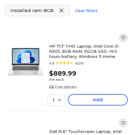
Installed ram: 8GB
Clear filters
HP 17.3" FHD Laptop, Intel Core i3-
N305, 8GB RAM, 512GB SSD, +9.5
hours battery, Windows 11 Home
4.6
(629)
$889.99
Per each
Free delivery
Add
1
Dell 15.6" Touchscreen Laptop, Intel