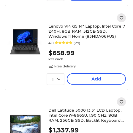
Lenovo V14 G5 14" Laptop, Intel Core 7
240H, 8GB RAM, 512GB SSD,
Windows 11 Home (83HDA06FUS)
4.8
(29)
$658.99
Per each
Free delivery
Add
1
Dell Latitude 5000 13.3" LCD Laptop,
Intel Core i7-8665U, 1.90 GHz, 8GB
RAM, 256GB SSD, Backlit Keyboard,
Windows 10 Pro, Black
$1,337.99