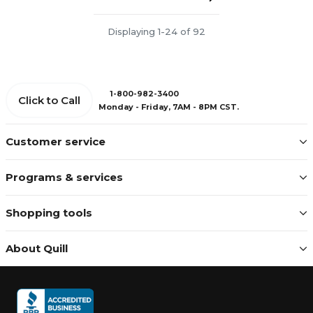
Displaying 1-24 of 92
1-800-982-3400
Click to Call
Monday - Friday, 7AM - 8PM CST.
Customer service
Programs & services
Shopping tools
About Quill