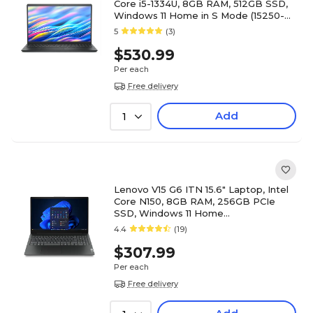
Core i5-1334U, 8GB RAM, 512GB SSD,
Windows 11 Home in S Mode (15250-
5315BLK)
5
(3)
$530.99
Per each
Free delivery
Add
1
Lenovo V15 G6 ITN 15.6" Laptop, Intel
Core N150, 8GB RAM, 256GB PCIe
SSD, Windows 11 Home
(83M4A002US)
4.4
(19)
$307.99
Per each
Free delivery