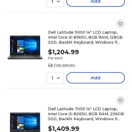
Add
1
Dell Latitude 5000 14" LCD Laptop,
Intel Core i5-8365U, 8GB RAM, 128GB
SSD, Backlit Keyboard, Windows 11
Pro, Black
$1,204.99
Per each
Free delivery
Add
1
Dell Latitude 7000 14" LCD Laptop,
Intel Core i5-8265U, 8GB RAM, 256GB
SSD, Backlit Keyboard, Windows 11
Pro, Black
$1,409.99