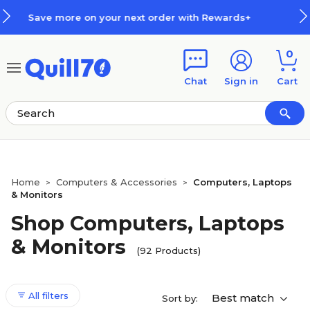
Skip to main content
Skip to footer
th Rewards+
How Rewards Work
0
Chat
Sign in
Cart
Home
Computers & Accessories
Computers, Laptops
>
>
& Monitors
Shop Computers, Laptops
& Monitors
(92 Products)
All filters
Best match
Sort by: