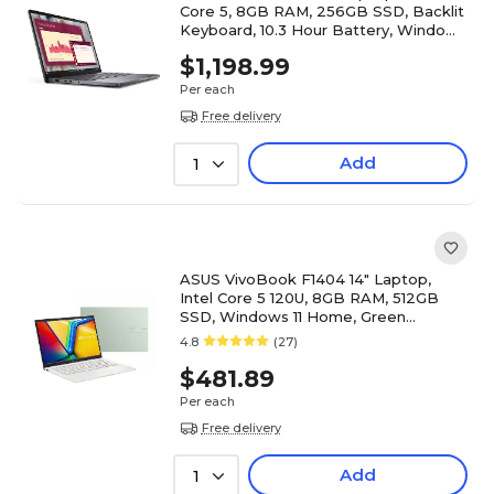
Core 5, 8GB RAM, 256GB SSD, Backlit
Keyboard, 10.3 Hour Battery, Windows
11 Pro
$1,198.99
Per each
Free delivery
Add
1
ASUS VivoBook F1404 14" Laptop,
Intel Core 5 120U, 8GB RAM, 512GB
SSD, Windows 11 Home, Green
(F1404VAP-QB51-GR)
4.8
(27)
$481.89
Per each
Free delivery
Add
1