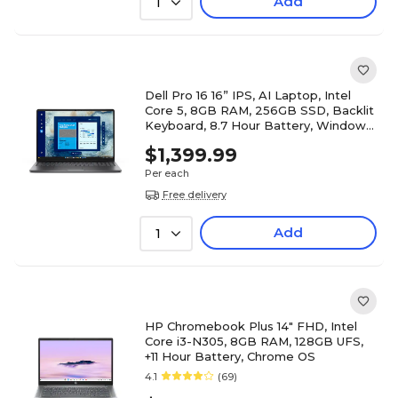
Add
1
Dell Pro 16 16” IPS, AI Laptop, Intel
Core 5, 8GB RAM, 256GB SSD, Backlit
Keyboard, 8.7 Hour Battery, Windows
11 Pro
$1,399.99
Per each
Free delivery
Add
1
HP Chromebook Plus 14" FHD, Intel
Core i3-N305, 8GB RAM, 128GB UFS,
+11 Hour Battery, Chrome OS
4.1
(69)