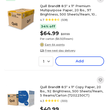
Quill Brand® 8.5" x 11" Premium
Multipurpose Paper, 20 lbs., 97
Brightness, 500 Sheets/Ream, 10
Reams/Carton (X81120CT)
4.7
(508)
34% off
$64.99
$97.99
Per carton
($6.50/Ream)
Earn 64 points
Free next-day delivery
Add
1
Quill Brand® 8.5" x 11" Copy Paper, 20
lbs., 92 Brightness, 500 Sheets/Ream,
5 Reams/Carton (7202250CT)
4.3
(300)
$40.99