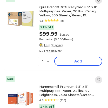
Quill Brand® 30% Recycled 8.5" x 11"
Multipurpose Paper, 20 lbs., Canary
Yellow, 500 Sheets/Ream, 10
Reams/Carton (720563CT)
4.8
(13)
21% off
$99.99
$125.99
Per carton
($10.00/Ream)
Earn 99 points
Free delivery
Add
1
Sale
Hammermill Premium 8.5" x 11"
Multipurpose Paper, 24 lbs., 97
Brightness, 2500 Sheets/Carton
(105810)
4.6
(218)
24% off