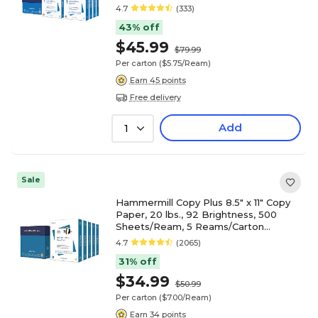
(105190)
4.7
(333)
43% off
$45.99
$79.99
Per carton
($5.75/Ream)
Earn 45 points
Free delivery
Add
1
Sale
Hammermill Copy Plus 8.5" x 11" Copy
Paper, 20 lbs., 92 Brightness, 500
Sheets/Ream, 5 Reams/Carton
(105650)
4.7
(2065)
31% off
$34.99
$50.99
Per carton
($7.00/Ream)
Earn 34 points