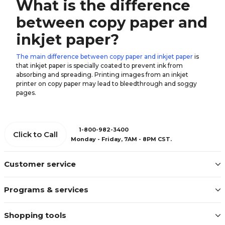
What is the difference
between copy paper and
inkjet paper?
The main difference between copy paper and inkjet paper
is
that inkjet paper is specially coated to prevent ink from
absorbing and spreading. Printing images from an inkjet
printer on copy paper may lead to bleedthrough and soggy
pages.
1-800-982-3400
Click to Call
Monday - Friday, 7AM - 8PM CST.
Customer service
Programs & services
Shopping tools