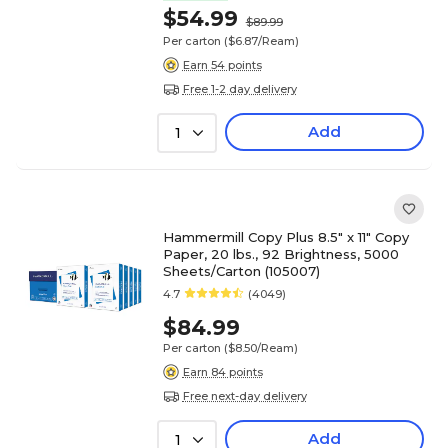
$54.99
$89.99
Per carton
($6.87/Ream)
Earn 54 points
Free 1-2 day delivery
Add
1
Hammermill Copy Plus 8.5" x 11" Copy
Paper, 20 lbs., 92 Brightness, 5000
Sheets/Carton (105007)
4.7
(4049)
$84.99
Per carton
($8.50/Ream)
Earn 84 points
Free next-day delivery
Add
1