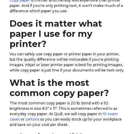
Copy paper
is thinner and thereby less expensive than printer
paper. And if you're only printing text, it won't make much of a
difference which paper you use.
Does it matter what
paper I use for my
printer?
You can safely use copy paper or printer paper in your printer,
but the quality difference will be noticeable if you're printing
images. Inkjet or laser printer paper is best for printing images,
while copy paper is just fine if your documents will be text-only.
What is the most
common copy paper?
The most common copy paper is 20 lb. bond with a 92
brightness in size 8.5" x 11". This is sometimes referred to as
everyday copy paper. At Quill, we sell copy paper in
10-ream
cases
or
cartons
so you can easily stock up for your workplace
and save on your cost per sheet.