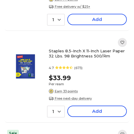
Free delivery w/ $25+
Add
1
Staples 8.5-Inch X 11-Inch Laser Paper
32 Lbs. 98 Brightness 500/Rm
4.7
(673)
$33.99
Per ream
Earn 33 points
Free next-day delivery
Add
1
Sale