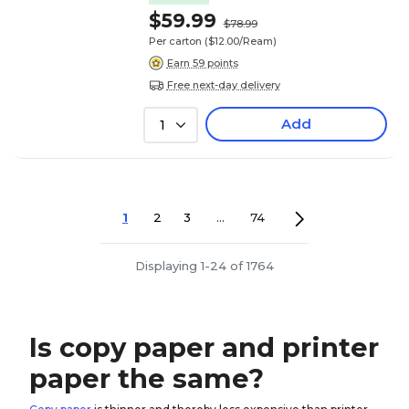
$59.99
$78.99
Per carton
($12.00/Ream)
Earn 59 points
Free next-day delivery
Add
1
1
2
3
...
74
Displaying 1-24 of 1764
Is copy paper and printer
paper the same?