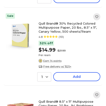
Sale
Quill Brand® 30% Recycled Colored
Multipurpose Paper, 20 lbs., 8.5" x 11",
Canary Yellow, 500 sheets/Ream
4.8
(151)
32% off
$14.99
$21.99
Per ream
Earn 14 points
Free delivery w/ $25+
Add
1
Quill Brand® 8.5" x 11" Multipurpose
Copy Paper, 20 lbs., 94 Brightness,