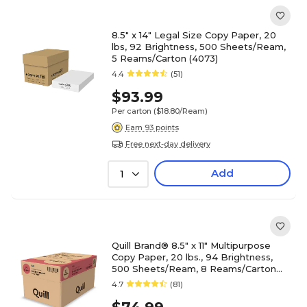
8.5" x 14" Legal Size Copy Paper, 20
lbs, 92 Brightness, 500 Sheets/Ream,
5 Reams/Carton (4073)
4.4
(51)
$93.99
Per carton
($18.80/Ream)
Earn 93 points
Free next-day delivery
Add
1
Quill Brand® 8.5" x 11" Multipurpose
Copy Paper, 20 lbs., 94 Brightness,
500 Sheets/Ream, 8 Reams/Carton
(820888CT)
4.7
(81)