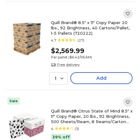
Quill Brand® 8.5" x 11" Copy Paper 20
lbs., 92 Brightness, 40 Cartons/Pallet,
1-5 Pallets (720222)
4.7
(27)
$2,569.99
Per pallet
($6.42/REAM)
Free delivery
Add
1
Sale
Quill Brand® Citrus State of Mind 8.5" x
11" Copy Paper, 20 lbs., 92 Brightness,
500 Sheets/Ream, 8 Reams/Carton
(OC8RM25)
4
(3)
39% off