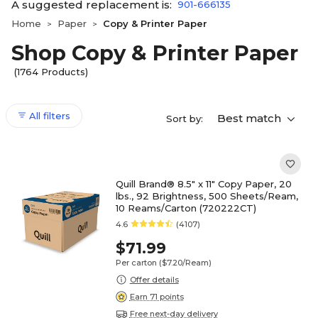
A suggested replacement is:
901-666135
Home
Paper
Copy & Printer Paper
>
>
Shop Copy & Printer Paper
(1764 Products)
All filters
Best match
Sort by:
Quill Brand® 8.5" x 11" Copy Paper, 20
lbs., 92 Brightness, 500 Sheets/Ream,
10 Reams/Carton (720222CT)
4.6
(4107)
$71.99
Per carton
($7.20/Ream)
Offer details
Earn 71 points
Free next-day delivery