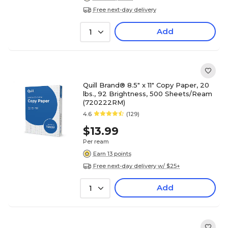
Free next-day delivery
Add
1
Quill Brand® 8.5" x 11" Copy Paper, 20
lbs., 92 Brightness, 500 Sheets/Ream
(720222RM)
4.6
(129)
$13.99
Per ream
Earn 13 points
Free next-day delivery w/ $25+
Add
1