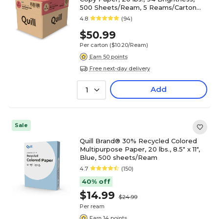
500 Sheets/Ream, 5 Reams/Carton
(520555)
4.8
(94)
$50.99
Per carton
($10.20/Ream)
Earn 50 points
Free next-day delivery
Add
1
Sale
Quill Brand® 30% Recycled Colored
Multipurpose Paper, 20 lbs., 8.5" x 11",
Blue, 500 sheets/Ream
4.7
(150)
40% off
$14.99
$24.99
Per ream
Earn 14 points