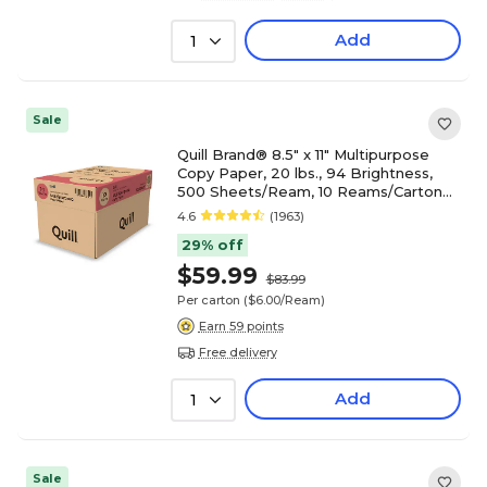
Add
1
Sale
Quill Brand® 8.5" x 11" Multipurpose
Copy Paper, 20 lbs., 94 Brightness,
500 Sheets/Ream, 10 Reams/Carton
(720700CT)
4.6
(1963)
29% off
$59.99
$83.99
Per carton
($6.00/Ream)
Earn 59 points
Free delivery
Add
1
Sale