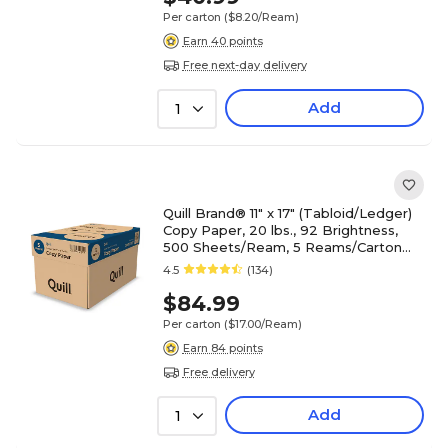
Per carton
($8.20/Ream)
Earn 40 points
Free next-day delivery
Add
1
Quill Brand® 11" x 17" (Tabloid/Ledger)
Copy Paper, 20 lbs., 92 Brightness,
500 Sheets/Ream, 5 Reams/Carton
(7201117CT)
4.5
(134)
$84.99
Per carton
($17.00/Ream)
Earn 84 points
Free delivery
Add
1