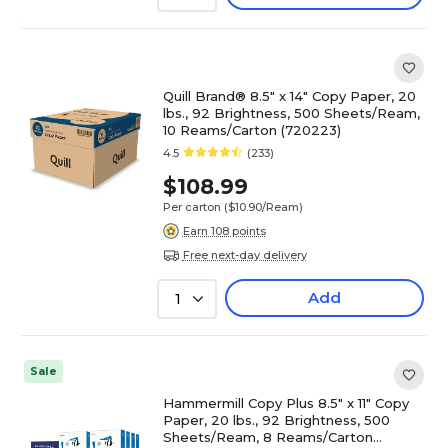
Quill Brand® 8.5" x 14" Copy Paper, 20
lbs., 92 Brightness, 500 Sheets/Ream,
10 Reams/Carton (720223)
4.5
(233)
$108.99
Per carton
($10.90/Ream)
Earn 108 points
Free next-day delivery
Add
1
Sale
Hammermill Copy Plus 8.5" x 11" Copy
Paper, 20 lbs., 92 Brightness, 500
Sheets/Ream, 8 Reams/Carton