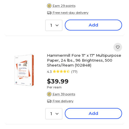
Earn 29 points
Free next-day delivery
Add
1
Hammermill Fore 11" x 17" Multipurpose
Paper, 24 lbs., 96 Brightness, 500
Sheets/Ream (102848)
4.3
(77)
$39.99
Per ream
Earn 39 points
Free delivery
Add
1