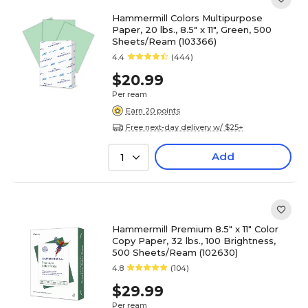
Hammermill Colors Multipurpose
Paper, 20 lbs., 8.5" x 11", Green, 500
Sheets/Ream (103366)
4.4
(444)
$20.99
Per ream
Earn 20 points
Free next-day delivery w/ $25+
Add
1
Hammermill Premium 8.5" x 11" Color
Copy Paper, 32 lbs., 100 Brightness,
500 Sheets/Ream (102630)
4.8
(104)
$29.99
Per ream