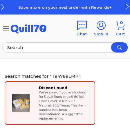
Skip to main content
Skip to footer
er with Rewards+
How Rewards 
0
Chat
Sign in
Cart
Search matches for " 194769LMP":
Discontinued
We’re sorry, if you are looking
for
Royal Sundance® 80 lbs.
Fiber Cover, 8 1/2" x 11",
Natural, 250/Ream
, This item
number has been
discontinued. A suggested
replacement is: