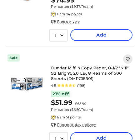
$74.99
Per carton
($9.37/Ream)
Earn 74 points
Free delivery
Add
1
Sale
Dunder Mifflin Copy Paper, 8-1/2" x 11",
92 Bright, 20 LB, 8 Reams of 500
Sheets (DMPC18501)
4.5
(198)
21% off
$51.99
$65.99
Per carton
($6.50/Ream)
Earn 51 points
Free next-day delivery
Add
1