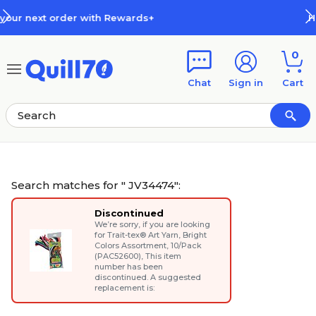
Skip to main content
Skip to footer
How Rewards Work
0
Chat
Sign in
Cart
Search matches for " JV34474":
Discontinued
We’re sorry, if you are looking
for
Trait-tex® Art Yarn, Bright
Colors Assortment, 10/Pack
(PAC52600)
, This item
number has been
discontinued. A suggested
replacement is: