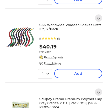
S&S Worldwide Wooden Snakes Craft
Kit, 12/Pack
5
(1)
$40.19
Per pack
Earn 40 points
Free delivery
Add
1
Sculpey Premo Premium Polymer Clay
Gray Granite 2 Oz. [Pack Of 5] (5PK-
PE02-5065)