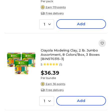
Per pack
Earn 119 points
Free delivery
Add
1
Crayola Modeling Clay, 2 lb. Jumbo
Assortment, 8 Colors/Box, 3 Boxes
(BIN570315-3)
5
(1)
$36.39
Per bundle
Earn 36 points
Free delivery
Add
1