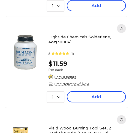
Add
1
Highside Chemicals Solderlene,
4oz(30004)
5
(1)
$11.59
Per each
Earn 11 points
Free delivery w/ $25+
Add
1
Plaid Wood Burning Tool Set, 2