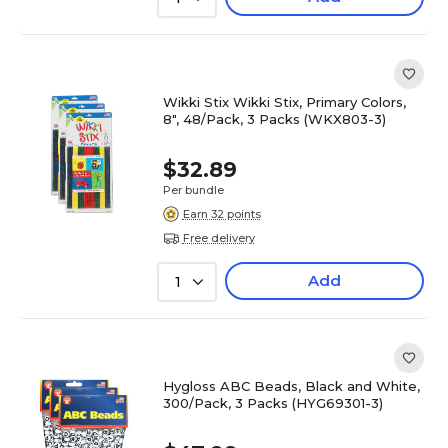
Wikki Stix Wikki Stix, Primary Colors,
8", 48/Pack, 3 Packs (WKX803-3)
$32.89
Per bundle
Earn 32 points
Free delivery
Add
1
Hygloss ABC Beads, Black and White,
300/Pack, 3 Packs (HYG69301-3)