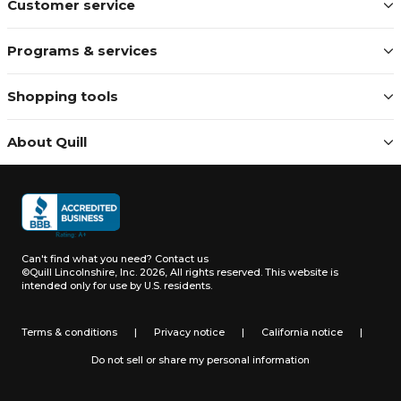
Customer service
Programs & services
Shopping tools
About Quill
Can't find what you need?
Contact us
©Quill Lincolnshire, Inc. 2026, All rights reserved.
This website is
intended only for use by U.S. residents.
Terms & conditions
|
Privacy notice
|
California notice
|
Do not sell or share my personal information