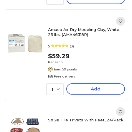
Amaco Air Dry Modeling Clay, White,
25 lbs. (AMA46318R)
5
(3)
$59.29
Per each
Earn 59 points
Free delivery
Add
1
S&S® Tile Trivets With Feet, 24/Pack