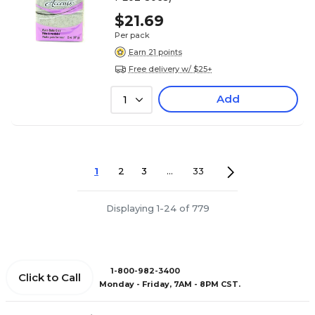
$21.69
Per pack
Earn 21 points
Free delivery w/ $25+
Add
1
1
2
3
...
33
Displaying 1-24 of 779
1-800-982-3400
Click to Call
Monday - Friday, 7AM - 8PM CST.