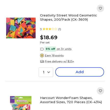
Creativity Street Wood Geometric
Shapes, 200/Pack (CK-3609)
3
(1)
$18.69
Per set
9% off
on 3+ units
Earn 18 points
Free delivery w/ $25+
Add
1
Harcourt WonderFoam Shapes,
Assorted Sizes, 720 Pieces (CK-4314)