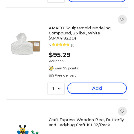
AMACO Sculptamold Modeling
Compound, 25 lbs., White
(AMA41822D)
5
(1)
$95.29
Per each
Earn 95 points
Free delivery
Add
1
Craft Express Wooden Bee, Butterfly
and Ladybug Craft Kit, 12/Pack