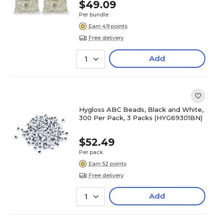
$49.09
Per bundle
Earn 49 points
Free delivery
Add
1
Hygloss ABC Beads, Black and White,
300 Per Pack, 3 Packs (HYG69301BN)
$52.49
Per pack
Earn 52 points
Free delivery
Add
1