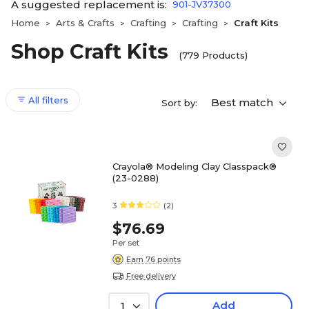
A suggested replacement is:
901-JV37300
Home
Arts & Crafts
Crafting
Crafting
Craft Kits
>
>
>
>
Shop Craft Kits
(779 Products)
All filters
Best match
Sort by:
Crayola® Modeling Clay Classpack®
(23-0288)
3
(2)
$76.69
Per set
Earn 76 points
Free delivery
Add
1