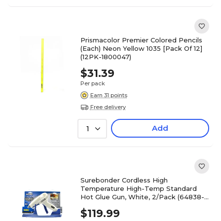
Prismacolor Premier Colored Pencils
(Each) Neon Yellow 1035 [Pack Of 12]
(12PK-1800047)
$31.39
Per pack
Earn 31 points
Free delivery
Add
1
Surebonder Cordless High
Temperature High-Temp Standard
Hot Glue Gun, White, 2/Pack (64838-
PK2)
$119.99