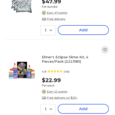
$47.99
Per bundle
Earn 47 points
Free delivery
Add
1
Elmer's Eclipse Slime Kit, 4
Pieces/Pack (2223185)
4.8
(46)
$22.99
Per pack
Earn 22 points
Free delivery w/ $25+
Add
1