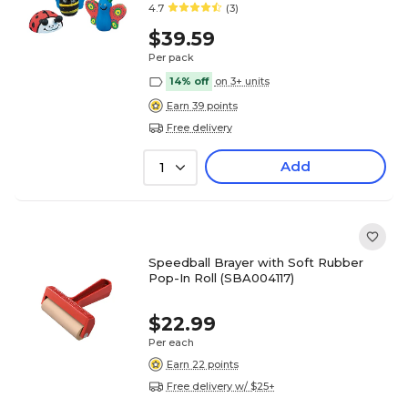
4.7
(3)
$39.59
Per pack
14% off
on 3+ units
Earn 39 points
Free delivery
Add
1
Speedball Brayer with Soft Rubber
Pop-In Roll (SBA004117)
$22.99
Per each
Earn 22 points
Free delivery w/ $25+