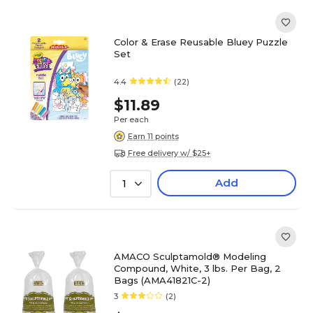
Color & Erase Reusable Bluey Puzzle
Set
4.4
(22)
$11.89
Per each
Earn 11 points
Free delivery w/ $25+
Add
1
AMACO Sculptamold® Modeling
Compound, White, 3 lbs. Per Bag, 2
Bags (AMA41821C-2)
3
(2)