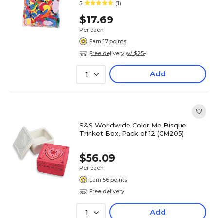
5
(1)
$17.69
Per each
Earn 17 points
Free delivery w/ $25+
Add
1
S&S Worldwide Color Me Bisque
Trinket Box, Pack of 12 (CM205)
$56.09
Per each
Earn 56 points
Free delivery
Add
1