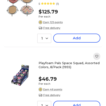
5
(1)
$125.79
Per each
Earn 125 points
Free delivery
Add
1
Playfoam Pals Space Squad, Assorted
Colors, 8/Pack (1955)
$46.79
Per each
Earn 46 points
Free delivery
Add
1