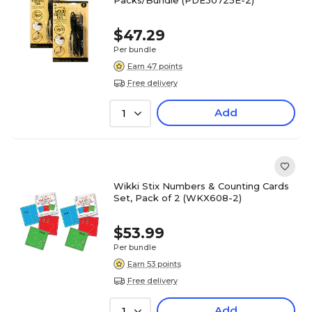
Packs/Bundle (PDE30725E-2)
$47.29
Per bundle
Earn 47 points
Free delivery
Add
1
Wikki Stix Numbers & Counting Cards
Set, Pack of 2 (WKX608-2)
$53.99
Per bundle
Earn 53 points
Free delivery
Add
1