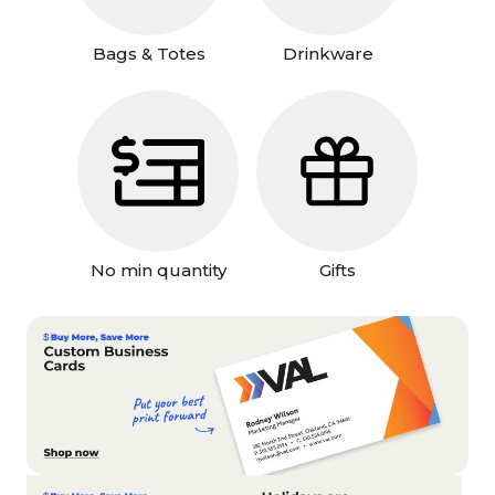
Bags & Totes
Drinkware
No min quantity
Gifts