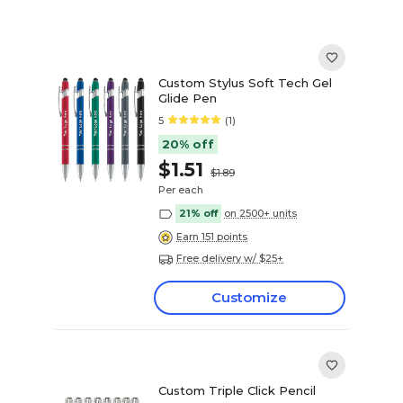
Custom Stylus Soft Tech Gel
Glide Pen
5
(1)
20% off
$1.51
$1.89
Per each
21% off
on 2500+ units
Earn 151 points
Free delivery w/ $25+
Customize
Custom Triple Click Pencil