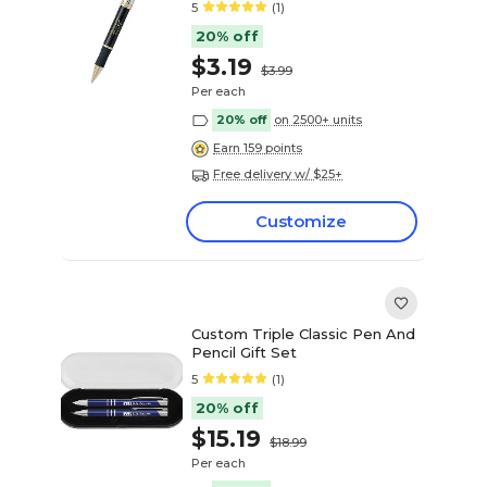
5
(1)
20% off
$3.19
$3.99
Per each
20% off
on 2500+ units
Earn 159 points
Free delivery w/ $25+
Customize
Custom Triple Classic Pen And
Pencil Gift Set
5
(1)
20% off
$15.19
$18.99
Per each