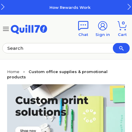
Skip to main content
Skip to footer
How Rewards Work
0
Chat
Sign in
Cart
Home
Custom office supplies & promotional
>
products