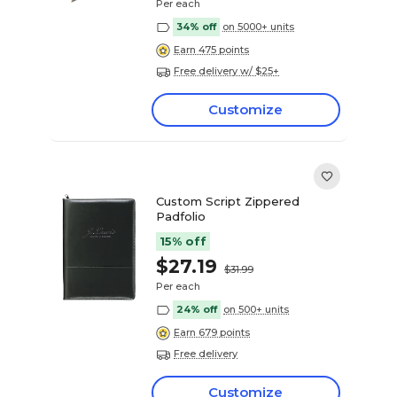
Per each
34% off
on 5000+ units
Earn 475 points
Free delivery w/ $25+
Customize
Custom Script Zippered
Padfolio
15% off
$27.19
$31.99
Per each
24% off
on 500+ units
Earn 679 points
Free delivery
Customize