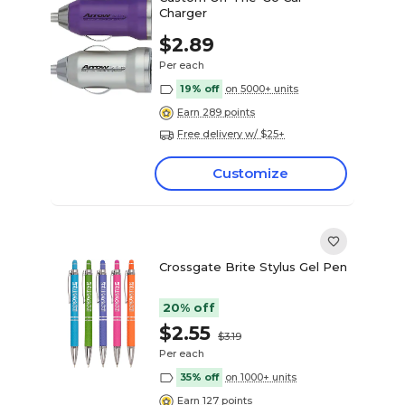
Charger
$2.89
Per each
19% off
on 5000+ units
Earn 289 points
Free delivery w/ $25+
Customize
Crossgate Brite Stylus Gel Pen
20% off
$2.55
$3.19
Per each
35% off
on 1000+ units
Earn 127 points