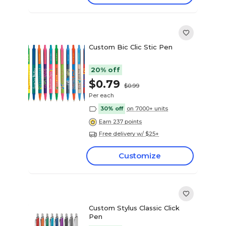
Custom Bic Clic Stic Pen
20% off
$0.79
$0.99
Per each
30% off
on 7000+ units
Earn 237 points
Free delivery w/ $25+
Customize
Custom Stylus Classic Click
Pen