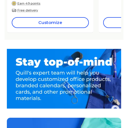
Earn 49 points
Free delivery
Customize