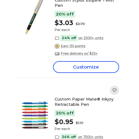
Pen
20% off
$3.03
$3.79
Per each
24% off
on 2500+ units
Earn 151 points
Free delivery w/ $25+
Customize
Custom Paper Mate® Inkjoy
Retractable Pen
20% off
$0.95
$1.19
Per each
34% off
on 7500+ units