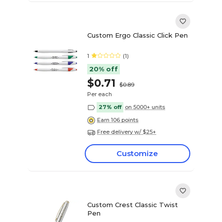
Custom Ergo Classic Click Pen
1
(1)
20% off
$0.71
$0.89
Per each
27% off
on 5000+ units
Earn 106 points
Free delivery w/ $25+
Customize
Custom Crest Classic Twist
Pen