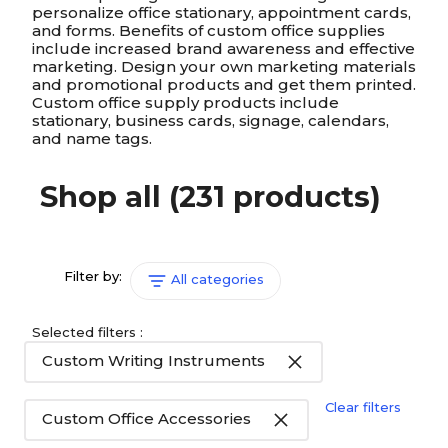
personalize office stationary, appointment cards,
and forms. Benefits of custom office supplies
include increased brand awareness and effective
marketing. Design your own marketing materials
and promotional products and get them printed.
Custom office supply products include
stationary, business cards, signage, calendars,
and name tags.
Shop all
(231 products)
Filter by:
All categories
Selected filters :
Custom Writing Instruments
Clear filters
Custom Office Accessories