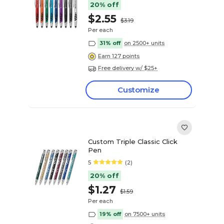
20% off
$2.55
$3.19
Per each
31% off
on 2500+ units
Earn 127 points
Free delivery w/ $25+
Customize
Custom Triple Classic Click
Pen
5
(2)
20% off
$1.27
$1.59
Per each
19% off
on 7500+ units