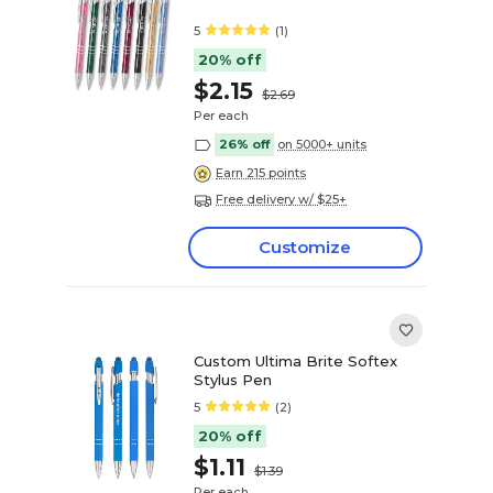
5
(1)
20% off
$2.15
$2.69
Per each
26% off
on 5000+ units
Earn 215 points
Free delivery w/ $25+
Customize
Custom Ultima Brite Softex
Stylus Pen
5
(2)
20% off
$1.11
$1.39
Per each