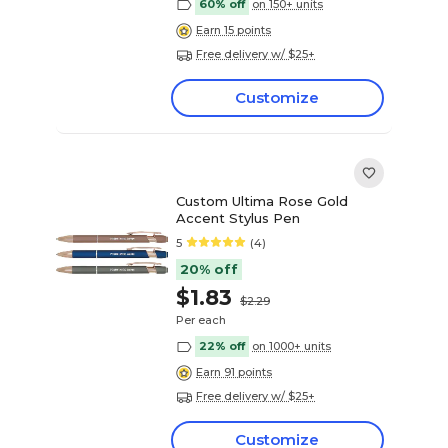
60% off
on 150+ units
Earn 15 points
Free delivery w/ $25+
Customize
Custom Ultima Rose Gold
Accent Stylus Pen
5
(4)
20% off
$1.83
$2.29
Per each
22% off
on 1000+ units
Earn 91 points
Free delivery w/ $25+
Customize