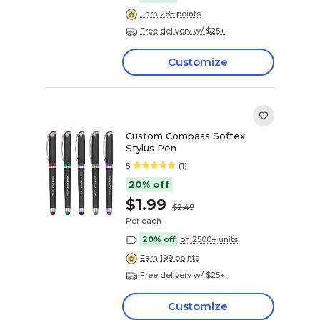
Earn 285 points
Free delivery w/ $25+
Customize
Custom Compass Softex
Stylus Pen
5
(1)
20% off
$1.99
$2.49
Per each
20% off
on 2500+ units
Earn 199 points
Free delivery w/ $25+
Customize