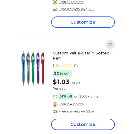
Earn 127 points
Free delivery w/ $25+
Customize
Custom Value-Star™ Softex
Pen
1
(1)
20% off
$1.03
$1.29
Per each
31% off
on 2500+ units
Earn 154 points
Free delivery w/ $25+
Customize