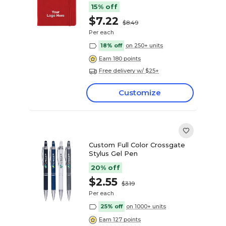
15% off
$7.22
$8.49
Per each
18% off
on 250+ units
Earn 180 points
Free delivery w/ $25+
Customize
Custom Full Color Crossgate
Stylus Gel Pen
20% off
$2.55
$3.19
Per each
25% off
on 1000+ units
Earn 127 points