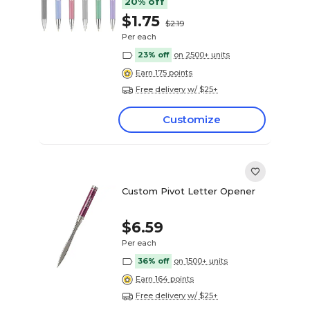
20% off
$1.75
$2.19
Per each
23% off
on 2500+ units
Earn 175 points
Free delivery w/ $25+
Customize
Custom Pivot Letter Opener
$6.59
Per each
36% off
on 1500+ units
Earn 164 points
Free delivery w/ $25+