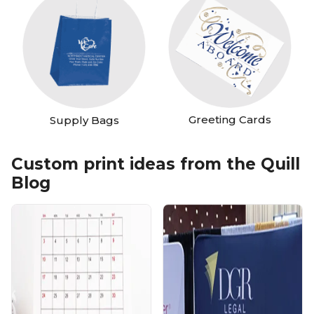
Greeting Cards
Supply Bags
Custom print ideas from the Quill
Blog