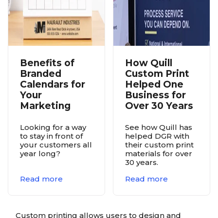
Benefits of
How Quill
Branded
Custom Print
Calendars for
Helped One
Your
Business for
Marketing
Over 30 Years
Looking for a way
See how Quill has
to stay in front of
helped DGR with
your customers all
their custom print
year long?
materials for over
30 years.
Read more
Read more
Custom printing allows users to design and