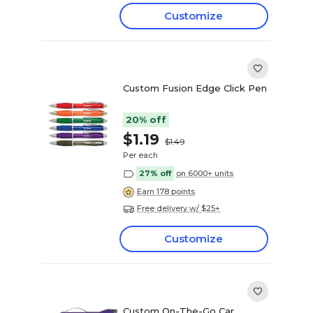
Customize
Custom Fusion Edge Click Pen
20% off
$1.19
$1.49
Per each
27% off
on 6000+ units
Earn 178 points
Free delivery w/ $25+
Customize
Custom On-The-Go Car