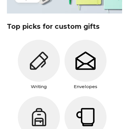
Top picks for custom gifts
Writing
Envelopes