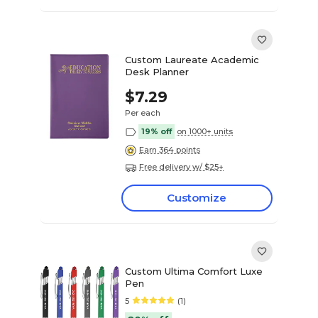
Custom Laureate Academic
Desk Planner
$7.29
Per each
19% off
on 1000+ units
Earn 364 points
Free delivery w/ $25+
Customize
Custom Ultima Comfort Luxe
Pen
5
(1)