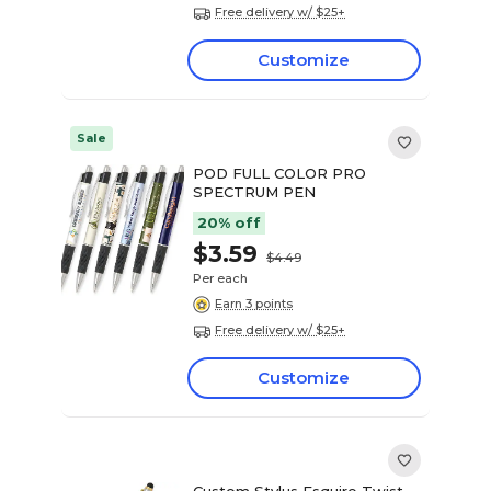
Free delivery w/ $25+
Customize
Sale
POD FULL COLOR PRO
SPECTRUM PEN
20% off
$3.59
$4.49
Per each
Earn 3 points
Free delivery w/ $25+
Customize
Custom Stylus Esquire Twist