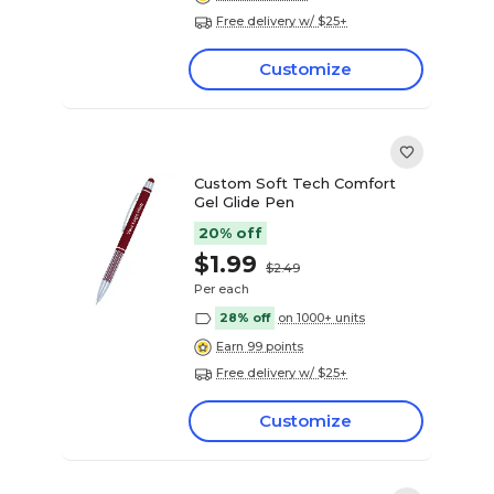
Free delivery w/ $25+
Customize
Custom Soft Tech Comfort
Gel Glide Pen
20% off
$1.99
$2.49
Per each
28% off
on 1000+ units
Earn 99 points
Free delivery w/ $25+
Customize