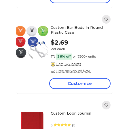
Custom Ear Buds In Round
Plastic Case
$2.69
Per each
26% off
on 7500+ units
Earn 672 points
Free delivery w/ $25+
Customize
Custom Loon Journal
5
(1)