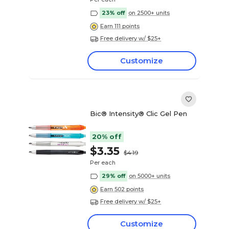
23% off
on 2500+ units
Earn 111 points
Free delivery w/ $25+
Customize
Bic® Intensity® Clic Gel Pen
20% off
$3.35
$4.19
Per each
29% off
on 5000+ units
Earn 502 points
Free delivery w/ $25+
Customize