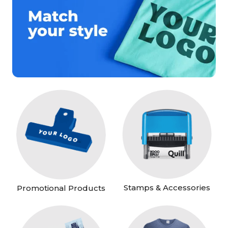
Stamps & Accessories
Promotional Products