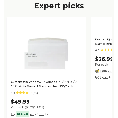
Expert picks
Custom Quill 20
Stamp, 15/16" x 
4.2
$26.99
Per each
Earn 26 poi
Free deliver
Custom #10 Window Envelopes, 4 1/8" x 9 1/2",
24# White Wove, 1 Standard Ink, 250/Pack
3.9
(35)
$49.99
Per pack
($0.20/EACH)
61% off
on 20+ units