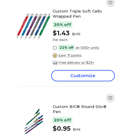
Custom Triple Soft Cello
Wrapped Pen
20% off
$1.43
$1.79
Per each
22% off
on 1000+ units
Earn 71 points
Free delivery w/ $25+
Customize
Custom BIC® Round Stic®
Pen
20% off
$0.95
$1.19