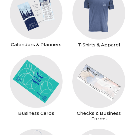
Calendars & Planners
T-Shirts & Apparel
Business Cards
Checks & Business
Forms