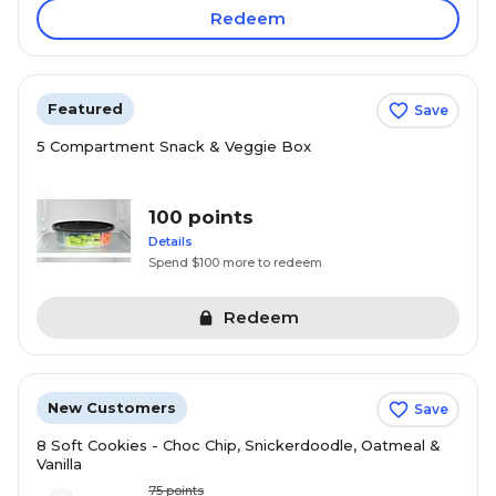
Redeem
Featured
Save
5 Compartment Snack & Veggie Box
100 points
Details
Spend $100 more to redeem
Redeem
New Customers
Save
8 Soft Cookies - Choc Chip, Snickerdoodle, Oatmeal &
Vanilla
75
points