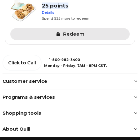
25 points
Details
Spend $25 more to redeem
Redeem
1-800-982-3400
Click to Call
Monday - Friday, 7AM - 8PM CST.
Customer service
Programs & services
Shopping tools
About Quill