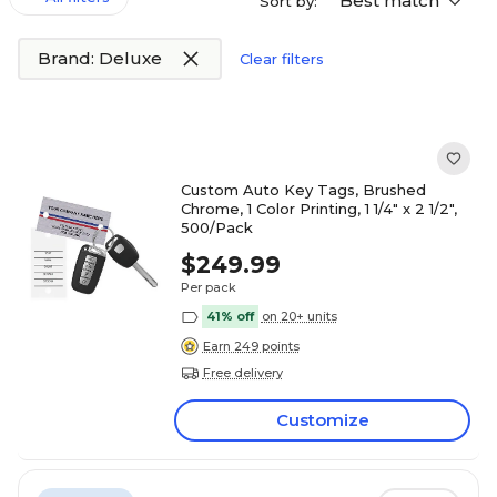
Best match
Sort by:
Brand: Deluxe
Clear filters
Custom Auto Key Tags, Brushed
Chrome, 1 Color Printing, 1 1/4" x 2 1/2",
500/Pack
$249.99
Per pack
41% off
on 20+ units
Earn 249 points
Free delivery
Customize