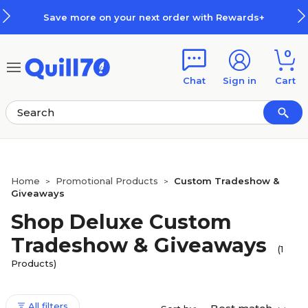
Skip to main content
Skip to footer
Save more on your next order with Rewards+
0
Chat
Sign in
Cart
Home
Promotional Products
Custom Tradeshow &
>
>
Giveaways
Shop Deluxe Custom
Tradeshow & Giveaways
(1
Products)
All filters