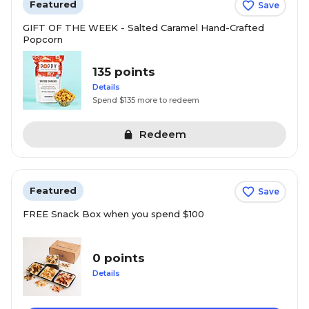
Featured
Save
GIFT OF THE WEEK - Salted Caramel Hand-Crafted
Popcorn
135 points
Details
Spend $135 more to redeem
Redeem
Featured
Save
FREE Snack Box when you spend $100
0 points
Details