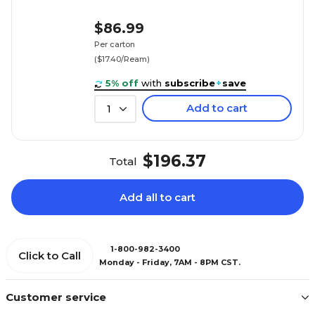
$86.99
Per carton
($17.40/Ream)
5% off
with
subscribe
+
save
Add to cart
1
$196.37
Total
Add all to cart
1-800-982-3400
Click to Call
Monday - Friday, 7AM - 8PM CST.
Customer service