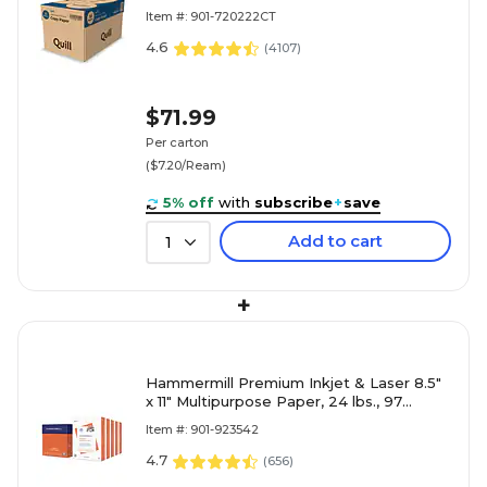
Reams/Carton (720222CT)
Item #: 901-720222CT
4.6
(
4107
)
$71.99
Per carton
($7.20/Ream)
5% off
with
subscribe
+
save
Add to cart
1
+
Hammermill Premium Inkjet & Laser 8.5"
x 11" Multipurpose Paper, 24 lbs., 97
Brightness, 2500 Sheets/Carton (166140)
Item #: 901-923542
4.7
(
656
)