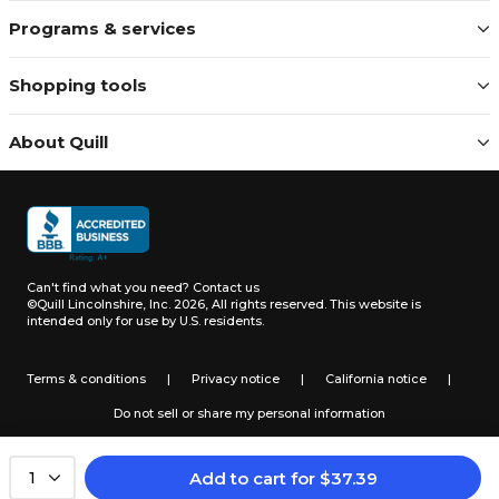
Programs & services
Shopping tools
About Quill
Can't find what you need?
Contact us
©Quill Lincolnshire, Inc. 2026, All rights reserved.
This website is
intended only for use by U.S. residents.
Terms & conditions
|
Privacy notice
|
California notice
|
Do not sell or share my personal information
Add to cart
for
$
37.39
1