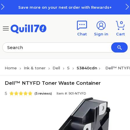
Skip to main content
Skip to footer
Save more on your next order with Rewards+
0
Chat
Sign in
Cart
Home
Ink & toner
Dell
S
S3840cdn
Dell™ NTYFD
Dell™ NTYFD Toner Waste Container
5
(5 reviews)
Item #: 901-NTYFD