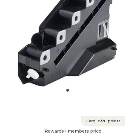
Earn
+37
points
Rewards+ members price