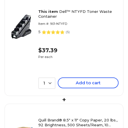
This item
Dell™ NTYFD Toner Waste
Container
Item #: 901-NTYFD
5
(
5
)
$37.39
Per each
Add to cart
1
+
Quill Brand® 8.5" x 11" Copy Paper, 20 lbs.,
92 Brightness, 500 Sheets/Ream, 10