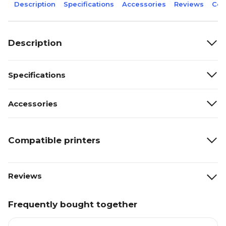
Description
Specifications
Accessories
Reviews
Com
Description
Specifications
Accessories
Compatible printers
Reviews
Frequently bought together