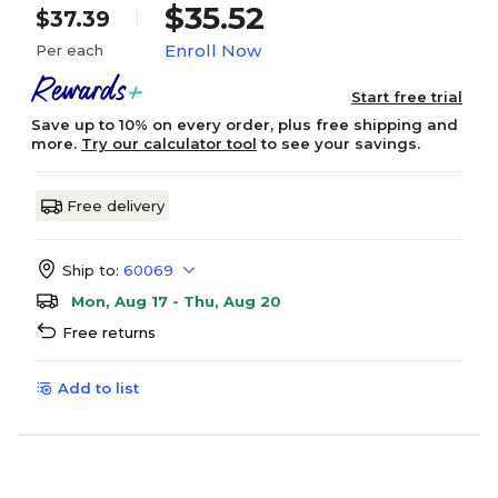
$35.52
$37.39
Enroll Now
Per each
Start free trial
Save up to 10% on every order, plus free shipping and
more.
Try our calculator tool
to see your savings.
Free delivery
Ship to:
60069
Mon, Aug 17 - Thu, Aug 20
Free returns
Add to list