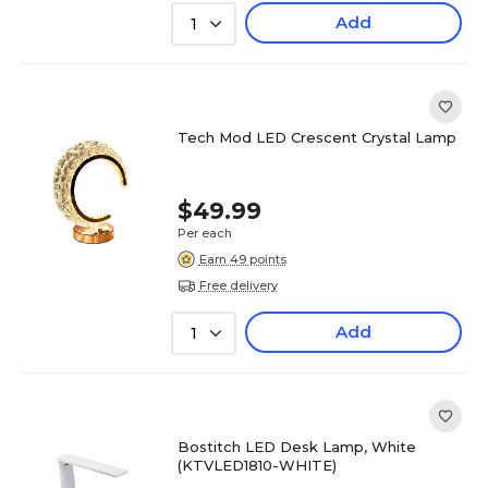
Add
1
Tech Mod LED Crescent Crystal Lamp
$49.99
Per each
Earn 49 points
Free delivery
Add
1
Bostitch LED Desk Lamp, White
(KTVLED1810-WHITE)