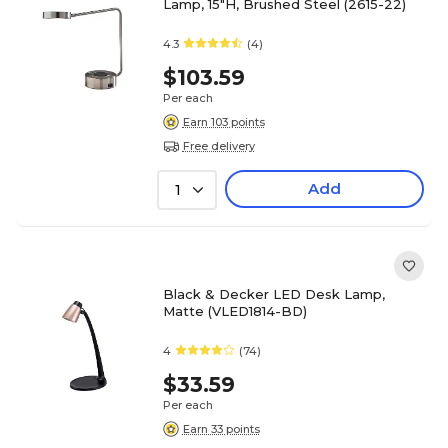
Lamp, 15"H, Brushed Steel (2615-22)
4.3
(4)
$103.59
Per each
Earn 103 points
Free delivery
Add
1
Black & Decker LED Desk Lamp,
Matte (VLED1814-BD)
4
(74)
$33.59
Per each
Earn 33 points