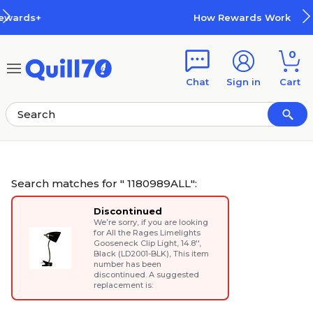
Skip to main content
Skip to footer
How Rewards Work
0
Chat
Sign in
Cart
Search matches for " 1180989ALL":
Discontinued
We’re sorry, if you are looking
for
All the Rages Limelights
Gooseneck Clip Light, 14.8'',
Black (LD2001-BLK)
, This item
number has been
discontinued. A suggested
replacement is: