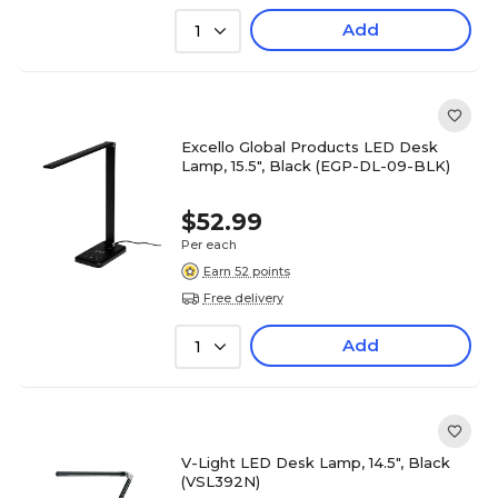
Add
1
Excello Global Products LED Desk
Lamp, 15.5", Black (EGP-DL-09-BLK)
$52.99
Per each
Earn 52 points
Free delivery
Add
1
V-Light LED Desk Lamp, 14.5", Black
(VSL392N)