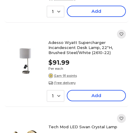
Add
1
Adesso Wyatt Supercharger
Incandescent Desk Lamp, 22"H,
Brushed Steel/White (2610-22)
$91.99
Per each
Earn 91 points
Free delivery
Add
1
Tech Mod LED Swan Crystal Lamp