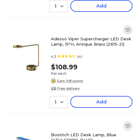
Add
1
Adesso Viper Supercharger LED Desk
Lamp, 15"H, Antique Brass (2615-21)
4.3
(4)
$108.99
Per each
Earn 108 points
Free delivery
Add
1
Bostitch LED Desk Lamp, Blue