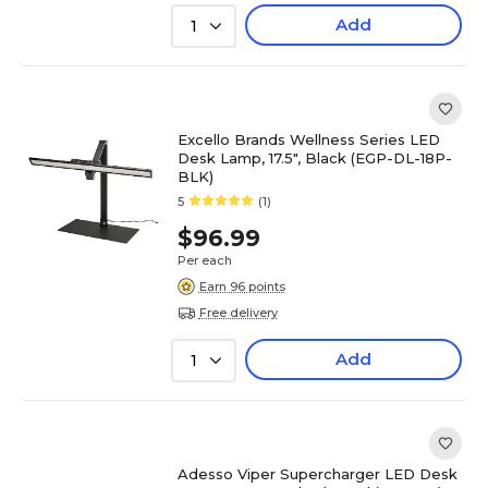
Add
1
Excello Brands Wellness Series LED
Desk Lamp, 17.5", Black (EGP-DL-18P-
BLK)
5
(1)
$96.99
Per each
Earn 96 points
Free delivery
Add
1
Adesso Viper Supercharger LED Desk