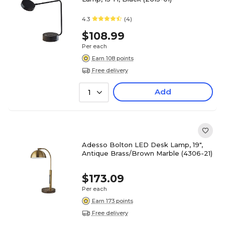
4.3
(4)
$108.99
Per each
Earn 108 points
Free delivery
Add
1
Adesso Bolton LED Desk Lamp, 19",
Antique Brass/Brown Marble (4306-21)
$173.09
Per each
Earn 173 points
Free delivery