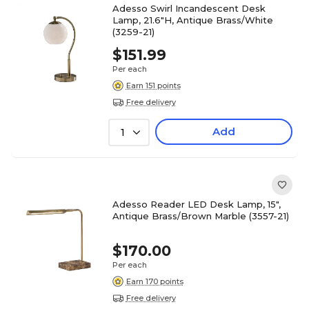
Adesso Swirl Incandescent Desk
Lamp, 21.6"H, Antique Brass/White
(3259-21)
$151.99
Per each
Earn 151 points
Free delivery
Add
1
Adesso Reader LED Desk Lamp, 15",
Antique Brass/Brown Marble (3557-21)
$170.00
Per each
Earn 170 points
Free delivery