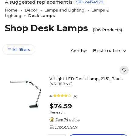
A suggested replacement is:
901-24174579
Home
Decor
Lamps and Lighting
Lamps &
>
>
>
Lighting
Desk Lamps
>
Shop Desk Lamps
(106 Products)
All filters
Best match
Sort by:
V-Light LED Desk Lamp, 21.5", Black
(VSL188NC)
4
(4)
$74.59
Per each
Earn 74 points
Free delivery