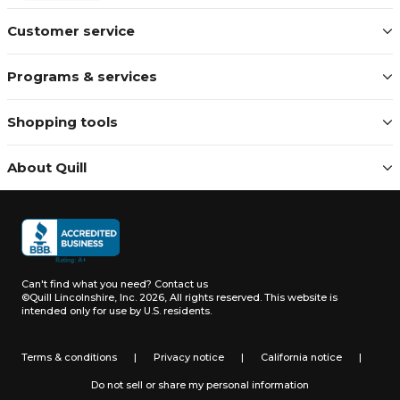
Customer service
Programs & services
Shopping tools
About Quill
Can't find what you need?
Contact us
©Quill Lincolnshire, Inc. 2026, All rights reserved.
This website is
intended only for use by U.S. residents.
Terms & conditions
|
Privacy notice
|
California notice
|
Do not sell or share my personal information