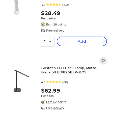
4.5
(233)
$28.49
Per carton
Earn 28 points
Free delivery
Add
1
Bostitch LED Desk Lamp, Matte,
Black (VLED1826BLK-BOS)
4.3
(68)
$62.99
Per each
Earn 62 points
Free delivery