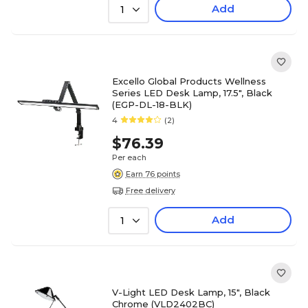
Add
1
Excello Global Products Wellness
Series LED Desk Lamp, 17.5", Black
(EGP-DL-18-BLK)
4
(2)
$76.39
Per each
Earn 76 points
Free delivery
Add
1
V-Light LED Desk Lamp, 15", Black
Chrome (VLD2402BC)