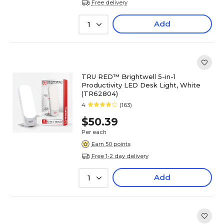
Free delivery
Add
1
TRU RED™ Brightwell 5-in-1
Productivity LED Desk Light, White
(TR62804)
4
(163)
$50.39
Per each
Earn 50 points
Free 1-2 day delivery
Add
1