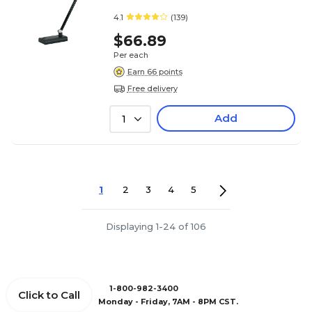
4.1
(139)
$66.89
Per each
Earn 66 points
Free delivery
Add
1
1
2
3
4
5
Displaying 1-24 of 106
1-800-982-3400
Click to Call
Monday - Friday, 7AM - 8PM CST.