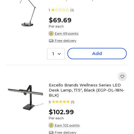
1
(1)
$69.69
Per each
Earn 69 points
Free delivery
Add
1
Excello Brands Wellness Series LED
Desk Lamp, 17.5", Black (EGP-DL-18N-
BLK)
5
(1)
$102.99
Per each
Earn 102 points
Free delivery