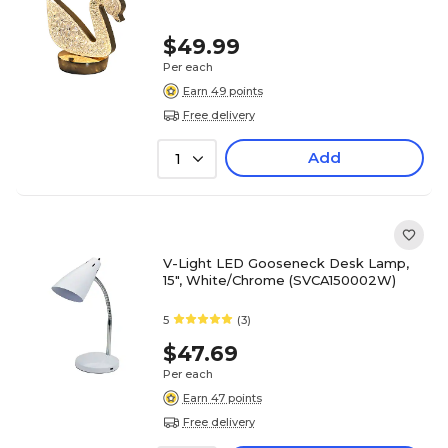
$49.99
Per each
Earn 49 points
Free delivery
Add
1
V-Light LED Gooseneck Desk Lamp,
15", White/Chrome (SVCA150002W)
5
(3)
$47.69
Per each
Earn 47 points
Free delivery