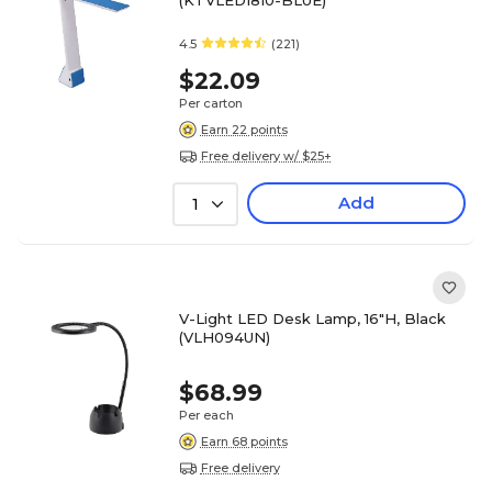
(KTVLED1810-BLUE)
4.5
(221)
$22.09
Per carton
Earn 22 points
Free delivery w/ $25+
Add
1
V-Light LED Desk Lamp, 16"H, Black
(VLH094UN)
$68.99
Per each
Earn 68 points
Free delivery