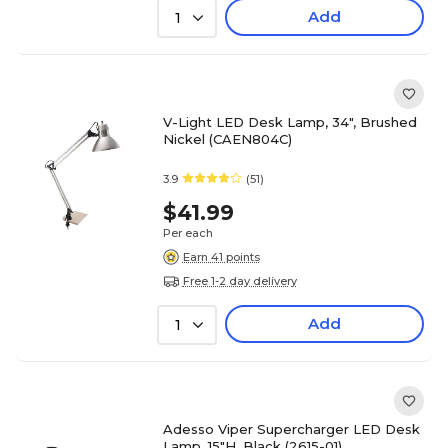
Add
1
V-Light LED Desk Lamp, 34", Brushed
Nickel (CAEN804C)
3.9
(51)
$41.99
Per each
Earn 41 points
Free 1-2 day delivery
Add
1
Adesso Viper Supercharger LED Desk
Lamp, 15"H, Black (2615-01)