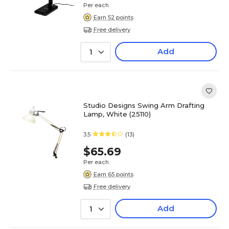
Per each
Earn 52 points
Free delivery
Add
1
Studio Designs Swing Arm Drafting
Lamp, White (25110)
3.5
(13)
$65.69
Per each
Earn 65 points
Free delivery
Add
1