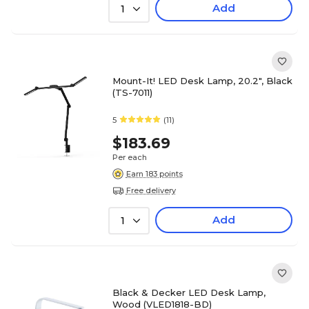
Add
1
Mount-It! LED Desk Lamp, 20.2", Black
(TS-7011)
5
(11)
$183.69
Per each
Earn 183 points
Free delivery
Add
1
Black & Decker LED Desk Lamp,
Wood (VLED1818-BD)