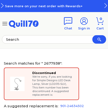
Skip to main content
Skip to footer
h Rewards+
How Rewards Work
0
Chat
Sign in
Cart
Search matches for " 2677938":
Discontinued
We’re sorry, if you are looking
for
Simple Designs LED Desk
Lamp, Silver (LD2015-SLV)
,
This item number has been
discontinued. A suggested
replacement is:
A suggested replacement is:
901-24634502