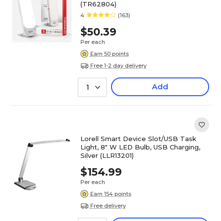
(TR62804)
4
(163)
$50.39
Per each
Earn 50 points
Free 1-2 day delivery
Add
1
Lorell Smart Device Slot/USB Task
Light, 8" W LED Bulb, USB Charging,
Silver (LLR13201)
$154.99
Per each
Earn 154 points
Free delivery