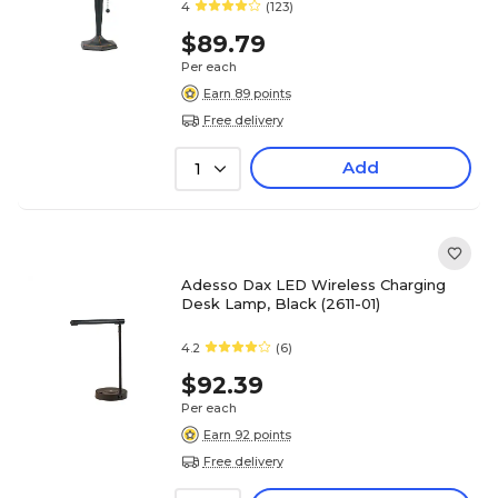
4
(123)
$89.79
Per each
Earn 89 points
Free delivery
Add
1
Adesso Dax LED Wireless Charging
Desk Lamp, Black (2611-01)
4.2
(6)
$92.39
Per each
Earn 92 points
Free delivery