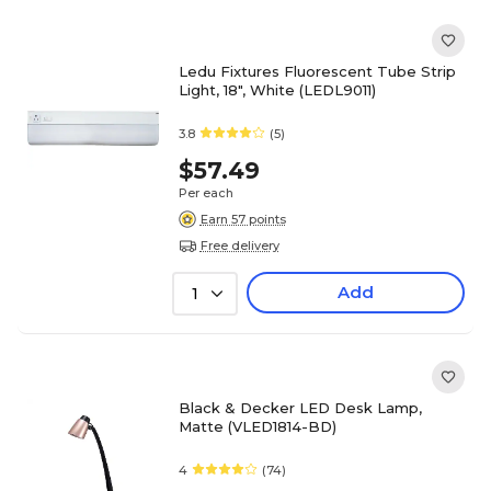
Ledu Fixtures Fluorescent Tube Strip
Light, 18", White (LEDL9011)
3.8
(5)
$57.49
Per each
Earn 57 points
Free delivery
Add
1
Black & Decker LED Desk Lamp,
Matte (VLED1814-BD)
4
(74)