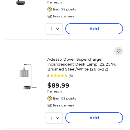
Per each
Earn 79 points
Free delivery
Add
1
Adesso Dover Supercharger
Incandescent Desk Lamp, 22.25"H,
Brushed Steel/White (2616-22)
5
(5)
$89.99
Per each
Earn 89 points
Free delivery
Add
1