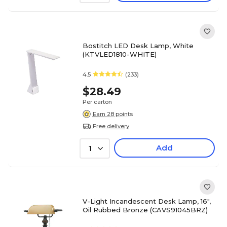
Bostitch LED Desk Lamp, White
(KTVLED1810-WHITE)
4.5
(233)
$28.49
Per carton
Earn 28 points
Free delivery
Add
1
V-Light Incandescent Desk Lamp, 16",
Oil Rubbed Bronze (CAVS91045BRZ)