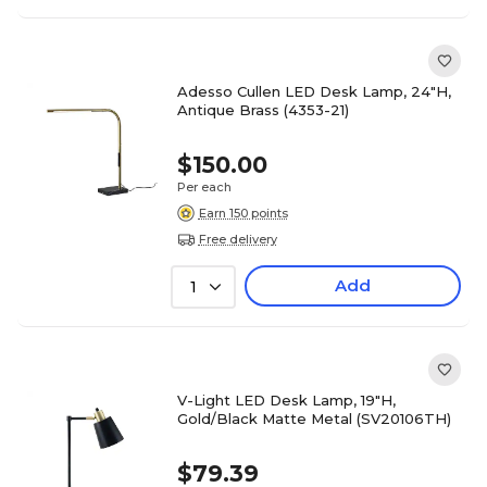
Adesso Cullen LED Desk Lamp, 24"H,
Antique Brass (4353-21)
$150.00
Per each
Earn 150 points
Free delivery
Add
1
V-Light LED Desk Lamp, 19"H,
Gold/Black Matte Metal (SV20106TH)
$79.39