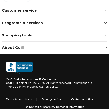
Customer service
Programs & services
Shopping tools
About Quill
Can't find what you need?
Contact us
©Quill Lincolnshire, Inc. 2026, All rights reserved.
This website is
intended only for use by U.S. residents.
Terms & conditions
|
Privacy notice
|
California notice
|
Do not sell or share my personal information