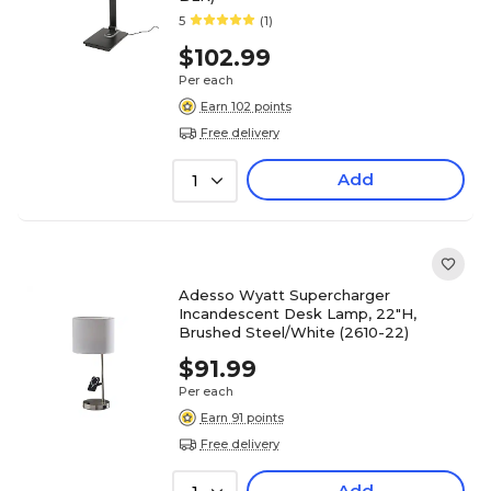
5
(1)
$102.99
Per each
Earn 102 points
Free delivery
Add
1
Adesso Wyatt Supercharger
Incandescent Desk Lamp, 22"H,
Brushed Steel/White (2610-22)
$91.99
Per each
Earn 91 points
Free delivery
Add