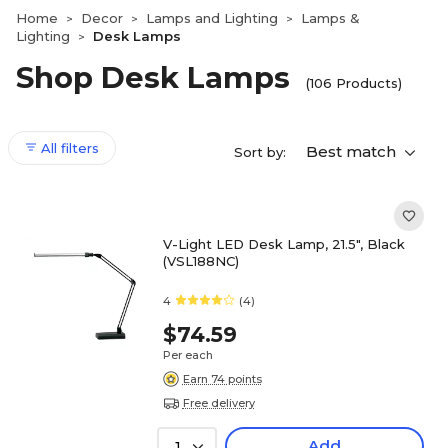
Home
Decor
Lamps and Lighting
Lamps &
>
>
>
Lighting
Desk Lamps
>
Shop Desk Lamps
(106 Products)
All filters
Best match
Sort by:
V-Light LED Desk Lamp, 21.5", Black
(VSL188NC)
4
(4)
$74.59
Per each
Earn 74 points
Free delivery
Add
1