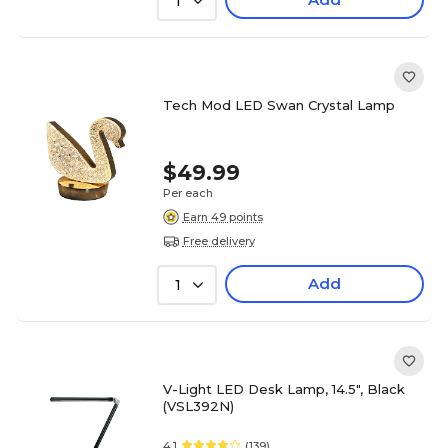
1
Tech Mod LED Swan Crystal Lamp
$49.99
Per each
Earn 49 points
Free delivery
Add
1
V-Light LED Desk Lamp, 14.5", Black
(VSL392N)
4.1
(139)