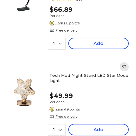
$66.89
Per each
Earn 66 points
Free delivery
Add
1
Tech Mod Night Stand LED Star Mood
Light
$49.99
Per each
Earn 49 points
Free delivery
Add
1