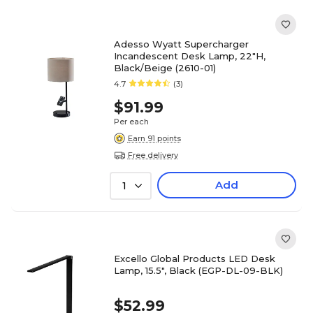
Adesso Wyatt Supercharger
Incandescent Desk Lamp, 22"H,
Black/Beige (2610-01)
4.7
(3)
$91.99
Per each
Earn 91 points
Free delivery
Add
1
Excello Global Products LED Desk
Lamp, 15.5", Black (EGP-DL-09-BLK)
$52.99