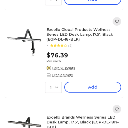
Excello Global Products Wellness
Series LED Desk Lamp, 17.5", Black
(EGP-DL-18-BLK)
4
(2)
$76.39
Per each
Earn 76 points
Free delivery
Add
1
Excello Brands Wellness Series LED
Desk Lamp, 17.5", Black (EGP-DL-18N-
BLK)