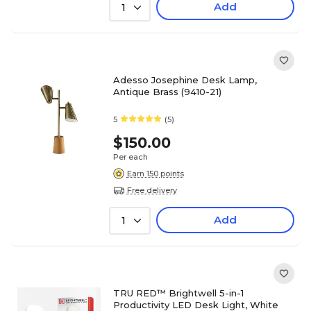
Add
1
Adesso Josephine Desk Lamp,
Antique Brass (9410-21)
5
(5)
$150.00
Per each
Earn 150 points
Free delivery
Add
1
TRU RED™ Brightwell 5-in-1
Productivity LED Desk Light, White