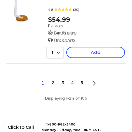
4.8
(30)
$54.99
Per each
Earn 54 points
Free delivery
Add
1
1
2
3
4
5
Displaying 1-24 of 106
1-800-982-3400
Click to Call
Monday - Friday, 7AM - 8PM CST.