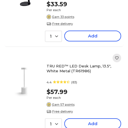
$33.59
Per each
Earn 33 points
Free delivery
Add
1
TRU RED™ LED Desk Lamp, 13.5",
White Metal (TR61986)
4.4
(83)
$57.99
Per each
Earn 57 points
Free delivery
Add
1