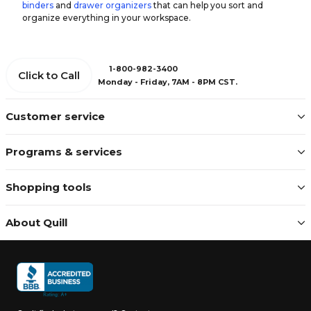
binders
and
drawer organizers
that can help you sort and
organize everything in your workspace.
1-800-982-3400
Click to Call
Monday - Friday, 7AM - 8PM CST.
Customer service
Programs & services
Shopping tools
About Quill