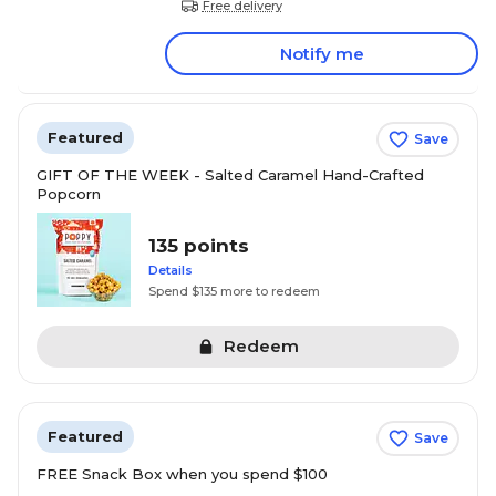
Free delivery
Notify me
Featured
Save
GIFT OF THE WEEK - Salted Caramel Hand-Crafted
Popcorn
135 points
Details
Spend $135 more to redeem
Redeem
Featured
Save
FREE Snack Box when you spend $100