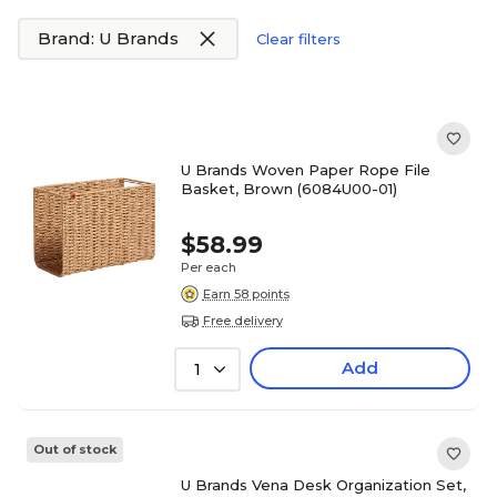
Brand: U Brands
Clear filters
U Brands Woven Paper Rope File
Basket, Brown (6084U00-01)
$58.99
Per each
Earn 58 points
Free delivery
Add
1
Out of stock
U Brands Vena Desk Organization Set,