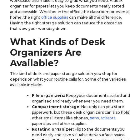
workspace and make it easy to grab what you need. A desk
organizer for papers lets you keep documents neatly sorted
and accessible. Whether in the office, the classroom or even at
home, the right
office supplies
can make all the difference.
Having the right storage solution can reduce the obstacles
that slow your workday down.
What Kinds of Desk
Organizers Are
Available?
The kind of desk and paper storage solution you shop for
depends on what your routine calls for. Some of the varieties
available include:
File organizers:
Keep your documents sorted and
organized and ready whenever you need them.
Compartment storage:
Not only can you store
paperwork, but these desk organizers can also hold
other small items like phones,
pens
,
scissors
,
paperclips and other supplies.
Rotating organizer:
Flip to the documents you
need easily and save valuable desk surface space.