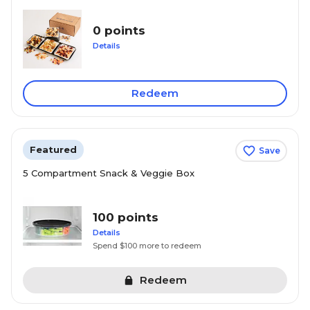
0 points
Details
Redeem
Featured
Save
5 Compartment Snack & Veggie Box
100 points
Details
Spend $100 more to redeem
Redeem