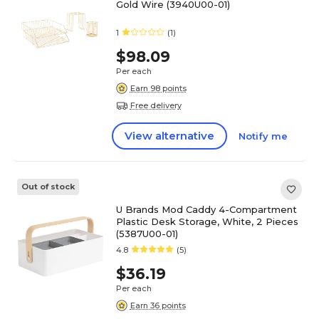
Gold Wire (3940U00-01)
1
(1)
$98.09
Per each
Earn 98 points
Free delivery
View alternative
Notify me
Out of stock
U Brands Mod Caddy 4-Compartment
Plastic Desk Storage, White, 2 Pieces
(5387U00-01)
4.8
(5)
$36.19
Per each
Earn 36 points