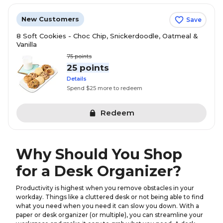
New Customers
Save
8 Soft Cookies - Choc Chip, Snickerdoodle, Oatmeal &
Vanilla
75
points
25 points
Details
Spend $25 more to redeem
Redeem
Why Should You Shop
for a Desk Organizer?
Productivity is highest when you remove obstacles in your
workday. Things like a cluttered desk or not being able to find
what you need when you need it can slow you down. With a
paper or desk organizer (or multiple), you can streamline your