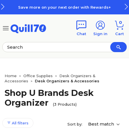
Skip to main content
Skip to footer
Save more on your next order with Rewards+
0
Chat
Sign in
Cart
Home
Office Supplies
Desk Organizers &
>
>
Accessories
Desk Organizers & Accessories
>
Shop U Brands Desk
Organizer
(3 Products)
All filters
Best match
Sort by: