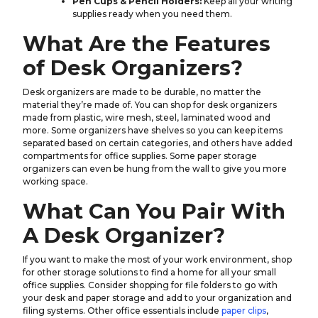
Pen Cups & Pencil Holders:
Keep all your writing
supplies ready when you need them.
What Are the Features
of Desk Organizers?
Desk organizers are made to be durable, no matter the
material they’re made of. You can shop for desk organizers
made from plastic, wire mesh, steel, laminated wood and
more. Some organizers have shelves so you can keep items
separated based on certain categories, and others have added
compartments for office supplies. Some paper storage
organizers can even be hung from the wall to give you more
working space.
What Can You Pair With
A Desk Organizer?
If you want to make the most of your work environment, shop
for other storage solutions to find a home for all your small
office supplies. Consider shopping for file folders to go with
your desk and paper storage and add to your organization and
filing systems. Other office essentials include
paper clips
,