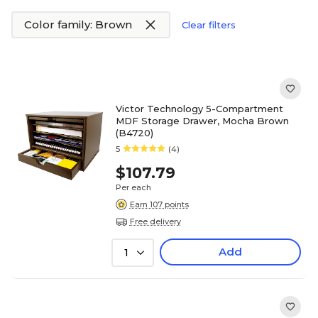
Color family: Brown
Clear filters
Victor Technology 5-Compartment
MDF Storage Drawer, Mocha Brown
(B4720)
5
(4)
$107.79
Per each
Earn 107 points
Free delivery
Add
1