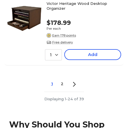
Victor Heritage Wood Desktop
Organizer
$178.99
Per each
Earn 178 points
Free delivery
Add
1
1
2
Displaying 1-24 of 39
Why Should You Shop