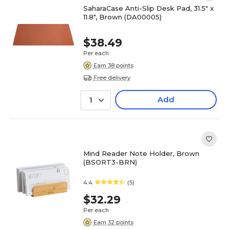
SaharaCase Anti-Slip Desk Pad, 31.5" x
11.8", Brown (DA00005)
$38.49
Per each
Earn 38 points
Free delivery
Add
1
Mind Reader Note Holder, Brown
(BSORT3-BRN)
4.4
(5)
$32.29
Per each
Earn 32 points