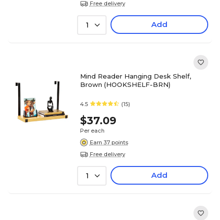
Free delivery
Add
1
Mind Reader Hanging Desk Shelf,
Brown (HOOKSHELF-BRN)
4.5
(15)
$37.09
Per each
Earn 37 points
Free delivery
Add
1