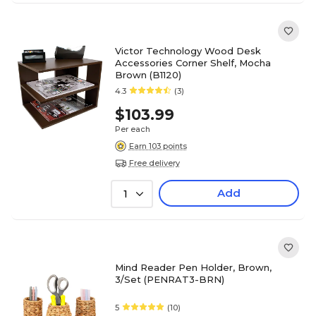
Victor Technology Wood Desk
Accessories Corner Shelf, Mocha
Brown (B1120)
4.3
(3)
$103.99
Per each
Earn 103 points
Free delivery
Add
1
Mind Reader Pen Holder, Brown,
3/Set (PENRAT3-BRN)
5
(10)