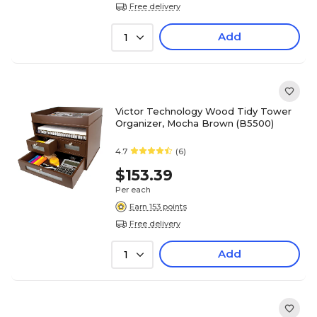
Free delivery
Add
1
Victor Technology Wood Tidy Tower
Organizer, Mocha Brown (B5500)
4.7
(6)
$153.39
Per each
Earn 153 points
Free delivery
Add
1