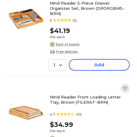
Mind Reader 5-Piece Drawer
Organizer Set, Brown (DRORGBM5-
BRN)
5
(5)
$41.19
Per each
Earn 41 points
Free delivery
Add
1
Mind Reader Front Loading Letter
Tray, Brown (FILERAT-BRN)
4.7
(10)
$34.99
Per each