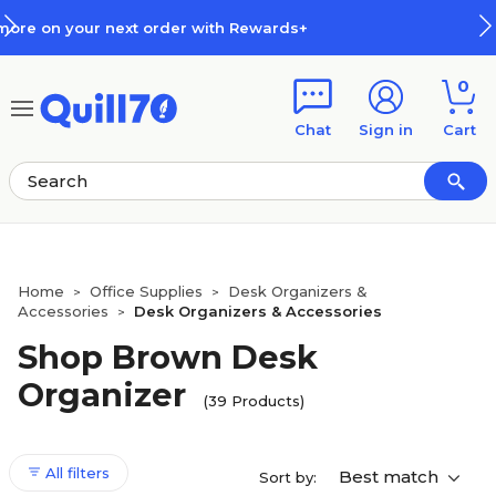
Skip to main content
Skip to footer
How Rewards Work
0
Chat
Sign in
Cart
Home
Office Supplies
Desk Organizers &
>
>
Accessories
Desk Organizers & Accessories
>
Shop Brown Desk
Organizer
(39 Products)
All filters
Best match
Sort by: