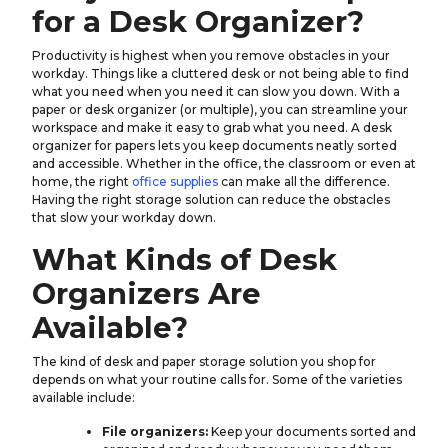
for a Desk Organizer?
Productivity is highest when you remove obstacles in your
workday. Things like a cluttered desk or not being able to find
what you need when you need it can slow you down. With a
paper or desk organizer (or multiple), you can streamline your
workspace and make it easy to grab what you need. A desk
organizer for papers lets you keep documents neatly sorted
and accessible. Whether in the office, the classroom or even at
home, the right
office supplies
can make all the difference.
Having the right storage solution can reduce the obstacles
that slow your workday down.
What Kinds of Desk
Organizers Are
Available?
The kind of desk and paper storage solution you shop for
depends on what your routine calls for. Some of the varieties
available include:
File organizers:
Keep your documents sorted and