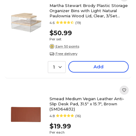
Martha Stewart Brody Plastic Storage
Organizer Bins with Light Natural
Paulownia Wood Lid, Clear, 3/Set
(BEPB3317WD3CLNT)
4.6
(19)
$50.99
Per set
Earn 50 points
Free delivery
Add
1
Smead Medium Vegan Leather Anti-
Slip Desk Pad, 31.5" x 15.7", Brown
(SMD64832)
4.8
(16)
$19.99
Per each