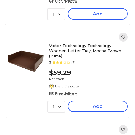
Free delivery
Add
1
Victor Technology Technology
Wooden Letter Tray, Mocha Brown
(B1154)
3
(3)
$59.29
Per each
Earn 59 points
Free delivery
Add
1