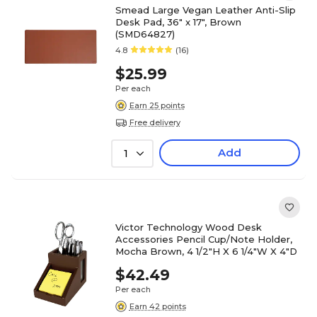
Smead Large Vegan Leather Anti-Slip
Desk Pad, 36" x 17", Brown
(SMD64827)
4.8
(16)
$25.99
Per each
Earn 25 points
Free delivery
Add
1
Victor Technology Wood Desk
Accessories Pencil Cup/Note Holder,
Mocha Brown, 4 1/2"H X 6 1/4"W X 4"D
$42.49
Per each
Earn 42 points