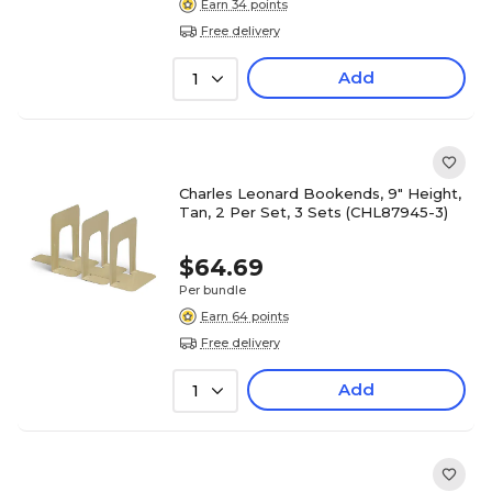
Earn 34 points
Free delivery
Add
1
Charles Leonard Bookends, 9" Height,
Tan, 2 Per Set, 3 Sets (CHL87945-3)
$64.69
Per bundle
Earn 64 points
Free delivery
Add
1