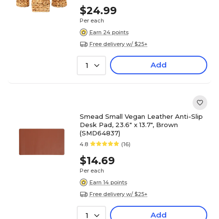
$24.99
Per each
Earn 24 points
Free delivery w/ $25+
Add
1
Smead Small Vegan Leather Anti-Slip
Desk Pad, 23.6" x 13.7", Brown
(SMD64837)
4.8
(16)
$14.69
Per each
Earn 14 points
Free delivery w/ $25+
Add
1