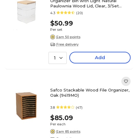
Organizer Bin with Light Natural
Paulownia Wood Lid, Clear, 3/Set
(BEPB45173WDCLNT)
4.3
(20)
$50.99
Per set
Earn 50 points
Free delivery
Add
1
Safco Stackable Wood File Organizer,
Oak (9419MO)
3.8
(47)
$85.09
Per each
Earn 85 points