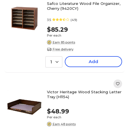
Safco Literature Wood File Organizer,
Cherry (9420CY)
3.5
(49)
$85.29
Per each
Earn 85 points
Free delivery
Add
1
Victor Heritage Wood Stacking Letter
Tray (H1154)
$48.99
Per each
Earn 48 points