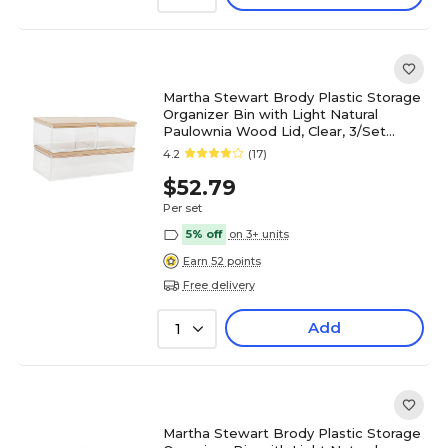
Martha Stewart Brody Plastic Storage
Organizer Bin with Light Natural
Paulownia Wood Lid, Clear, 3/Set
(BEPB3316WD3CLNT)
4.2
(17)
$52.79
Per set
5% off
on 3+ units
Earn 52 points
Free delivery
Add
1
Martha Stewart Brody Plastic Storage