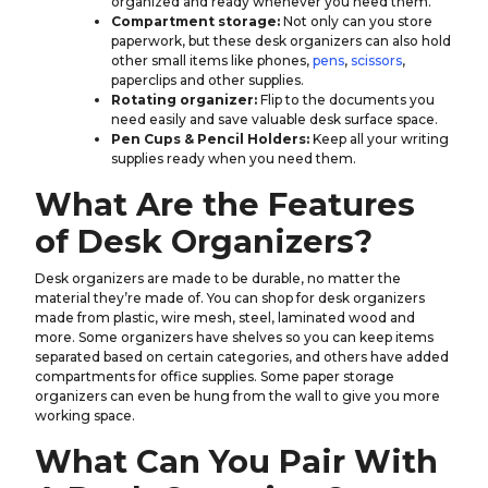
organized and ready whenever you need them.
Compartment storage:
Not only can you store
paperwork, but these desk organizers can also hold
other small items like phones,
pens
,
scissors
,
paperclips and other supplies.
Rotating organizer:
Flip to the documents you
need easily and save valuable desk surface space.
Pen Cups & Pencil Holders:
Keep all your writing
supplies ready when you need them.
What Are the Features
of Desk Organizers?
Desk organizers are made to be durable, no matter the
material they’re made of. You can shop for desk organizers
made from plastic, wire mesh, steel, laminated wood and
more. Some organizers have shelves so you can keep items
separated based on certain categories, and others have added
compartments for office supplies. Some paper storage
organizers can even be hung from the wall to give you more
working space.
What Can You Pair With