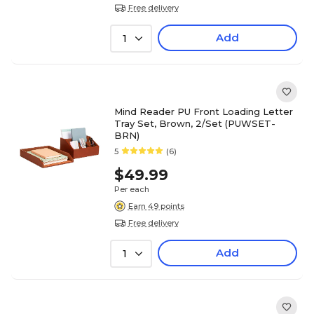
Free delivery
Add
1
Mind Reader PU Front Loading Letter
Tray Set, Brown, 2/Set (PUWSET-
BRN)
5
(6)
$49.99
Per each
Earn 49 points
Free delivery
Add
1