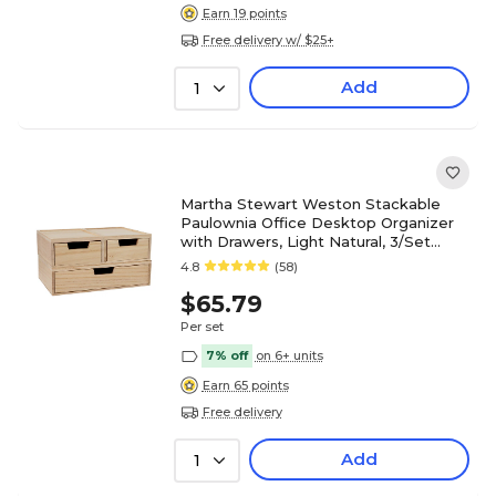
Earn 19 points
Free delivery w/ $25+
Add
1
Martha Stewart Weston Stackable
Paulownia Office Desktop Organizer
with Drawers, Light Natural, 3/Set
(LYE1151183NAT)
4.8
(58)
$65.79
Per set
7% off
on 6+ units
Earn 65 points
Free delivery
Add
1