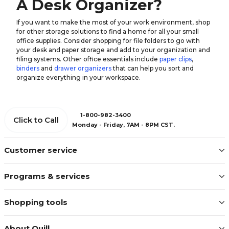
A Desk Organizer?
If you want to make the most of your work environment, shop
for other storage solutions to find a home for all your small
office supplies. Consider shopping for file folders to go with
your desk and paper storage and add to your organization and
filing systems. Other office essentials include
paper clips
,
binders
and
drawer organizers
that can help you sort and
organize everything in your workspace.
1-800-982-3400
Click to Call
Monday - Friday, 7AM - 8PM CST.
Customer service
Programs & services
Shopping tools
About Quill