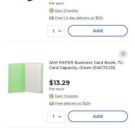
Per each
Earn 21 points
Free 1-2 day delivery w/ $25+
Add
1
JAM PAPER Business Card Book, 72-
Card Capacity, Green (SNC72GR)
$13.29
Per each
Earn 13 points
Free delivery w/ $25+
Add
1