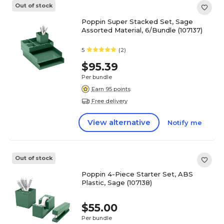
Out of stock
Poppin Super Stacked Set, Sage
Assorted Material, 6/Bundle (107137)
5
(2)
$95.39
Per bundle
Earn 95 points
Free delivery
View alternative
Notify me
Out of stock
Poppin 4-Piece Starter Set, ABS
Plastic, Sage (107138)
$55.00
Per bundle