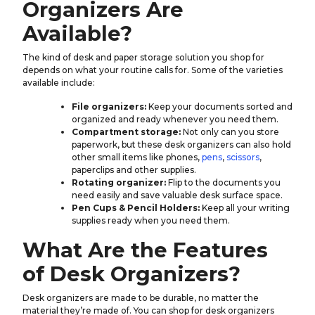
Organizers Are
Available?
The kind of desk and paper storage solution you shop for
depends on what your routine calls for. Some of the varieties
available include:
File organizers:
Keep your documents sorted and
organized and ready whenever you need them.
Compartment storage:
Not only can you store
paperwork, but these desk organizers can also hold
other small items like phones,
pens
,
scissors
,
paperclips and other supplies.
Rotating organizer:
Flip to the documents you
need easily and save valuable desk surface space.
Pen Cups & Pencil Holders:
Keep all your writing
supplies ready when you need them.
What Are the Features
of Desk Organizers?
Desk organizers are made to be durable, no matter the
material they’re made of. You can shop for desk organizers