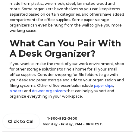
made from plastic, wire mesh, steel, laminated wood and
more. Some organizers have shelves so you can keep items
separated based on certain categories, and others have added
compartments for office supplies. Some paper storage
organizers can even be hung from the wall to give you more
working space.
What Can You Pair With
A Desk Organizer?
If you want to make the most of your work environment, shop
for other storage solutions to find a home for all your small
office supplies. Consider shopping for file folders to go with
your desk and paper storage and add to your organization and
filing systems. Other office essentials include
paper clips
,
binders
and
drawer organizers
that can help you sort and
organize everything in your workspace.
1-800-982-3400
Click to Call
Monday - Friday, 7AM - 8PM CST.