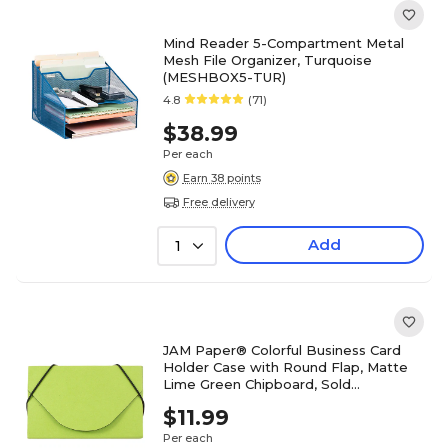
Mind Reader 5-Compartment Metal
Mesh File Organizer, Turquoise
(MESHBOX5-TUR)
4.8
(71)
$38.99
Per each
Earn 38 points
Free delivery
Add
1
JAM Paper® Colorful Business Card
Holder Case with Round Flap, Matte
Lime Green Chipboard, Sold
Individually (369031719)
$11.99
Per each