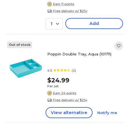
Earn 11 points
Free delivery w/ $25+
Add
1
Out of stock
Poppin Double Tray, Aqua (101711)
4.5
(2)
$24.99
Per set
Earn 24 points
Free delivery w/ $25+
View alternative
Notify me