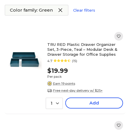
Color family: Green
Clear filters
TRU RED Plastic Drawer Organizer
Set, 3-Piece, Teal – Modular Desk &
Drawer Storage for Office Supplies
4.7
(15)
$19.99
Per pack
Earn 19 points
Free next-day delivery w/ $25+
Add
1