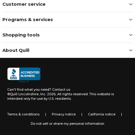
Customer service
Programs & services
Shopping tools
About Quill
Can't find what you need?
Contact us
©Quill Lincolnshire, Inc. 2026, All rights reserved.
This website is
intended only for use by U.S. residents.
Terms & conditions
|
Privacy notice
|
California notice
|
Do not sell or share my personal information