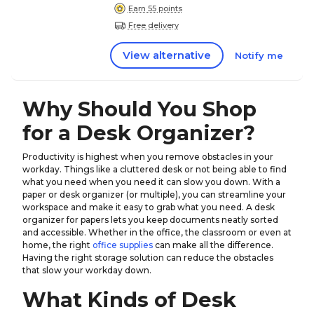
Earn 55 points
Free delivery
View alternative
Notify me
Why Should You Shop
for a Desk Organizer?
Productivity is highest when you remove obstacles in your
workday. Things like a cluttered desk or not being able to find
what you need when you need it can slow you down. With a
paper or desk organizer (or multiple), you can streamline your
workspace and make it easy to grab what you need. A desk
organizer for papers lets you keep documents neatly sorted
and accessible. Whether in the office, the classroom or even at
home, the right
office supplies
can make all the difference.
Having the right storage solution can reduce the obstacles
that slow your workday down.
What Kinds of Desk