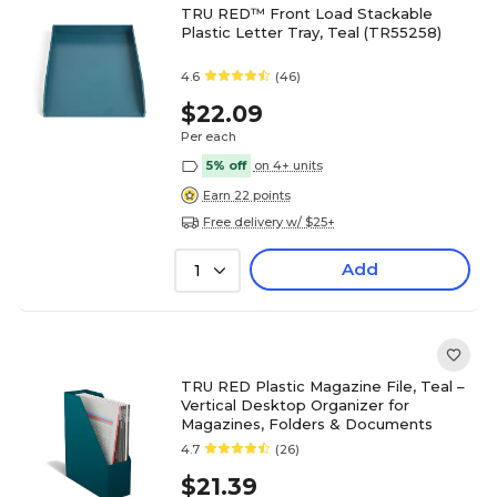
TRU RED™ Front Load Stackable
Plastic Letter Tray, Teal (TR55258)
4.6
(46)
$22.09
Per each
5% off
on 4+ units
Earn 22 points
Free delivery w/ $25+
Add
1
TRU RED Plastic Magazine File, Teal –
Vertical Desktop Organizer for
Magazines, Folders & Documents
4.7
(26)
$21.39