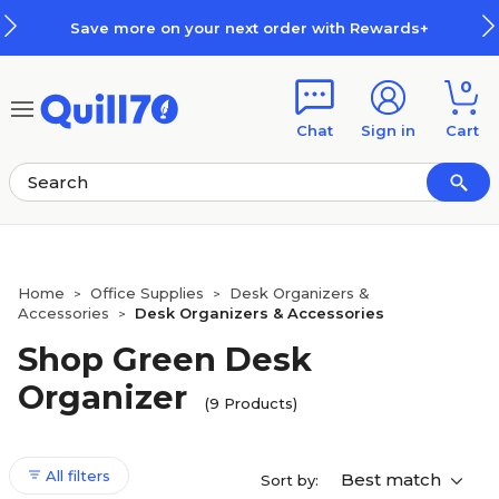
Skip to main content
Skip to footer
Save more on your next order with Rewards+
0
Chat
Sign in
Cart
Home
Office Supplies
Desk Organizers &
>
>
Accessories
Desk Organizers & Accessories
>
Shop Green Desk
Organizer
(9 Products)
All filters
Best match
Sort by: