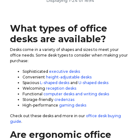
Displaying 1-24 of 1694
What types of office
desks are available?
Desks come in a variety of shapes and sizes to meet your
office needs. Some desk types to consider when making your
purchase:
Sophisticated
executive desks
Convenient
height-adjustable desks
Spacious
L-shaped desks
and
U-shaped desks
Welcoming
reception desks
Functional
computer desks and writing desks
Storage-friendly
credenzas
High-performance
gaming desks
Check out these desks and more in our
office desk buying
guide
.
Are ergonomic office