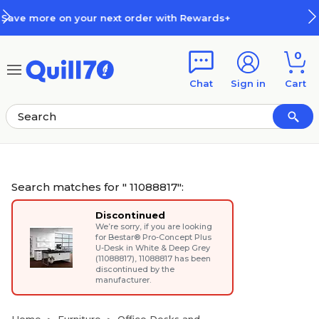
Skip to main content
Skip to footer
rds+
How Rewards Work
0
Chat
Sign in
Cart
Search matches for " 11088817":
Discontinued
We’re sorry, if you are looking
for
Bestar® Pro-Concept Plus
U-Desk in White & Deep Grey
(11088817)
, 11088817 has been
discontinued by the
manufacturer.