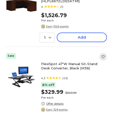
(HLPL6672LDESKTM1)
4
(1)
$1,526.79
Per each
Earn 1526 points
Add
1
Sale
FlexiSpot 47"W Manual Sit-Stand
Desk Converter, Black (M3B)
4.3
(43)
6% off
$329.99
$349.99
Per each
Offer details
Earn 329 points