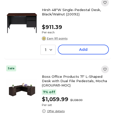
Hirsh 48"W Single-Pedestal Desk,
Black/Walnut (20092)
$911.39
Per each
Earn 911 points
Add
1
Sale
Boss Office Products 71" L-Shaped
Desk with Dual File Pedestals, Mocha
(GROUPA11-MOC)
7% off
$1,059.99
$1,138.99
Per set
Offer details