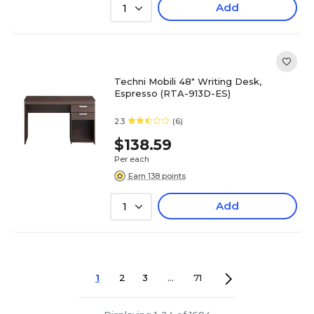
Add
1
Techni Mobili 48" Writing Desk,
Espresso (RTA-913D-ES)
2.3
(6)
$138.59
Per each
Earn 138 points
Add
1
1
2
3
...
71