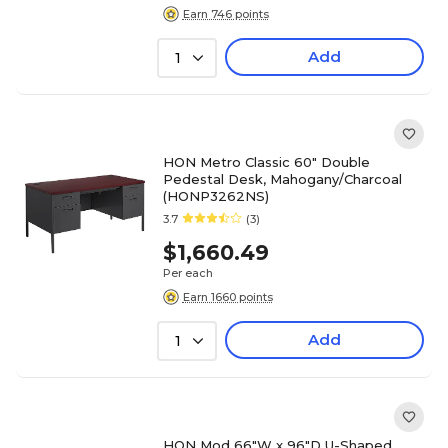
Earn 746 points
Add
1
HON Metro Classic 60" Double
Pedestal Desk, Mahogany/Charcoal
(HONP3262NS)
3.7
(3)
$1,660.49
Per each
Earn 1660 points
Add
1
HON Mod 66"W x 96"D U-Shaped