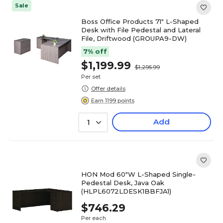
Sale
Boss Office Products 71" L-Shaped
Desk with File Pedestal and Lateral
File, Driftwood (GROUPA9-DW)
7% off
$1,199.99
$1,295.99
Per set
Offer details
Earn 1199 points
Add
1
HON Mod 60"W L-Shaped Single-
Pedestal Desk, Java Oak
(HLPL6072LDESK1BBFJA1)
$746.29
Per each