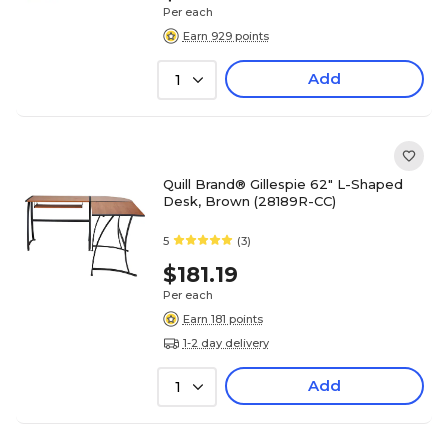
Per each
Earn 929 points
Add
1
Quill Brand® Gillespie 62" L-Shaped
Desk, Brown (28189R-CC)
5
(3)
$181.19
Per each
Earn 181 points
1-2 day delivery
Add
1