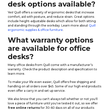
desk options available?
Yes! Quill offers a variety of ergonomic desks that increase
comfort, aid with posture, and reduce strain. Great options
include height-adjustable desks which allow for both sitting
and standing through the workday. Learn more about
Quill
ergonomic supplies & office furniture
.
What warranty options
are available for office
desks?
Many office desks from Quill come with a manufacturer’s
warranty. Check the product description and specification to
learn more.
To make your life even easier, Quill offers free shipping and
handling on all orders over $45. Some of our high end products
even offer a carry in and set up service.
We also know that you can't always tell whether or not you'll
love a piece of furniture until you've tested it out, so we offer
free online returns
for 30-60 days on all of our products