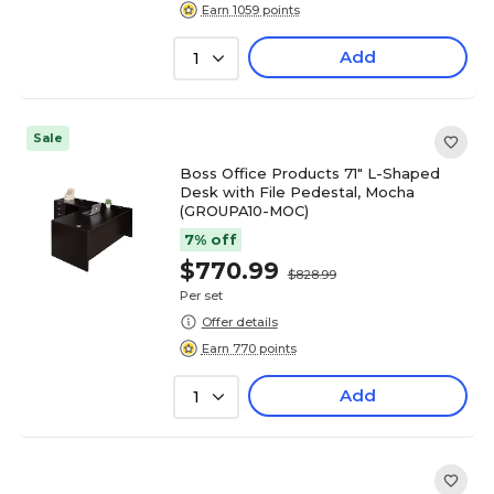
Earn 1059 points
Add
1
Sale
Boss Office Products 71" L-Shaped
Desk with File Pedestal, Mocha
(GROUPA10-MOC)
7% off
$770.99
$828.99
Per set
Offer details
Earn 770 points
Add
1