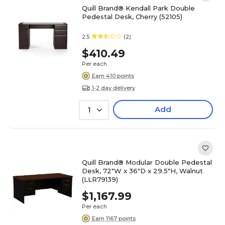
Quill Brand® Kendall Park Double
Pedestal Desk, Cherry (52105)
2.5
(2)
$410.49
Per each
Earn 410 points
1-2 day delivery
Add
1
Quill Brand® Modular Double Pedestal
Desk, 72"W x 36"D x 29.5"H, Walnut
(LLR79139)
$1,167.99
Per each
Earn 1167 points