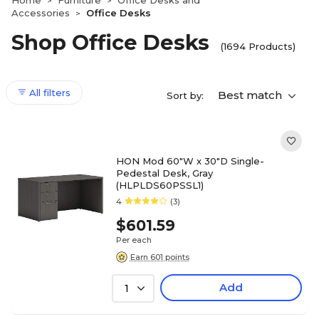
Home
Furniture
Office Desks and
>
>
Accessories
Office Desks
>
Shop Office Desks
(1694 Products)
All filters
Best match
Sort by:
HON Mod 60"W x 30"D Single-
Pedestal Desk, Gray
(HLPLDS60PSSL1)
4
(3)
$601.59
Per each
Earn 601 points
Add
1