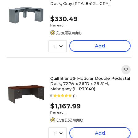
Desk, Gray (RTA-8412L-GRY)
$330.49
Per each
Earn 330 points
Add
1
Quill Brand® Modular Double Pedestal
Desk, 72"W x 36"D x 29.5"H,
Mahogany (LLR79140)
5
(1)
$1,167.99
Per each
Earn 1167 points
Add
1