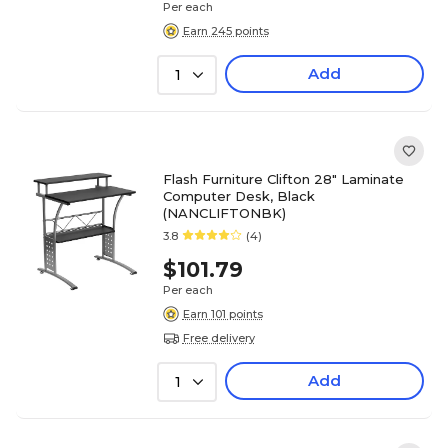
Per each
Earn 245 points
Add
1
Flash Furniture Clifton 28" Laminate
Computer Desk, Black
(NANCLIFTONBK)
3.8
(4)
$101.79
Per each
Earn 101 points
Free delivery
Add
1