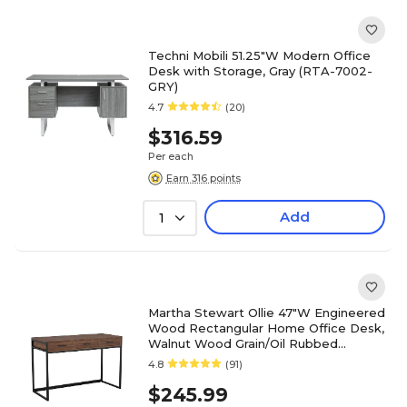
Techni Mobili 51.25"W Modern Office
Desk with Storage, Gray (RTA-7002-
GRY)
4.7
(20)
$316.59
Per each
Earn 316 points
Add
1
Martha Stewart Ollie 47"W Engineered
Wood Rectangular Home Office Desk,
Walnut Wood Grain/Oil Rubbed
Bronze (ZGZP028BRBK)
4.8
(91)
$245.99