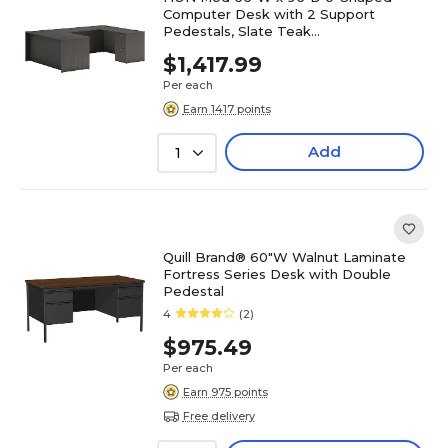
Computer Desk with 2 Support
Pedestals, Slate Teak
(HLPL6696UDESKSL1)
$1,417.99
Per each
Earn 1417 points
Add
1
Quill Brand® 60"W Walnut Laminate
Fortress Series Desk with Double
Pedestal
4
(2)
$975.49
Per each
Earn 975 points
Free delivery