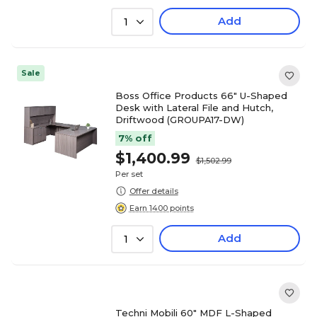
Add
1
Sale
Boss Office Products 66" U-Shaped
Desk with Lateral File and Hutch,
Driftwood (GROUPA17-DW)
7% off
$1,400.99
$1,502.99
Per set
Offer details
Earn 1400 points
Add
1
Techni Mobili 60" MDF L-Shaped