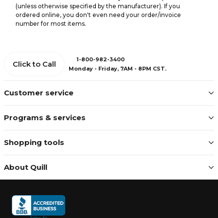
(unless otherwise specified by the manufacturer). If you
ordered online, you don't even need your order/invoice
number for most items.
1-800-982-3400
Click to Call
Monday - Friday, 7AM - 8PM CST.
Customer service
Programs & services
Shopping tools
About Quill