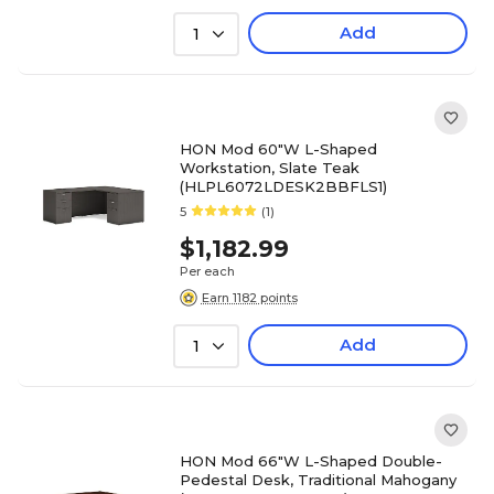
Add
1
HON Mod 60"W L-Shaped
Workstation, Slate Teak
(HLPL6072LDESK2BBFLS1)
5
(1)
$1,182.99
Per each
Earn 1182 points
Add
1
HON Mod 66"W L-Shaped Double-
Pedestal Desk, Traditional Mahogany