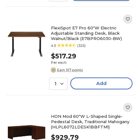
FlexiSpot E7 Pro 60"W Electric
Adjustable Standing Desk, Black
Walnut/Black (E7BPRO6030-BW)
4.5
(325)
$517.29
Per each
Earn 517 points
Add
1
HON Mod 60"W L-Shaped Single-
Pedestal Desk, Traditional Mahogany
(HLPL6072LDESK1BBFTM1)
$929.79