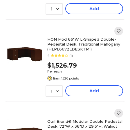
Add
1
HON Mod 66"W L-Shaped Double-
Pedestal Desk, Traditional Mahogany
(HLPL6672LDESKTM1)
4
(1)
$1,526.79
Per each
Earn 1526 points
Add
1
Quill Brand® Modular Double Pedestal
Desk, 72"W x 36"D x 29.5"H, Walnut