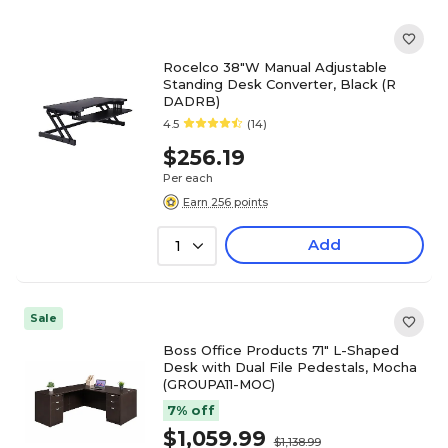
Rocelco 38"W Manual Adjustable
Standing Desk Converter, Black (R
DADRB)
4.5
(14)
$256.19
Per each
Earn 256 points
Add
1
Sale
Boss Office Products 71" L-Shaped
Desk with Dual File Pedestals, Mocha
(GROUPA11-MOC)
7% off
$1,059.99
$1,138.99