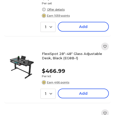
Per set
Offer details
Earn 1059 points
Add
1
FlexiSpot 28"-48" Glass Adjustable
Desk, Black (EG8B-1)
$466.99
Per kit
Earn 466 points
Add
1