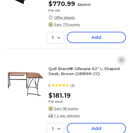
$770.99
$828.99
Per set
Offer details
Earn 770 points
Add
1
Quill Brand® Gillespie 62" L-Shaped
Desk, Brown (28189R-CC)
5
(3)
$181.19
Per each
Earn 181 points
1-2 day delivery
Add
1