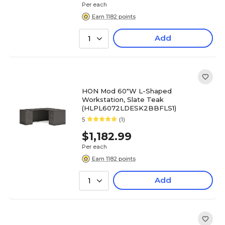
Per each
Earn 1182 points
Add
1
HON Mod 60"W L-Shaped
Workstation, Slate Teak
(HLPL6072LDESK2BBFLS1)
5
(1)
$1,182.99
Per each
Earn 1182 points
Add
1