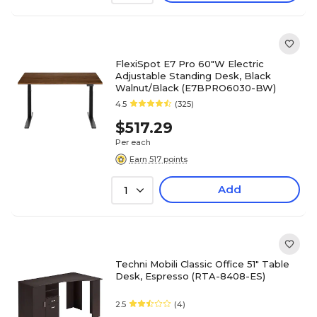
FlexiSpot E7 Pro 60"W Electric
Adjustable Standing Desk, Black
Walnut/Black (E7BPRO6030-BW)
4.5
(325)
$517.29
Per each
Earn 517 points
Add
1
Techni Mobili Classic Office 51" Table
Desk, Espresso (RTA-8408-ES)
2.5
(4)