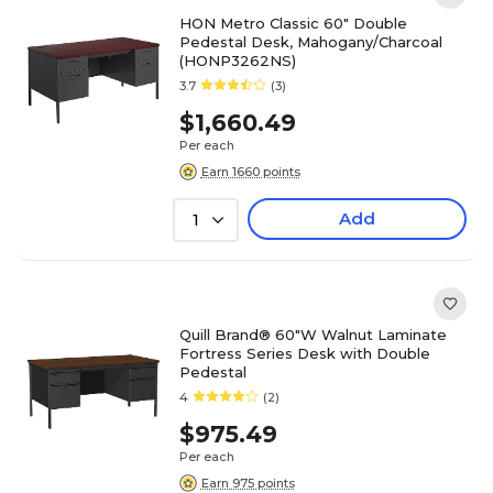
HON Metro Classic 60" Double
Pedestal Desk, Mahogany/Charcoal
(HONP3262NS)
3.7
(3)
$1,660.49
Per each
Earn 1660 points
Add
1
Quill Brand® 60"W Walnut Laminate
Fortress Series Desk with Double
Pedestal
4
(2)
$975.49
Per each
Earn 975 points