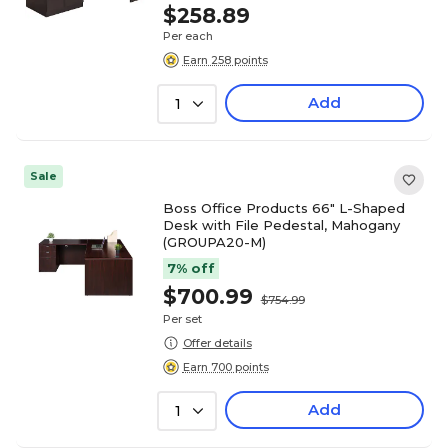
$258.89
Per each
Earn 258 points
Add
1
Sale
Boss Office Products 66" L-Shaped
Desk with File Pedestal, Mahogany
(GROUPA20-M)
7% off
$700.99
$754.99
Per set
Offer details
Earn 700 points
Add
1