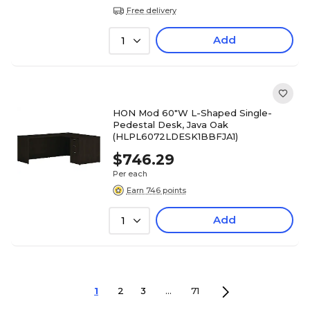
Free delivery
Add
1
HON Mod 60"W L-Shaped Single-
Pedestal Desk, Java Oak
(HLPL6072LDESK1BBFJA1)
$746.29
Per each
Earn 746 points
Add
1
1
2
3
...
71