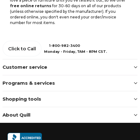
love a piece of furniture until you've tested it out, so we offer
free online returns
for 30-60 days on all of our products
(unless otherwise specified by the manufacturer). If you
ordered online, you don't even need your order/invoice
number for most items.
1-800-982-3400
Click to Call
Monday - Friday, 7AM - 8PM CST.
Customer service
Programs & services
Shopping tools
About Quill