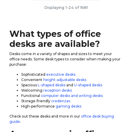
Displaying 1-24 of 1681
What types of office
desks are available?
Desks come in a variety of shapes and sizes to meet your
office needs. Some desk types to consider when making your
purchase:
Sophisticated
executive desks
Convenient
height-adjustable desks
Spacious
L-shaped desks
and
U-shaped desks
Welcoming
reception desks
Functional
computer desks and writing desks
Storage-friendly
credenzas
High-performance
gaming desks
Check out these desks and more in our
office desk buying
guide
.