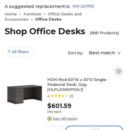
A suggested replacement is:
901-2071113
Home
Furniture
Office Desks and
>
>
Accessories
Office Desks
>
Shop Office Desks
(1681 Products)
All filters
Best match
Sort by:
HON Mod 60"W x 30"D Single-
Pedestal Desk, Gray
(HLPLDS60PSSL1)
4
(3)
$601.59
Per each
Earn 601 points