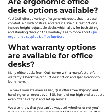
Are ergonomic office
desk options available?
Yes! Quill offers a variety of ergonomic desks that increase
comfort, aid with posture, and reduce strain. Great options
include height-adjustable desks which allow for both sitting
and standing through the workday. Learn more about
Quill
ergonomic supplies & office furniture
.
What warranty options
are available for office
desks?
Many office desks from Quill come with a manufacturer’s
warranty. Check the product description and specification to
learn more.
To make your life even easier, Quill offers free shipping and
handling on all orders over $45. Some of our high end products
even offer a carry in and set up service.
We also know that you can't always tell whether or not you'll