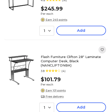
4.8
(91)
$245.99
Per each
Earn 245 points
Add
1
Flash Furniture Clifton 28" Laminate
Computer Desk, Black
(NANCLIFTONBK)
3.8
(4)
$101.79
Per each
Earn 101 points
Free delivery
Add
1