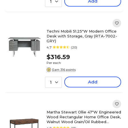
Add
1
Techni Mobili 51.25"W Modern Office
Desk with Storage, Gray (RTA-7002-
GRY)
4.7
(20)
$316.59
Per each
Earn 316 points
Add
1
Martha Stewart Ollie 47"W Engineered
Wood Rectangular Home Office Desk,
Walnut Wood Grain/Oil Rubbed
Bronze (ZGZP028BRBK)