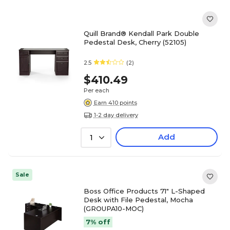
Quill Brand® Kendall Park Double
Pedestal Desk, Cherry (52105)
2.5
(2)
$410.49
Per each
Earn 410 points
1-2 day delivery
Add
1
Sale
Boss Office Products 71" L-Shaped
Desk with File Pedestal, Mocha
(GROUPA10-MOC)
7% off