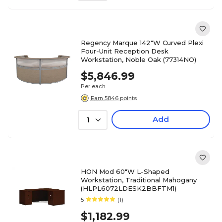
Regency Marque 142"W Curved Plexi
Four-Unit Reception Desk
Workstation, Noble Oak (77314NO)
$5,846.99
Per each
Earn 5846 points
Add
1
HON Mod 60"W L-Shaped
Workstation, Traditional Mahogany
(HLPL6072LDESK2BBFTM1)
5
(1)
$1,182.99