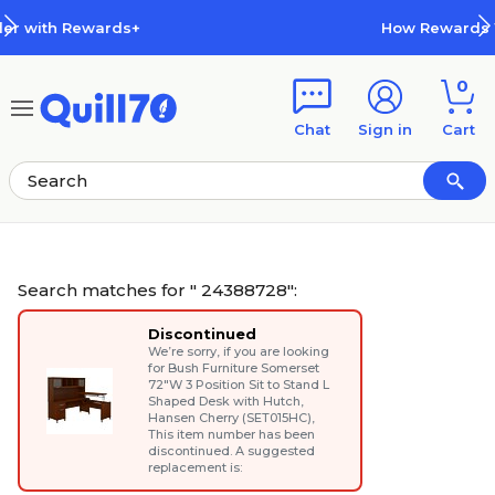
Skip to main content
Skip to footer
How Rewards Work
0
Chat
Sign in
Cart
Search matches for " 24388728":
Discontinued
We’re sorry, if you are looking
for
Bush Furniture Somerset
72"W 3 Position Sit to Stand L
Shaped Desk with Hutch,
Hansen Cherry (SET015HC)
,
This item number has been
discontinued. A suggested
replacement is: