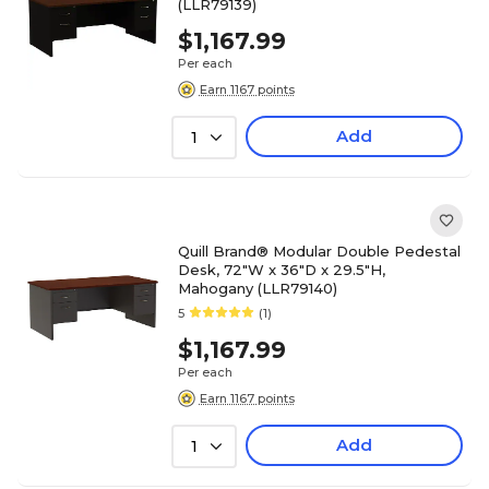
(LLR79139)
$1,167.99
Per each
Earn 1167 points
Add
1
Quill Brand® Modular Double Pedestal
Desk, 72"W x 36"D x 29.5"H,
Mahogany (LLR79140)
5
(1)
$1,167.99
Per each
Earn 1167 points
Add
1