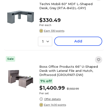
Techni Mobili 60" MDF L-Shaped
Desk, Gray (RTA-8412L-GRY)
$330.49
Per each
Earn 330 points
Add
1
Sale
Boss Office Products 66" U-Shaped
Desk with Lateral File and Hutch,
Driftwood (GROUPA17-DW)
7% off
$1,400.99
$1,502.99
Per set
Offer details
Earn 1400 points