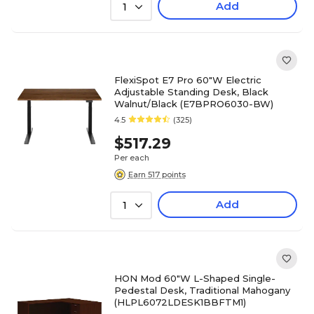
Add
1
FlexiSpot E7 Pro 60"W Electric
Adjustable Standing Desk, Black
Walnut/Black (E7BPRO6030-BW)
4.5
(325)
$517.29
Per each
Earn 517 points
Add
1
HON Mod 60"W L-Shaped Single-
Pedestal Desk, Traditional Mahogany
(HLPL6072LDESK1BBFTM1)