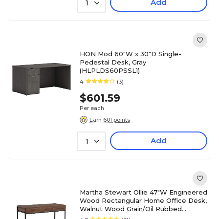
Add
1
HON Mod 60"W x 30"D Single-
Pedestal Desk, Gray
(HLPLDS60PSSL1)
4
(3)
$601.59
Per each
Earn 601 points
Add
1
Martha Stewart Ollie 47"W Engineered
Wood Rectangular Home Office Desk,
Walnut Wood Grain/Oil Rubbed
Bronze (ZGZP028BRBK)