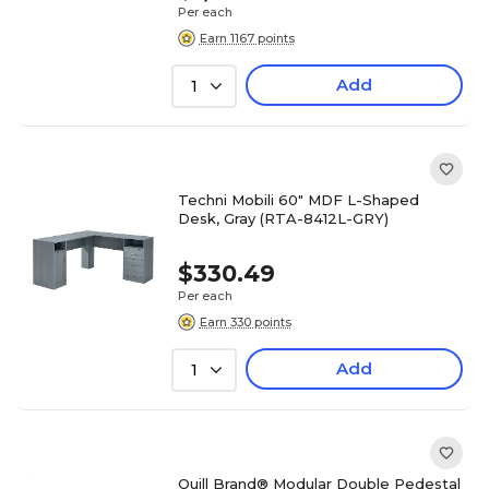
Per each
Earn 1167 points
Add
1
Techni Mobili 60" MDF L-Shaped
Desk, Gray (RTA-8412L-GRY)
$330.49
Per each
Earn 330 points
Add
1
Quill Brand® Modular Double Pedestal