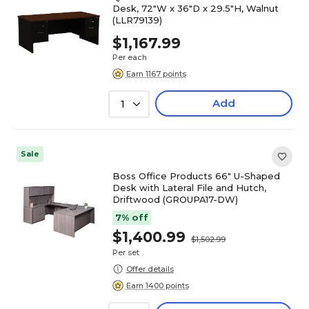
Desk, 72"W x 36"D x 29.5"H, Walnut
(LLR79139)
$1,167.99
Per each
Earn 1167 points
Add
1
Sale
Boss Office Products 66" U-Shaped
Desk with Lateral File and Hutch,
Driftwood (GROUPA17-DW)
7% off
$1,400.99
$1,502.99
Per set
Offer details
Earn 1400 points