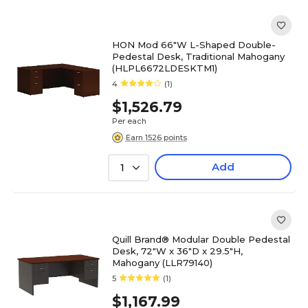
HON Mod 66"W L-Shaped Double-
Pedestal Desk, Traditional Mahogany
(HLPL6672LDESKTM1)
4
(1)
$1,526.79
Per each
Earn 1526 points
Add
1
Quill Brand® Modular Double Pedestal
Desk, 72"W x 36"D x 29.5"H,
Mahogany (LLR79140)
5
(1)
$1,167.99