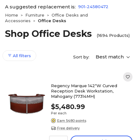
A suggested replacement is:
901-24580472
Home
Furniture
Office Desks and
>
>
Accessories
Office Desks
>
Shop Office Desks
(1694 Products)
All filters
Best match
Sort by:
Regency Marque 142"W Curved
Reception Desk Workstation,
Mahogany (77314MH)
$5,480.99
Per each
Earn 5480 points
Free delivery