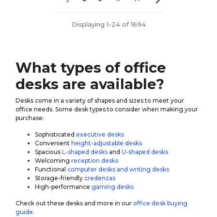
Displaying 1-24 of 1694
What types of office
desks are available?
Desks come in a variety of shapes and sizes to meet your
office needs. Some desk types to consider when making your
purchase:
Sophisticated
executive desks
Convenient
height-adjustable desks
Spacious
L-shaped desks
and
U-shaped desks
Welcoming
reception desks
Functional
computer desks and writing desks
Storage-friendly
credenzas
High-performance
gaming desks
Check out these desks and more in our
office desk buying
guide
.