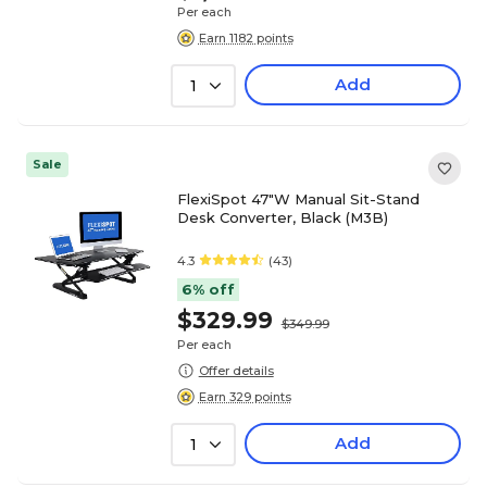
Per each
Earn 1182 points
Add
1
Sale
FlexiSpot 47"W Manual Sit-Stand
Desk Converter, Black (M3B)
4.3
(43)
6% off
$329.99
$349.99
Per each
Offer details
Earn 329 points
Add
1