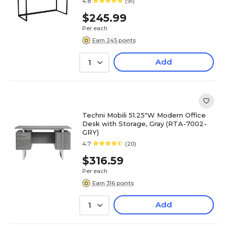
4.8
(91)
$245.99
Per each
Earn 245 points
Add
1
Techni Mobili 51.25"W Modern Office
Desk with Storage, Gray (RTA-7002-
GRY)
4.7
(20)
$316.59
Per each
Earn 316 points
Add
1