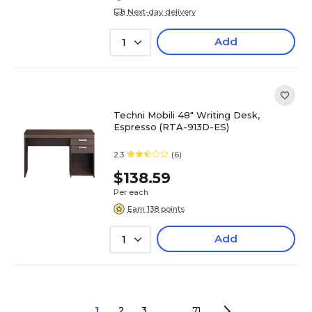
Next-day delivery
Add
1
Techni Mobili 48" Writing Desk,
Espresso (RTA-913D-ES)
2.3
(6)
$138.59
Per each
Earn 138 points
Add
1
1
2
3
...
71