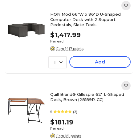
HON Mod 66"W x 96"D U-Shaped
Computer Desk with 2 Support
Pedestals, Slate Teak
(HLPL6696UDESKSL1)
$1,417.99
Per each
Earn 1417 points
Add
1
Quill Brand® Gillespie 62" L-Shaped
Desk, Brown (28189R-CC)
5
(3)
$181.19
Per each
Earn 181 points