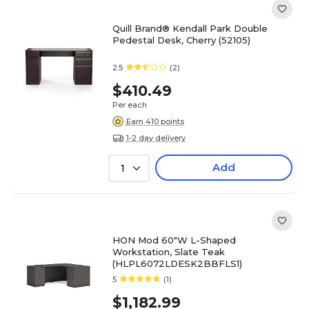
Quill Brand® Kendall Park Double
Pedestal Desk, Cherry (52105)
2.5
(2)
$410.49
Per each
Earn 410 points
1-2 day delivery
Add
1
HON Mod 60"W L-Shaped
Workstation, Slate Teak
(HLPL6072LDESK2BBFLS1)
5
(1)
$1,182.99