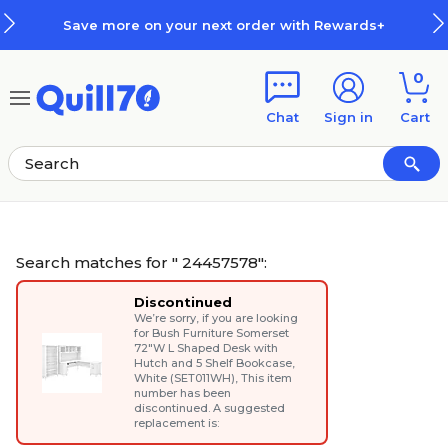
Skip to main content
Skip to footer
xt order with Rewards+
How Rew
0
Chat
Sign in
Cart
Search matches for " 24457578":
Discontinued
We’re sorry, if you are looking
for
Bush Furniture Somerset
72"W L Shaped Desk with
Hutch and 5 Shelf Bookcase,
White (SET011WH)
, This item
number has been
discontinued. A suggested
replacement is: