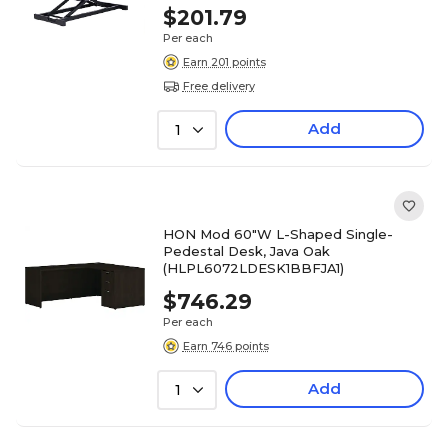
$201.79
Per each
Earn 201 points
Free delivery
Add
1
HON Mod 60"W L-Shaped Single-
Pedestal Desk, Java Oak
(HLPL6072LDESK1BBFJA1)
$746.29
Per each
Earn 746 points
Add
1