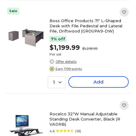
Sale
Boss Office Products 71" L-Shaped
Desk with File Pedestal and Lateral
File, Driftwood (GROUPA9-DW)
7% off
$1,199.99
$1,295.99
Per set
Offer details
Earn 1199 points
Add
1
Rocelco 32"W Manual Adjustable
Standing Desk Converter, Black (R
VADRB)
4.6
(18)