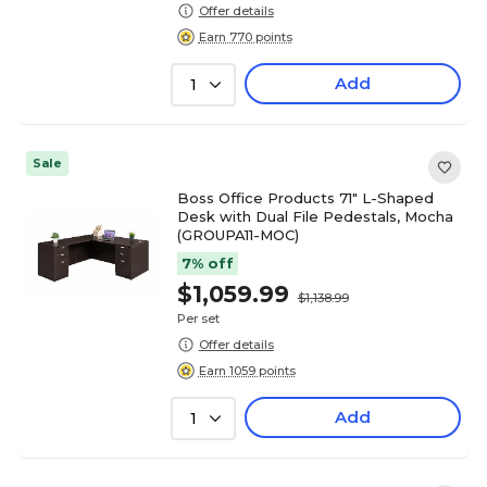
Offer details
Earn 770 points
Add
1
Sale
Boss Office Products 71" L-Shaped
Desk with Dual File Pedestals, Mocha
(GROUPA11-MOC)
7% off
$1,059.99
$1,138.99
Per set
Offer details
Earn 1059 points
Add
1