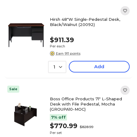
Hirsh 48"W Single-Pedestal Desk,
Black/Walnut (20092)
$911.39
Per each
Earn 911 points
Add
1
Sale
Boss Office Products 71" L-Shaped
Desk with File Pedestal, Mocha
(GROUPA10-MOC)
7% off
$770.99
$828.99
Per set