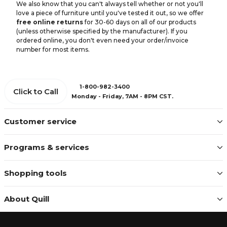
We also know that you can't always tell whether or not you'll
love a piece of furniture until you've tested it out, so we offer
free online returns
for 30-60 days on all of our products
(unless otherwise specified by the manufacturer). If you
ordered online, you don't even need your order/invoice
number for most items.
1-800-982-3400
Click to Call
Monday - Friday, 7AM - 8PM CST.
Customer service
Programs & services
Shopping tools
About Quill