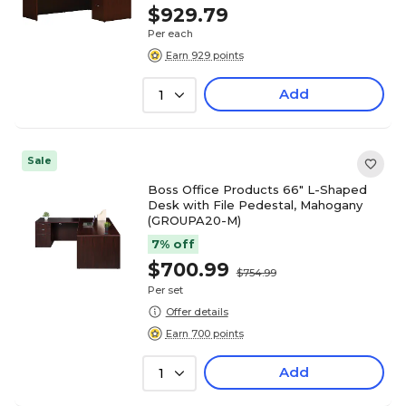
$929.79
Per each
Earn 929 points
Add
1
Sale
Boss Office Products 66" L-Shaped
Desk with File Pedestal, Mahogany
(GROUPA20-M)
7% off
$700.99
$754.99
Per set
Offer details
Earn 700 points
Add
1