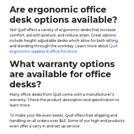
Are ergonomic office
desk options available?
Yes! Quill offers a variety of ergonomic desks that increase
comfort, aid with posture, and reduce strain. Great options
include height-adjustable desks which allow for both sitting
and standing through the workday. Learn more about
Quill
ergonomic supplies & office furniture
.
What warranty options
are available for office
desks?
Many office desks from Quill come with a manufacturer’s
warranty. Check the product description and specification to
learn more.
To make your life even easier, Quill offers free shipping and
handling on all orders over $45. Some of our high end products
even offer a carry in and set up service.