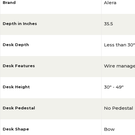
Alera
Brand
35.5
Depth in Inches
Less than 30"
Desk Depth
Wire manag
Desk Features
30" - 49"
Desk Height
No Pedestal
Desk Pedestal
Bow
Desk Shape