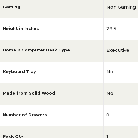
Non Gaming
Gaming
29.5
Height in Inches
Executive
Home & Computer Desk Type
No
Keyboard Tray
No
Made from Solid Wood
0
Number of Drawers
1
Pack Qty