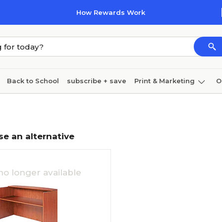
How Rewards Work
Back to School
subscribe + save
Print & Marketing
O
Cleaning
Ink & toner
Paper
Technology
se an alternative
no longer available