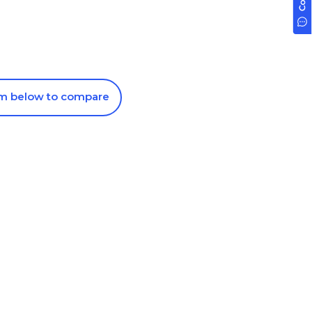
om below to compare