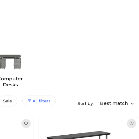
Computer
Desks
Sale
All filters
Best match
Sort by: