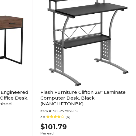
W Engineered
Flash Furniture Clifton 28" Laminate
ffice Desk,
Computer Desk, Black
ubbed
(NANCLIFTONBK)
Item #:
901-257917FLS
3.8
(4)
$101.79
Per each