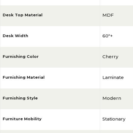
MDF
Desk Top Material
60"+
Desk Width
Cherry
Furnishing Color
Laminate
Furnishing Material
Modern
Furnishing Style
Stationary
Furniture Mobility