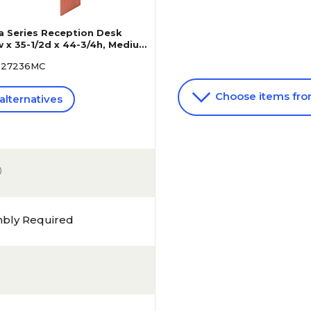
ia Series Reception Desk
 x 35-1/2d x 44-3/4h, Medium
A327236MC
Choose items fr
alternatives
)
mbly Required