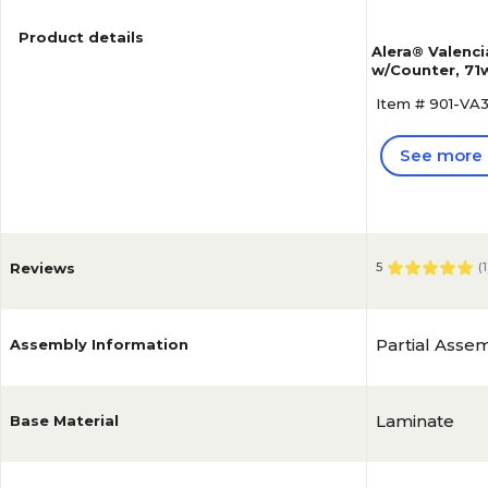
Product details
Alera® Valenc
w/Counter, 71w
Cherry
Item # 901-V
See more 
Reviews
5
(
1
Partial Asse
Assembly Information
Laminate
Base Material