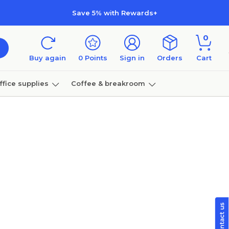
Save 5% with Rewards+
0
Buy again
0
Points
Sign in
Orders
Cart
ffice supplies
Coffee & breakroom
Furniture