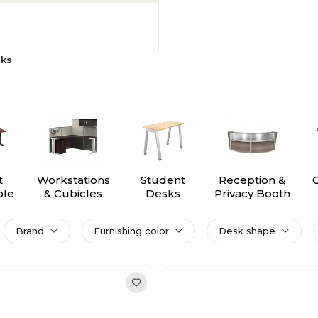
sks
t
Workstations
Student
Reception &
ble
& Cubicles
Desks
Privacy Booth
s
Brand
Furnishing color
Desk shape