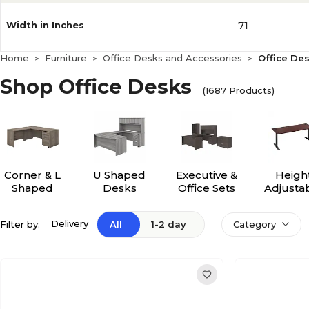
71
Width in Inches
Home
Furniture
Office Desks and Accessories
Office De
>
>
>
Shop Office Desks
(1687 Products)
Corner & L
U Shaped
Executive &
Heigh
Shaped
Desks
Office Sets
Adjusta
Desks
Desk
Delivery
Filter by:
All
1-2 day
Category