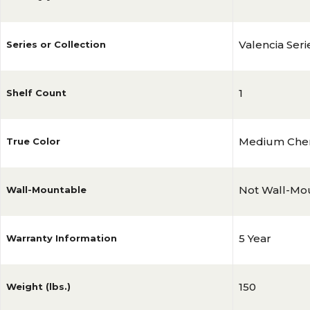
Valencia Seri
Series or Collection
1
Shelf Count
Medium Che
True Color
Not Wall-Mo
Wall-Mountable
5 Year
Warranty Information
150
Weight (lbs.)