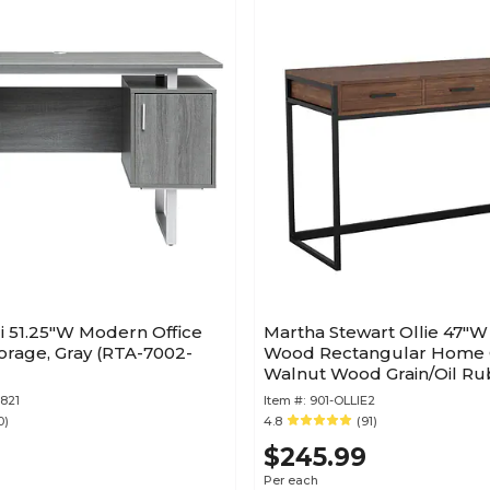
i 51.25"W Modern Office
Martha Stewart Ollie 47"
orage, Gray (RTA-7002-
Wood Rectangular Home O
Walnut Wood Grain/Oil R
Bronze (ZGZP028BRBK)
821
Item #:
901-OLLIE2
0)
4.8
(91)
$245.99
Per each