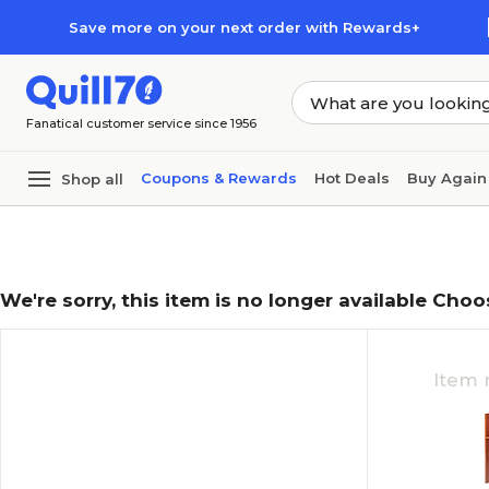
Skip to main content
Skip to footer
Save more on your next order with Rewards+
Fanatical customer service since 1956
Coupons & Rewards
Hot Deals
Buy Again
Shop all
We're sorry, this item is no longer available Choo
Item 