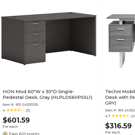
HON Mod 60"W x 30"D Single-
Techni Mobil
Pedestal Desk, Gray (HLPLDS60PSSL1)
Desk with St
GRY)
Item #:
901-24530255
4
(3)
Item #:
901-24302
4.7
(2
$601.59
$316.59
Per each
Per each
Earn 601 points