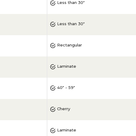
Less than 30"
Less than 30"
Rectangular
Laminate
40" - 59"
Cherry
Laminate