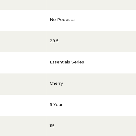
No Pedestal
29.5
Essentials Series
Cherry
5 Year
115