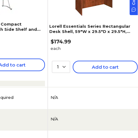
W Compact
Lorell Essentials Series Rectangular
h Side Shelf and
Desk Shell, 59"W x 29.5"D x 29.5"H,
herry (RTA-8336-
Cherry (LLR69409)
$174.99
each
Add to cart
1
Add to cart
N/A
equired
N/A