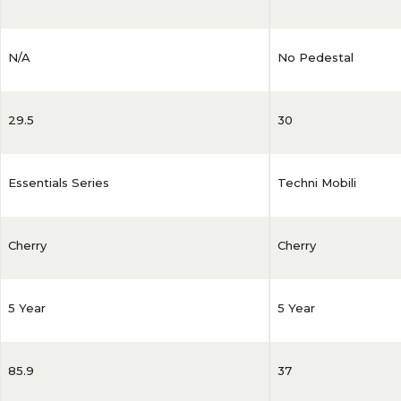
N/A
No Pedestal
29.5
30
Essentials Series
Techni Mobili
Cherry
Cherry
5 Year
5 Year
85.9
37