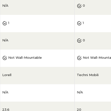
N/A
0
1
1
N/A
0
Not Wall-Mountable
Not Wall-Mounta
Lorell
Techni Mobili
N/A
N/A
23.6
20