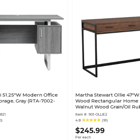
i 51.25"W Modern Office
Martha Stewart Ollie 47"
orage, Gray (RTA-7002-
Wood Rectangular Home O
Walnut Wood Grain/Oil R
Bronze (ZGZP028BRBK)
821
Item #:
901-OLLIE2
0)
4.8
(91)
$245.99
Per each