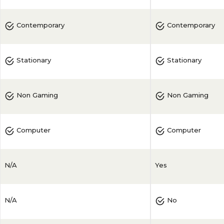
Contemporary
Contemporary
Stationary
Stationary
Non Gaming
Non Gaming
Computer
Computer
N/A
Yes
N/A
No