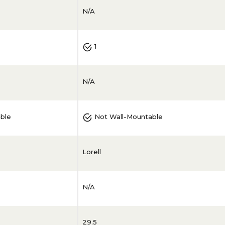
N/A
1
N/A
ble
Not Wall-Mountable
Lorell
N/A
29.5