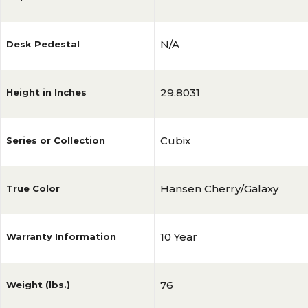
N/A
Desk Pedestal
29.8031
Height in Inches
Cubix
Series or Collection
Hansen Cherry/Galaxy
True Color
10 Year
Warranty Information
76
Weight (lbs.)