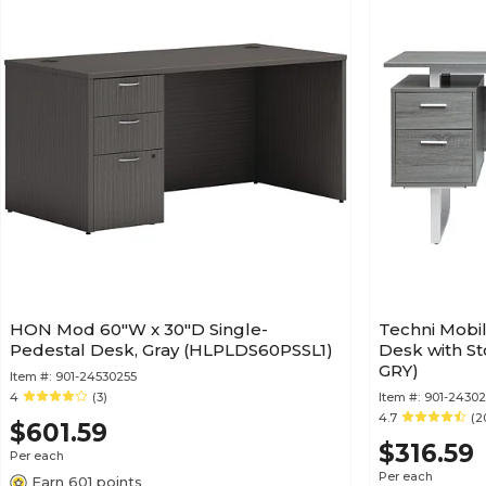
HON Mod 60"W x 30"D Single-
Techni Mobil
Pedestal Desk, Gray (HLPLDS60PSSL1)
Desk with St
GRY)
Item #:
901-24530255
4
(3)
Item #:
901-24302
4.7
(2
$601.59
$316.59
Per each
Per each
Earn 601 points