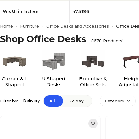
47.5196
Width in Inches
Home
Furniture
Office Desks and Accessories
Office De
>
>
>
Shop Office Desks
(1678 Products)
Corner & L
U Shaped
Executive &
Heigh
Shaped
Desks
Office Sets
Adjusta
Desks
Desk
Delivery
Filter by:
All
1-2 day
Category