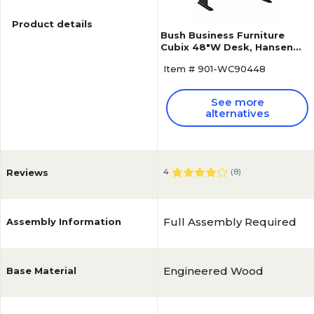
Product details
Bush Business Furniture
Cubix 48"W Desk, Hansen
Cherry/Galaxy (WC90448A)
Item # 901-WC90448
See more
alternatives
Reviews
4
(
8
)
Full Assembly Required
Assembly Information
Engineered Wood
Base Material