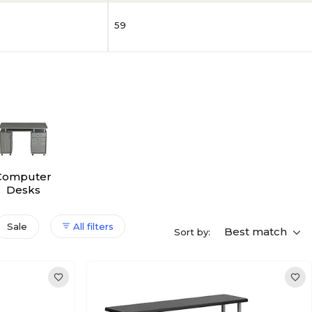
59
Computer
Desks
Sale
All filters
Best match
Sort by: