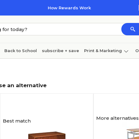
How Rewards Work
Back to School
subscribe + save
Print & Marketing
O
Coffee & breakroom
Cleaning
Ink & toner
Pa
Furniture
se an alternative
More alternatives
Best match