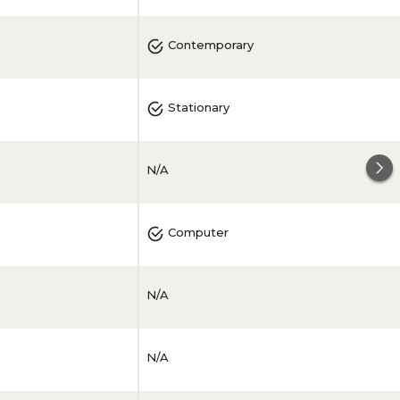
Contemporary
Stationary
N/A
Computer
N/A
N/A