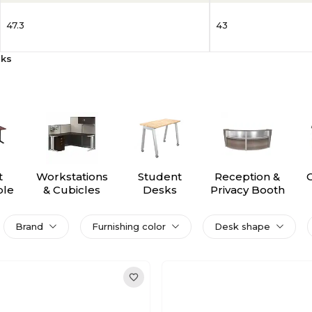
47.3
43
sks
t
Workstations
Student
Reception &
ble
& Cubicles
Desks
Privacy Booth
s
Brand
Furnishing color
Desk shape