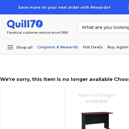
Skip to main content
Skip to footer
Save more on your next order with Rewards+
Fanatical customer service since 1956
Coupons & Rewards
Hot Deals
Buy Again
Shop all
We're sorry, this item is no longer available Choo
Item no longer
available