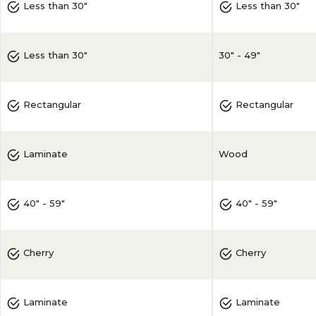
Less than 30"
Less than 30"
30" - 49"
Less than 30"
Rectangular
Rectangular
Wood
Laminate
40" - 59"
40" - 59"
Cherry
Cherry
Laminate
Laminate