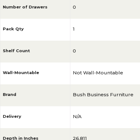
0
Number of Drawers
1
Pack Qty
0
Shelf Count
Not Wall-Mountable
Wall-Mountable
Bush Business Furniture
Brand
N/A
Delivery
26.811
Depth in Inches