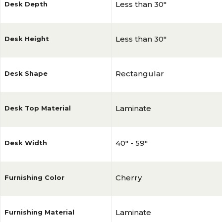
Less than 30"
Desk Depth
Less than 30"
Desk Height
Rectangular
Desk Shape
Laminate
Desk Top Material
40" - 59"
Desk Width
Cherry
Furnishing Color
Laminate
Furnishing Material