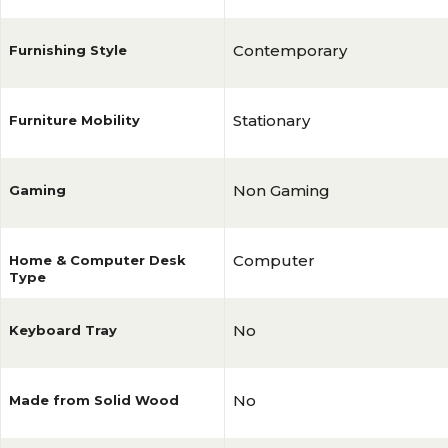
Contemporary
Furnishing Style
Stationary
Furniture Mobility
Non Gaming
Gaming
Computer
Home & Computer Desk
Type
No
Keyboard Tray
No
Made from Solid Wood