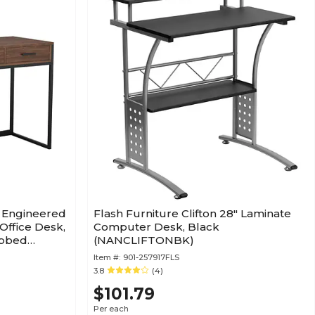
W Engineered
Flash Furniture Clifton 28" Laminate
ffice Desk,
Computer Desk, Black
ubbed
(NANCLIFTONBK)
Item #:
901-257917FLS
3.8
(4)
$101.79
Per each