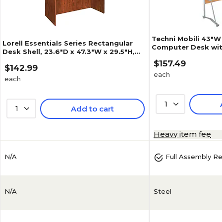
Techni Mobili 43"
Lorell Essentials Series Rectangular
Computer Desk wit
Desk Shell, 23.6"D x 47.3"W x 29.5"H,
Keyboard Panel, C
Cherry (LLR69411)
$157.49
C09)
$142.99
each
each
1
1
Add to cart
4.6
(
50
)
Heavy item fee
N/A
Full Assembly R
N/A
Steel