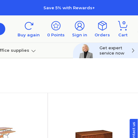
Save 5% with Rewards+
0
Buy again
0
Points
Sign in
Orders
Cart
Get expert
ffice supplies
service now
per
Technology