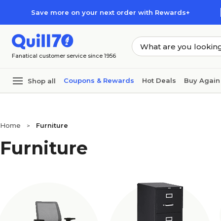
Skip to main content
Skip to footer
Save more on your next order with Rewards+
Fanatical customer service since 1956
Coupons & Rewards
Hot Deals
Buy Again
Shop all
Home
Furniture
>
Furniture