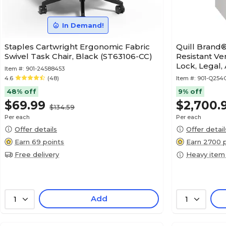
In Demand!
Staples Cartwright Ergonomic Fabric
Quill Brand®
Swivel Task Chair, Black (ST63106-CC)
Resistant Ver
Lock, Legal,
Item #:
901-24588453
4.6
(48)
Item #:
901-Q25
48% off
9% off
$69.99
$2,700.
$134.59
Per each
Per each
Offer details
Offer detail
Earn 69 points
Earn 2700 
Free delivery
Heavy item
Add
1
1