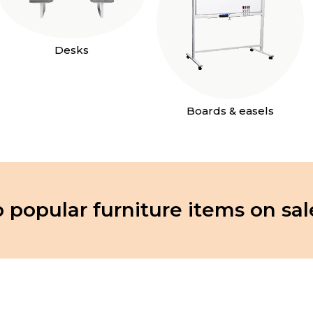
Desks
Boards & easels
 popular furniture items on sal