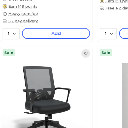
Earn 159 po
Earn 149 points
Free 1-2 da
Heavy item fee
1-2 day delivery
Add
1
1
Sale
Sale