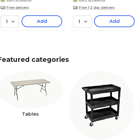
Free delivery
Free 1-2 day delivery
Add
Add
1
1
Featured categories
Tables