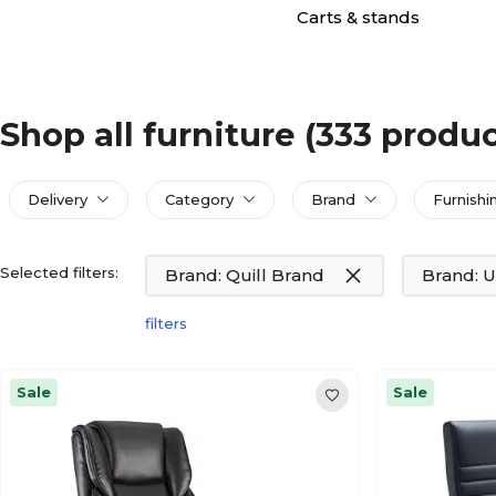
Carts & stands
Shop all furniture
(333 produc
Delivery
Category
Brand
Furnishi
Selected filters:
Brand: Quill Brand
Brand: U
filters
Sale
Sale