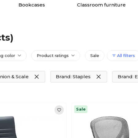
Bookcases
Classroom furniture
ts)
ng color
Product ratings
Sale
All filters
nion & Scale
Brand: Staples
Brand: 
Sale