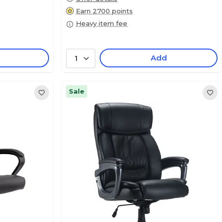
Earn 2700 points
Heavy item fee
Add
1
Sale