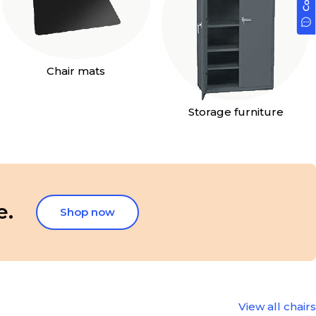
Chair mats
Storage furniture
e.
Shop now
View all chairs