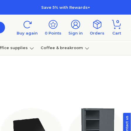
Save 5% with Rewards+
0
Buy again
0
Points
Sign in
Orders
Cart
ffice supplies
Coffee & breakroom
Furniture