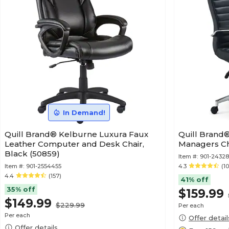
In Demand!
Quill Brand® Kelburne Luxura Faux
Quill Brand
Leather Computer and Desk Chair,
Managers Cha
Black (50859)
Item #:
901-2432
Item #:
901-2554455
4.3
(10
4.4
(157)
41% off
35% off
$159.99
$149.99
$229.99
Per each
Per each
Offer detail
Offer details