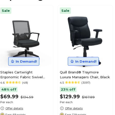
Sale
Sale
In Demand!
In Demand!
Staples Cartwright
Quill Brand® Traymore
Ergonomic Fabric Swivel
Luxura Managers Chair, Black
Task Chair, Black (ST63106-
4.6
(48)
4.5
(3097)
CC)
48% off
23% off
$69.99
$129.99
$134.59
$167.89
Per each
Per each
Offer details
Offer details
Earn 69 points
Earn 129 points