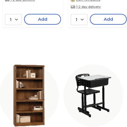
1-2 day delivery
Add
Add
1
1