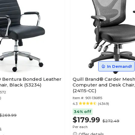
In Demand!
® Bentura Bonded Leather
Quill Brand® Carder Mesh
ir, Black (53234)
Computer and Desk Chair,
(24115-CC)
8572
)
Item #:
901-136815
4.3
(4349)
34% off
$269.99
$179.99
$272.49
Per each
s
Offer details