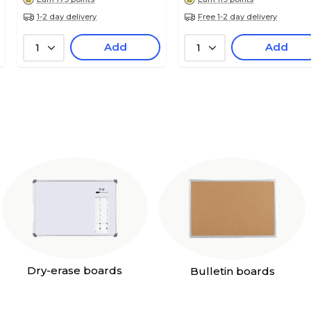
1-2 day delivery
Free 1-2 day delivery
Add
Add
1
1
Dry-erase boards
Bulletin boards