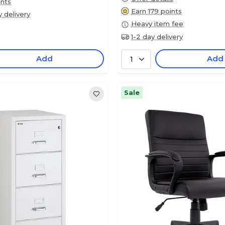
ints
Earn 179 points
y delivery
Heavy item fee
1-2 day delivery
Add
Add
1
Sale