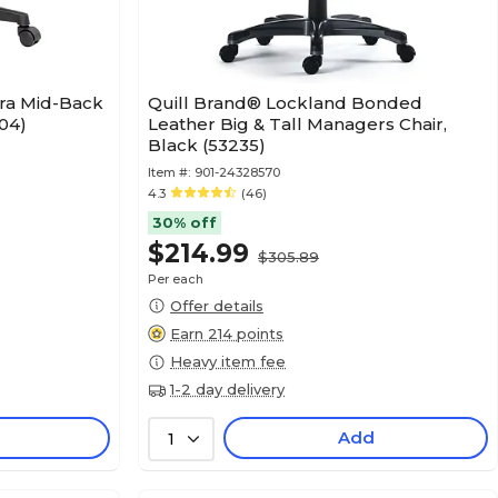
ura Mid-Back
Quill Brand® Lockland Bonded
04)
Leather Big & Tall Managers Chair,
Black (53235)
Item #:
901-24328570
4.3
(46)
30% off
$214.99
$305.89
Per each
Offer details
Earn 214 points
Heavy item fee
1-2 day delivery
Add
1