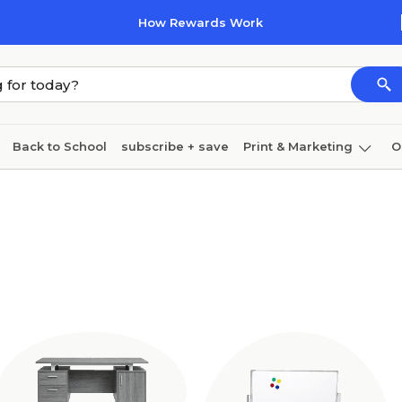
How Rewards Work
Back to School
subscribe + save
Print & Marketing
O
Cleaning
Ink & toner
Paper
Technology