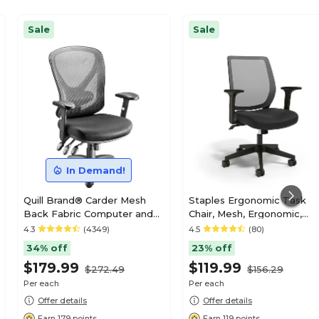
Sale
Sale
In Demand!
Quill Brand® Carder Mesh
Staples Ergonomic Task
Back Fabric Computer and
Chair, Mesh, Ergonomic,
Desk Chair, Black (24115-CC)
Adjustable Height, Swivel
4.3
(4349)
4.5
(80)
34% off
23% off
$179.99
$119.99
$272.49
$156.29
Per each
Per each
Offer details
Offer details
Earn 179 points
Earn 119 points