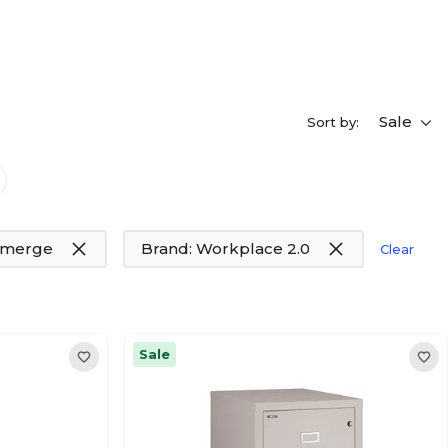
Sale
Sort by:
Emerge
Brand: Workplace 2.0
Clear
Sale