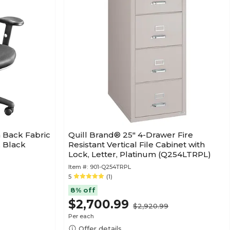
 Back Fabric
Quill Brand® 25" 4-Drawer Fire
 Black
Resistant Vertical File Cabinet with
Lock, Letter, Platinum (Q254LTRPL)
Item #:
901-Q254TRPL
5
(1)
8% off
$2,700.99
$2,920.99
Per each
Offer details