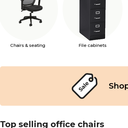
Chairs & seating
File cabinets
Shop
Top selling office chairs