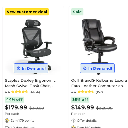
New customer deal
Sale
In Demand!
In Demand!
Staples Dexley Ergonomic
Quill Brand® Kelburne Luxura
Mesh Swivel Task Chair,
Faux Leather Computer and
Black (UN56946V-CC)
Desk Chair, Black (50859)
4.4
(4634)
4.4
(157)
44% off
35% off
$179.99
$149.99
$319.89
$229.99
Per each
Per each
Earn 179 points
Offer details
1-2 day delivery
Earn 149 points