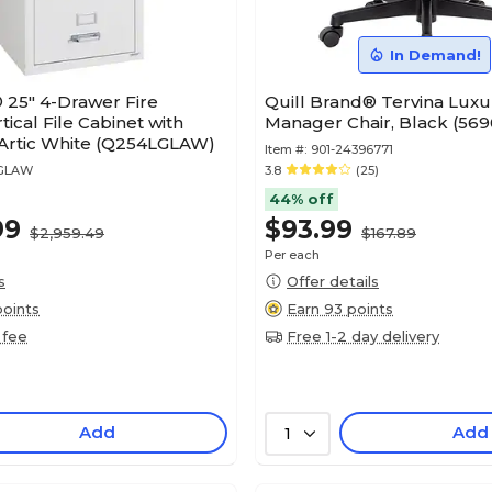
In Demand!
 25" 4-Drawer Fire
Quill Brand® Tervina Lux
tical File Cabinet with
Manager Chair, Black (569
 Artic White (Q254LGLAW)
Item #:
901-24396771
4GLAW
3.8
(25)
44% off
99
$93.99
$2,959.49
$167.89
Per each
s
Offer details
points
Earn 93 points
 fee
Free 1-2 day delivery
Add
Add
1