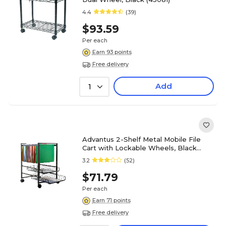
4.4
(39)
$93.59
Per each
Earn 93 points
Free delivery
Add
1
Advantus 2-Shelf Metal Mobile File
Cart with Lockable Wheels, Black
(AVT34075)
3.2
(52)
$71.79
Per each
Earn 71 points
Free delivery