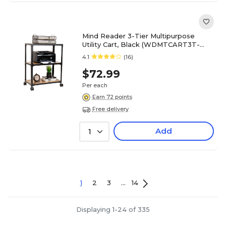
Mind Reader 3-Tier Multipurpose
Utility Cart, Black (WDMTCART3T-
BLK)
4.1
(16)
$72.99
Per each
Earn 72 points
Free delivery
Add
1
1
2
3
...
14
Displaying 1-24 of 335