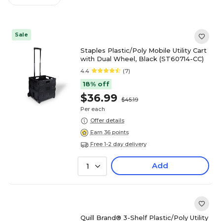
Sale
Staples Plastic/Poly Mobile Utility Cart
with Dual Wheel, Black (ST60714-CC)
4.4
(7)
18% off
$36.99
$45.19
Per each
Offer details
Earn 36 points
Free 1-2 day delivery
Add
1
Quill Brand® 3-Shelf Plastic/Poly Utility