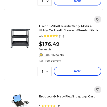
Add
1
Luxor 3-Shelf Plastic/Poly Mobile
Utility Cart with Swivel Wheels, Black
(EC111-B)
4.5
(56)
$176.49
Per each
Earn 176 points
Free delivery
Add
1
Ergotron® Neo-Flex® Laptop Cart
5
(2)