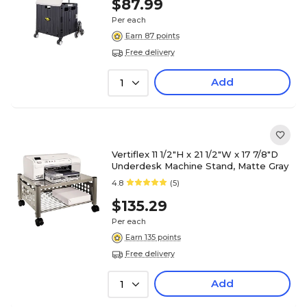
$87.99
Per each
Earn 87 points
Free delivery
Add
1
Vertiflex 11 1/2"H x 21 1/2"W x 17 7/8"D
Underdesk Machine Stand, Matte Gray
4.8
(5)
$135.29
Per each
Earn 135 points
Free delivery
Add
1