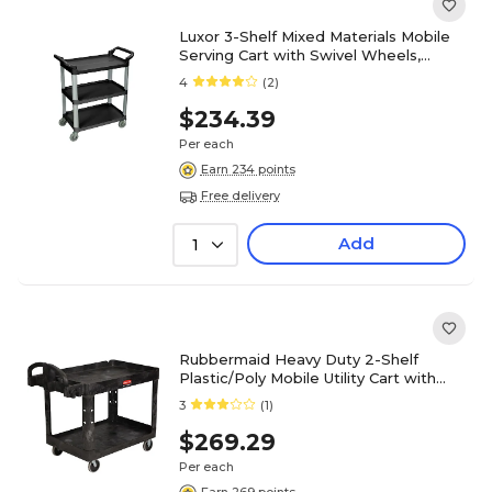
Luxor 3-Shelf Mixed Materials Mobile
Serving Cart with Swivel Wheels,
Black (SC12-B)
4
(2)
$234.39
Per each
Earn 234 points
Free delivery
Add
1
Rubbermaid Heavy Duty 2-Shelf
Plastic/Poly Mobile Utility Cart with
Lockable Wheels, Black
3
(1)
(FG452088BLA)
$269.29
Per each