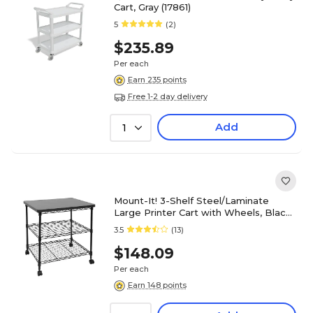
Cart, Gray (17861)
5
(2)
$235.89
Per each
Earn 235 points
Free 1-2 day delivery
Add
1
Mount-It! 3-Shelf Steel/Laminate
Large Printer Cart with Wheels, Black
(MI-7856)
3.5
(13)
$148.09
Per each
Earn 148 points