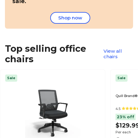
sale.
Shop now
Top selling office
View all
chairs
chairs
Sale
Sale
Quill Brand®
4.5
23% off
$129.9
Per each