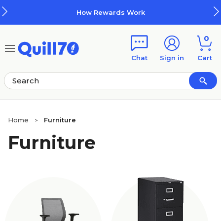
Skip to main content
Skip to footer
How Rewards Work
0
Chat
Sign in
Cart
Home
Furniture
>
Furniture