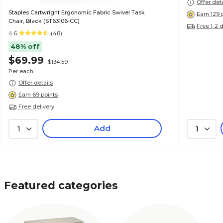
Offer det
Staples Cartwright Ergonomic Fabric Swivel Task
Earn 129 
Chair, Black (ST63106-CC)
Free 1-2 
4.6
(48)
48% off
$69.99
$134.59
Per each
Offer details
Earn 69 points
Free delivery
Add
1
1
Featured categories