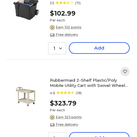
3.5
(71)
$102.99
Per each
Earn 102 points
Free delivery
Add
1
Rubbermaid 2-Shelf Plastic/Poly
Mobile Utility Cart with Swivel Wheels,
Beige (FG450088BEIG)
4.6
(18)
$323.79
Per each
Earn 323 points
Free delivery