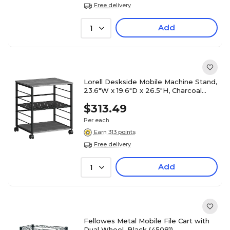
Free delivery
Add
1
Lorell Deskside Mobile Machine Stand,
23.6"W x 19.6"D x 26.5"H, Charcoal
(LLR60263)
$313.49
Per each
Earn 313 points
Free delivery
Add
1
Fellowes Metal Mobile File Cart with
Dual Wheel, Black (45081)