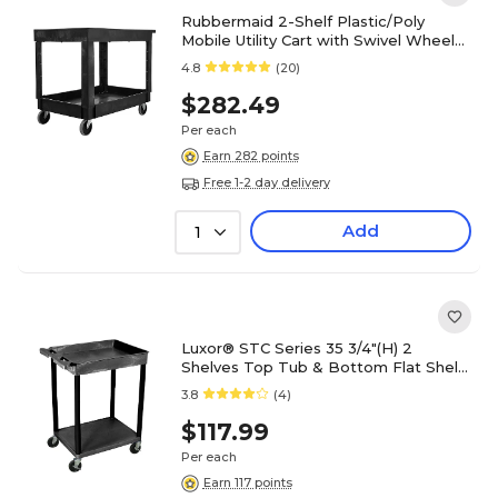
Rubbermaid 2-Shelf Plastic/Poly
Mobile Utility Cart with Swivel Wheels,
Black (FG9T6700BLA)
4.8
(20)
$282.49
Per each
Earn 282 points
Free 1-2 day delivery
Add
1
Luxor® STC Series 35 3/4"(H) 2
Shelves Top Tub & Bottom Flat Shelf
Cart, Black
3.8
(4)
$117.99
Per each
Earn 117 points