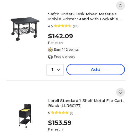
Safco Under-Desk Mixed Materials
Mobile Printer Stand with Lockable
Wheels, Black (5206BL)
4.5
(110)
$142.09
Per each
Earn 142 points
Free delivery
Add
1
Lorell Standard 1-Shelf Metal File Cart,
Black (LLR60177)
5
(1)
$153.59
Per each