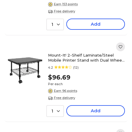
Earn 153 points
Free delivery
Add
1
Mount-It! 2-Shelf Laminate/Steel
Mobile Printer Stand with Dual Wheel
Casters, Black (MI-7857)
4.2
(12)
$96.69
Per each
Earn 96 points
Free delivery
Add
1