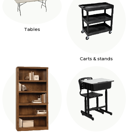
Tables
Carts & stands