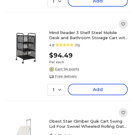
Add
1
Mind Reader 3 Shelf Steel Mobile
Desk and Bathroom Storage Cart with
Wheels, Black (3VERTM-BLK)
4.8
(15)
$94.49
Per each
Earn 94 points
Free delivery
Add
1
Dbest Stair Climber Quik Cart Swing
Lid Four Swivel Wheeled Rolling Crate
Teacher Utility, Grey (01-952)