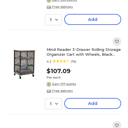
Earn 269 points
Free delivery
Add
1
Mind Reader 3-Drawer Rolling Storage
Organizer Cart with Wheels, Black
(3TMESHC-BLK)
4.2
(16)
$107.09
Per each
Earn 107 points
Free delivery
Add
1