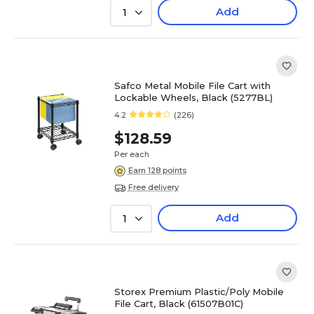
Add
1
Safco Metal Mobile File Cart with
Lockable Wheels, Black (5277BL)
4.2
(226)
$128.59
Per each
Earn 128 points
Free delivery
Add
1
Storex Premium Plastic/Poly Mobile
File Cart, Black (61507B01C)