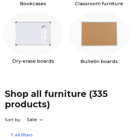
Bookcases
Classroom furniture
Dry-erase boards
Bulletin boards
Shop all furniture
(335
products)
Sale
Sort by:
All filters