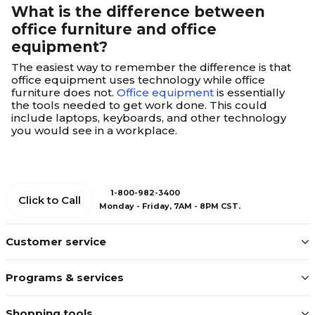
What is the difference between
office furniture and office
equipment?
The easiest way to remember the difference is that
office equipment uses technology while office
furniture does not.
Office equipment
is essentially
the tools needed to get work done. This could
include laptops, keyboards, and other technology
you would see in a workplace.
1-800-982-3400
Click to Call
Monday - Friday, 7AM - 8PM CST.
Customer service
Programs & services
Shopping tools