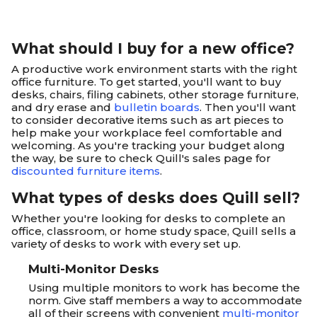
What should I buy for a new office?
A productive work environment starts with the right
office furniture. To get started, you'll want to buy
desks, chairs, filing cabinets, other storage furniture,
and dry erase and
bulletin boards
. Then you'll want
to consider decorative items such as art pieces to
help make your workplace feel comfortable and
welcoming. As you're tracking your budget along
the way, be sure to check Quill's sales page for
discounted furniture items
.
What types of desks does Quill sell?
Whether you're looking for desks to complete an
office, classroom, or home study space, Quill sells a
variety of desks to work with every set up.
Multi-Monitor Desks
Using multiple monitors to work has become the
norm. Give staff members a way to accommodate
all of their screens with convenient
multi-monitor