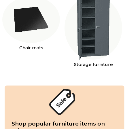
Chair mats
Storage furniture
Shop popular furniture items on