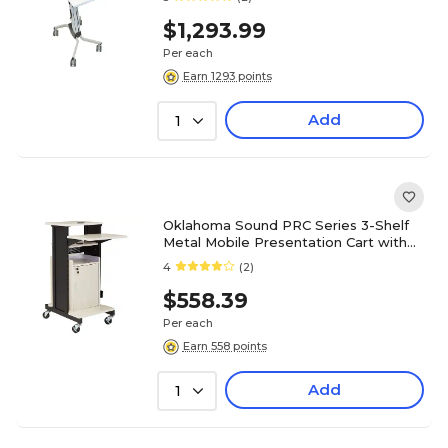
$1,293.99
Per each
Earn 1293 points
Add
1
Oklahoma Sound PRC Series 3-Shelf
Metal Mobile Presentation Cart with
Lockable Wheels, Black (PRC250)
4
(2)
$558.39
Per each
Earn 558 points
Add
1