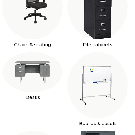
Chairs & seating
File cabinets
Desks
Boards & easels