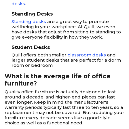
desks
.
Standing Desks
Standing desks
are a great way to promote
wellbeing in your workplace. At Quill, we even
have desks that adjust from sitting to standing to
give everyone flexibility in how they work.
Student Desks
Quill offers both smaller
classroom desks
and
larger student desks that are perfect for a dorm
room or bedroom.
What is the average life of office
furniture?
Quality office furniture is actually designed to last
around a decade, and higher-end pieces can last
even longer. Keep in mind the manufacturer's
warranty periods typically last three to ten years, so a
replacement may not be covered. But updating your
furniture every decade seems like a good style
choice as well as a functional need.