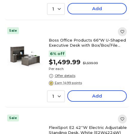
Add
1
Sale
Boss Office Products 66"W U-Shaped
Executive Desk with Box/Box/File
Storage Pedestal and 4 Door Hutch,
6% off
Driftwood (GROUPA15-DW)
$1,499.99
$1,599.99
Per each
Offer details
Earn 1499 points
Add
1
Sale
FlexiSpot E2 42''W Electric Adjustable
Standing Desk, White (E2W4224W)