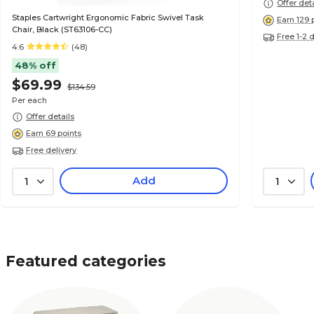
Offer det
Staples Cartwright Ergonomic Fabric Swivel Task
Earn 129 
Chair, Black (ST63106-CC)
Free 1-2 
4.6
(48)
48% off
$69.99
$134.59
Per each
Offer details
Earn 69 points
Free delivery
Add
1
1
Featured categories