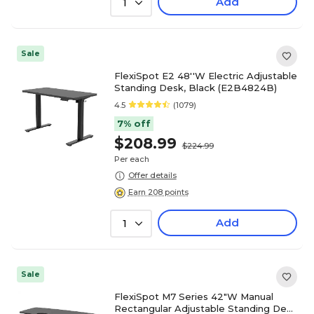
Add
1
Sale
FlexiSpot E2 48''W Electric Adjustable
Standing Desk, Black (E2B4824B)
4.5
(1079)
7% off
$208.99
$224.99
Per each
Offer details
Earn 208 points
Add
1
Sale
FlexiSpot M7 Series 42"W Manual
Rectangular Adjustable Standing Desk