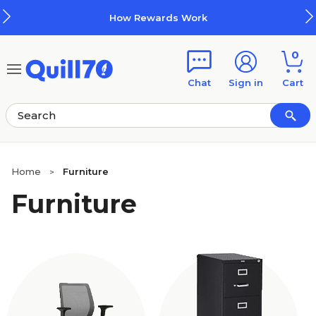
Skip to main content
Skip to footer
How Rewards Work
0
Chat
Sign in
Cart
Home
Furniture
>
Furniture