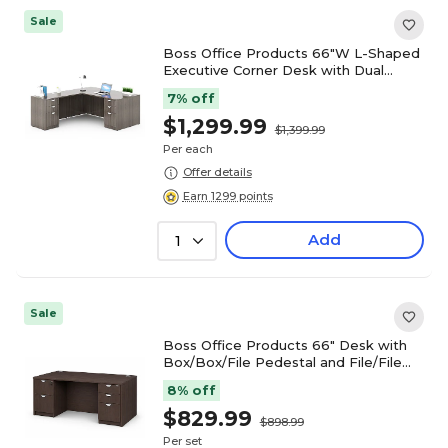
Sale
Boss Office Products 66"W L-Shaped
Executive Corner Desk with Dual
Box/Box/File Storage Pedestals,
7% off
Driftwood (GROUPA21-DW)
$1,299.99
$1,399.99
Per each
Offer details
Earn 1299 points
Add
1
Sale
Boss Office Products 66" Desk with
Box/Box/File Pedestal and File/File
Pedestal, Mocha (GROUPA22-MOC)
8% off
$829.99
$898.99
Per set