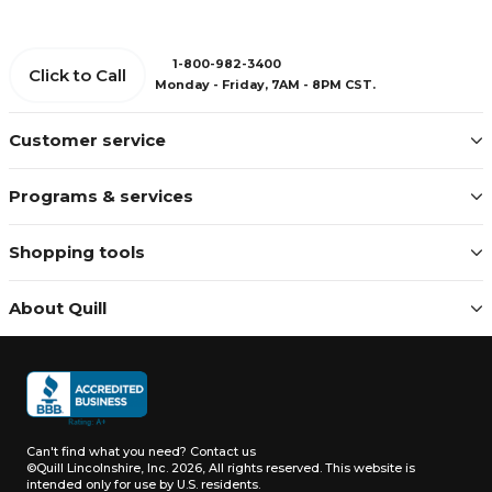
1-800-982-3400
Click to Call
Monday - Friday, 7AM - 8PM CST.
Customer service
Programs & services
Shopping tools
About Quill
Can't find what you need?
Contact us
©Quill Lincolnshire, Inc. 2026, All rights reserved.
This website is
intended only for use by U.S. residents.