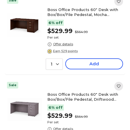
Sale
Boss Office Products 60" Desk with
Box/Box/File Pedestal, Mocha
(GROUPA23-MOC)
6% off
$529.99
$564.99
Per set
Offer details
Earn 529 points
Add
1
Sale
Boss Office Products 60" Desk with
Box/Box/File Pedestal, Driftwood
(GROUPA23-DW)
6% off
$529.99
$564.99
Per set
Offer details