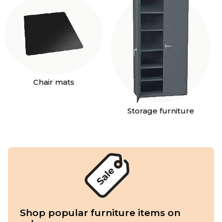
Chair mats
Storage furniture
Shop popular furniture items on