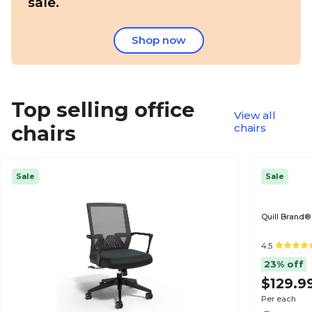
sale.
Shop now
Top selling office
View all
chairs
chairs
Sale
Sale
Quill Brand®
4.5
23% off
$129.9
Per each