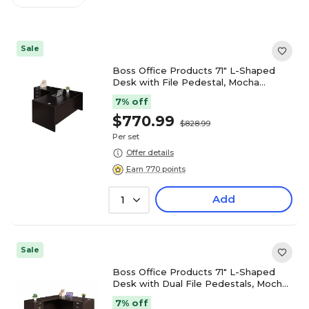
Sale
Boss Office Products 71" L-Shaped
Desk with File Pedestal, Mocha
(GROUPA10-MOC)
7% off
$770.99
$828.99
Per set
Offer details
Earn 770 points
Add
1
Sale
Boss Office Products 71" L-Shaped
Desk with Dual File Pedestals, Mocha
(GROUPA11-MOC)
7% off