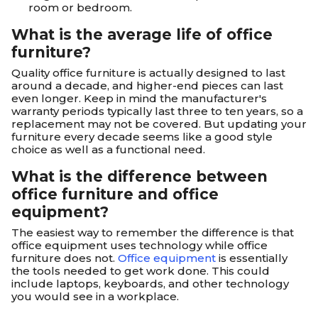
room or bedroom.
What is the average life of office
furniture?
Quality office furniture is actually designed to last
around a decade, and higher-end pieces can last
even longer. Keep in mind the manufacturer's
warranty periods typically last three to ten years, so a
replacement may not be covered. But updating your
furniture every decade seems like a good style
choice as well as a functional need.
What is the difference between
office furniture and office
equipment?
The easiest way to remember the difference is that
office equipment uses technology while office
furniture does not.
Office equipment
is essentially
the tools needed to get work done. This could
include laptops, keyboards, and other technology
you would see in a workplace.