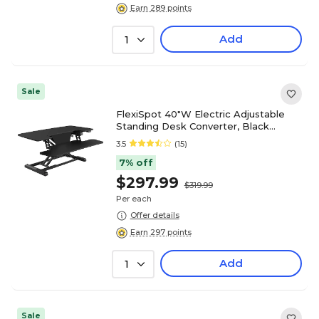
Earn 289 points
Add
1
Sale
FlexiSpot 40"W Electric Adjustable
Standing Desk Converter, Black
(EM7L)
3.5
(15)
7% off
$297.99
$319.99
Per each
Offer details
Earn 297 points
Add
1
Sale