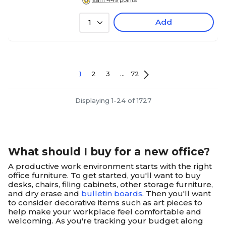
Earn 449 points
Add
1
1
2
3
...
72
Displaying 1-24 of 1727
What should I buy for a new office?
A productive work environment starts with the right
office furniture. To get started, you'll want to buy
desks, chairs, filing cabinets, other storage furniture,
and dry erase and
bulletin boards
. Then you'll want
to consider decorative items such as art pieces to
help make your workplace feel comfortable and
welcoming. As you're tracking your budget along