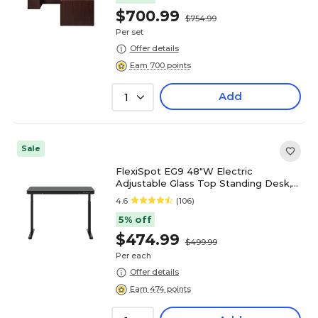
$700.99
$754.99
Per set
Offer details
Earn 700 points
Add
1
Sale
FlexiSpot EG9 48"W Electric
Adjustable Glass Top Standing Desk,
Black (EG9B-E)
4.6
(106)
5% off
$474.99
$499.99
Per each
Offer details
Earn 474 points