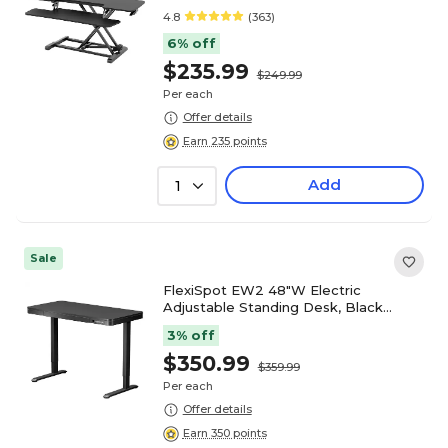
Converter, Black (M7-E-42B)
4.8
(363)
6% off
$235.99
$249.99
Per each
Offer details
Earn 235 points
Add
1
Sale
FlexiSpot EW2 48"W Electric
Adjustable Standing Desk, Black
(EW2B-E)
3% off
$350.99
$359.99
Per each
Offer details
Earn 350 points