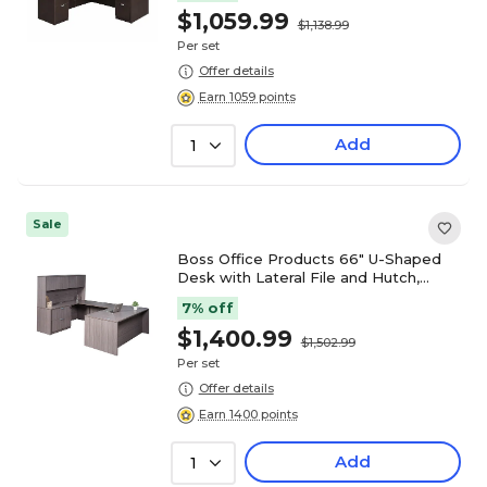
$1,059.99
$1,138.99
Per set
Offer details
Earn 1059 points
Add
1
Sale
Boss Office Products 66" U-Shaped
Desk with Lateral File and Hutch,
Driftwood (GROUPA17-DW)
7% off
$1,400.99
$1,502.99
Per set
Offer details
Earn 1400 points
Add
1