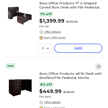
Boss Office Products 71" U-Shaped
Curved Bow Desk with File Pedestal
and Hutch, Mocha (GROUPAH-MOC)
7% off
$1,399.99
$1,512.99
Per set
Offer details
Earn 1399 points
Add
1
Sale
Boss Office Products 48"W Desk with
Box/Box/File Pedestal, Mocha
(GROUP104-MOC)
8% off
$449.99
$489.99
Per each
Offer details