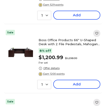
Earn 529 points
Add
1
Sale
Boss Office Products 66" U-Shaped
Desk with 2 File Pedestals, Mahogany
(GROUPA14-M)
8% off
$1,200.99
$1,298.99
Per set
Offer details
Earn 1200 points
Add
1
Sale