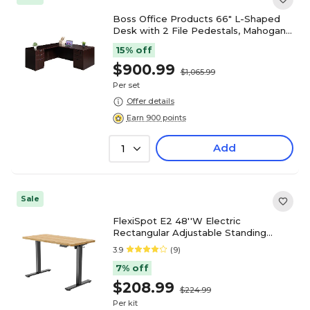
Boss Office Products 66" L-Shaped
Desk with 2 File Pedestals, Mahogany
(GROUPA21-M)
15% off
$900.99
$1,065.99
Per set
Offer details
Earn 900 points
Add
1
Sale
FlexiSpot E2 48''W Electric
Rectangular Adjustable Standing
Desk, Maple/Black (E2B4824M)
3.9
(9)
7% off
$208.99
$224.99
Per kit