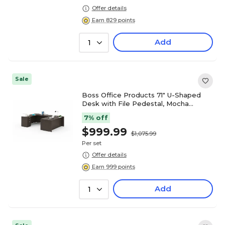
Offer details
Earn 829 points
Add
1
Sale
Boss Office Products 71" U-Shaped
Desk with File Pedestal, Mocha
(GROUPA3-MOC)
7% off
$999.99
$1,075.99
Per set
Offer details
Earn 999 points
Add
1