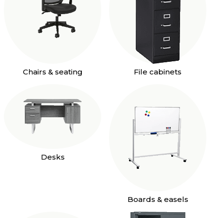
Chairs & seating
File cabinets
Desks
Boards & easels