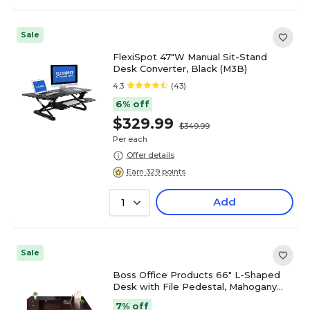
Sale
FlexiSpot 47"W Manual Sit-Stand
Desk Converter, Black (M3B)
4.3
(43)
6% off
$329.99
$349.99
Per each
Offer details
Earn 329 points
Add
1
Sale
Boss Office Products 66" L-Shaped
Desk with File Pedestal, Mahogany
(GROUPA20-M)
7% off