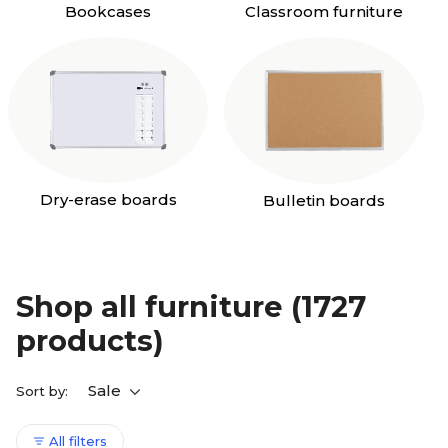
Bookcases
Classroom furniture
Dry-erase boards
Bulletin boards
Shop all furniture
(1727
products)
Sale
Sort by:
All filters