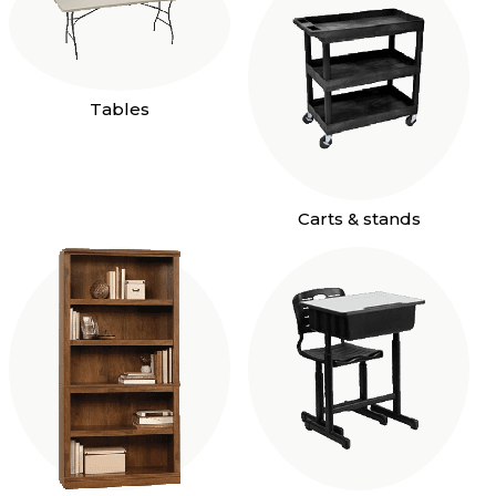
Tables
Carts & stands