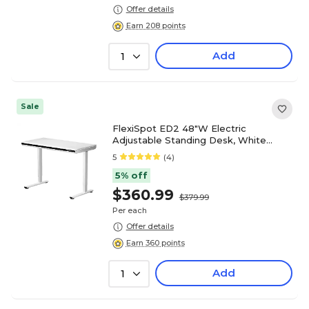
Offer details
Earn 208 points
Add
1
Sale
FlexiSpot ED2 48"W Electric
Adjustable Standing Desk, White
(ED2W-E)
5
(4)
5% off
$360.99
$379.99
Per each
Offer details
Earn 360 points
Add
1