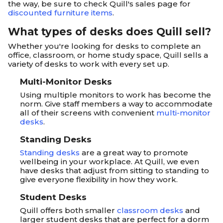
the way, be sure to check Quill's sales page for
discounted furniture items
.
What types of desks does Quill sell?
Whether you're looking for desks to complete an
office, classroom, or home study space, Quill sells a
variety of desks to work with every set up.
Multi-Monitor Desks
Using multiple monitors to work has become the
norm. Give staff members a way to accommodate
all of their screens with convenient
multi-monitor
desks
.
Standing Desks
Standing desks
are a great way to promote
wellbeing in your workplace. At Quill, we even
have desks that adjust from sitting to standing to
give everyone flexibility in how they work.
Student Desks
Quill offers both smaller
classroom desks
and
larger student desks that are perfect for a dorm