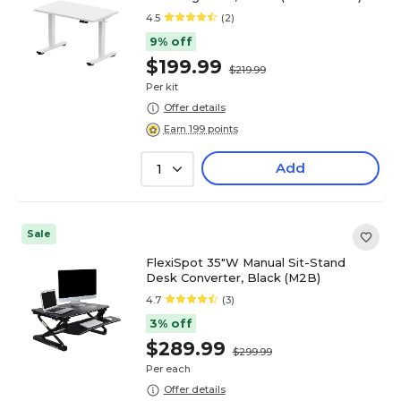
4.5
(2)
9% off
$199.99
$219.99
Per kit
Offer details
Earn 199 points
Add
1
Sale
FlexiSpot 35"W Manual Sit-Stand
Desk Converter, Black (M2B)
4.7
(3)
3% off
$289.99
$299.99
Per each
Offer details