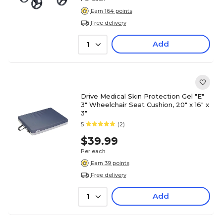
Earn 164 points
Free delivery
Add
1
Drive Medical Skin Protection Gel "E"
3" Wheelchair Seat Cushion, 20" x 16" x
3"
5
(2)
$39.99
Per each
Earn 39 points
Free delivery
Add
1