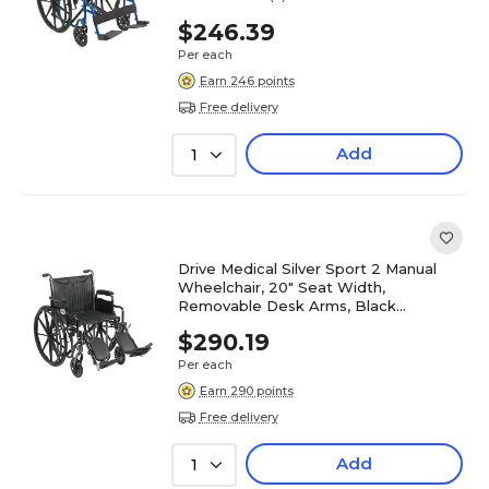
$246.39
Per each
Earn 246 points
Free delivery
Add
1
Drive Medical Silver Sport 2 Manual
Wheelchair, 20" Seat Width,
Removable Desk Arms, Black
(SSP220DDA-ELR)
$290.19
Per each
Earn 290 points
Free delivery
Add
1