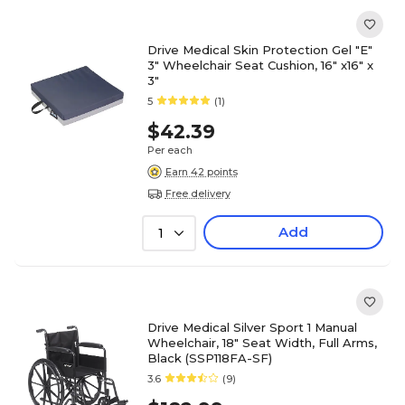
Drive Medical Skin Protection Gel "E"
3" Wheelchair Seat Cushion, 16" x16" x
3"
5
(1)
$42.39
Per each
Earn 42 points
Free delivery
Add
1
Drive Medical Silver Sport 1 Manual
Wheelchair, 18" Seat Width, Full Arms,
Black (SSP118FA-SF)
3.6
(9)