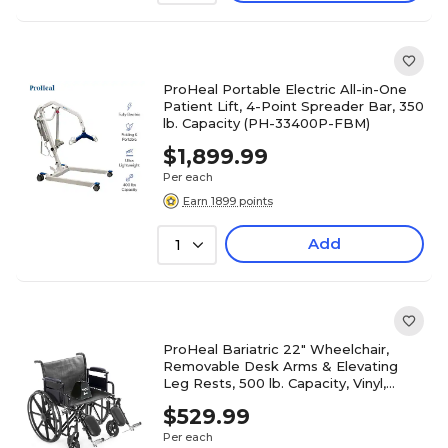
ProHeal Portable Electric All-in-One
Patient Lift, 4-Point Spreader Bar, 350
lb. Capacity (PH-33400P-FBM)
$1,899.99
Per each
Earn 1899 points
Add
1
ProHeal Bariatric 22" Wheelchair,
Removable Desk Arms & Elevating
Leg Rests, 500 lb. Capacity, Vinyl,
Black (PH-WCK722DAELR)
$529.99
Per each