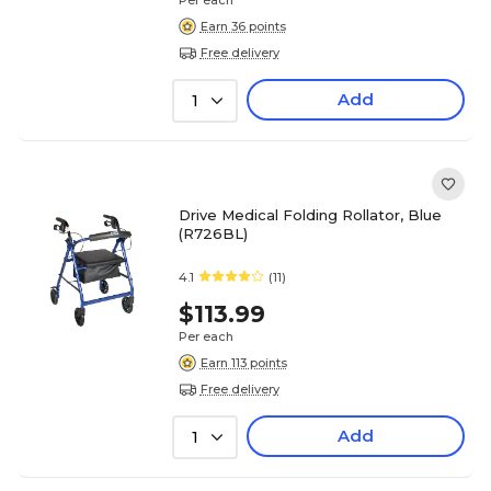
Per each
Earn 36 points
Free delivery
Add
1
Drive Medical Folding Rollator, Blue
(R726BL)
4.1
(11)
$113.99
Per each
Earn 113 points
Free delivery
Add
1