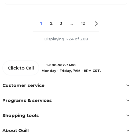
1
2
3
...
12
Displaying 1-24 of 268
1-800-982-3400
Click to Call
Monday - Friday, 7AM - 8PM CST.
Customer service
Programs & services
Shopping tools
About Quill