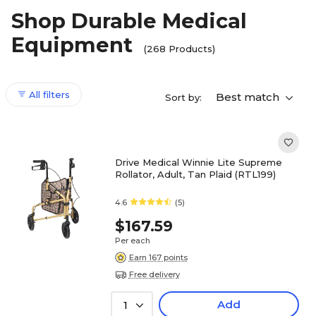
Shop Durable Medical
Equipment
(268 Products)
All filters
Best match
Sort by:
Drive Medical Winnie Lite Supreme
Rollator, Adult, Tan Plaid (RTL199)
4.6
(5)
$167.59
Per each
Earn 167 points
Free delivery
Add
1