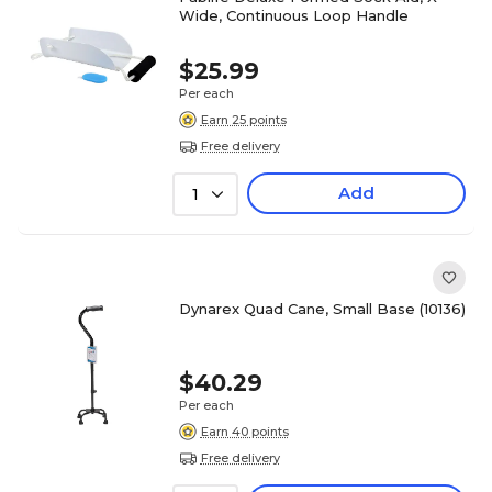
Wide, Continuous Loop Handle
$25.99
Per each
Earn 25 points
Free delivery
Add
1
Dynarex Quad Cane, Small Base (10136)
$40.29
Per each
Earn 40 points
Free delivery