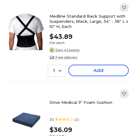
Medline Standard Back Support with
Suspenders, Black, Large, 34" - 38" L x
10" H, Each
$43.89
Per each
Earn 43 points
Free delivery
Add
1
Drive Medical 3" Foam Cushion
3.5
(2)
$36.09