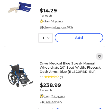
$14.29
Per each
Earn 14 points
Free delivery w/ $25+
Add
1
Drive Medical Blue Streak Manual
Wheelchair, 20" Seat Width, Flipback
Desk Arms, Blue (BLS20FBD-ELR)
3.6
(8)
$238.99
Per each
Earn 238 points
Free delivery