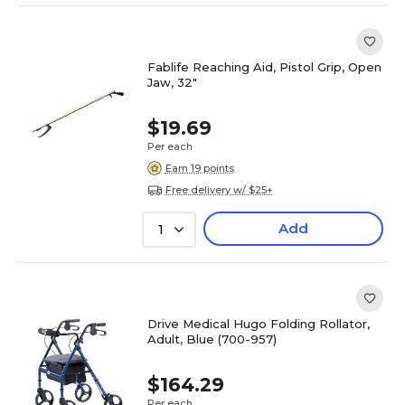
Fablife Reaching Aid, Pistol Grip, Open
Jaw, 32"
$19.69
Per each
Earn 19 points
Free delivery w/ $25+
Add
1
Drive Medical Hugo Folding Rollator,
Adult, Blue (700-957)
$164.29
Per each