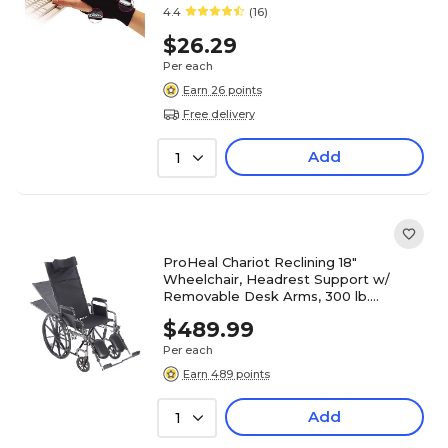
4.4
(16)
$26.29
Per each
Earn 26 points
Free delivery
Add
1
ProHeal Chariot Reclining 18"
Wheelchair, Headrest Support w/
Removable Desk Arms, 300 lb.
Capacity, Black (PH-WCRC18DAELR)
$489.99
Per each
Earn 489 points
Add
1