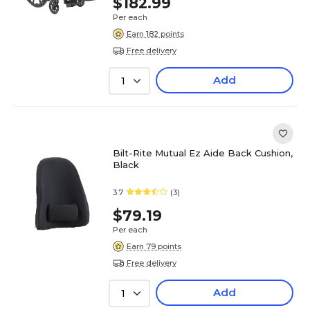
$182.99
Per each
Earn 182 points
Free delivery
Add
1
Bilt-Rite Mutual Ez Aide Back Cushion,
Black
3.7
(3)
$79.19
Per each
Earn 79 points
Free delivery
Add
1