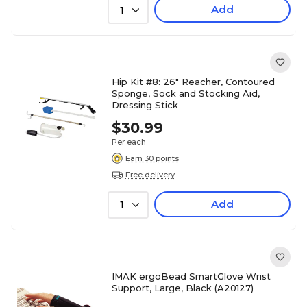
Add
1
Hip Kit #8: 26" Reacher, Contoured
Sponge, Sock and Stocking Aid,
Dressing Stick
$30.99
Per each
Earn 30 points
Free delivery
Add
1
IMAK ergoBead SmartGlove Wrist
Support, Large, Black (A20127)