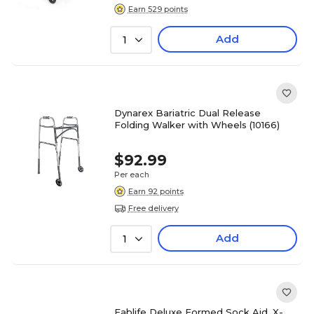
Earn 529 points
Add
1
Dynarex Bariatric Dual Release
Folding Walker with Wheels (10166)
$92.99
Per each
Earn 92 points
Free delivery
Add
1
Fablife Deluxe Formed Sock Aid, X-