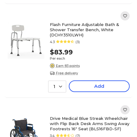
Flash Furniture Adjustable Bath &
Shower Transfer Bench, White
(DCHY3510LWH)
4.3
(3)
$83.99
Per each
Earn 83 points
Free delivery
Add
1
Drive Medical Blue Streak Wheelchair
with Flip Back Desk Arms Swing Away
Footrests 16" Seat (BLS16FBD-SF)
3.4
(7)