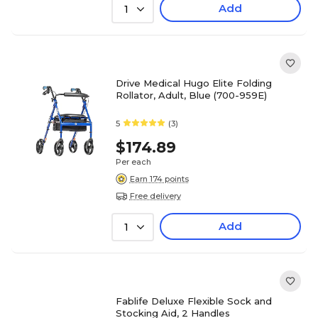
Add
1
Drive Medical Hugo Elite Folding
Rollator, Adult, Blue (700-959E)
5
(3)
$174.89
Per each
Earn 174 points
Free delivery
Add
1
Fablife Deluxe Flexible Sock and
Stocking Aid, 2 Handles