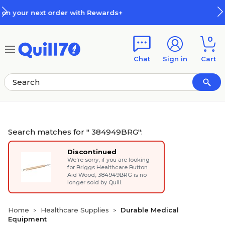
Skip to main content
Skip to footer
s+
How Rewards Work
0
Chat
Sign in
Cart
Search matches for " 384949BRG":
Discontinued
We’re sorry, if you are looking
for
Briggs Healthcare Button
Aid Wood
, 384949BRG is no
longer sold by Quill.
Home
Healthcare Supplies
Durable Medical
>
>
Equipment