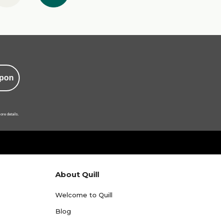
pon
ore details.
About Quill
Welcome to Quill
Blog