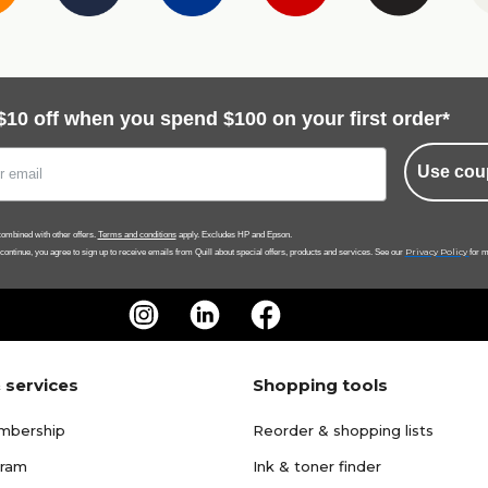
$10 off when you spend $100 on your first order*
Use cou
ombined with other offers.
Terms and conditions
apply. Excludes HP and Epson.
Privacy Policy
 continue, you agree to sign up to receive emails from Quill about special offers, products and services. See our
for m
 services
Shopping tools
mbership
Reorder & shopping lists
gram
Ink & toner finder