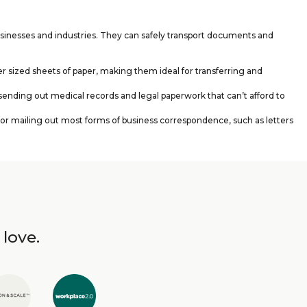
usinesses and industries. They can safely transport documents and
er sized sheets of paper, making them ideal for transferring and
sending out medical records and legal paperwork that can’t afford to
or mailing out most forms of business correspondence, such as letters
 love.