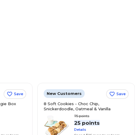
New Customers
Save
Save
gie Box
8 Soft Cookies - Choc Chip,
Snickerdoodle, Oatmeal & Vanilla
75
points
s
25 points
Details