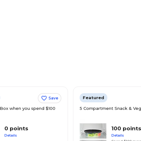
Featured
Save
Box when you spend $100
5 Compartment Snack & Veg
0 points
100 point
Details
Details