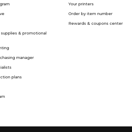
ogram
Your printers
ave
Order by item number
Rewards & coupons center
 supplies & promotional
nting
rchasing manager
ialists
ction plans
ram