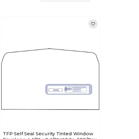
TFP Self Seal Security Tinted Window