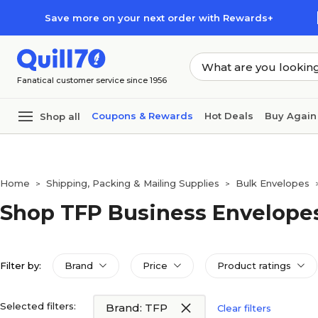
Skip to main content
Skip to footer
Save more on your next order with Rewards+
Fanatical customer service since 1956
Coupons & Rewards
Hot Deals
Buy Again
Shop all
Home
Shipping, Packing & Mailing Supplies
Bulk Envelopes
>
>
Shop TFP Business Envelope
Filter by:
Brand
Price
Product ratings
Selected filters:
Brand: TFP
Clear filters