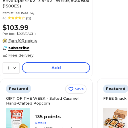
Envelope 4-1/2" x 9-1/2", White, 500/Box
(1500ES)
Item #:
901-1500ESQ
4.1
(15)
$103.99
Per box
($0.21/EACH)
Earn 103 points
subscribe
Free delivery
Add
1
Featured
Featured
Save
GIFT OF THE WEEK - Salted Caramel
FREE Snack 
Hand-Crafted Popcorn
135 points
Details