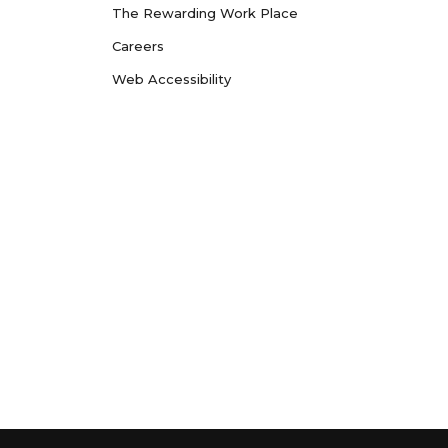
The Rewarding Work Place
Careers
Web Accessibility