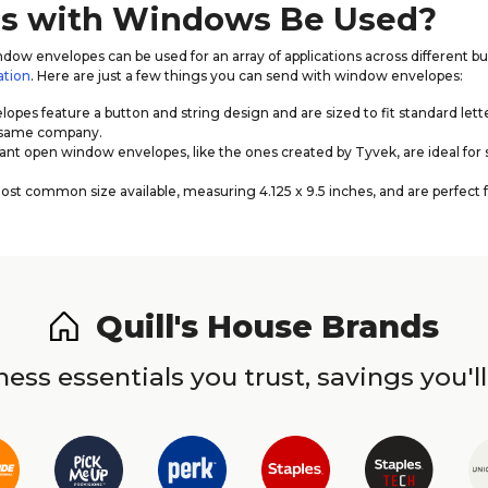
es with Windows Be Used?
dow envelopes can be used for an array of applications across different b
ation
. Here are just a few things you can send with window envelopes:
opes feature a button and string design and are sized to fit standard lett
e same company.
nt open window envelopes, like the ones created by Tyvek, are ideal for 
 common size available, measuring 4.125 x 9.5 inches, and are perfect f
Quill's House Brands
ess essentials you trust, savings you'll