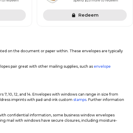
e to redeem
Spend $25 more to redeem
Redeem
inted on the document or paper within. These envelopes are typically
pes pair great with other mailing supplies, such as
envelope
7, 10, 12, and 14. Envelopes with windows can range in size from
r address imprints with pad-and-ink custom
stamps
. Further information
 with confidential information, some business window envelopes
oing mail with windows have secure closures, including moisture-