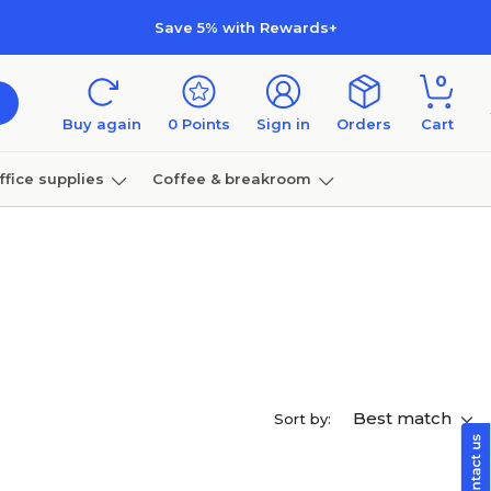
Save 5% with Rewards+
0
Buy again
0
Points
Sign in
Orders
Cart
ffice supplies
Coffee & breakroom
Furniture
Best match
Sort by: