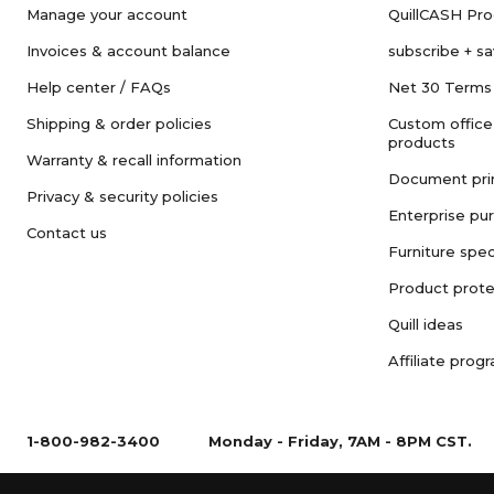
Manage your account
QuillCASH Pr
Invoices & account balance
subscribe + s
Help center / FAQs
Net 30 Terms
Shipping & order policies
Custom office
products
Warranty & recall information
Document pri
Privacy & security policies
Enterprise pu
Contact us
Furniture spec
Product prote
Quill ideas
Affiliate prog
1-800-982-3400
Monday - Friday, 7AM - 8PM CST.