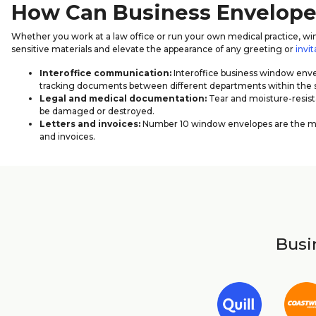
How Can Business Envelop
Whether you work at a law office or run your own medical practice, win
sensitive materials and elevate the appearance of any greeting or
invit
Interoffice communication:
Interoffice business window envel
tracking documents between different departments within th
Legal and medical documentation:
Tear and moisture-resista
be damaged or destroyed.
Letters and invoices:
Number 10 window envelopes are the most
and invoices.
Busin