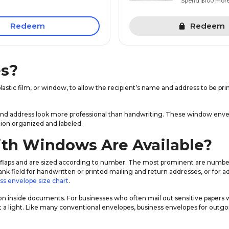
Spend $100 mor
Redeem
Redeem
s?
lastic film, or window, to allow the recipient’s name and address to be pr
and address look more professional than handwriting. These window envelo
on organized and labeled.
th Windows Are Available?
flaps and are sized according to number. The most prominent are numbers 
a blank field for handwritten or printed mailing and return addresses, or fo
ss envelope size chart
.
on inside documents. For businesses who often mail out sensitive papers
 a light. Like many conventional envelopes, business envelopes for outg