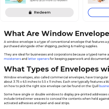
Spend $135 more to redeem
Redeem
What Are Window Envelope
A window envelope is a type of conventional envelope that features a p
purchased alongside other shipping, packing & mailing supplies.
They are ideal for businesses and corporations because a typed name 
moisteners
and
letter openers
for keeping paperwork and documentati
What Types of Envelopes wi
Window envelopes, also called commercial envelopes, have triangular 
about 3.75 x 6.5 inches to 5.5 x 11 inches. Each one typically features 
on how to pick the right size envelope can be found on the Quill
busine
Some have single or double windows to display pre-printed addresses 
include tinted inner weaves to conceal the contents when held against
activated adhesives and peel-and-seal strips.