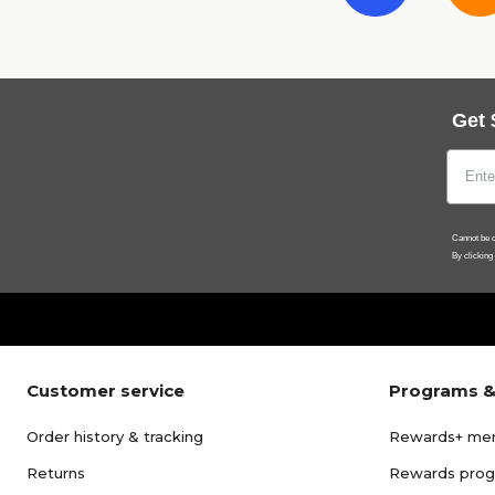
Get 
Cannot be c
By clicking
Customer service
Programs &
Order history & tracking
Rewards+ me
Returns
Rewards pro