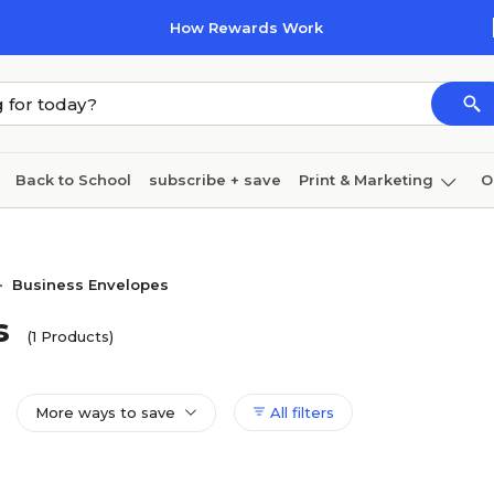
How Rewards Work
Back to School
subscribe + save
Print & Marketing
O
Cleaning
Ink & toner
Paper
Technology
Business Envelopes
>
s
(1 Products)
More ways to save
All filters