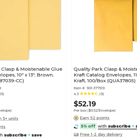
t Clasp & Moistenable Glue
Quality Park Clasp & Mois
opes, 10" x 13", Brown,
Kraft Catalog Envelopes, 11.5
187039-CC)
Kraft, 100/Box (QUA37805)
9
Item #:
901-377519
03)
4.3
(9)
$52.19
velope)
Per box
($0.52/Envelope)
Earn 52 points
n 5+ units
5% off
with
subscribe
+
nts
Free 1-2 day delivery
th
subscribe
+
save