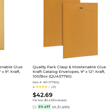
tenable Glue
Quality Park Clasp & Moistenable Glue
x 9", Kraft,
Kraft Catalog Envelopes, 9" x 12", Kraft,
100/Box (QUA37790)
Item #:
901-37790Q
4
(21)
$42.69
Per box
($0.43/Envelope)
5% off
on 3+ units