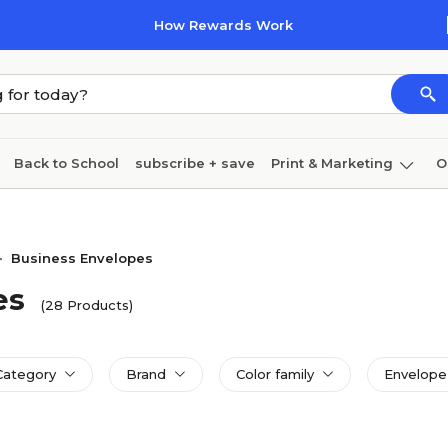
How Rewards Work
Back to School
subscribe + save
Print & Marketing
O
Cleaning
Ink & toner
Paper
Technology
Business Envelopes
>
es
(28 Products)
Category
Brand
Color family
Envelope