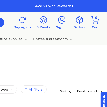
Save 5% with Rewards+
0
Buy again
0
Points
Sign in
Orders
Cart
ffice supplies
Coffee & breakroom
Furniture
 type
All filters
Best match
Sort by: