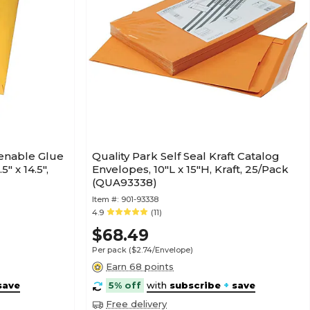
tenable Glue
Quality Park Self Seal Kraft Catalog
" x 14.5",
Envelopes, 10"L x 15"H, Kraft, 25/Pack
(QUA93338)
Item #:
901-93338
4.9
(11)
$68.49
Per pack
($2.74/Envelope)
Earn 68 points
save
5% off
with
subscribe
+
save
Free delivery