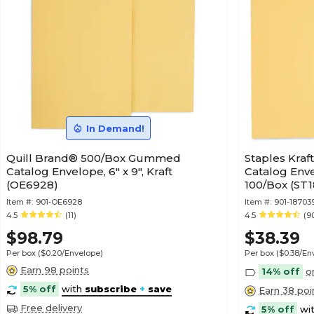
In Demand!
Quill Brand® 500/Box Gummed
Staples Kraf
Catalog Envelope, 6" x 9", Kraft
Catalog Envel
(OE6928)
100/Box (ST
Item #:
901-OE6928
Item #:
901-18703
4.5
(11)
4.5
(9
$98.79
$38.39
Per box
($0.20/Envelope)
Per box
($0.38/En
Earn 98 points
14% off
o
5% off
with
subscribe
+
save
Earn 38 poi
Free delivery
5% off
wi