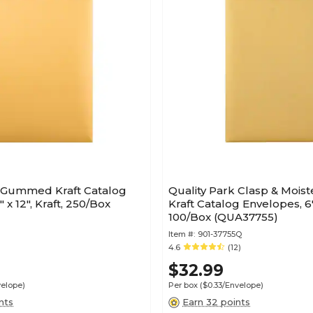
k Gummed Kraft Catalog
Quality Park Clasp & Mois
 x 12", Kraft, 250/Box
Kraft Catalog Envelopes, 6" 
100/Box (QUA37755)
Item #:
901-37755Q
4.6
(12)
$32.99
velope)
Per box
($0.33/Envelope)
nts
Earn 32 points