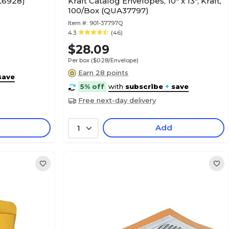
CL6928)
Kraft Catalog Envelopes, 10" x 13", Kraft,
100/Box (QUA37797)
Item #:
901-37797Q
4.3
(46)
$28.09
Per box
($0.28/Envelope)
Earn 28 points
save
5% off
with
subscribe
+
save
Free next-day delivery
Add
1