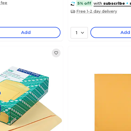
 fee
5% off
with
subscribe
+
Free 1-2 day delivery
Add
Add
1