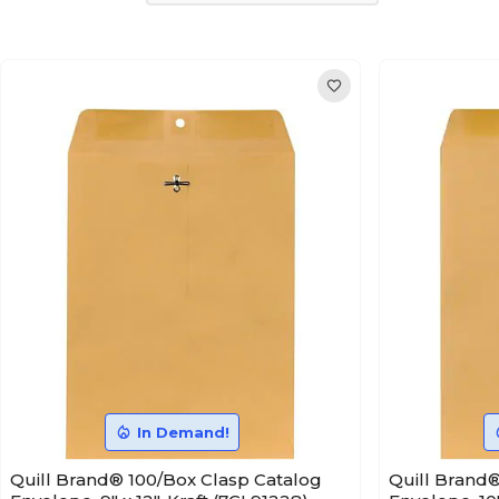
In Demand!
Quill Brand® 100/Box Clasp Catalog
Quill Brand®