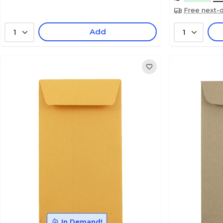
Free next-d
Add
1
1
In Demand!