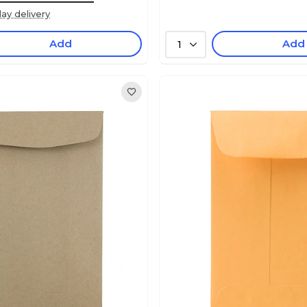
ay delivery
Add
Add
1