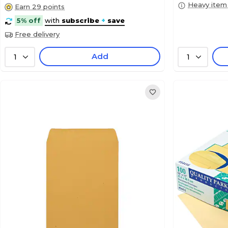
Heavy item
Earn 29 points
5% off
with
subscribe
+
save
Free delivery
Add
1
1