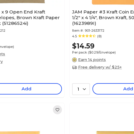
 x 9 Open End Kraft
JAM Paper #3 Kraft Coin E
elopes, Brown Kraft Paper
1/2" x 4 1/4", Brown Kraft, 
 (51286524i)
(1623989I)
212
Item #:
901-2633172
4.5
(8)
$14.59
Envelope)
Per pack
($0.29/Envelope)
nts
Earn 14 points
ry
Free delivery w/ $25+
Add
Add
1