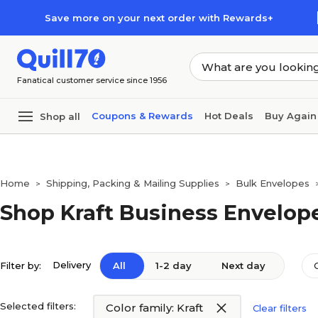
Skip to main content
Skip to footer
Save more on your next order with Rewards+
Fanatical customer service since 1956
Coupons & Rewards
Hot Deals
Buy Again
Shop all
Home
Shipping, Packing & Mailing Supplies
Bulk Envelopes
>
>
Shop Kraft Business Envelop
Delivery
Filter by:
All
1-2 day
Next day
Selected filters:
Color family: Kraft
Clear filters