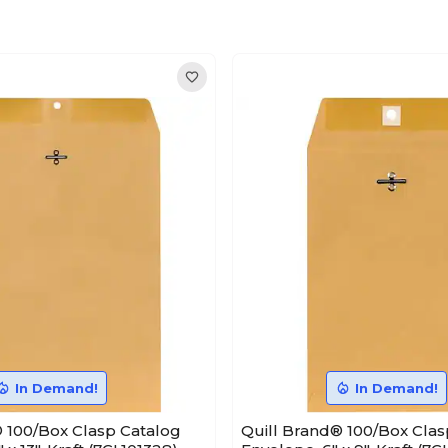
In Demand!
In Demand!
 100/Box Clasp Catalog
Quill Brand® 100/Box Clas