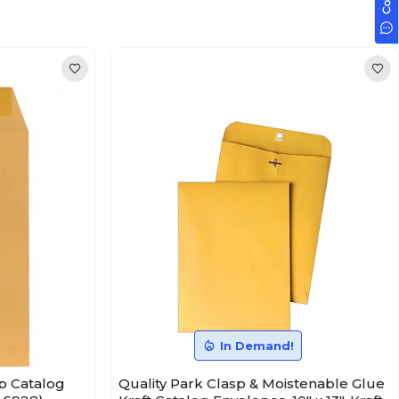
In Demand!
p Catalog
Quality Park Clasp & Moistenable Glue