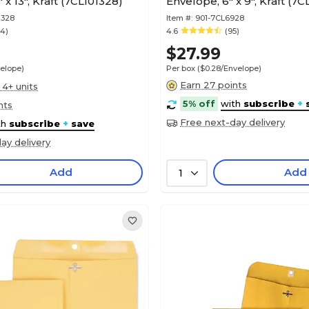
 x 13", Kraft (7CL101328)
Envelope, 6" x 9", Kraft (7
1328
Item #:
901-7CL6928
54)
4.6
(95)
$27.99
velope)
Per box
($0.28/Envelope)
Earn 27 points
 4+ units
5% off
with
subscribe
+
nts
Free next-day delivery
th
subscribe
+
save
ay delivery
Add
Add
1