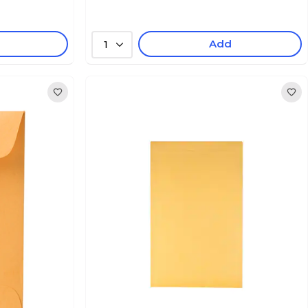
Add
1