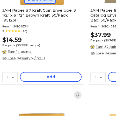
JAM Paper #7 Kraft Coin Envelope, 3
JAM Paper 6
1/2" x 6 1/2", Brown Kraft, 50/Pack
Catalog Env
(95125I)
Bag, 50/Pack
Item #:
901-2633114
Item #:
901-24295
5
(20)
$37.99
$14.59
Per pack
($0.76/
Per pack
($0.29/Envelope)
Earn 37 poi
Earn 14 points
Free delive
Free delivery w/ $25+
Add
1
1