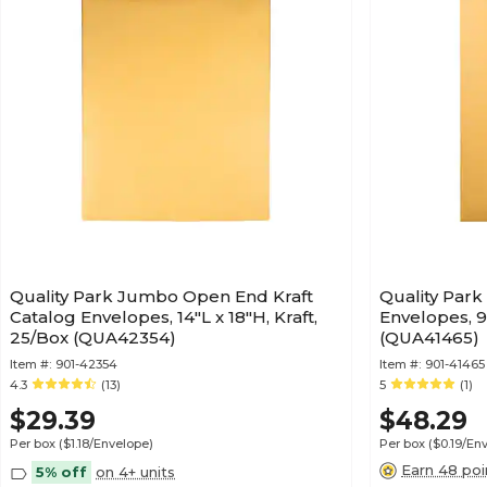
Quality Park Jumbo Open End Kraft
Quality Par
Catalog Envelopes, 14"L x 18"H, Kraft,
Envelopes, 9"
25/Box (QUA42354)
(QUA41465)
Item #:
901-42354
Item #:
901-41465
4.3
(13)
5
(1)
$29.39
$48.29
Per box
($1.18/Envelope)
Per box
($0.19/En
Earn 48 poi
5% off
on 4+ units