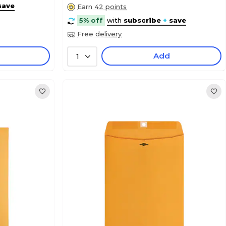
save
Earn 42 points
5% off
with
subscribe
+
save
Free delivery
Add
1