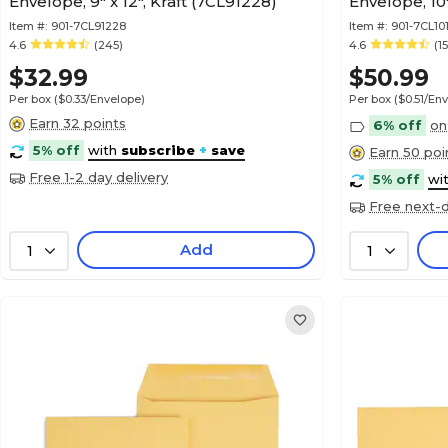
Envelope, 9" x 12", Kraft (7CL91228)
Envelope, 10"
Item #:
901-7CL91228
Item #:
901-7CL10
4.6
(245)
4.6
(1
$32.99
$50.99
Per box
($0.33/Envelope)
Per box
($0.51/En
Earn 32 points
6% off
on
5% off
with
subscribe
+
save
Earn 50 poi
Free 1-2 day delivery
5% off
wi
Free next-d
Add
1
1