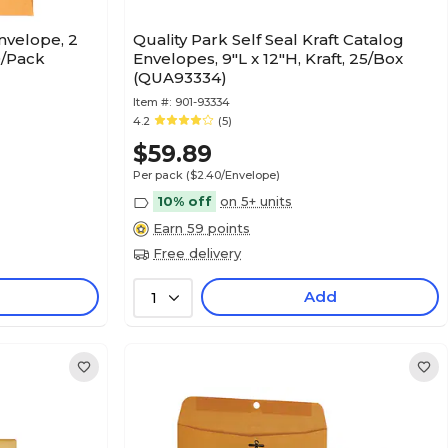
nvelope, 2
Quality Park Self Seal Kraft Catalog
50/Pack
Envelopes, 9"L x 12"H, Kraft, 25/Box
(QUA93334)
Item #:
901-93334
4.2
(5)
$59.89
Per pack
($2.40/Envelope)
10% off
on 5+ units
Earn 59 points
Free delivery
Add
1